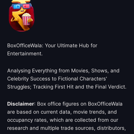
BoxOfficeWala: Your Ultimate Hub for
Entertainment.
Analysing Everything from Movies, Shows, and
Celebrity Success to Fictional Characters'
Struggles; Tracking First Hit and the Final Verdict.
Disclaimer
: Box office figures on BoxOfficeWala
are based on current data, movie trends, and
occupancy rates, which are collected from our
research and multiple trade sources, distributors,