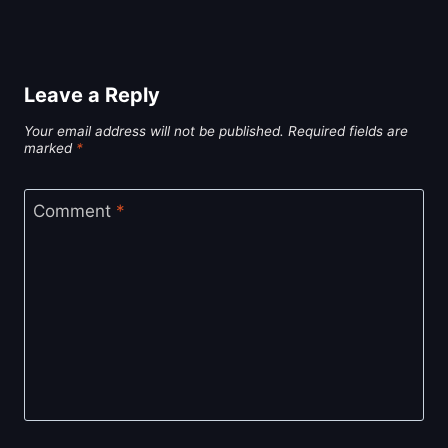
Leave a Reply
Your email address will not be published.
Required fields are
marked
*
Comment
*