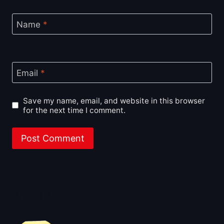
Name
*
Email
*
Save my name, email, and website in this browser
for the next time I comment.
About BoxOfficeWala