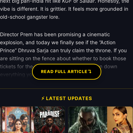
next big pan-India hit like
KGF
or
Salaar
. Honestly, the
vibe is different. It is grittier. It feels more grounded in
old-school gangster lore.
Director Prem has been promising a cinematic
explosion, and today we finally see if the “Action
Prince” Dhruva Sarja can truly claim the throne. If you
are sitting on the fence about whether to book those
tickets for the evening show, I have broken down
↴
READ FULL ARTICLE
everything you need to know right here.
⚡ LATEST UPDATES