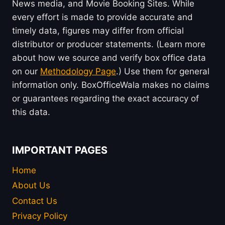
News media, and Movie Booking Sites. While
every effort is made to provide accurate and
timely data, figures may differ from official
distributor or producer statements. (Learn more
about how we source and verify box office data
on our
Methodology Page
.) Use them for general
information only. BoxOfficeWala makes no claims
or guarantees regarding the exact accuracy of
this data.
IMPORTANT PAGES
Home
About Us
Contact Us
Privacy Policy