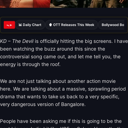
📊 Daily Chart
🍿 OTT Releases This Week
Bollywood Box 
ᯓ➤
KD – The Devil
is officially hitting the big screens. I have
been watching the buzz around this since the
controversial song came out, and let me tell you, the
energy is through the roof.
We are not just talking about another action movie
here. We are talking about a massive, sprawling period
drama that wants to take us back to a very specific,
very dangerous version of Bangalore.
People have been asking me if this is going to be the