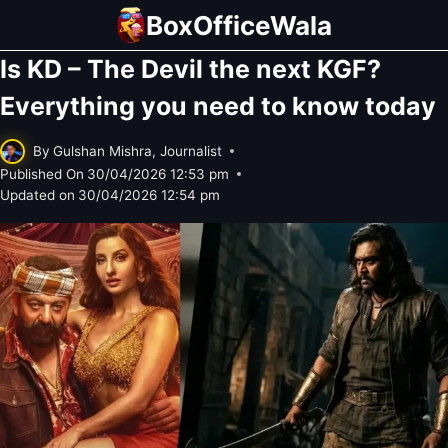
Skip
BoxOfficeWala
to
Is KD – The Devil the next KGF?
content
Everything you need to know today
By
Gulshan Mishra, Journalist
Published On
30/04/2026 12:53 pm
Updated on
30/04/2026 12:54 pm