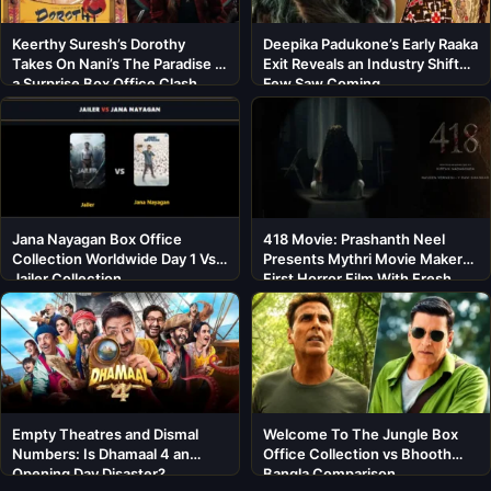
Keerthy Suresh’s Dorothy
Deepika Padukone’s Early Raaka
Takes On Nani’s The Paradise in
Exit Reveals an Industry Shift
a Surprise Box Office Clash
Few Saw Coming
Jana Nayagan Box Office
418 Movie: Prashanth Neel
Collection Worldwide Day 1 Vs
Presents Mythri Movie Makers’
Jailer Collection
First Horror Film With Fresh
Cast
Empty Theatres and Dismal
Welcome To The Jungle Box
Numbers: Is Dhamaal 4 an
Office Collection vs Bhooth
Opening Day Disaster?
Bangla Comparison