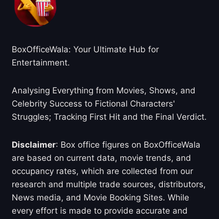
BoxOfficeWala: Your Ultimate Hub for
Entertainment.
Analysing Everything from Movies, Shows, and
Celebrity Success to Fictional Characters'
Struggles; Tracking First Hit and the Final Verdict.
Disclaimer
: Box office figures on BoxOfficeWala
are based on current data, movie trends, and
occupancy rates, which are collected from our
research and multiple trade sources, distributors,
News media, and Movie Booking Sites. While
every effort is made to provide accurate and