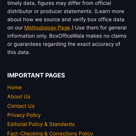
timely data, figures may differ from official
distributor or producer statements. (Learn more
about how we source and verify box office data
on our
Methodology Page
.) Use them for general
information only. BoxOfficeWala makes no claims
or guarantees regarding the exact accuracy of
this data.
IMPORTANT PAGES
Home
About Us
Contact Us
Privacy Policy
Editorial Policy & Standards
Fact-Checking & Corrections Policy