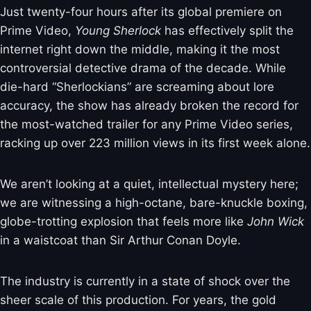
Just twenty-four hours after its global premiere on
Prime Video,
Young Sherlock
has effectively split the
internet right down the middle, making it the most
controversial detective drama of the decade. While
die-hard “Sherlockians” are screaming about lore
accuracy, the show has already broken the record for
the most-watched trailer for any Prime Video series,
racking up over 223 million views in its first week alone.
We aren’t looking at a quiet, intellectual mystery here;
we are witnessing a high-octane, bare-knuckle boxing,
globe-trotting explosion that feels more like
John Wick
in a waistcoat than Sir Arthur Conan Doyle.
The industry is currently in a state of shock over the
sheer scale of this production. For years, the gold