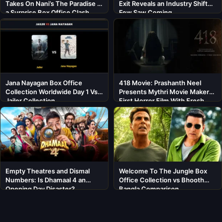
Takes On Nani’s The Paradise in
Exit Reveals an Industry Shift
a Surprise Box Office Clash
Few Saw Coming
Jana Nayagan Box Office
418 Movie: Prashanth Neel
Collection Worldwide Day 1 Vs
Presents Mythri Movie Makers’
Jailer Collection
First Horror Film With Fresh
Cast
Empty Theatres and Dismal
Welcome To The Jungle Box
Numbers: Is Dhamaal 4 an
Office Collection vs Bhooth
Opening Day Disaster?
Bangla Comparison