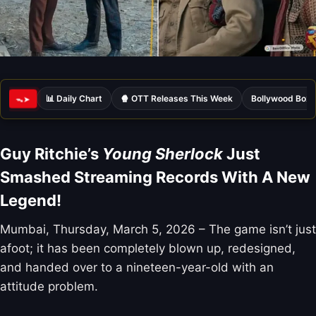
📊 Daily Chart
🍿 OTT Releases This Week
Bollywood Box 
ᯓ➤
Guy Ritchie’s
Young Sherlock
Just
Smashed Streaming Records With A New
Legend!
Mumbai, Thursday, March 5, 2026 – The game isn’t just
afoot; it has been completely blown up, redesigned,
and handed over to a nineteen-year-old with an
attitude problem.