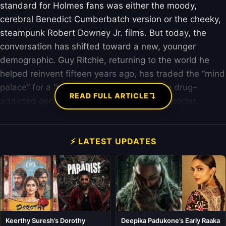
standard for Holmes fans was either the moody,
cerebral Benedict Cumberbatch version or the cheeky,
steampunk Robert Downey Jr. films. But today, the
conversation has shifted toward a new, younger
demographic. Guy Ritchie, returning to the world he
helped reinvent fifteen years ago, has traded the “mind
palace” for a “mind attic” and replaced the drug-
↴
READ FULL ARTICLE
addicted genius with an impulsive Oxford porter.
⚡ LATEST UPDATES
Keerthy Suresh’s Dorothy
Deepika Padukone’s Early Raaka