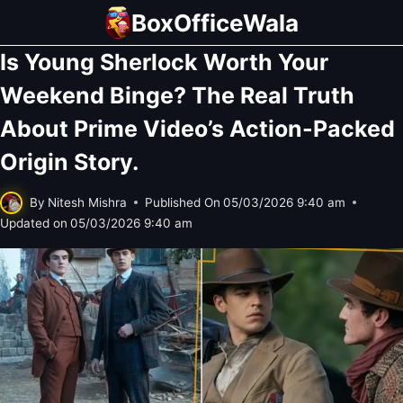
Skip
BoxOfficeWala
to
Is Young Sherlock Worth Your
content
Weekend Binge? The Real Truth
About Prime Video’s Action-Packed
Origin Story.
By
Nitesh Mishra
Published On
05/03/2026 9:40 am
Updated on
05/03/2026 9:40 am