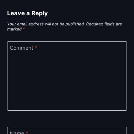
Leave a Reply
Your email address will not be published.
Required fields are
marked
*
Comment
*
Name
*