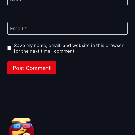
Email
*
Save my name, email, and website in this browser
for the next time I comment.
About BoxOfficeWala