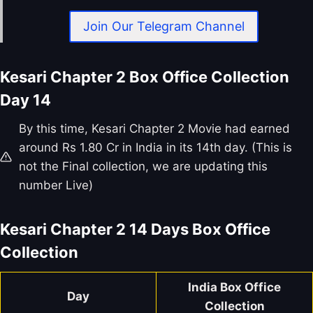
Join Our Telegram Channel
Kesari Chapter 2 Box Office Collection
Day 14
By this time, Kesari Chapter 2 Movie had earned
around Rs 1.80 Cr in India in its 14th day. (This is
not the Final collection, we are updating this
number Live)
Kesari Chapter 2
14 Days Box Office
Collection
India Box Office
Day
Collection