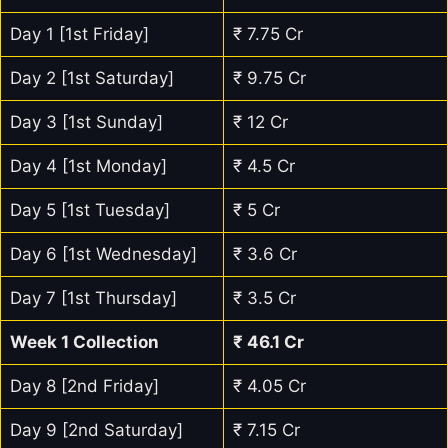
Day 1 [1st Friday]
₹ 7.75 Cr
Day 2 [1st Saturday]
₹ 9.75 Cr
Day 3 [1st Sunday]
₹ 12 Cr
Day 4 [1st Monday]
₹ 4.5 Cr
Day 5 [1st Tuesday]
₹ 5 Cr
Day 6 [1st Wednesday]
₹ 3.6 Cr
Day 7 [1st Thursday]
₹ 3.5 Cr
Week 1 Collection
₹ 46.1 Cr
Day 8 [2nd Friday]
₹ 4.05 Cr
Day 9 [2nd Saturday]
₹ 7.15 Cr