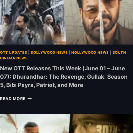
OTT UPDATES
|
BOLLYWOOD NEWS
|
HOLLYWOOD NEWS
|
SOUTH
CINEMA NEWS
New OTT Releases This Week (June 01 – June
07): Dhurandhar: The Revenge, Gullak: Season
5, Bibi Payra, Patriot, and More
N
READ MORE
E
W
O
T
T