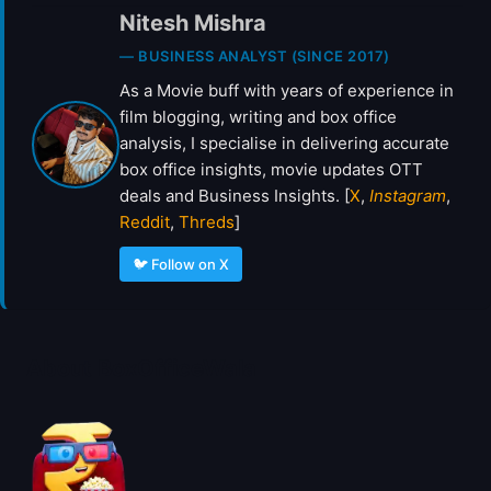
R
Nitesh Mishra
A
I
— BUSINESS ANALYST (SINCE 2017)
L
As a Movie buff with years of experience in
E
film blogging, writing and box office
R
analysis, I specialise in delivering accurate
box office insights, movie updates OTT
deals and Business Insights. [
X
,
Instagram
,
Reddit
,
Threds
]
🐦 Follow on X
About BoxOfficeWala