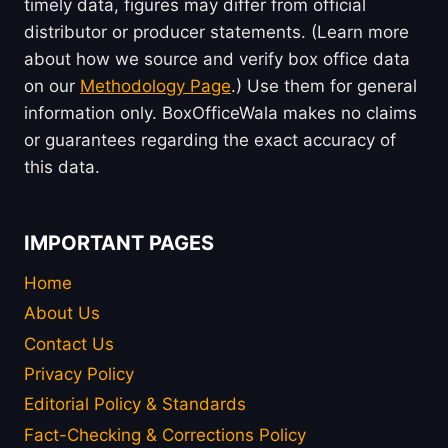
timely data, figures may differ from official
distributor or producer statements. (Learn more
about how we source and verify box office data
on our
Methodology Page
.) Use them for general
information only. BoxOfficeWala makes no claims
or guarantees regarding the exact accuracy of
this data.
IMPORTANT PAGES
Home
About Us
Contact Us
Privacy Policy
Editorial Policy & Standards
Fact-Checking & Corrections Policy