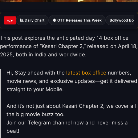
📊 Daily Chart
🍿 OTT Releases This Week
Bollywood Box 
ᯓ➤
This post explores the anticipated day 14 box office
performance of “Kesari Chapter 2,” released on April 18,
2025, both in India and worldwide.
Hi, Stay ahead with the
latest box office
numbers,
movie news, and exclusive updates—get it delivered
straight to your Mobile.
And it’s not just about Kesari Chapter 2, we cover all
the big movie buzz too.
Join our Telegram channel now and never miss a
beat!