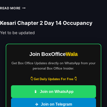
V
M
T
Y
I
READ MORE
A
I
R
E
L
O
F
M
N
N
Kesari Chapter 2 Day 14 Occupancy
T
A
U
R
K
M
A
Yet to be updated
E
B
I
R
E
L
S
R
E
’
S
R
F
Join BoxOffice
Wala
:
B
I
I
R
R
Get Box Office Updates directly on WhatsApp from your
S
E
S
personal Box Office Insider.
D
A
T
H
K
H
👇 Get Daily Updates For Free 👇
A
D
O
M
O
R
A
📱
Join on WhatsApp
W
R
A
N
O
L
:
R
✈️
Join on Telegram
4