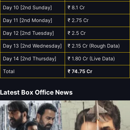
Day 10 [2nd Sunday]
₹ 8.1 Cr
Day 11 [2nd Monday]
₹ 2.75 Cr
Day 12 [2nd Tuesday]
₹ 2.5 Cr
Day 13 [2nd Wednesday]
₹ 2.15 Cr (Rough Data)
Day 14 [2nd Thursday]
₹ 1.80 Cr (Live Data)
Total
₹ 74.75 Cr
Latest Box Office News