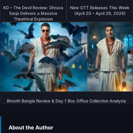
I
KD – The Devil Review: Dhruva
New OTT Releases This Week
N
Sarja Delivers a Massive
(April 20 – April 26, 2026)
A
Theatrical Explosion
L
I
A
B
H
A
T
T
’
S
‘
A
L
Bhooth Bangla Review & Day 1 Box Office Collection Analysis
P
H
A
’
About the Author
T