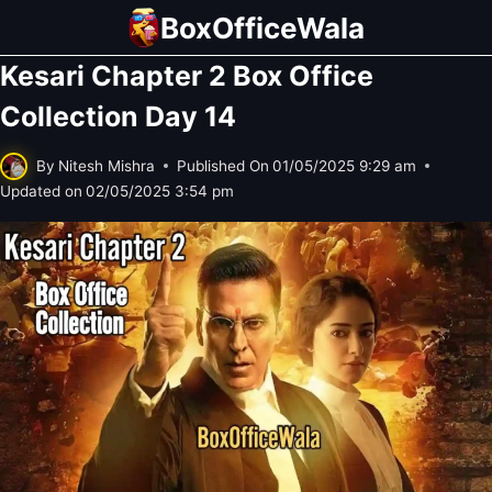
Skip
BoxOfficeWala
to
Kesari Chapter 2 Box Office
content
Collection Day 14
By
Nitesh Mishra
Published On
01/05/2025 9:29 am
Updated on
02/05/2025 3:54 pm