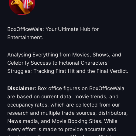
BoxOfficeWala: Your Ultimate Hub for
Entertainment.
Analysing Everything from Movies, Shows, and
Celebrity Success to Fictional Characters'
Struggles; Tracking First Hit and the Final Verdict.
Disclaimer
: Box office figures on BoxOfficeWala
are based on current data, movie trends, and
occupancy rates, which are collected from our
research and multiple trade sources, distributors,
News media, and Movie Booking Sites. While
every effort is made to provide accurate and