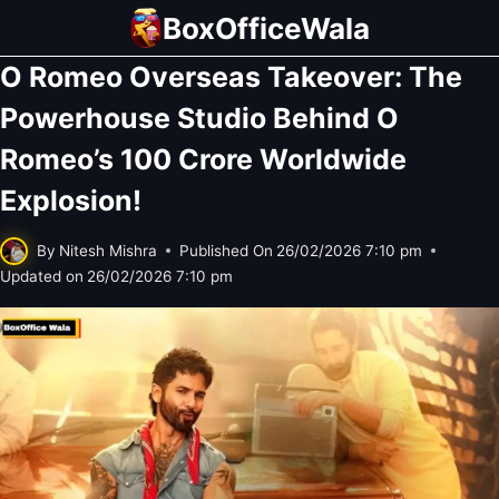
Skip
BoxOfficeWala
to
O Romeo Overseas Takeover: The
content
Powerhouse Studio Behind O
Romeo’s 100 Crore Worldwide
Explosion!
By
Nitesh Mishra
Published On
26/02/2026 7:10 pm
Updated on
26/02/2026 7:10 pm