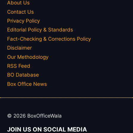
About Us
Contact Us
Privacy Policy
Editorial Policy & Standards
Fact-Checking & Corrections Policy
Disclaimer
Our Methodology
RSS Feed
BO Database
Box Office News
© 2026 BoxOfficeWala
JOIN US ON SOCIAL MEDIA