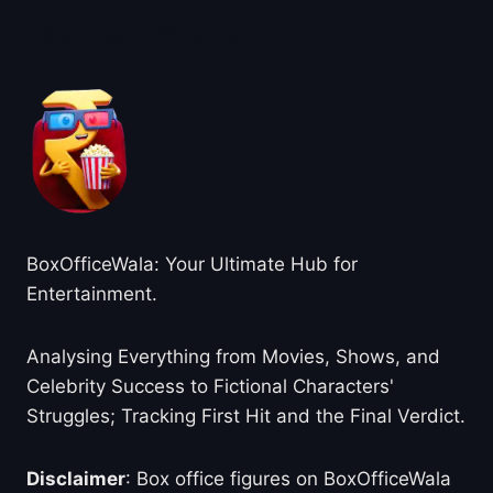
About BoxOfficeWala
BoxOfficeWala: Your Ultimate Hub for
Entertainment.
Analysing Everything from Movies, Shows, and
Celebrity Success to Fictional Characters'
Struggles; Tracking First Hit and the Final Verdict.
Disclaimer
: Box office figures on BoxOfficeWala