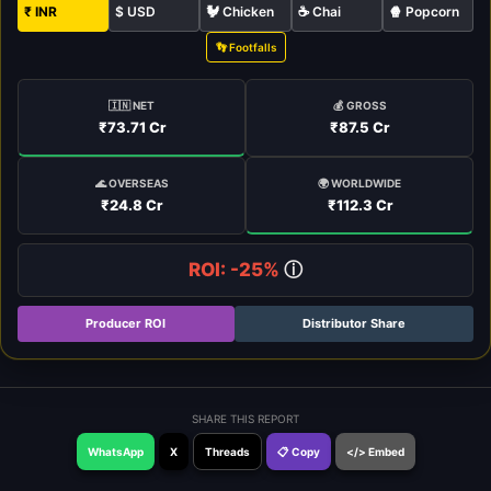
₹ INR
$ USD
🐓 Chicken
☕ Chai
🍿 Popcorn
👣 Footfalls
🇮🇳 NET
💰 GROSS
₹73.71 Cr
₹87.5 Cr
🌍 WORLDWIDE
🌊 OVERSEAS
₹112.3 Cr
₹24.8 Cr
ROI: -25%
ⓘ
Producer ROI
Distributor Share
SHARE THIS REPORT
WhatsApp
X
Threads
📋 Copy
</> Embed