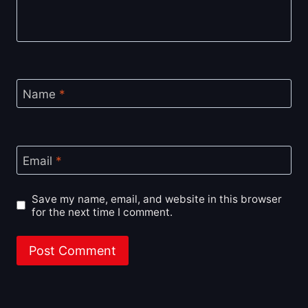
Name
*
Email
*
Save my name, email, and website in this browser
for the next time I comment.