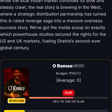
While the local Indian market continues its slow and
steady crawl, the real story is brewing in the West,
where a strategic distribution partnership has turned
this A-rated revenge saga into a massive overseas
success story. We’ve got the inside scoop on exactly
which powerhouse studios secured the rights for the
US and UK markets, fueling Shahid’s second-ever
global century.
O Romeo
DAY 174
Budget: ₹150 Cr
[Average:
0
]
FLOP
🏆 100 Cr Club
56% TO 200 CR CLUB