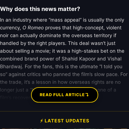
Why does this news matter?
In an industry where “mass appeal” is usually the only
currency,
O Romeo
proves that high-concept, violent
noir can actually dominate the overseas territory if
handled by the right players. This deal wasn’t just
about selling a movie; it was a high-stakes bet on the
combined brand power of Shahid Kapoor and Vishal
Bhardwaj. For the fans, this is the ultimate “I told you
so” against critics who panned the film’s slow pace. For
the trade, it’s a lesson in how overseas rights are no
longer just a “bonus” but the actual backbone of a
↴
READ FULL ARTICLE
film’s recovery.
⚡ LATEST UPDATES