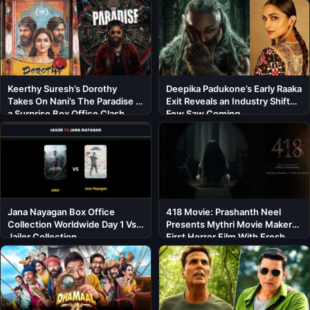
Keerthy Suresh’s Dorothy
Deepika Padukone’s Early Raaka
Takes On Nani’s The Paradise in
Exit Reveals an Industry Shift
a Surprise Box Office Clash
Few Saw Coming
Jana Nayagan Box Office
418 Movie: Prashanth Neel
Collection Worldwide Day 1 Vs
Presents Mythri Movie Makers’
Jailer Collection
First Horror Film With Fresh
Cast