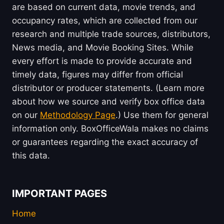
are based on current data, movie trends, and
occupancy rates, which are collected from our
research and multiple trade sources, distributors,
News media, and Movie Booking Sites. While
every effort is made to provide accurate and
timely data, figures may differ from official
distributor or producer statements. (Learn more
about how we source and verify box office data
on our
Methodology Page
.) Use them for general
information only. BoxOfficeWala makes no claims
or guarantees regarding the exact accuracy of
this data.
IMPORTANT PAGES
Home