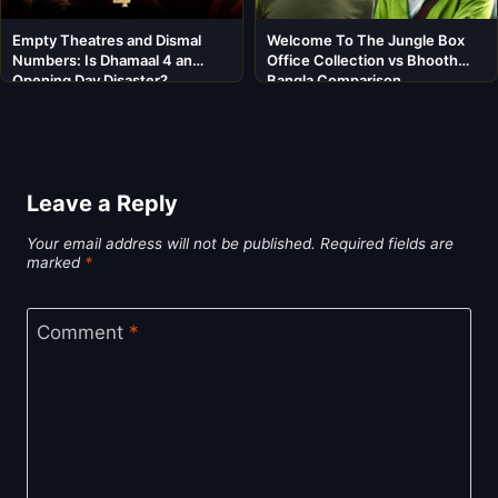
Empty Theatres and Dismal
Welcome To The Jungle Box
Numbers: Is Dhamaal 4 an
Office Collection vs Bhooth
Opening Day Disaster?
Bangla Comparison
Leave a Reply
Your email address will not be published.
Required fields are
marked
*
Comment
*