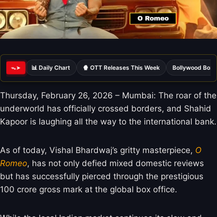
📊 Daily Chart
🍿 OTT Releases This Week
Bollywood Box 
ᯓ➤
Thursday, February 26, 2026 – Mumbai: The roar of the
underworld has officially crossed borders, and Shahid
Kapoor is laughing all the way to the international bank.
As of today, Vishal Bhardwaj’s gritty masterpiece,
O
Romeo
, has not only defied mixed domestic reviews
but has successfully pierced through the prestigious
100 crore gross mark at the global box office.