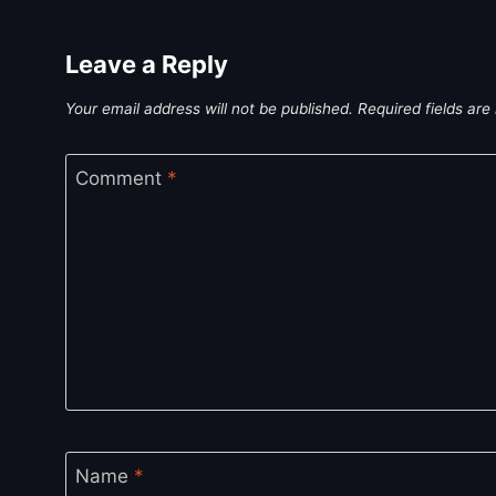
Leave a Reply
Your email address will not be published.
Required fields ar
Comment
*
Name
*