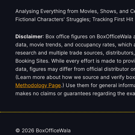
Analysing Everything from Movies, Shows, and Ce
Fictional Characters' Struggles; Tracking First Hit
Disclaimer
: Box office figures on BoxOfficeWala
data, movie trends, and occupancy rates, which a
research and multiple trade sources, distributo
Booking Sites. While every effort is made to prov
data, figures may differ from official distributor 
(Learn more about how we source and verify box 
Methodology Page
.) Use them for general inform
makes no claims or guarantees regarding the exac
© 2026 BoxOfficeWala