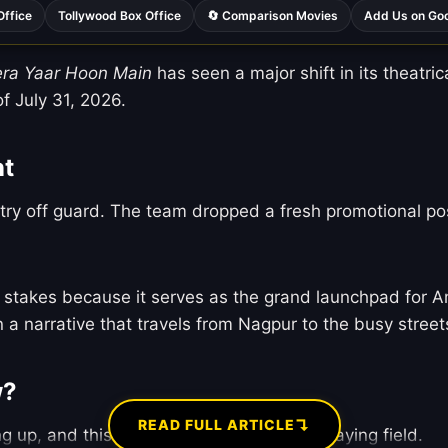
Office
Tollywood Box Office
🔄 Comparison Movies
Add Us on Go
era Yaar Hoon Main
has seen a major shift in its theatric
of July 31, 2026.
nt
try off guard. The team dropped a fresh promotional pos
ve stakes because it serves as the grand launchpad for A
 a narrative that travels from Nagpur to the busy stree
w?
↴
READ FULL ARTICLE
g up, and this sudden exit changes the playing field.