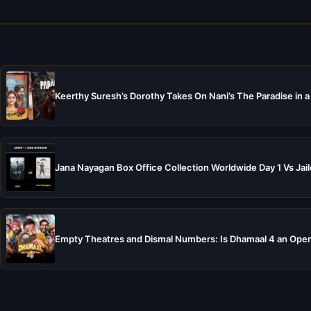
Keerthy Suresh’s Dorothy Takes On Nani’s The Paradise in a
Jana Nayagan Box Office Collection Worldwide Day 1 Vs Jail
Empty Theatres and Dismal Numbers: Is Dhamaal 4 an Open