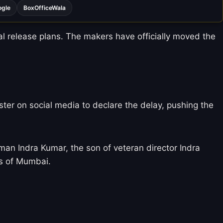
ogle
BoxOfficeWala
al release plans.
The makers have officially moved the
ter on social media to declare the delay, pushing the
man Indra Kumar, the son of veteran director Indra
ts of Mumbai.