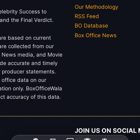
Our Methodology
lebrity Success to
RSS Feed
 and the Final Verdict.
BO Database
Box Office News
 are based on current
re collected from our
rs, News media, and Movie
ide accurate and timely
or producer statements.
office data on our
ation only. BoxOfficeWala
t accuracy of this data.
JOIN US ON SOCIAL