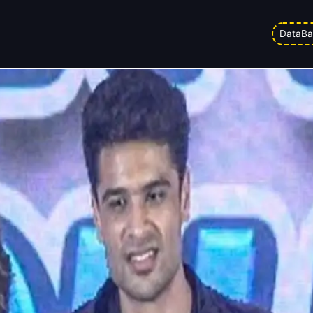
kes: Why Aman Indra Kumar’s debut
DataBa
Updated on
19/05/2026 3:16 pm