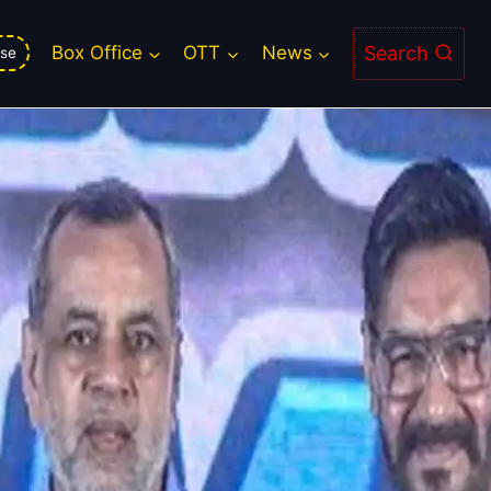
 is delayed
Search
Box Office
OTT
News
se