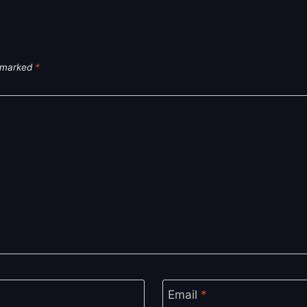
e marked
*
Email
*