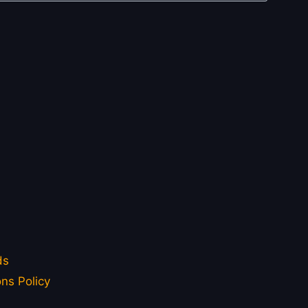
ds
ns Policy