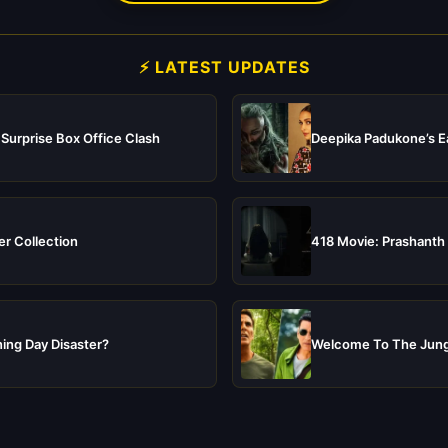
⚡ LATEST UPDATES
 Surprise Box Office Clash
Deepika Padukone’s Ea
er Collection
418 Movie: Prashanth 
ing Day Disaster?
Welcome To The Jungl