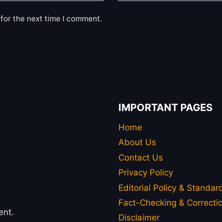
for the next time I comment.
IMPORTANT PAGES
Home
About Us
Contact Us
Privacy Policy
Editorial Policy & Standar
Fact-Checking & Correctio
ent.
Disclaimer