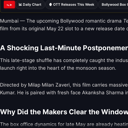
📊 Daily Chart
🍿 OTT Releases This Week
Bollywood Box 
ᯓ➤
Mumbai — The upcoming Bollywood romantic drama
T
film from its original May 22 slot to a new release date 
A Shocking Last-Minute Postponeme
This late-stage shuffle has completely caught the indus
launch right into the heart of the monsoon season.
Directed by Milap Milan Zaveri, this film carries massi
Kumar. He is paired with fresh face Akanksha Sharma in
Why Did the Makers Clear the Windo
The box office dynamics for late May are already heatin