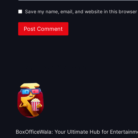
Save my name, email, and website in this browser 
About BoxOfficeWala
BoxOfficeWala: Your Ultimate Hub for Entertainm