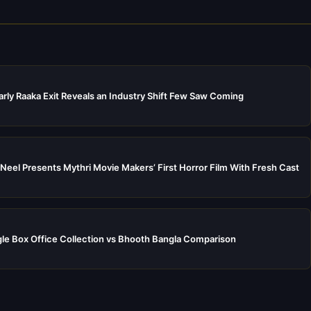
rly Raaka Exit Reveals an Industry Shift Few Saw Coming
Neel Presents Mythri Movie Makers’ First Horror Film With Fresh Cast
e Box Office Collection vs Bhooth Bangla Comparison