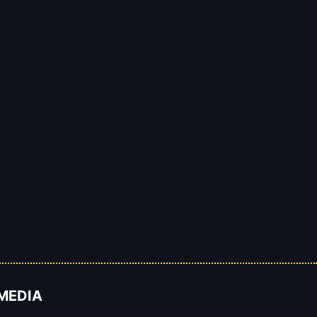
 MEDIA