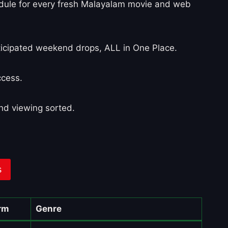
edule for every fresh Malayalam movie and web
nticipated weekend drops, ALL in One Place.
ccess.
nd viewing sorted.
s
rm
Genre