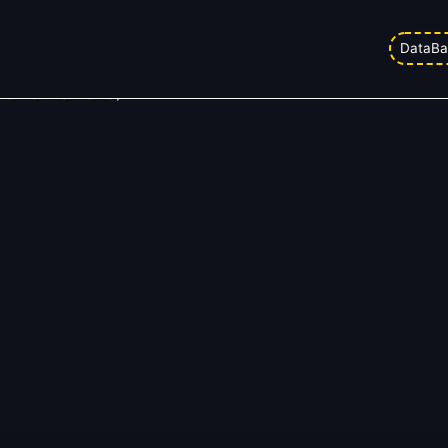
DataBa