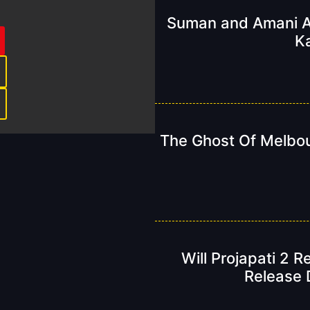
Suman and Amani A
K
The Ghost Of Melbou
Will Projapati 2 
Release D