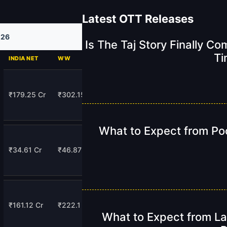
Latest OTT Releases
026
Is The Taj Story Finally C
Ti
INDIA NET
WW
₹179.25 Cr
₹302.15 Cr
What to Expect from Po
₹34.61 Cr
₹46.87 Cr
₹161.12 Cr
₹222.1 Cr
What to Expect from La