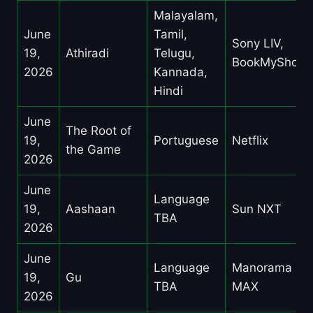
Malayalam,
June
Tamil,
Sony LIV,
19,
Athiradi
Telugu,
BookMyShow
2026
Kannada,
Hindi
June
The Root of
19,
Portuguese
Netflix
the Game
2026
June
Language
19,
Aashaan
Sun NXT
TBA
2026
June
Language
Manorama
19,
Gu
TBA
MAX
2026