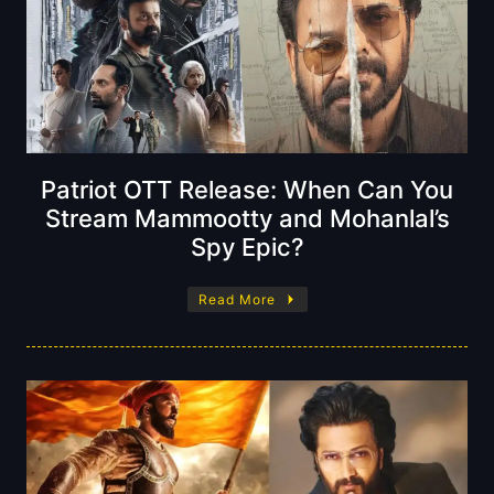
Patriot OTT Release: When Can You
Stream Mammootty and Mohanlal’s
Spy Epic?
Read More