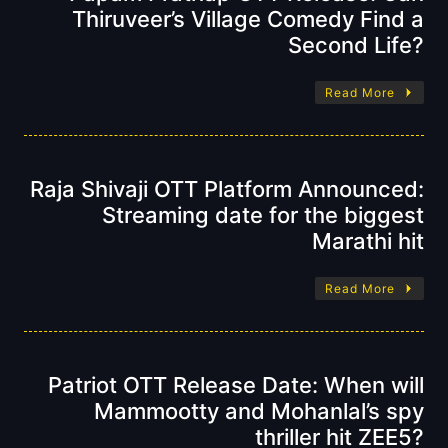
Thiruveer’s Village Comedy Find a
Second Life?
Read More
Raja Shivaji OTT Platform Announced:
Streaming date for the biggest
Marathi hit
Read More
Patriot OTT Release Date: When will
Mammootty and Mohanlal’s spy
thriller hit ZEE5?