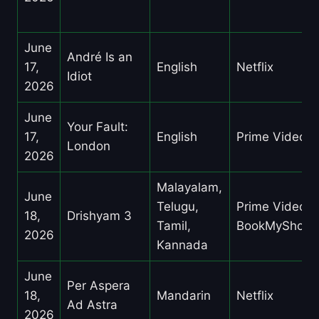
June
André Is an
17,
English
Netflix
Idiot
2026
June
Your Fault:
17,
English
Prime Video
London
2026
Malayalam,
June
Telugu,
Prime Video,
18,
Drishyam 3
Tamil,
BookMyShow
2026
Kannada
June
Per Aspera
18,
Mandarin
Netflix
Ad Astra
2026