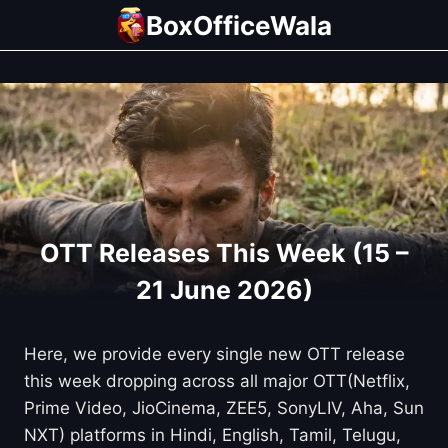
Skip
BoxOfficeWala
to
content
OTT Releases This Week (15 –
21 June 2026)
Here, we provide every single new OTT release
this week dropping across all major OTT(Netflix,
Prime Video, JioCinema, ZEE5, SonyLIV, Aha, Sun
NXT) platforms in Hindi, English, Tamil, Telugu,