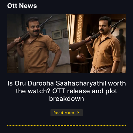
Ott News
Is Oru Durooha Saahacharyathil worth
the watch? OTT release and plot
breakdown
Read More