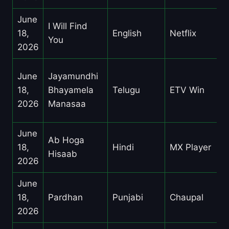
June
I Will Find
18,
English
Netflix
You
2026
June
Jayamundhi
18,
Bhayamela
Telugu
ETV Win
2026
Manasaa
June
Ab Hoga
18,
Hindi
MX Player
Hisaab
2026
June
18,
Pardhan
Punjabi
Chaupal
2026