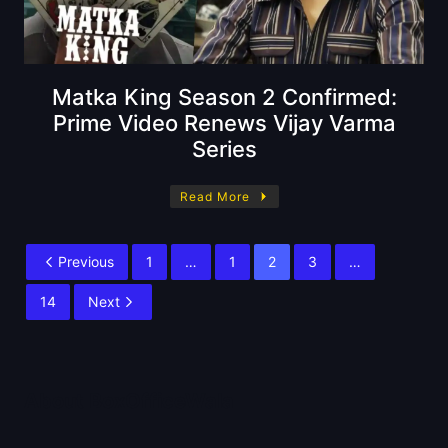
Matka King Season 2 Confirmed:
Prime Video Renews Vijay Varma
Series
Read More
Previous
1
…
1
2
3
…
14
Next
About BoxOfficeWala