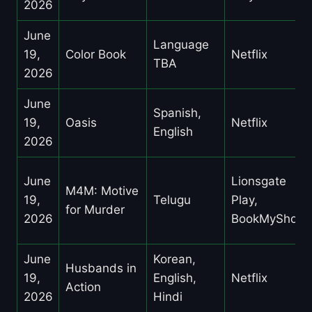
2026
June
Language
19,
Color Book
Netflix
TBA
2026
June
Spanish,
19,
Oasis
Netflix
English
2026
June
Lionsgate
M4M: Motive
19,
Telugu
Play,
for Murder
2026
BookMyShow
June
Korean,
Husbands in
19,
English,
Netflix
Action
2026
Hindi