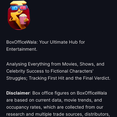
BoxOfficeWala: Your Ultimate Hub for
Entertainment.
Analysing Everything from Movies, Shows, and
Celebrity Success to Fictional Characters'
Struggles; Tracking First Hit and the Final Verdict.
Disclaimer
: Box office figures on BoxOfficeWala
are based on current data, movie trends, and
occupancy rates, which are collected from our
research and multiple trade sources, distributors,