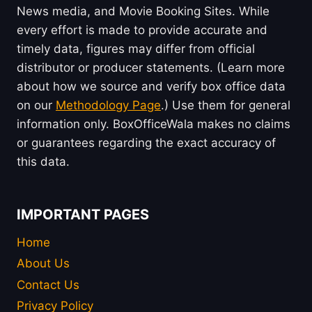
News media, and Movie Booking Sites. While
every effort is made to provide accurate and
timely data, figures may differ from official
distributor or producer statements. (Learn more
about how we source and verify box office data
on our
Methodology Page
.) Use them for general
information only. BoxOfficeWala makes no claims
or guarantees regarding the exact accuracy of
this data.
IMPORTANT PAGES
Home
About Us
Contact Us
Privacy Policy