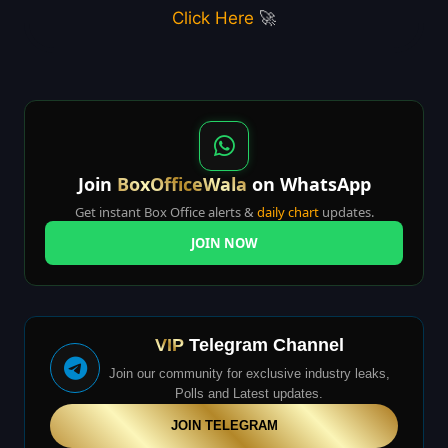
Click Here
🚀
Join
BoxOfficeWala
on WhatsApp
Get instant Box Office alerts &
daily chart
updates.
JOIN NOW
VIP
Telegram Channel
Join our community for exclusive industry leaks,
Polls and Latest updates.
JOIN TELEGRAM