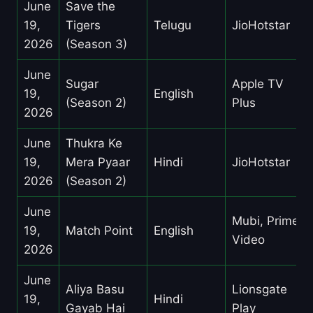
June
Save the
19,
Tigers
Telugu
JioHotstar
2026
(Season 3)
June
Sugar
Apple TV
19,
English
(Season 2)
Plus
2026
June
Thukra Ke
19,
Mera Pyaar
Hindi
JioHotstar
2026
(Season 2)
June
Mubi, Prime
19,
Match Point
English
Video
2026
June
Aliya Basu
Lionsgate
19,
Hindi
Gayab Hai
Play