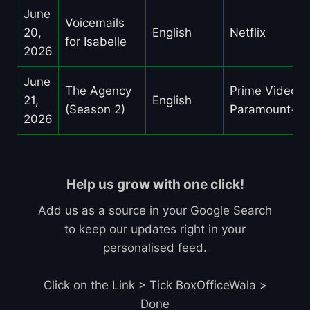
June
Voicemails
20,
English
Netflix
for Isabelle
2026
June
The Agency
Prime Video,
21,
English
(Season 2)
Paramount+
2026
Help us grow with one click!
Add us as a source in your Google Search
to keep our updates right in your
personalised feed.
Click on the Link > Tick BoxOfficeWala >
Done