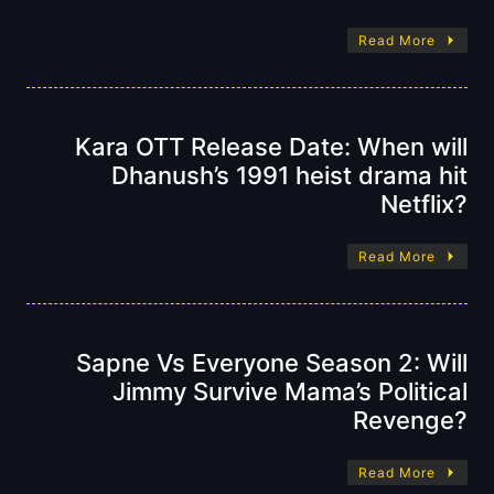
Read More
Kara OTT Release Date: When will
Dhanush’s 1991 heist drama hit
Netflix?
Read More
Sapne Vs Everyone Season 2: Will
Jimmy Survive Mama’s Political
Revenge?
Read More