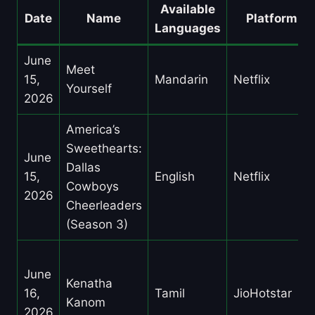
Available
Date
Name
Platform
Languages
June
Meet
15,
Mandarin
Netflix
Yourself
2026
America’s
Sweethearts:
June
Dallas
15,
English
Netflix
Cowboys
2026
Cheerleaders
(Season 3)
June
Kenatha
16,
Tamil
JioHotstar
Kanom
2026