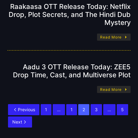
Raakaasa OTT Release Today: Netflix
Drop, Plot Secrets, and The Hindi Dub
Mystery
Read More
Aadu 3 OTT Release Today: ZEE5
Drop Time, Cast, and Multiverse Plot
Read More
Previous
1
…
1
2
3
…
5
Next