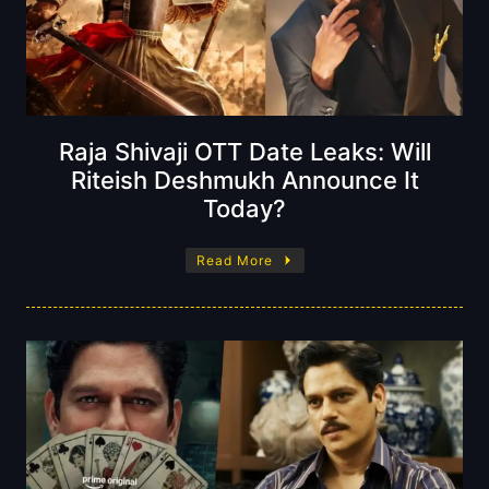
Raja Shivaji OTT Date Leaks: Will
Riteish Deshmukh Announce It
Today?
Read More