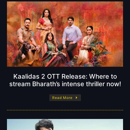
Kaalidas 2 OTT Release: Where to
stream Bharath’s intense thriller now!
Read More