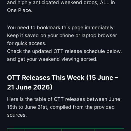
and highly anticipated weekend drops, ALL in
One Place.
You need to bookmark this page immediately.
Keep it saved on your phone or laptop browser
for quick access.
Check the updated OTT release schedule below,
and get your weekend viewing sorted.
OTT Releases This Week (15 June –
21 June 2026)
Here is the table of OTT releases between June
15th to June 21st, compiled from the provided
sources.