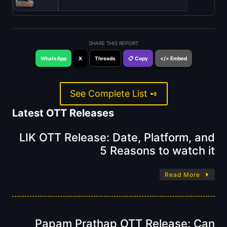
SHARE THIS REPORT
WhatsApp
X
Threads
📋 Copy
</> Embed
See Complete List ➺
Latest OTT Releases
LIK OTT Release: Date, Platform, and
5 Reasons to watch it
Read More
Papam Prathap OTT Release: Can