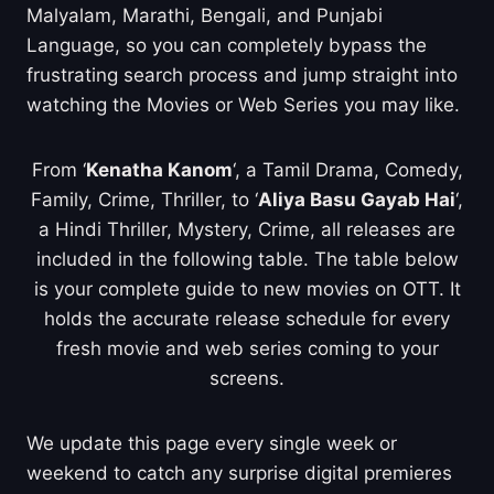
Malyalam, Marathi, Bengali, and Punjabi
Language, so you can completely bypass the
frustrating search process and jump straight into
watching the Movies or Web Series you may like.
From ‘
Kenatha Kanom
‘, a Tamil Drama, Comedy,
Family, Crime, Thriller, to ‘
Aliya Basu Gayab Hai
‘,
a Hindi Thriller, Mystery, Crime, all releases are
included in the following table. The table below
is your complete guide to new movies on OTT. It
holds the accurate release schedule for every
fresh movie and web series coming to your
screens.
We update this page every single week or
weekend to catch any surprise digital premieres