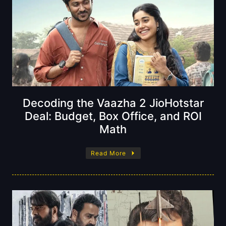
Decoding the Vaazha 2 JioHotstar
Deal: Budget, Box Office, and ROI
Math
Read More