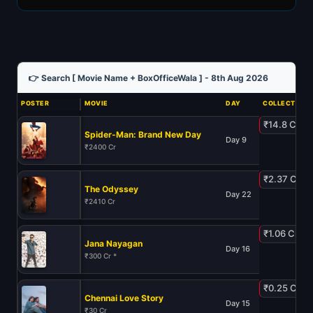
👉 Search [ Movie Name + BoxOfficeWala ] - 8th Aug 2026
POSTER
MOVIE
DAY
COLLECTION
₹14.8 Cr
Spider-Man: Brand New Day
Day 9
₹2400 Cr
₹2.37 Cr
The Odyssey
Day 22
₹2410 Cr
₹1.06 Cr
Jana Nayagan
Day 16
₹300 Cr *
₹0.25 Cr
Chennai Love Story
Day 15
₹30 Cr