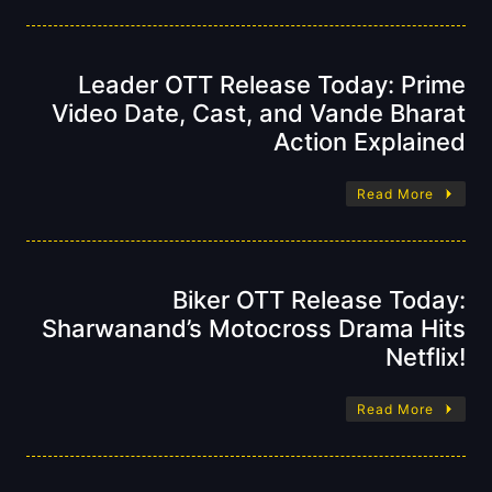
Leader OTT Release Today: Prime
Video Date, Cast, and Vande Bharat
Action Explained
Read More
Biker OTT Release Today:
Sharwanand’s Motocross Drama Hits
Netflix!
Read More