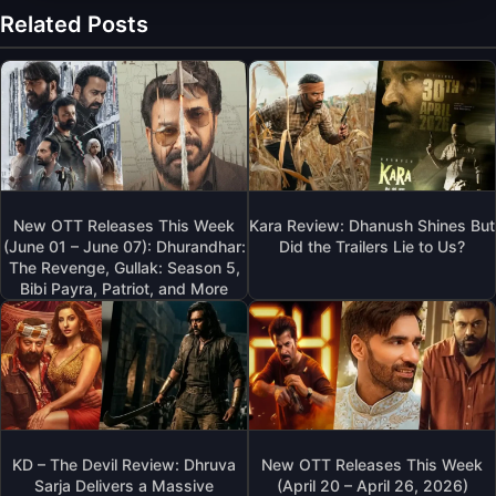
Related Posts
New OTT Releases This Week
Kara Review: Dhanush Shines But
(June 01 – June 07): Dhurandhar:
Did the Trailers Lie to Us?
The Revenge, Gullak: Season 5,
Bibi Payra, Patriot, and More
KD – The Devil Review: Dhruva
New OTT Releases This Week
Sarja Delivers a Massive
(April 20 – April 26, 2026)