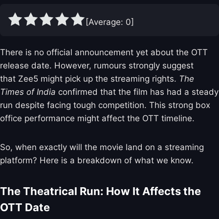
[Average:
0
]
There is no official announcement yet about the OTT
release date. However, rumours strongly suggest
that Zee5 might pick up the streaming rights.
The
Times of India
confirmed that the film has had a steady
run despite facing tough competition. This strong box
office performance might affect the OTT timeline.
So, when exactly will the movie land on a streaming
platform? Here is a breakdown of what we know.
The Theatrical Run: How It Affects the
OTT Date