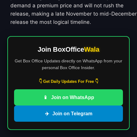
demand a premium price and will not rush the
release, making a late November to mid-December
release the most logical timeline.
Join BoxOffice
Wala
Get Box Office Updates directly on WhatsApp from your
personal Box Office Insider.
👇 Get Daily Updates For Free 👇
📱
Join on WhatsApp
✈️
Join on Telegram