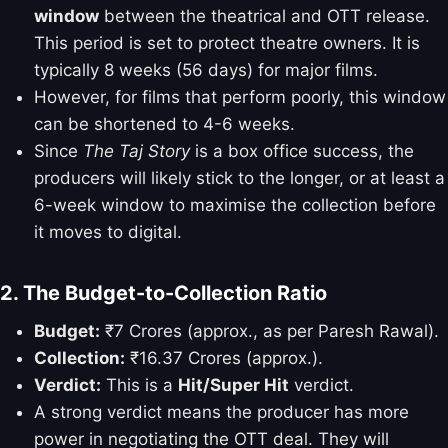
window
between the theatrical and OTT release.
This period is set to protect theatre owners. It is
typically 8 weeks (56 days) for major films.
However, for films that perform poorly, this window
can be shortened to 4-6 weeks.
Since
The Taj Story
is a box office success, the
producers will likely stick to the longer, or at least a
6-week window to maximise the collection before
it moves to digital.
2. The Budget-to-Collection Ratio
Budget:
₹7 Crores (approx., as per Paresh Rawal).
Collection:
₹16.37 Crores (approx.).
Verdict:
This is a
Hit/Super Hit
verdict.
A strong verdict means the producer has more
power in negotiating the OTT deal. They will