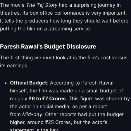
The movie
The Taj Story
had a surprising journey in
theatres. Its box office performance is very important.
It tells the producers how long they should wait before
putting the film on a streaming service.
Paresh Rawal’s Budget Disclosure
The first thing we must look at is the film’s cost versus
its earnings.
Official Budget:
According to Paresh Rawal
himself, the film was made on a small budget of
roughly
₹6 to ₹7 Crores
. This figure was shared by
the actor on social media, as per a report
from
Mid-day
. Other reports had put the budget
higher, around ₹25 Crores, but the actor’s
statement is the key.