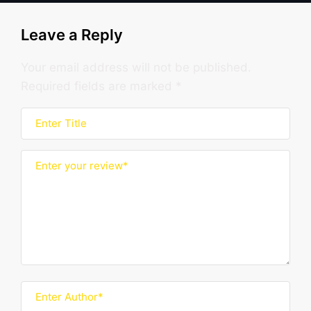
Leave a Reply
Your email address will not be published.
Required fields are marked
*