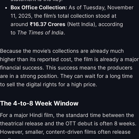
Box Office Collection:
As of Tuesday, November
11, 2025, the film’s total collection stood at
around
₹16.37 Crores
(Nett India), according
to
The Times of India
.
Because the movie’s collections are already much
higher than its reported cost, the film is already a major
financial success. This success means the producers
are in a strong position. They can wait for a long time
to sell the digital rights for a high price.
The 4-to-8 Week Window
For a major Hindi film, the standard time between the
theatrical release and the OTT debut is often 8 weeks.
However, smaller, content-driven films often release