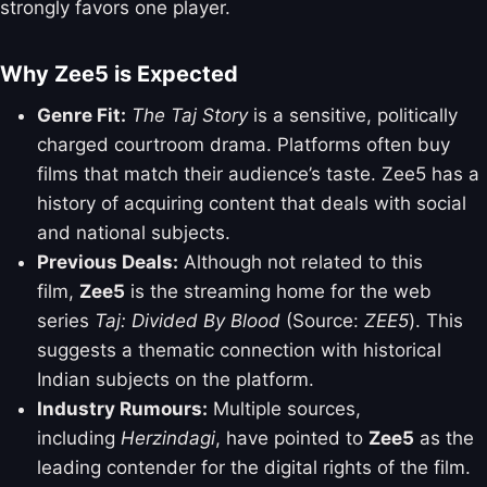
strongly favors one player.
Why Zee5 is Expected
Genre Fit:
The Taj Story
is a sensitive, politically
charged courtroom drama. Platforms often buy
films that match their audience’s taste. Zee5 has a
history of acquiring content that deals with social
and national subjects.
Previous Deals:
Although not related to this
film,
Zee5
is the streaming home for the web
series
Taj: Divided By Blood
(Source:
ZEE5
). This
suggests a thematic connection with historical
Indian subjects on the platform.
Industry Rumours:
Multiple sources,
including
Herzindagi
, have pointed to
Zee5
as the
leading contender for the digital rights of the film.