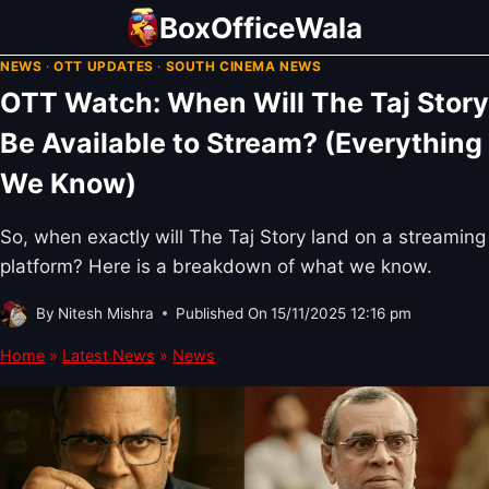
Skip
BoxOfficeWala
to
NEWS
·
OTT UPDATES
·
SOUTH CINEMA NEWS
content
OTT Watch: When Will The Taj Story
Be Available to Stream? (Everything
We Know)
So, when exactly will The Taj Story land on a streaming
platform? Here is a breakdown of what we know.
By
Nitesh Mishra
Published On
15/11/2025 12:16 pm
Home
»
Latest News
»
News