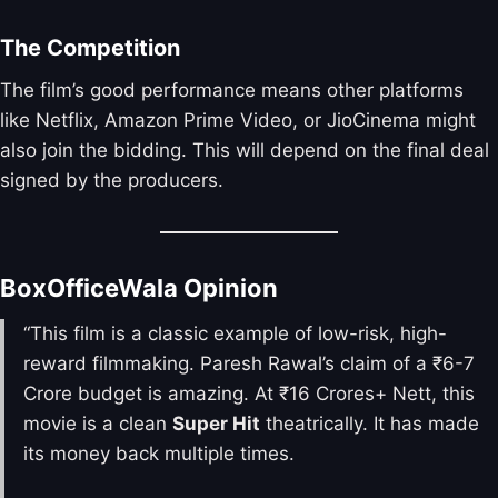
The Competition
The film’s good performance means other platforms
like Netflix, Amazon Prime Video, or JioCinema might
also join the bidding. This will depend on the final deal
signed by the producers.
BoxOfficeWala Opinion
“This film is a classic example of low-risk, high-
reward filmmaking. Paresh Rawal’s claim of a ₹6-7
Crore budget is amazing. At ₹16 Crores+ Nett, this
movie is a clean
Super Hit
theatrically. It has made
its money back multiple times.