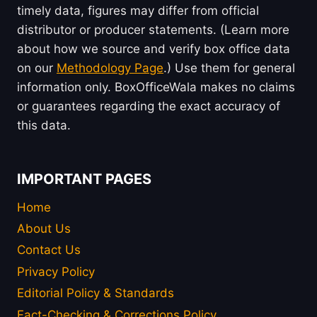
timely data, figures may differ from official
distributor or producer statements. (Learn more
about how we source and verify box office data
on our
Methodology Page
.) Use them for general
information only. BoxOfficeWala makes no claims
or guarantees regarding the exact accuracy of
this data.
IMPORTANT PAGES
Home
About Us
Contact Us
Privacy Policy
Editorial Policy & Standards
Fact-Checking & Corrections Policy