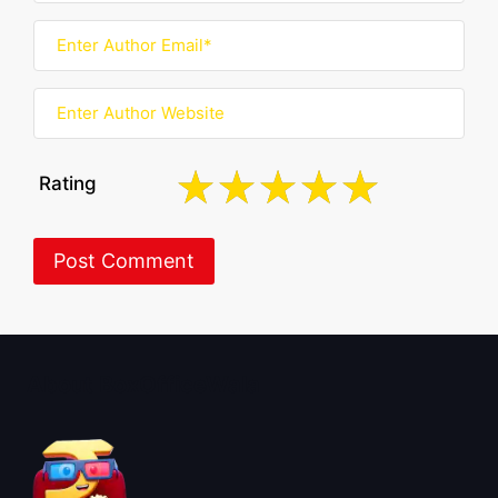
Rating
About BoxOfficeWala