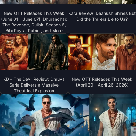
New OTT Releases This Week
Kara Review: Dhanush Shines But
(June 01 – June 07): Dhurandhar:
Did the Trailers Lie to Us?
The Revenge, Gullak: Season 5,
Bibi Payra, Patriot, and More
KD – The Devil Review: Dhruva
New OTT Releases This Week
Sarja Delivers a Massive
(April 20 – April 26, 2026)
Theatrical Explosion