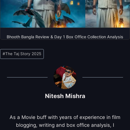
Bhooth Bangla Review & Day 1 Box Office Collection Analysis
Post
#
The Taj Story 2025
Tags:
Nitesh Mishra
As a Movie buff with years of experience in film
blogging, writing and box office analysis, I