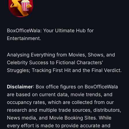
BoxOfficeWala: Your Ultimate Hub for
Entertainment.
Analysing Everything from Movies, Shows, and
Celebrity Success to Fictional Characters'
Struggles; Tracking First Hit and the Final Verdict.
Disclaimer
: Box office figures on BoxOfficeWala
are based on current data, movie trends, and
occupancy rates, which are collected from our
research and multiple trade sources, distributors,
News media, and Movie Booking Sites. While
every effort is made to provide accurate and