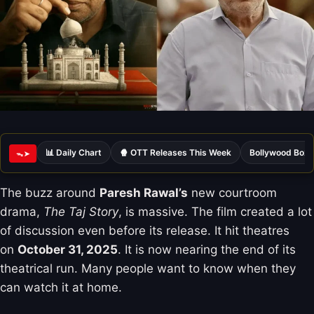
📊 Daily Chart
🍿 OTT Releases This Week
Bollywood Box 
ᯓ➤
The buzz around
Paresh Rawal’s
new courtroom
drama,
The Taj Story
, is massive. The film created a lot
of discussion even before its release. It hit theatres
on
October 31, 2025
. It is now nearing the end of its
theatrical run. Many people want to know when they
can watch it at home.