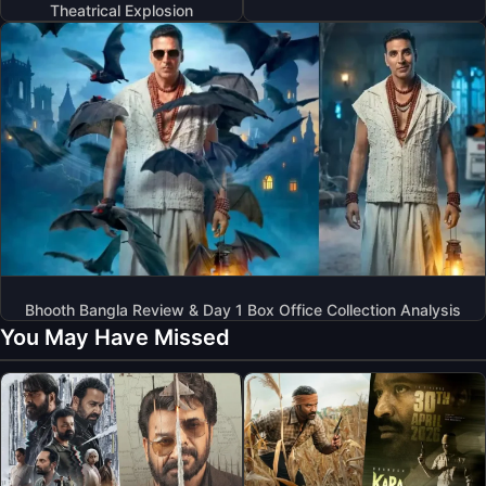
Theatrical Explosion
Bhooth Bangla Review & Day 1 Box Office Collection Analysis
You May Have Missed