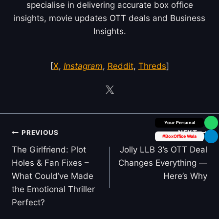
specialise in delivering accurate box office
insights, movie updates OTT deals and Business
Insights.
[
X
,
Instagram
,
Reddit
,
Threds
]
Box Office Insider
Post
PREVIOUS
NEXT
#BoxOffice Wala
navigation
The Girlfriend: Plot
Jolly LLB 3’s OTT Deal
Holes & Fan Fixes –
Changes Everything —
What Could’ve Made
Here’s Why
the Emotional Thriller
Perfect?