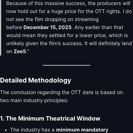
Because of this massive success, the producers will
now hold out for a huge price for the OTT rights. I do
not see the film dropping on streaming
before
December 15, 2025
. Any earlier than that
would mean they settled for a lower price, which is
unlikely given the film’s success. It will definitely land
on
Zee5
.”
Detailed Methodology
The conclusion regarding the OTT date is based on
two main industry principles:
1. The Minimum Theatrical Window
The industry has a
minimum mandatory