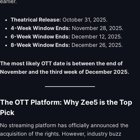
earlier.
Theatrical Release:
October 31, 2025.
4-Week Window Ends:
November 28, 2025.
6-Week Window Ends:
December 12, 2025.
8-Week Window Ends:
December 26, 2025.
The most likely OTT date is between the end of
November and the third week of December 2025.
The OTT Platform: Why Zee5 is the Top
Pick
No streaming platform has officially announced the
acquisition of the rights. However, industry buzz