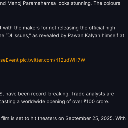
 and Manoj Paramahamsa looks stunning. The colours
with the makers for not releasing the official high-
ome “DI issues,” as revealed by Pawan Kalyan himself at
seEvent
pic.twitter.com/rl12udWH7W
US, have been record-breaking. Trade analysts are
casting a worldwide opening of over ₹100 crore.
 film is set to hit theaters on September 25, 2025. With