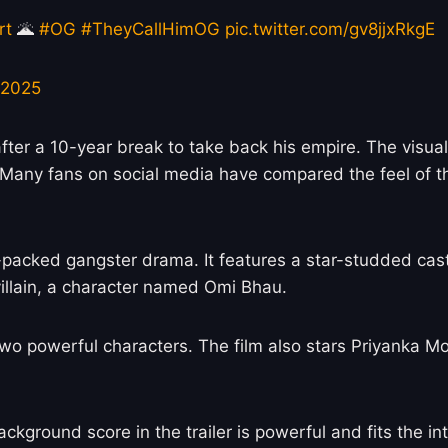
rt
🌋
#OG
#TheyCallHimOG
pic.twitter.com/gv8jjxRkgE
 2025
er a 10-year break to take back his empire. The visuals
 Many fans on social media have compared the feel of the
-packed gangster drama. It features a star-studded cast
illain, a character named Omi Bhau.
 two powerful characters. The film also stars Priyanka M
ckground score in the trailer is powerful and fits the i