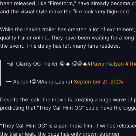
been released, like “Firestorm,” have already become
and the visual style make the film look very high-end.
While the leaked trailer has created a lot of excitement
quality trailer online. They have been waiting for a lon
the event. This delay has left many fans restless.
Full Clarity OG Trailer 😭🔥 🥵😭🔥
#PawanKalyan
#Th
— Ashok (@MAshok_ashu)
September 21, 2025
Despite the leak, the movie is creating a huge wave of
predicting that “They Call Him OG” could have the bigg
“They Call Him OG” is a pan-India film. It will be relea
the trailer leak, the buzz has only grown stronger.