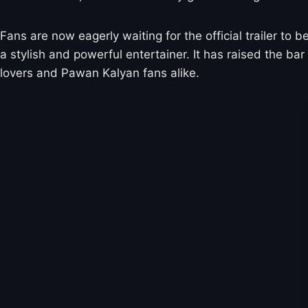
Fans are now eagerly waiting for the official trailer to 
a stylish and powerful entertainer. It has raised the bar
lovers and Pawan Kalyan fans alike.