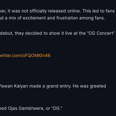
it was not officially released online. This led to fans
and a mix of excitement and frustration among fans.
debut, they decided to show it live at the “OG Concert”
twitter.com/oFQOMI0n46
, Pawan Kalyan made a grand entry. He was greeted
named Ojas Gambheera, or “OG.”