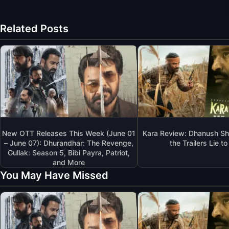
Related Posts
New OTT Releases This Week (June 01
Kara Review: Dhanush Sh
– June 07): Dhurandhar: The Revenge,
the Trailers Lie t
Gullak: Season 5, Bibi Payra, Patriot,
and More
You May Have Missed