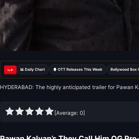
📊 Daily Chart
🍿 OTT Releases This Week
Bollywood Box 
ᯓ➤
HYDERABAD: The highly anticipated trailer for Pawan Kal
[Average:
0
]
Pawan Kalyan’s They Call Him OG Pre