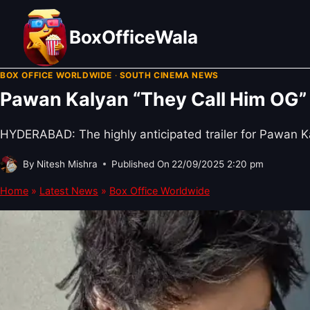
Skip
to
BoxOfficeWala
content
BOX OFFICE WORLDWIDE
·
SOUTH CINEMA NEWS
Pawan Kalyan “They Call Him OG” 
HYDERABAD: The highly anticipated trailer for Pawan Kal
By
Nitesh Mishra
Published On
22/09/2025 2:20 pm
Home
»
Latest News
»
Box Office Worldwide