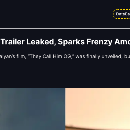
DataBa
Trailer Leaked, Sparks Frenzy Am
yan’s film, “They Call Him OG,” was finally unveiled, b