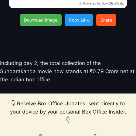
ⓘ Powered by BoxOfficeWala
Download Image
Copy Link
Share
Sundarakanda Total Box Office
Collection
Including day 2, the total collection of the
Sundarakanda movie now stands at ₹0.79 Crore net at
the Indian box office.
👇 Receive Box Office Updates, sent directly to
your device by your personal Box Office Insider.
👇