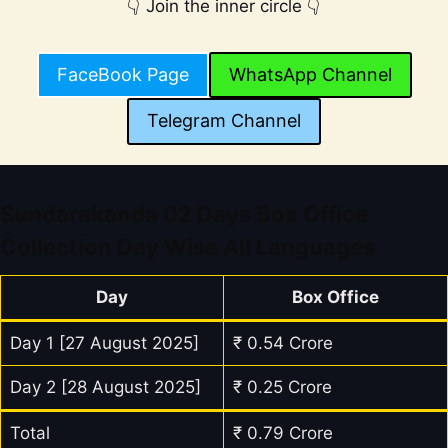
👇 Join the inner circle 👇
FaceBook Page
WhatsApp Channel
Telegram Channel
Sundarakanda 02 Days Box Office
Collection Day Wise All Languages
Day
Box Office
Day 1 [27 August 2025]
₹ 0.54 Crore
Day 2 [28 August 2025]
₹ 0.25 Crore
Total
₹ 0.79 Crore