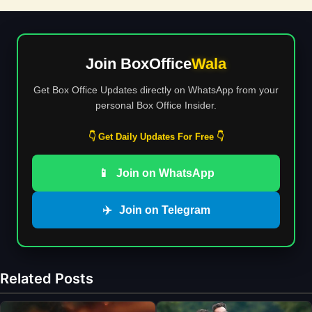
Join BoxOffice
Wala
Get Box Office Updates directly on WhatsApp from your
personal Box Office Insider.
👇 Get Daily Updates For Free 👇
📱
Join on WhatsApp
✈️
Join on Telegram
Related Posts