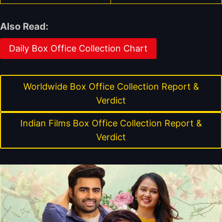
Also Read:
Daily Box Office Collection Chart
Worldwide Box Office Collection Report &
Verdict
Indian Films Box Office Collection Report &
Verdict