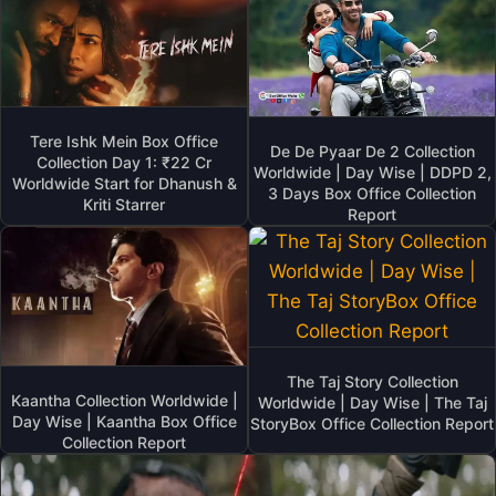
Tere Ishk Mein Box Office
De De Pyaar De 2 Collection
Collection Day 1: ₹22 Cr
Worldwide | Day Wise | DDPD 2,
Worldwide Start for Dhanush &
3 Days Box Office Collection
Kriti Starrer
Report
The Taj Story Collection
Kaantha Collection Worldwide |
Worldwide | Day Wise | The Taj
Day Wise | Kaantha Box Office
StoryBox Office Collection Report
Collection Report