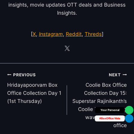
insights, movie updates OTT deals and Business
Insights.
[
X
,
Instagram
,
Reddit
,
Threds
]
Post
PREVIOUS
NEXT
navigation
Hridayapoorvam Box
Coolie Box Office
Office Collection Day 1
Collection Day 15:
(1st Thursday)
Superstar Rajinikanth’s
Coolie is still making
Box Office Insider
waves at the box
#BoxOffice Wala
office