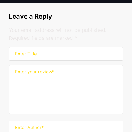
Leave a Reply
Your email address will not be published.
Required fields are marked
*