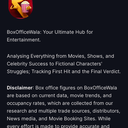
BoxOfficeWala: Your Ultimate Hub for
Entertainment.
Analysing Everything from Movies, Shows, and
Celebrity Success to Fictional Characters'
Struggles; Tracking First Hit and the Final Verdict.
Disclaimer
: Box office figures on BoxOfficeWala
are based on current data, movie trends, and
occupancy rates, which are collected from our
research and multiple trade sources, distributors,
News media, and Movie Booking Sites. While
every effort is made to provide accurate and