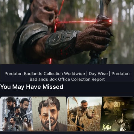
Predator: Badlands Collection Worldwide | Day Wise | Predator:
Badlands Box Office Collection Report
You May Have Missed