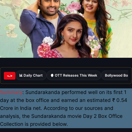
📊 Daily Chart
🍿 OTT Releases This Week
Bollywood Box 
ᯓ➤
Summary
: Sundarakanda performed well on its first 1
day at the box office and earned an estimated ₹ 0.54
Crore in India net. According to our sources and
analysis, the Sundarakanda movie Day 2 Box Office
Collection is provided below.