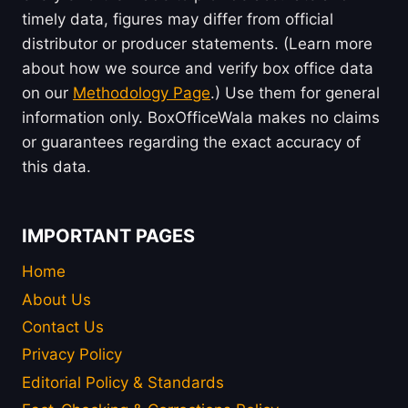
timely data, figures may differ from official
distributor or producer statements. (Learn more
about how we source and verify box office data
on our
Methodology Page
.) Use them for general
information only. BoxOfficeWala makes no claims
or guarantees regarding the exact accuracy of
this data.
IMPORTANT PAGES
Home
About Us
Contact Us
Privacy Policy
Editorial Policy & Standards