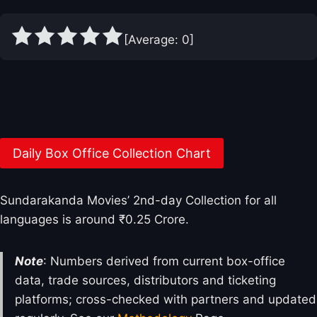
[Average:
0
]
Sundarakanda Box Office Collection Day
2
Daily Box Office Collection Chart
Sundarakanda Movies’ 2nd-day Collection for all
languages is around ₹0.25 Crore.
Note
: Numbers derived from current box-office
data, trade sources, distributors and ticketing
platforms; cross-checked with partners and updated