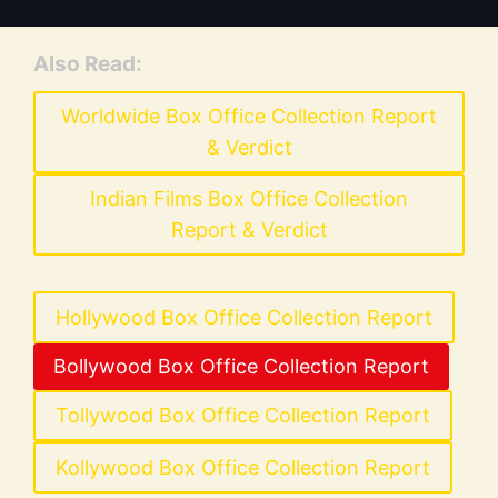
Also Read:
Worldwide Box Office Collection Report
& Verdict
Indian Films Box Office Collection
Report & Verdict
Hollywood Box Office Collection Report
Bollywood Box Office Collection Report
Tollywood Box Office Collection Report
Kollywood Box Office Collection Report