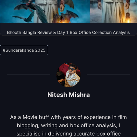
Bhooth Bangla Review & Day 1 Box Office Collection Analysis
Post
#
Sundarakanda 2025
Tags:
Nitesh Mishra
As a Movie buff with years of experience in film
blogging, writing and box office analysis, I
specialise in delivering accurate box office