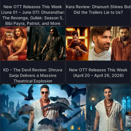
New OTT Releases This Week
Kara Review: Dhanush Shines But
(June 01 – June 07): Dhurandhar:
Did the Trailers Lie to Us?
The Revenge, Gullak: Season 5,
Bibi Payra, Patriot, and More
KD – The Devil Review: Dhruva
New OTT Releases This Week
Sarja Delivers a Massive
(April 20 – April 26, 2026)
Theatrical Explosion