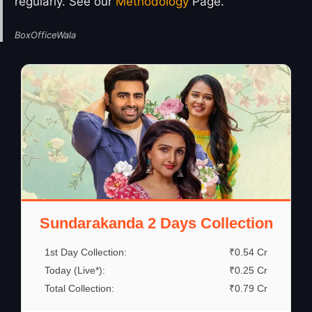
regularly. See our
Methodology
Page.
BoxOfficeWala
Sundarakanda 2 Days Collection
1st Day Collection:
₹0.54 Cr
Today (Live*):
₹0.25 Cr
Total Collection:
₹0.79 Cr