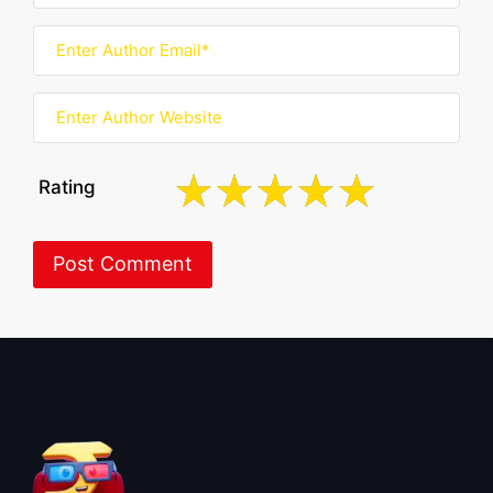
Rating
About BoxOfficeWala