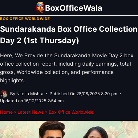
Skip
BoxOfficeWala
to
BOX OFFICE WORLDWIDE
content
Sundarakanda Box Office Collection
Day 2 (1st Thursday)
Here, We Provide the Sundarakanda Movie Day 2 box
office collection report, including daily earnings, total
gross, Worldwide collection, and performance
highlights.
By
Nitesh Mishra
Published On
28/08/2025 8:20 pm
Updated on
16/10/2025 2:54 pm
Home
»
Latest News
»
Box Office Worldwide