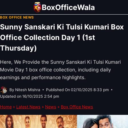
Skip
BoxOfficeWala
to
BOX OFFICE NEWS
content
Sunny Sanskari Ki Tulsi Kumari Box
Office Collection Day 1 (1st
Thursday)
Here, We Provide the Sunny Sanskari Ki Tulsi Kumari
Movie Day 1 box office collection, including daily
earnings and performance highlights.
By
Nitesh Mishra
Published On
02/10/2025 8:33 pm
Updated on
16/10/2025 2:54 pm
Home
»
Latest News
»
News
»
Box Office News