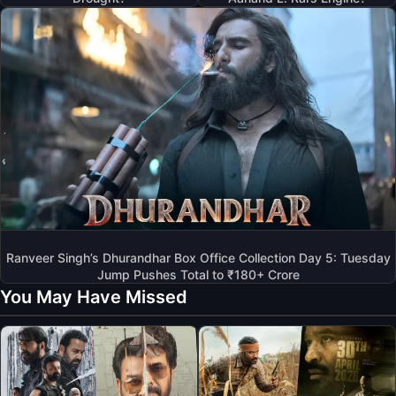
Ranveer Singh’s Dhurandhar Box Office Collection Day 5: Tuesday
Jump Pushes Total to ₹180+ Crore
You May Have Missed