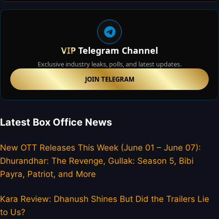
VIP
Telegram Channel
Exclusive industry leaks, polls, and latest updates.
JOIN TELEGRAM
Latest Box Office News
New OTT Releases This Week (June 01 – June 07):
Dhurandhar: The Revenge, Gullak: Season 5, Bibi
Payra, Patriot, and More
Kara Review: Dhanush Shines But Did the Trailers Lie
to Us?