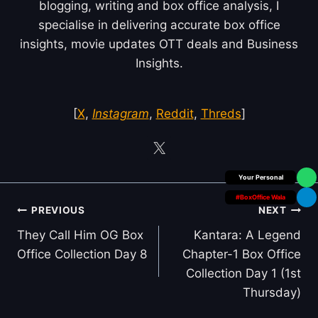
blogging, writing and box office analysis, I
specialise in delivering accurate box office
insights, movie updates OTT deals and Business
Insights.
[
X
,
Instagram
,
Reddit
,
Threds
]
Box Office Insider
#BoxOffice Wala
Post
PREVIOUS
NEXT
navigation
They Call Him OG Box
Kantara: A Legend
Office Collection Day 8
Chapter-1 Box Office
Collection Day 1 (1st
Thursday)