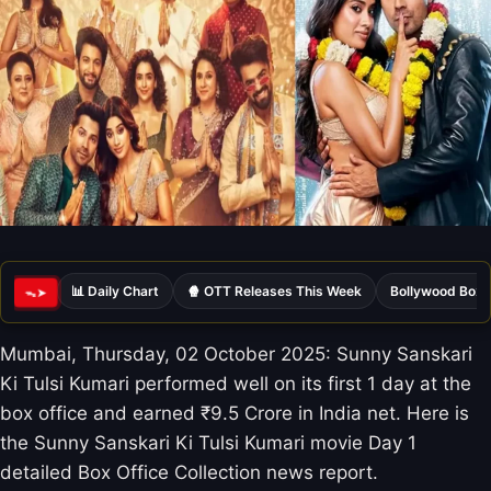
📊 Daily Chart
🍿 OTT Releases This Week
Bollywood Box 
ᯓ➤
Mumbai, Thursday, 02 October 2025: Sunny Sanskari
Ki Tulsi Kumari performed well on its first 1 day at the
box office and earned ₹9.5 Crore in India net. Here is
the Sunny Sanskari Ki Tulsi Kumari movie Day 1
detailed Box Office Collection news report.