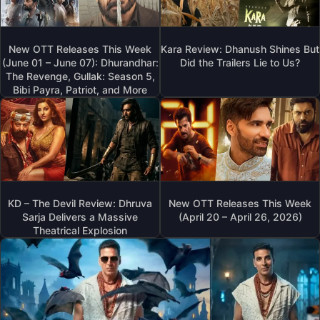
New OTT Releases This Week
Kara Review: Dhanush Shines But
(June 01 – June 07): Dhurandhar:
Did the Trailers Lie to Us?
The Revenge, Gullak: Season 5,
Bibi Payra, Patriot, and More
KD – The Devil Review: Dhruva
New OTT Releases This Week
Sarja Delivers a Massive
(April 20 – April 26, 2026)
Theatrical Explosion