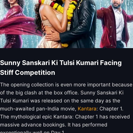
Sunny Sanskari Ki Tulsi Kumari Facing
Stiff Competition
The opening collection is even more important because
of the big clash at the box office. Sunny Sanskari Ki
Tulsi Kumari was released on the same day as the
much-awaited pan-India movie,
Kantara
: Chapter 1.
The mythological epic Kantara: Chapter 1 has received
massive advance bookings. It has performed
exceptionally well on Day 1.