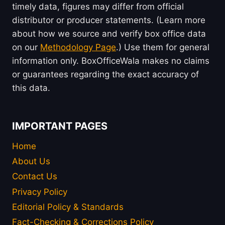
timely data, figures may differ from official
distributor or producer statements. (Learn more
about how we source and verify box office data
on our
Methodology Page
.) Use them for general
information only. BoxOfficeWala makes no claims
or guarantees regarding the exact accuracy of
this data.
IMPORTANT PAGES
Home
About Us
Contact Us
Privacy Policy
Editorial Policy & Standards
Fact-Checking & Corrections Policy