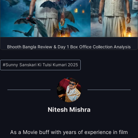
Bhooth Bangla Review & Day 1 Box Office Collection Analysis
Post
#
Sunny Sanskari Ki Tulsi Kumari 2025
Tags:
Nitesh Mishra
As a Movie buff with years of experience in film