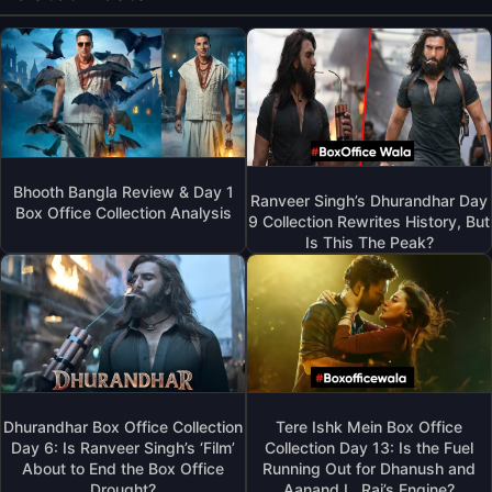
Bhooth Bangla Review & Day 1
Ranveer Singh’s Dhurandhar Day
Box Office Collection Analysis
9 Collection Rewrites History, But
Is This The Peak?
Dhurandhar Box Office Collection
Tere Ishk Mein Box Office
Day 6: Is Ranveer Singh’s ‘Film’
Collection Day 13: Is the Fuel
About to End the Box Office
Running Out for Dhanush and
Drought?
Aanand L. Rai’s Engine?