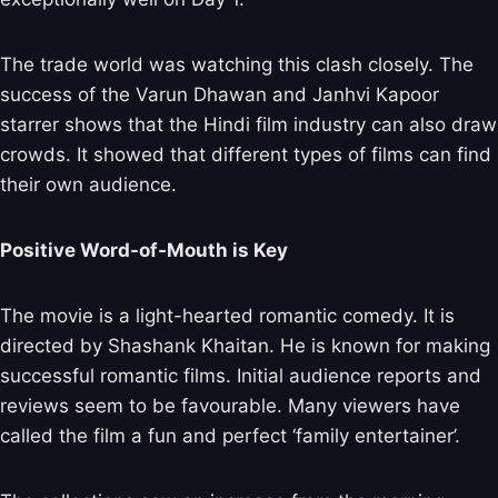
The trade world was watching this clash closely. The
success of the Varun Dhawan and Janhvi Kapoor
starrer shows that the Hindi film industry can also draw
crowds. It showed that different types of films can find
their own audience.
Positive Word-of-Mouth is Key
The movie is a light-hearted romantic comedy. It is
directed by Shashank Khaitan. He is known for making
successful romantic films. Initial audience reports and
reviews seem to be favourable. Many viewers have
called the film a fun and perfect ‘family entertainer’.