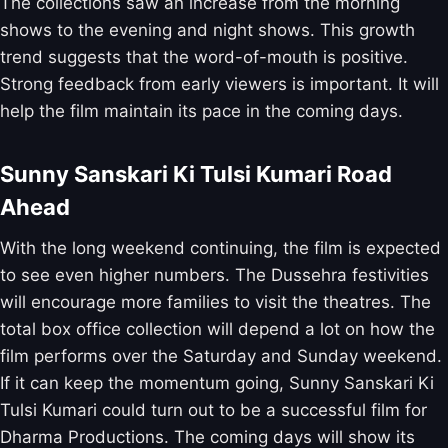
The collections saw an increase from the morning
shows to the evening and night shows. This growth
trend suggests that the word-of-mouth is positive.
Strong feedback from early viewers is important. It will
help the film maintain its pace in the coming days.
Sunny Sanskari Ki Tulsi Kumari Road
Ahead
With the long weekend continuing, the film is expected
to see even higher numbers. The Dussehra festivities
will encourage more families to visit the theatres. The
total box office collection will depend a lot on how the
film performs over the Saturday and Sunday weekend.
If it can keep the momentum going, Sunny Sanskari Ki
Tulsi Kumari could turn out to be a successful film for
Dharma Productions. The coming days will show its