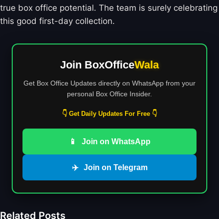
true box office potential. The team is surely celebrating
this good first-day collection.
Join BoxOffice
Wala
Get Box Office Updates directly on WhatsApp from your
personal Box Office Insider.
👇 Get Daily Updates For Free 👇
📱
Join on WhatsApp
✈️
Join on Telegram
Related Posts