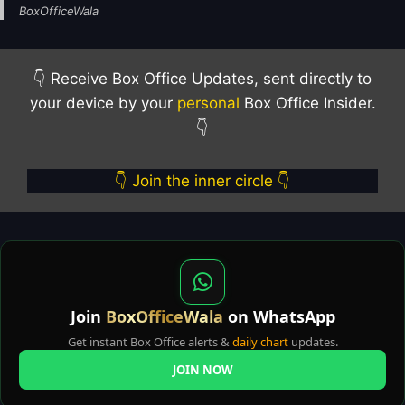
BoxOfficeWala
👇 Receive Box Office Updates, sent directly to
your device by your
personal
Box Office Insider.
👇
👇 Join the inner circle 👇
Join
BoxOfficeWala
on WhatsApp
Get instant Box Office alerts &
daily chart
updates.
JOIN NOW