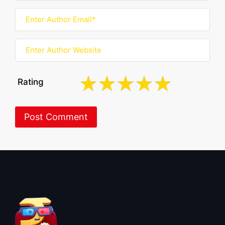
Rating
About BoxOfficeWala