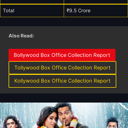
Total
₹9.5 Crore
Also Read:
Bollywood Box Office Collection Report
Tollywood Box Office Collection Report
Kollywood Box Office Collection Report