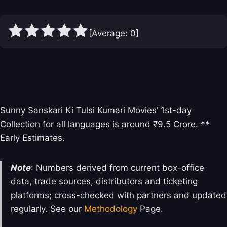
[Average:
0
]
Sunny Sanskari Ki Tulsi Kumari Box
Office Collection Day 1
Sunny Sanskari Ki Tulsi Kumari Movies’ 1st-day
Collection for all languages is around ₹9.5 Crore. **
Early Estimates.
Note
: Numbers derived from current box-office
data, trade sources, distributors and ticketing
platforms; cross-checked with partners and updated
regularly. See our
Methodology
Page.