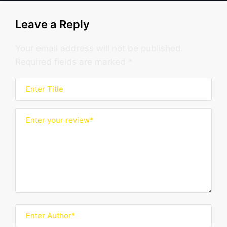
Leave a Reply
Your email address will not be published.
Required fields are marked
*