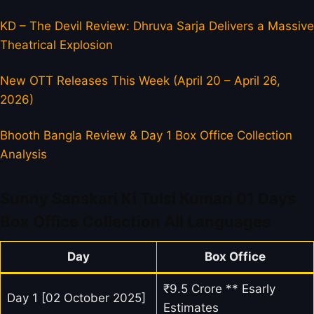
KD – The Devil Review: Dhruva Sarja Delivers a Massive
Theatrical Explosion
New OTT Releases This Week (April 20 – April 26,
2026)
Bhooth Bangla Review & Day 1 Box Office Collection
Analysis
Sunny Sanskari Ki Tulsi Kumari 01 Days
Box Office Collection All Languages
Day
Box Office
₹9.5 Crore ** Esarly
Day 1 [02 October 2025]
Estimates