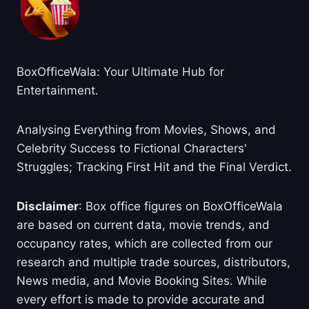
BoxOfficeWala: Your Ultimate Hub for
Entertainment.
Analysing Everything from Movies, Shows, and
Celebrity Success to Fictional Characters'
Struggles; Tracking First Hit and the Final Verdict.
Disclaimer
: Box office figures on BoxOfficeWala
are based on current data, movie trends, and
occupancy rates, which are collected from our
research and multiple trade sources, distributors,
News media, and Movie Booking Sites. While
every effort is made to provide accurate and