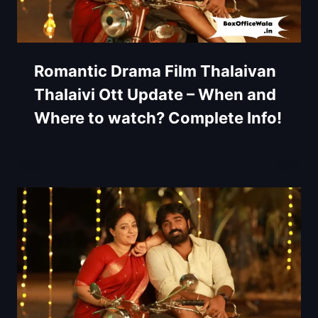
Romantic Drama Film Thalaivan
Thalaivi Ott Update – When and
Where to watch? Complete Info!