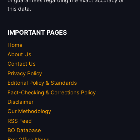
or guarantees regarding the exact accuracy of
this data.
IMPORTANT PAGES
Home
About Us
Contact Us
Privacy Policy
Editorial Policy & Standards
Fact-Checking & Corrections Policy
Disclaimer
Our Methodology
RSS Feed
BO Database
Box Office News