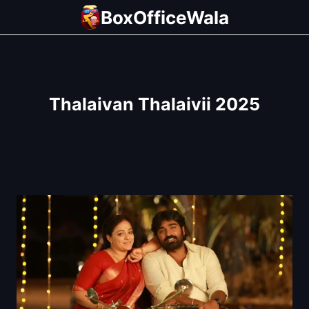
Skip
BoxOfficeWala
to
content
Thalaivan Thalaivii 2025