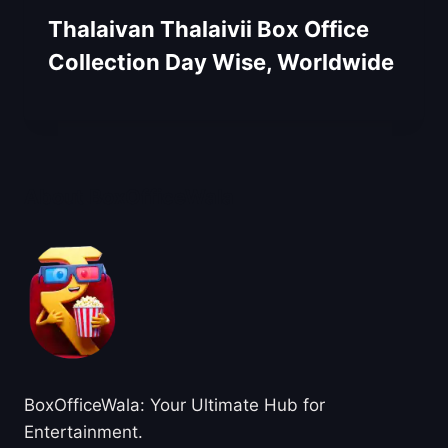
Thalaivan Thalaivii Box Office
Collection Day Wise, Worldwide
About BoxOfficeWala
BoxOfficeWala: Your Ultimate Hub for
Entertainment.