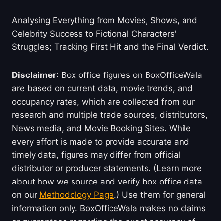
Analysing Everything from Movies, Shows, and
Celebrity Success to Fictional Characters'
Struggles; Tracking First Hit and the Final Verdict.
Disclaimer
: Box office figures on BoxOfficeWala
are based on current data, movie trends, and
occupancy rates, which are collected from our
research and multiple trade sources, distributors,
News media, and Movie Booking Sites. While
every effort is made to provide accurate and
timely data, figures may differ from official
distributor or producer statements. (Learn more
about how we source and verify box office data
on our
Methodology Page
.) Use them for general
information only. BoxOfficeWala makes no claims