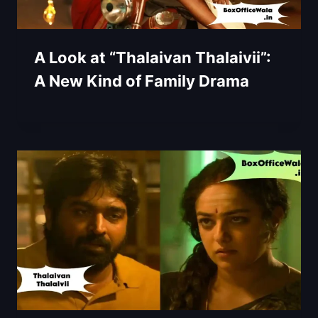
A Look at “Thalaivan Thalaivii”:
A New Kind of Family Drama