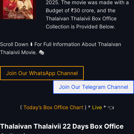
2025. The movie was made with a
Budget of ₹30 crore, and the
Thalaivan Thalaivii Box Office
Collection is Provided Below.
Scroll Down ⬇️ For Full Information About Thalaivan
Thalaivii Movie. 🎭
Join Our WhatsApp Channel
Join Our Telegram Channel
(
Today’s Box Office Chart
) *
Live
* 👈
Thalaivan Thalaivii 22 Days Box Office