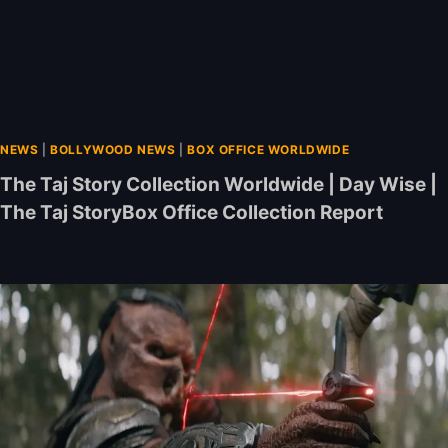
NEWS
|
BOLLYWOOD NEWS
|
BOX OFFICE WORLDWIDE
The Taj Story Collection Worldwide | Day Wise |
The Taj StoryBox Office Collection Report