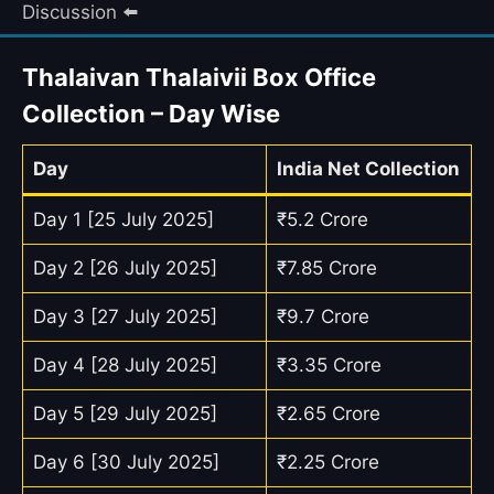
Discussion ⬅️
Thalaivan Thalaivii Box Office
Collection – Day Wise
Day
India Net Collection
Day 1 [25 July 2025]
₹5.2 Crore
Day 2 [26 July 2025]
₹7.85 Crore
Day 3 [27 July 2025]
₹9.7 Crore
Day 4 [28 July 2025]
₹3.35 Crore
Day 5 [29 July 2025]
₹2.65 Crore
Day 6 [30 July 2025]
₹2.25 Crore