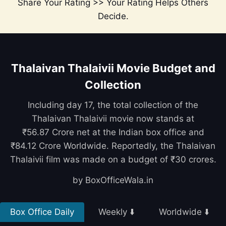
Share Your Rating >> Your Rating Helps Others
Decide.
Thalaivan Thalaivii Movie Budget and
Collection
Including day 17, the total collection of the
Thalaivan Thalaivii movie now stands at
₹56.87 Crore net at the Indian box office and
₹84.12 Crore Worldwide. Reportedly, the Thalaivan
Thalaivii film was made on a budget of ₹30 crores.
by BoxOfficeWala.in
Box Office Daily
Weekly ⬇️
Worldwide ⬇️