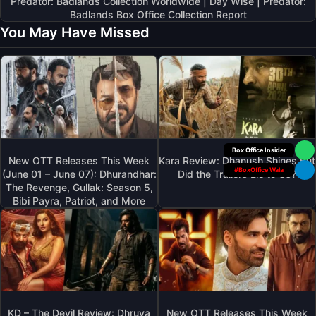
Predator: Badlands Collection Worldwide | Day Wise | Predator:
Badlands Box Office Collection Report
You May Have Missed
Your Personal
New OTT Releases This Week
Kara Review: Dhanush Shines But
#BoxOffice Wala
(June 01 – June 07): Dhurandhar:
Did the Trailers Lie to Us?
The Revenge, Gullak: Season 5,
Bibi Payra, Patriot, and More
KD – The Devil Review: Dhruva
New OTT Releases This Week