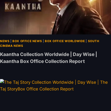
NEWS
|
BOX OFFICE NEWS
|
BOX OFFICE WORLDWIDE
|
SOUTH
CINEMA NEWS
Kaantha Collection Worldwide | Day Wise |
Kaantha Box Office Collection Report