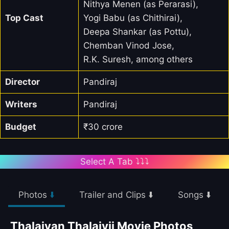
Nithya Menen (as Perarasi),
Top Cast
Yogi Babu (as Chithirai),
Deepa Shankar (as Pottu),
Chemban Vinod Jose,
R.K. Suresh, among others
Director
Pandiraj
Writers
Pandiraj
Budget
₹30 crore
Select A Tab ⤵️⤵️⤵️
Photos
⬇️
Trailer and Clips ⬇️
Songs ⬇️
Thalaivan Thalaivii Movie Photos