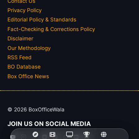
Contact Us
Privacy Policy
Editorial Policy & Standards
Fact-Checking & Corrections Policy
Disclaimer
Our Methodology
RSS Feed
BO Database
Box Office News
© 2026 BoxOfficeWala
JOIN US ON SOCIAL MEDIA