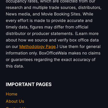
occupancy rates, which are collected from our
research and multiple trade sources, distributors,
News media, and Movie Booking Sites. While
every effort is made to provide accurate and
timely data, figures may differ from official
distributor or producer statements. (Learn more
about how we source and verify box office data
on our
Methodology Page
.) Use them for general
information only. BoxOfficeWala makes no claims
or guarantees regarding the exact accuracy of
this data.
IMPORTANT PAGES
Home
About Us