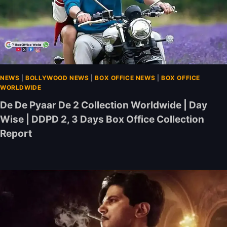
NEWS
|
BOLLYWOOD NEWS
|
BOX OFFICE NEWS
|
BOX OFFICE
WORLDWIDE
De De Pyaar De 2 Collection Worldwide | Day
Wise | DDPD 2, 3 Days Box Office Collection
Report