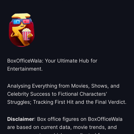
BoxOfficeWala: Your Ultimate Hub for
Entertainment.
Analysing Everything from Movies, Shows, and
Celebrity Success to Fictional Characters'
Struggles; Tracking First Hit and the Final Verdict.
Disclaimer
: Box office figures on BoxOfficeWala
are based on current data, movie trends, and