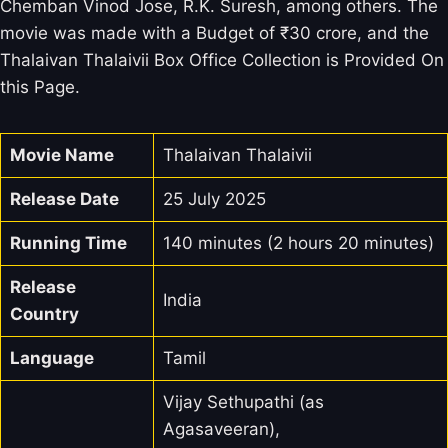
Chemban Vinod Jose, R.K. Suresh, among others. The
movie was made with a Budget of ₹30 crore, and the
Thalaivan Thalaivii Box Office Collection is Provided On
this Page.
Movie Name
Thalaivan Thalaivii
Release Date
25 July 2025
Running Time
140 minutes (2 hours 20 minutes)
Release
India
Country
Language
Tamil
Vijay Sethupathi (as
Agasaveeran),