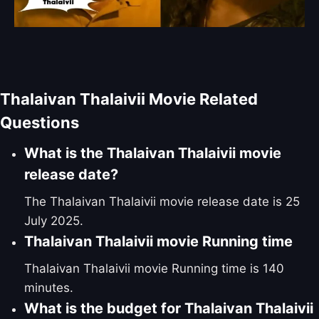
Thalaivan Thalaivii Movie Related
Questions
What is the Thalaivan Thalaivii movie
release date?
The Thalaivan Thalaivii movie release date is 25
July 2025.
Thalaivan Thalaivii movie Running time
Thalaivan Thalaivii movie Running time is 140
minutes.
What is the budget for Thalaivan Thalaivii