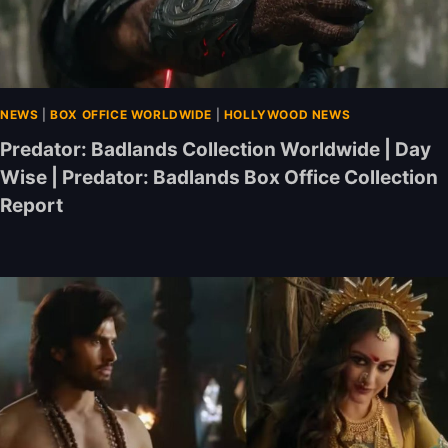
NEWS
|
BOX OFFICE WORLDWIDE
|
HOLLYWOOD NEWS
Predator: Badlands Collection Worldwide | Day
Wise | Predator: Badlands Box Office Collection
Report