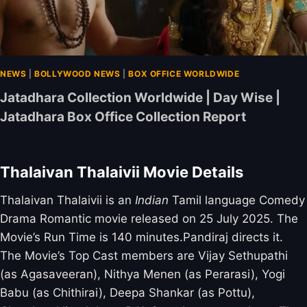
NEWS
|
BOLLYWOOD NEWS
|
BOX OFFICE WORLDWIDE
Jatadhara Collection Worldwide | Day Wise |
Jatadhara Box Office Collection Report
Thalaivan Thalaivii Movie Details
Thalaivan Thalaivii is an
Indian
Tamil language Comedy
Drama Romantic movie released on 25 July 2025. The
Movie’s Run Time is 140 minutes.Pandiraj directs it.
The Movie’s Top Cast members are Vijay Sethupathi
(as Agasaveeran), Nithya Menen (as Perarasi), Yogi
Babu (as Chithirai), Deepa Shankar (as Pottu),