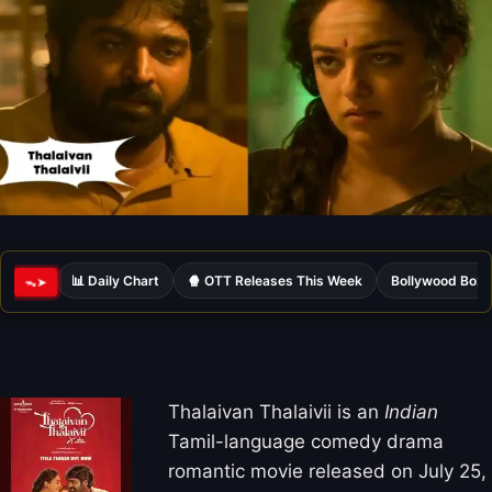
📊 Daily Chart
🍿 OTT Releases This Week
Bollywood Box 
ᯓ➤
Thalaivan Thalaivii Box Office Collection
Thalaivan Thalaivii is an
Indian
Tamil-language comedy drama
romantic movie released on July 25,