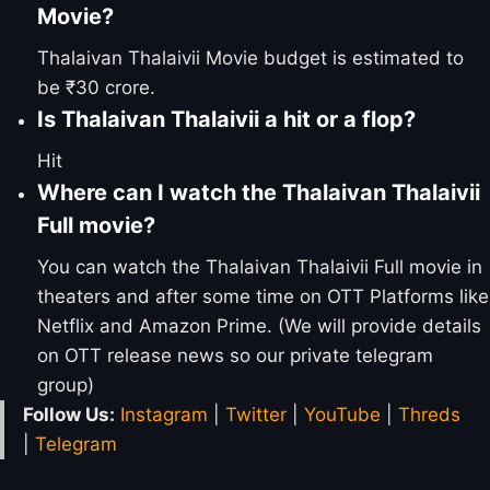
Movie?
Thalaivan Thalaivii Movie budget is estimated to
be ₹30 crore.
Is Thalaivan Thalaivii a hit or a flop?
Hit
Where can I watch the Thalaivan Thalaivii
Full movie?
You can watch the Thalaivan Thalaivii Full movie in
theaters and after some time on OTT Platforms like
Netflix and Amazon Prime. (We will provide details
on OTT release news so our private telegram
group)
Follow Us:
Instagram
|
Twitter
|
YouTube
|
Threds
|
Telegram