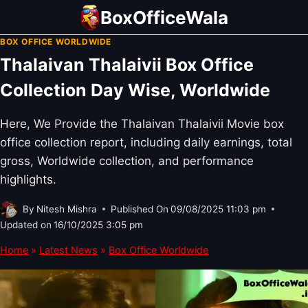
Skip
BoxOfficeWala
to
BOX OFFICE WORLDWIDE
content
Thalaivan Thalaivii Box Office
Collection Day Wise, Worldwide
Here, We Provide the Thalaivan Thalaivii Movie box
office collection report, including daily earnings, total
gross, Worldwide collection, and performance
highlights.
By
Nitesh Mishra
Published On
09/08/2025 11:03 pm
Updated on
16/10/2025 3:05 pm
Home
»
Latest News
»
Box Office Worldwide