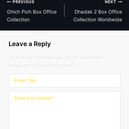
Post
PREVIOUS
NEXT
navigation
Ghich Pich Box Office
Dhadak 2 Box Office
Collection
Collection Worldwide
Leave a Reply
Your email address will not be published.
Required fields are marked
*