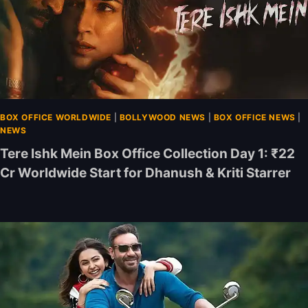
BOX OFFICE WORLDWIDE
|
BOLLYWOOD NEWS
|
BOX OFFICE NEWS
|
NEWS
Tere Ishk Mein Box Office Collection Day 1: ₹22
Cr Worldwide Start for Dhanush & Kriti Starrer