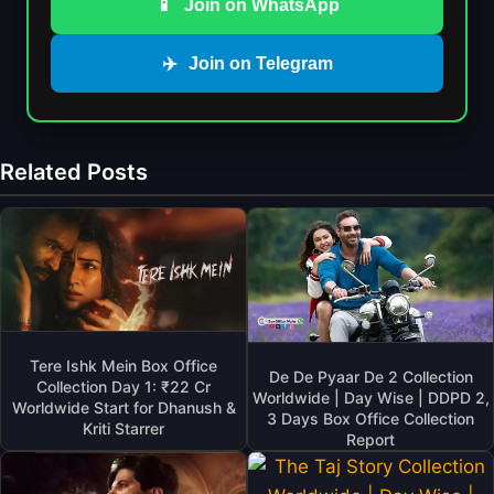
📱
Join on WhatsApp
✈️
Join on Telegram
Related Posts
Tere Ishk Mein Box Office
De De Pyaar De 2 Collection
Collection Day 1: ₹22 Cr
Worldwide | Day Wise | DDPD 2,
Worldwide Start for Dhanush &
3 Days Box Office Collection
Kriti Starrer
Report