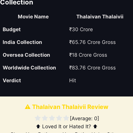
Collection
Movie Name
Thalaivan Thalaivii
Budget
₹30 Crore
India
Collection
₹65.76 Crore Gross
Oversea
Collection
₹18 Crore Gross
Worldwide Collection
₹83.76 Crore Gross
Verdict
Hit
⚠️ Thalaivan Thalaivii Review
[Average:
0
]
⬆️ Loved It or Hated It? ⬆️