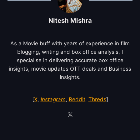
Nitesh Mishra
As a Movie buff with years of experience in film
blogging, writing and box office analysis, I
specialise in delivering accurate box office
insights, movie updates OTT deals and Business
Insights.
[
X
,
Instagram
,
Reddit
,
Threds
]