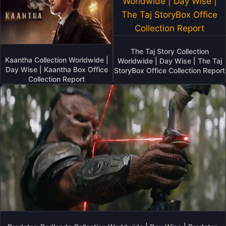
The Taj Story Collection
Kaantha Collection Worldwide |
Worldwide | Day Wise | The Taj
Day Wise | Kaantha Box Office
StoryBox Office Collection Report
Collection Report