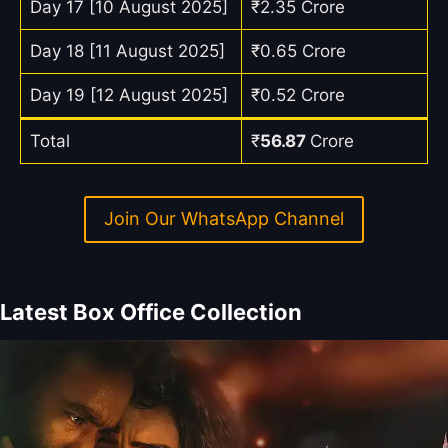
Day 17 [10 August 2025]
₹2.35 Crore
Day 18 [11 August 2025]
₹0.65 Crore
Day 19 [12 August 2025]
₹0.52 Crore
Total
₹
56.87
Crore
Join Our WhatsApp Channel
Latest Box Office Collection