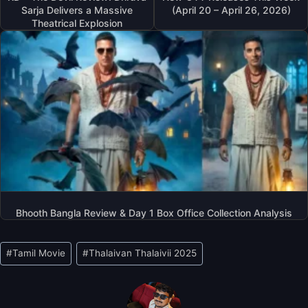
Sarja Delivers a Massive
(April 20 – April 26, 2026)
Theatrical Explosion
Bhooth Bangla Review & Day 1 Box Office Collection Analysis
Post
#
Tamil Movie
#
Thalaivan Thalaivii 2025
Tags: