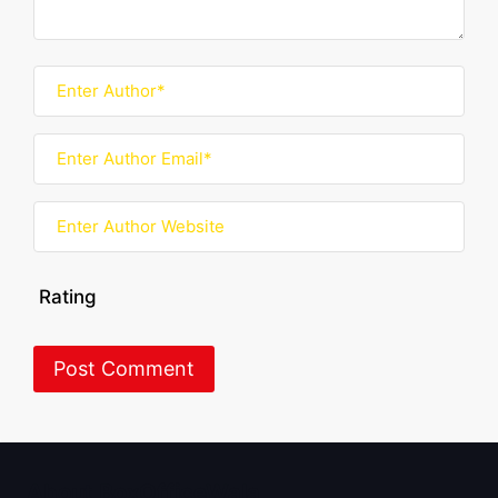
Rating
About BoxOfficeWala