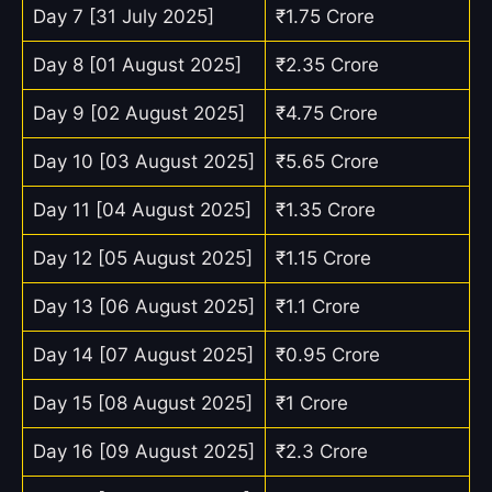
Day 7 [31 July 2025]
₹1.75 Crore
Day 8 [01 August 2025]
₹2.35 Crore
Day 9 [02 August 2025]
₹4.75 Crore
Day 10 [03 August 2025]
₹5.65 Crore
Day 11 [04 August 2025]
₹1.35 Crore
Day 12 [05 August 2025]
₹1.15 Crore
Day 13 [06 August 2025]
₹1.1 Crore
Day 14 [07 August 2025]
₹0.95 Crore
Day 15 [08 August 2025]
₹1 Crore
Day 16 [09 August 2025]
₹2.3 Crore