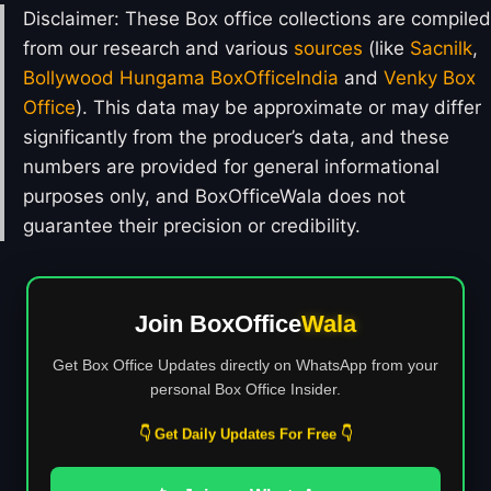
Disclaimer: These Box office collections are compiled
from our research and various
sources
(like
Sacnilk
,
Bollywood Hungama
BoxOfficeIndia
and
Venky Box
Office
). This data may be approximate or may differ
significantly from the producer’s data, and these
numbers are provided for general informational
purposes only, and BoxOfficeWala does not
guarantee their precision or credibility.
Join BoxOffice
Wala
Get Box Office Updates directly on WhatsApp from your
personal Box Office Insider.
👇 Get Daily Updates For Free 👇