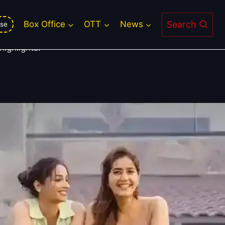
Search
Box Office
OTT
News
se
ighlights.