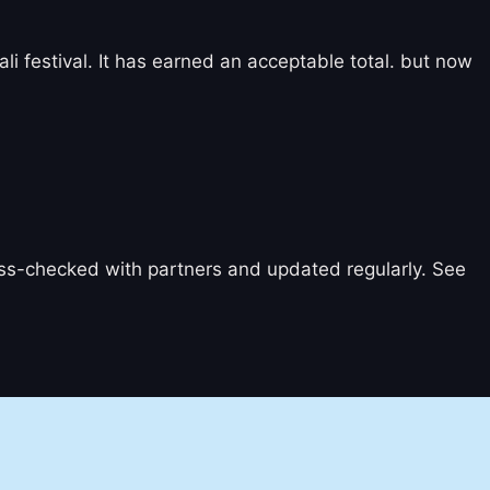
li festival. It has earned an acceptable total. but now
ross-checked with partners and updated regularly. See