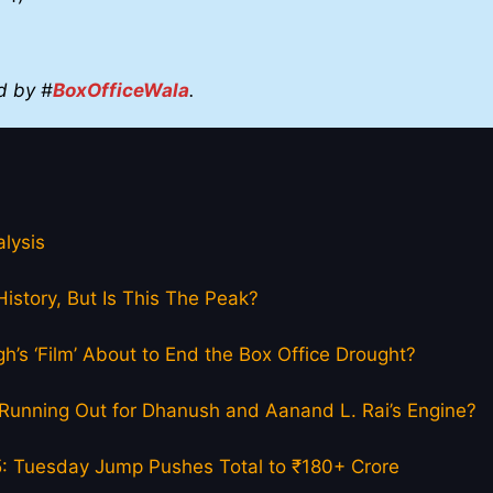
d by #
BoxOfficeWala
.
lysis
istory, But Is This The Peak?
h’s ‘Film’ About to End the Box Office Drought?
el Running Out for Dhanush and Aanand L. Rai’s Engine?
5: Tuesday Jump Pushes Total to ₹180+ Crore