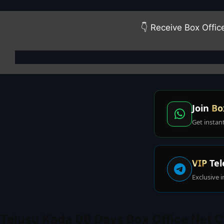
👇 Receive Box Offic
Join
Bo
Get instan
VIP
Tel
Exclusive i
Telusu Kada 06 Days Box Office Net C