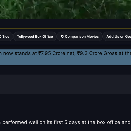
Office
Tollywood Box Office
🔄 Comparison Movies
Add Us on Go
n now stands at ₹7.95 Crore net, ₹9.3 Crore Gross at th
formed well on its first 5 days at the box office and e