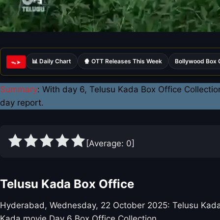
📊 Daily Chart
🍿 OTT Releases This Week
Bollywood Box 
ᯓ➤
Summary
: With day 6, Telusu Kada Box Office Collectio
day report.
[Average:
0
]
Telusu Kada Box Office
Hyderabad, Wednesday, 22 October 2025: Telusu Kada per
Kada movie Day 6 Box Office Collection.