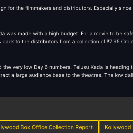
sign for the filmmakers and distributors. Especially sinc
a was made with a high budget. For a movie to be safe,
back to the distributors from a collection of ₹7.95 Crore
nd the very low Day 6 numbers, Telusu Kada is heading t
tract a large audience base to the theatres. The low dail
llywood Box Office Collection Report
Kollywood 