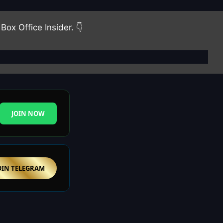
Box Office Insider. 👇
JOIN NOW
OIN TELEGRAM