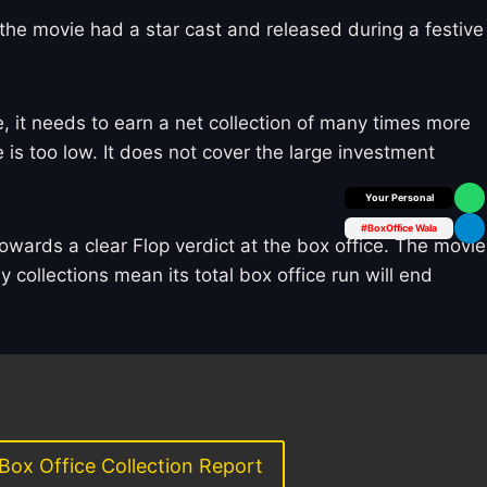
e the movie had a star cast and released during a festive
 it needs to earn a net collection of many times more
 is too low. It does not cover the large investment
Box Office Insider
#BoxOffice Wala
owards a clear Flop verdict at the box office. The movie
y collections mean its total box office run will end
Box Office Collection Report