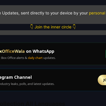
e Updates, sent directly to your device by your
personal
👇 Join the inner circle 👇
xOfficeWala
on WhatsApp
t Box Office alerts &
daily chart
updates.
egram Channel
J
ndustry leaks, polls, and latest updates.
ollection All Languages