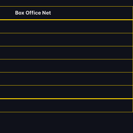
Box Office Net