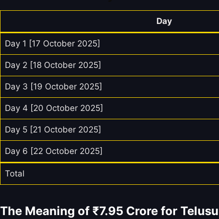
Day
Day 1 [17 October 2025]
Day 2 [18 October 2025]
Day 3 [19 October 2025]
Day 4 [20 October 2025]
Day 5 [21 October 2025]
Day 6 [22 October 2025]
Total
The Meaning of ₹7.95 Crore for Telus