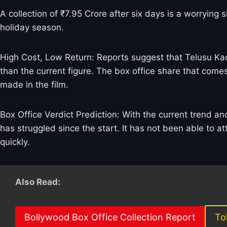
A collection of ₹7.95 Crore after six days is a worrying 
holiday season.
High Cost, Low Return: Reports suggest that Telusu Kad
than the current figure. The box office share that comes 
made in the film.
Box Office Verdict Prediction: With the current trend a
has struggled since the start. It has not been able to at
quickly.
Also Read:
Bollywood Box Office Collection Report
To