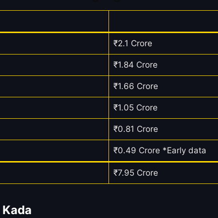
₹2.1 Crore
₹1.84 Crore
₹1.66 Crore
₹1.05 Crore
₹0.81 Crore
₹0.49 Crore *Early data
₹7.95 Crore
u Kada