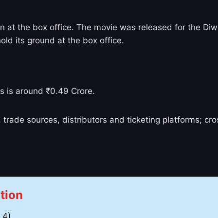
un at the box office. The movie was released for the Diwa
hold its ground at the box office.
s is around ₹0.49 Crore.
 trade sources, distributors and ticketing platforms; c
tion
 4)