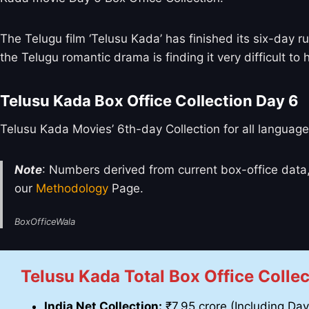
The Telugu film ‘Telusu Kada’ has finished its six-day r
the Telugu romantic drama is finding it very difficult to 
Telusu Kada Box Office Collection Day 6
Telusu Kada Movies’ 6th-day Collection for all language
Note
: Numbers derived from current box-office data,
our
Methodology
Page.
BoxOfficeWala
Telusu Kada Total Box Office Collec
India Net Collection:
₹7.95 crore (Including Day