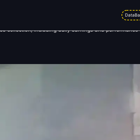
 Day 6
DataBa
 collection, including daily earnings and performance h