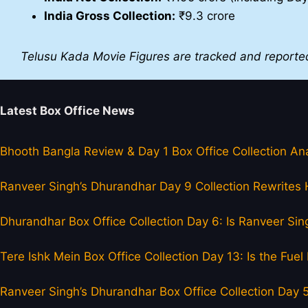
India Gross Collection:
₹9.3 crore
Telusu Kada Movie Figures are tracked and reporte
Latest Box Office News
Bhooth Bangla Review & Day 1 Box Office Collection Ana
Ranveer Singh’s Dhurandhar Day 9 Collection Rewrites H
Dhurandhar Box Office Collection Day 6: Is Ranveer Sing
Tere Ishk Mein Box Office Collection Day 13: Is the Fu
Ranveer Singh’s Dhurandhar Box Office Collection Day 