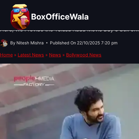
Skip
BOLLYWOOD NEWS
·
NEWS
·
SOUTH CINEMA NEWS
Telusu Kada Box Office Collection
to
BoxOfficeWala
content
Here, We Provide the Telusu Kada Movie Day 6 box office
By
Nitesh Mishra
Published On
22/10/2025 7:20 pm
Home
»
Latest News
»
News
»
Bollywood News