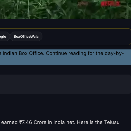
ogle
BoxOfficeWala
e Indian Box Office. Continue reading for the day-by-
arned ₹7.46 Crore in India net. Here is the Telusu