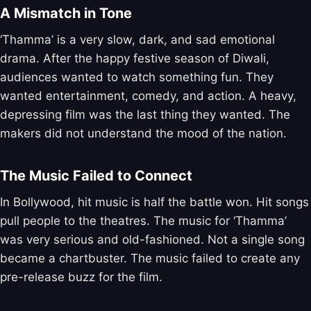
A Mismatch in Tone
‘Thamma’ is a very slow, dark, and sad emotional
drama. After the happy festive season of Diwali,
audiences wanted to watch something fun. They
wanted entertainment, comedy, and action. A heavy,
depressing film was the last thing they wanted. The
makers did not understand the mood of the nation.
The Music Failed to Connect
In Bollywood, hit music is half the battle won. Hit songs
pull people to the theatres. The music for ‘Thamma’
was very serious and old-fashioned. Not a single song
became a chartbuster. The music failed to create any
pre-release buzz for the film.