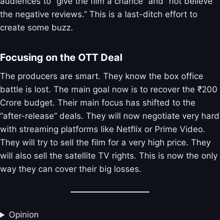
audiences to “give the film a chance” and “not believe
the negative reviews.” This is a last-ditch effort to
create some buzz.
Focusing on the OTT Deal
The producers are smart. They know the box office
battle is lost. The main goal now is to recover the ₹200
Crore budget. Their main focus has shifted to the
“after-release” deals. They will now negotiate very hard
with streaming platforms like Netflix or Prime Video.
They will try to sell the film for a very high price. They
will also sell the satellite TV rights. This is now the only
way they can cover their big losses.
Opinion