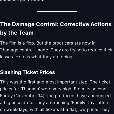
The Damage Control: Corrective Actions
by the Team
The film is a flop. But the producers are now in
“damage control” mode. They are trying to reduce their
losses. Here is what they are doing.
Slashing Ticket Prices
This was the first and most important step. The ticket
prices for ‘Thamma’ were very high. From its second
Friday (November 14), the producers have announced
a big price drop. They are running “Family Day” offers
on weekdays, with all tickets at a flat, low price. They