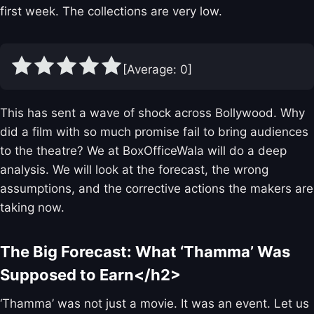
first week. The collections are very low.
[Average:
0
]
This has sent a wave of shock across Bollywood. Why
did a film with so much promise fail to bring audiences
to the theatre? We at BoxOfficeWala will do a deep
analysis. We will look at the forecast, the wrong
assumptions, and the corrective actions the makers are
taking now.
The Big Forecast: What ‘Thamma’ Was
Supposed to Earn</h2>
‘Thamma’ was not just a movie. It was an event. Let us