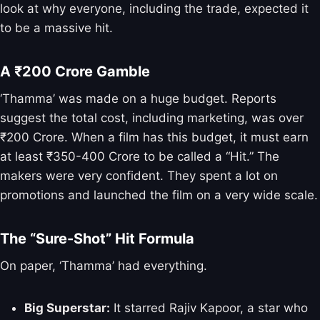
look at why everyone, including the trade, expected it
to be a massive hit.
A ₹200 Crore Gamble
‘Thamma’ was made on a huge budget. Reports
suggest the total cost, including marketing, was over
₹200 Crore. When a film has this budget, it must earn
at least ₹350-400 Crore to be called a “Hit.” The
makers were very confident. They spent a lot on
promotions and launched the film on a very wide scale.
The “Sure-Shot” Hit Formula
On paper, ‘Thamma’ had everything.
Big Superstar:
It starred Rajiv Kapoor, a star who