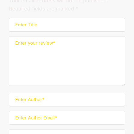
Your email address will not be published.
Required fields are marked
*