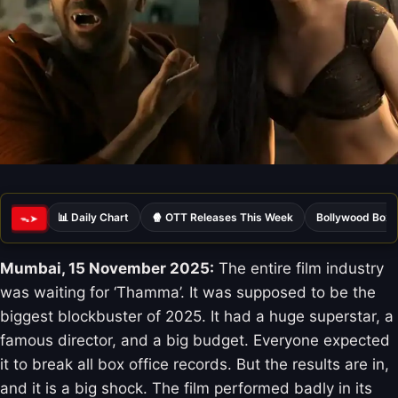
📊 Daily Chart
🍿 OTT Releases This Week
Bollywood Box 
ᯓ➤
Mumbai, 15 November 2025:
The entire film industry
was waiting for ‘Thamma’. It was supposed to be the
biggest blockbuster of 2025. It had a huge superstar, a
famous director, and a big budget. Everyone expected
it to break all box office records. But the results are in,
and it is a big shock. The film performed badly in its