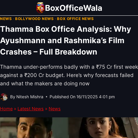
Skip
BoxOfficeWala
to
NEWS
·
BOLLYWOOD NEWS
·
BOX OFFICE NEWS
content
Thamma Box Office Analysis: Why
Ayushmann and Rashmika’s Film
Crashes – Full Breakdown
Thamma under-performs badly with a ₹75 Cr first week
against a ₹200 Cr budget. Here’s why forecasts failed
and what the makers are doing now
By
Nitesh Mishra
Published On
16/11/2025 4:01 pm
Home
»
Latest News
»
News