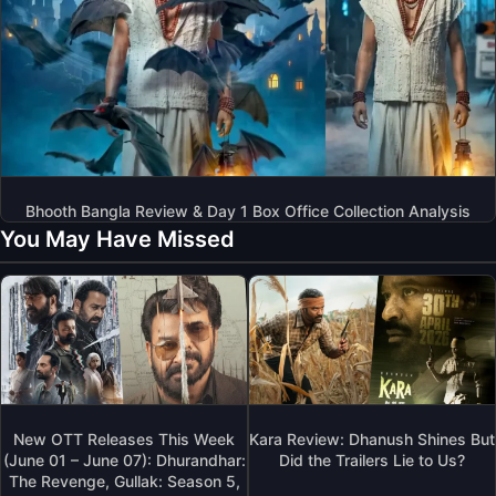
Bhooth Bangla Review & Day 1 Box Office Collection Analysis
You May Have Missed
New OTT Releases This Week
Kara Review: Dhanush Shines But
(June 01 – June 07): Dhurandhar:
Did the Trailers Lie to Us?
The Revenge, Gullak: Season 5,