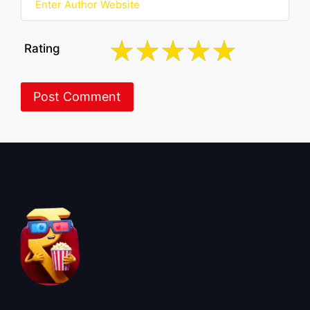
Rating
About BoxOfficeWala