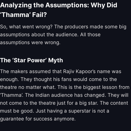
Analyzing the Assumptions: Why Did
‘Thamma’ Fail?
So, what went wrong? The producers made some big
assumptions about the audience. All those
assumptions were wrong.
The ‘Star Power’ Myth
The makers assumed that Rajiv Kapoor’s name was
enough. They thought his fans would come to the
theatre no matter what. This is the biggest lesson from
‘Thamma’. The Indian audience has changed. They will
not come to the theatre just for a big star. The content
must be good. Just having a superstar is not a
guarantee for success anymore.