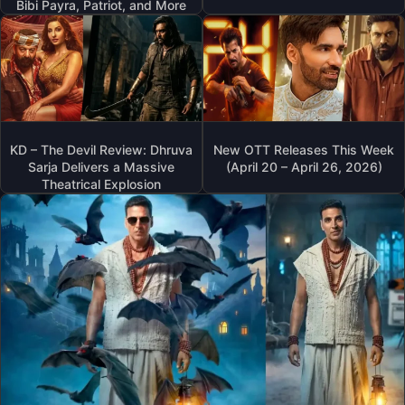
Bibi Payra, Patriot, and More
KD – The Devil Review: Dhruva
New OTT Releases This Week
Sarja Delivers a Massive
(April 20 – April 26, 2026)
Theatrical Explosion