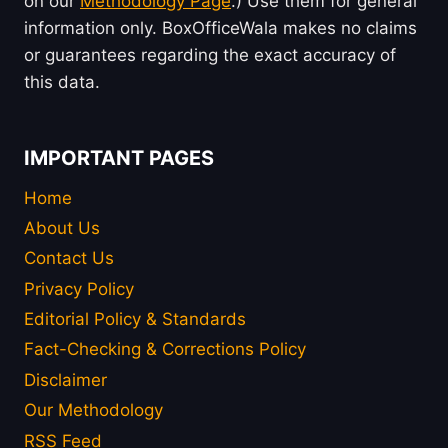
on our
Methodology Page
.) Use them for general
information only. BoxOfficeWala makes no claims
or guarantees regarding the exact accuracy of
this data.
IMPORTANT PAGES
Home
About Us
Contact Us
Privacy Policy
Editorial Policy & Standards
Fact-Checking & Corrections Policy
Disclaimer
Our Methodology
RSS Feed