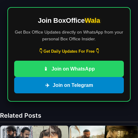
Join BoxOffice
Wala
Get Box Office Updates directly on WhatsApp from your
personal Box Office Insider.
👇 Get Daily Updates For Free 👇
📱
Join on WhatsApp
✈️
Join on Telegram
Related Posts