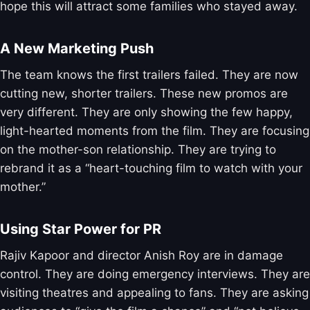
hope this will attract some families who stayed away.
A New Marketing Push
The team knows the first trailers failed. They are now
cutting new, shorter trailers. These new promos are
very different. They are only showing the few happy,
light-hearted moments from the film. They are focusing
on the mother-son relationship. They are trying to
rebrand it as a “heart-touching film to watch with your
mother.”
Using Star Power for PR
Rajiv Kapoor and director Anish Roy are in damage
control. They are doing emergency interviews. They are
visiting theatres and appealing to fans. They are asking