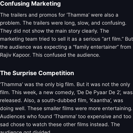
Confusing Marketing
The trailers and promos for ‘Thamma’ were also a
problem. The trailers were long, slow, and confusing.
They did not show the main story clearly. The
marketing team tried to sell it as a serious “art film.” But
the audience was expecting a “family entertainer” from
Rajiv Kapoor. This confused the audience.
The Surprise Competition
‘Thamma’ was the only big film. But it was not the only
film. This week, a new comedy, ‘De De Pyaar De 2’, was
released. Also, a south-dubbed film, ‘Kaantha’, was
doing well. These smaller films were more entertaining.
Audiences who found ‘Thamma’ too expensive and too
sad chose to watch these other films instead. The
audience got divided.