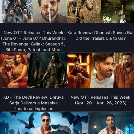
New OTT Releases This Week
Kara Review: Dhanush Shines But
(June 01 – June 07): Dhurandhar:
Did the Trailers Lie to Us?
The Revenge, Gullak: Season 5,
Bibi Payra, Patriot, and More
KD – The Devil Review: Dhruva
New OTT Releases This Week
Sarja Delivers a Massive
(April 20 – April 26, 2026)
Theatrical Explosion