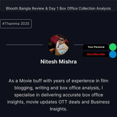
Bhooth Bangla Review & Day 1 Box Office Collection Analysis
Post
#
Thamma 2025
Tags:
Box Office Insider
#BoxOffice Wala
Nitesh Mishra
As a Movie buff with years of experience in film
blogging, writing and box office analysis, I
specialise in delivering accurate box office
insights, movie updates OTT deals and Business
Insights.