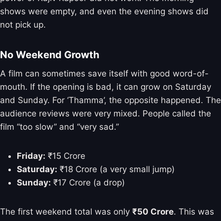
shows were empty, and even the evening shows did
not pick up.
No Weekend Growth
A film can sometimes save itself with good word-of-
mouth. If the opening is bad, it can grow on Saturday
and Sunday. For ‘Thamma’, the opposite happened. The
audience reviews were very mixed. People called the
film “too slow” and “very sad.”
Friday:
₹15 Crore
Saturday:
₹18 Crore (a very small jump)
Sunday:
₹17 Crore (a drop)
The first weekend total was only
₹50 Crore
. This was