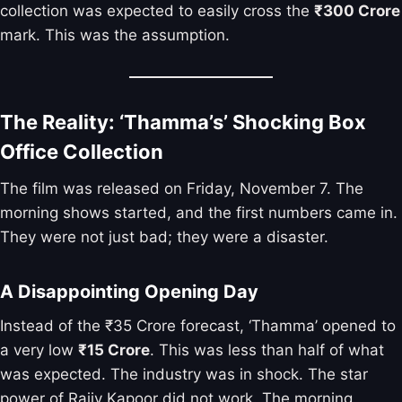
collection was expected to easily cross the
₹300 Crore
mark. This was the assumption.
The Reality: ‘Thamma’s’ Shocking Box
Office Collection
The film was released on Friday, November 7. The
morning shows started, and the first numbers came in.
They were not just bad; they were a disaster.
A Disappointing Opening Day
Instead of the ₹35 Crore forecast, ‘Thamma’ opened to
a very low
₹15 Crore
. This was less than half of what
was expected. The industry was in shock. The star
power of Rajiv Kapoor did not work. The morning