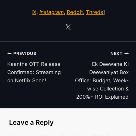
[
X
,
Instagram
,
Reddit
,
Threds
]
Post
PREVIOUS
NEXT
navigation
Kaantha OTT Release
Ek Deewane Ki
Confirmed: Streaming
Deewaniyat Box
on Netflix Soon!
Office: Budget, Week-
wise Collection &
200%+ ROI Explained
Leave a Reply