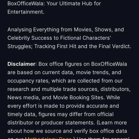
BoxOfficeWala: Your Ultimate Hub for
Entertainment.
Analysing Everything from Movies, Shows, and
Celebrity Success to Fictional Characters'
Struggles; Tracking First Hit and the Final Verdict.
Disclaimer
: Box office figures on BoxOfficeWala
are based on current data, movie trends, and
occupancy rates, which are collected from our
research and multiple trade sources, distributors,
News media, and Movie Booking Sites. While
every effort is made to provide accurate and
timely data, figures may differ from official
distributor or producer statements. (Learn more
about how we source and verify box office data