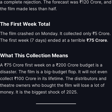
a complete rejection. The forecast was ₹120 Crore, and
the film made less than half.
The First Week Total
The film crashed on Monday. It collected only ₹5 Crore.
The first week (7 days) ended at a terrible
₹75 Crore
.
What This Collection Means
A ₹75 Crore first week on a ₹200 Crore budget is a
disaster. The film is a big-budget flop. It will not even
collect ₹100 Crore in its lifetime. The distributors and
theatre owners who bought the film will lose a lot of
money. It is the biggest shock of 2025.