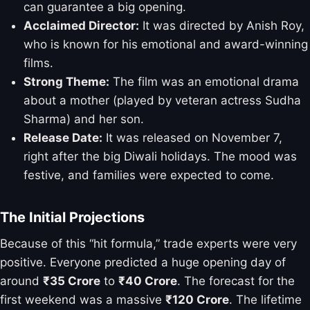
can guarantee a big opening.
Acclaimed Director:
It was directed by Anish Roy,
who is known for his emotional and award-winning
films.
Strong Theme:
The film was an emotional drama
about a mother (played by veteran actress Sudha
Sharma) and her son.
Release Date:
It was released on November 7,
right after the big Diwali holidays. The mood was
festive, and families were expected to come.
The Initial Projections
Because of this “hit formula,” trade experts were very
positive. Everyone predicted a huge opening day of
around
₹35 Crore
to
₹40 Crore
. The forecast for the
first weekend was a massive
₹120 Crore
. The lifetime