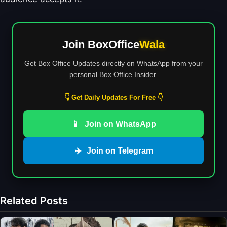
Join BoxOffice
Wala
Get Box Office Updates directly on WhatsApp from your
personal Box Office Insider.
👇 Get Daily Updates For Free 👇
📱
Join on WhatsApp
✈️
Join on Telegram
Related Posts