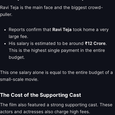
Ravi Teja is the main face and the biggest crowd-
puller.
Reports confirm that
Ravi Teja
took home a very
large fee.
His salary is estimated to be around
₹12 Crore
.
This is the highest single payment in the entire
budget.
This one salary alone is equal to the entire budget of a
small-scale movie.
The Cost of the Supporting Cast
The film also featured a strong supporting cast. These
actors and actresses also charge high fees.