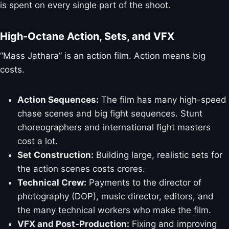
is spent on every single part of the shoot.
High-Octane Action, Sets, and VFX
“Mass Jathara” is an action film. Action means big
costs.
Action Sequences:
The film has many high-speed
chase scenes and big fight sequences. Stunt
choreographers and international fight masters
cost a lot.
Set Construction:
Building large, realistic sets for
the action scenes costs crores.
Technical Crew:
Payments to the director of
photography (DOP), music director, editors, and
the many technical workers who make the film.
VFX and Post-Production:
Fixing and improving