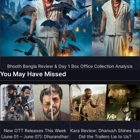
Bhooth Bangla Review & Day 1 Box Office Collection Analysis
You May Have Missed
New OTT Releases This Week
Kara Review: Dhanush Shines But
(June 01 – June 07): Dhurandhar:
Did the Trailers Lie to Us?