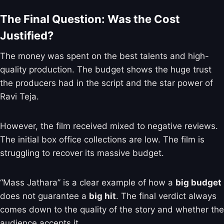
The Final Question: Was the Cost
Justified?
The money was spent on the best talents and high-
quality production. The budget shows the huge trust
the producers had in the script and the star power of
Ravi Teja.
However, the film received mixed to negative reviews.
The initial box office collections are low. The film is
struggling to recover its massive budget.
“Mass Jathara” is a clear example of how a
big budget
does not guarantee a
big hit
. The final verdict always
comes down to the quality of the story and whether the
audience accepts it.