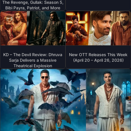
The Revenge, Gullak: Season 5,
Bibi Payra, Patriot, and More
KD – The Devil Review: Dhruva
New OTT Releases This Week
Sarja Delivers a Massive
(April 20 – April 26, 2026)
Theatrical Explosion