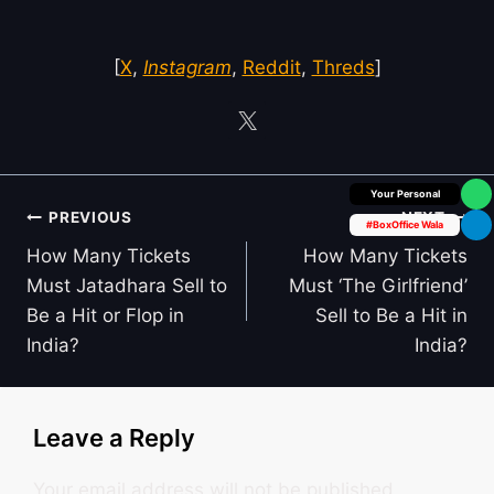
[
X
,
Instagram
,
Reddit
,
Threds
]
Box Office Insider
Post
PREVIOUS
NEXT
#BoxOffice Wala
navigation
How Many Tickets
How Many Tickets
Must Jatadhara Sell to
Must ‘The Girlfriend’
Be a Hit or Flop in
Sell to Be a Hit in
India?
India?
Leave a Reply
Your email address will not be published.