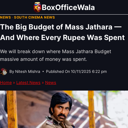
Skip
BoxOfficeWala
to
NEWS
·
SOUTH CINEMA NEWS
content
The Big Budget of Mass Jathara —
And Where Every Rupee Was Spent
We will break down where Mass Jathara Budget
massive amount of money was spent.
By
Nitesh Mishra
Published On
10/11/2025 6:22 pm
Home
»
Latest News
»
News