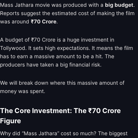
Mass Jathara movie was produced with a
big budget
.
Reports suggest the estimated cost of making the film
was around
₹70 Crore
.
A budget of ₹70 Crore is a huge investment in
Tollywood. It sets high expectations. It means the film
has to earn a massive amount to be a hit. The
producers have taken a big financial risk.
We will break down where this massive amount of
money was spent.
The Core Investment: The ₹70 Crore
Figure
Why did “Mass Jathara” cost so much? The biggest