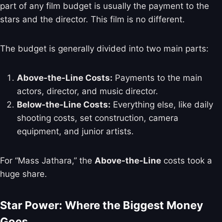
part of any film budget is usually the payment to the
stars and the director. This film is no different.
The budget is generally divided into two main parts:
Above-the-Line Costs:
Payments to the main
actors, director, and music director.
Below-the-Line Costs:
Everything else, like daily
shooting costs, set construction, camera
equipment, and junior artists.
For “Mass Jathara,” the
Above-the-Line
costs took a
huge share.
Star Power: Where the Biggest Money
Goes