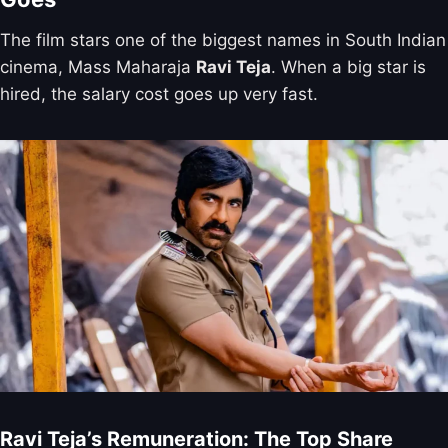
The film stars one of the biggest names in South Indian
cinema, Mass Maharaja
Ravi Teja
. When a big star is
hired, the salary cost goes up very fast.
Ravi Teja’s Remuneration: The Top Share