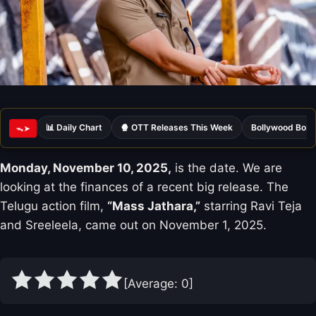
📊 Daily Chart
🍿 OTT Releases This Week
Bollywood Box 
ᯓ➤
Monday, November 10, 2025,
is the date. We are
looking at the finances of a recent big release. The
Telugu action film,
“Mass Jathara,”
starring Ravi Teja
and Sreeleela, came out on November 1, 2025.
[Average:
0
]