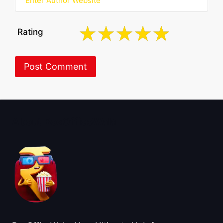
Rating
About BoxOfficeWala