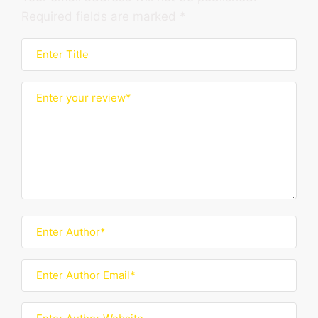
Required fields are marked
*