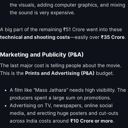
the visuals, adding computer graphics, and mixing
the sound is very expensive.
A big part of the remaining ₹51 Crore went into these
technical and shooting costs
—easily over
₹35 Crore
.
Marketing and Publicity (P&A)
The last major cost is telling people about the movie.
This is the
Prints and Advertising (P&A)
budget.
A film like “Mass Jathara” needs high visibility. The
producers spent a large sum on promotions.
Advertising on TV, newspapers, online social
media, and erecting huge posters and cut-outs
across India costs around
₹10 Crore or more
.