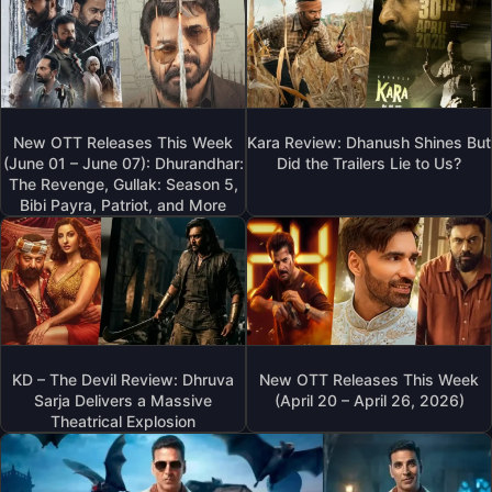
New OTT Releases This Week
Kara Review: Dhanush Shines But
(June 01 – June 07): Dhurandhar:
Did the Trailers Lie to Us?
The Revenge, Gullak: Season 5,
Bibi Payra, Patriot, and More
KD – The Devil Review: Dhruva
New OTT Releases This Week
Sarja Delivers a Massive
(April 20 – April 26, 2026)
Theatrical Explosion