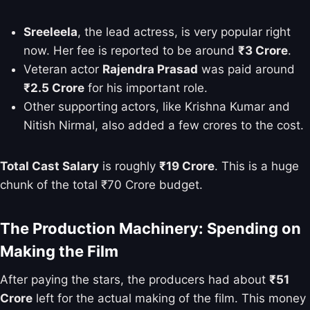
Sreeleela
, the lead actress, is very popular right
now. Her fee is reported to be around
₹3 Crore
.
Veteran actor
Rajendra Prasad
was paid around
₹2.5 Crore
for his important role.
Other supporting actors, like Krishna Kumar and
Nitish Nirmal, also added a few crores to the cost.
Total Cast Salary
is roughly
₹19 Crore
. This is a huge
chunk of the total ₹70 Crore budget.
The Production Machinery: Spending on
Making the Film
After paying the stars, the producers had about
₹51
Crore
left for the actual making of the film. This money