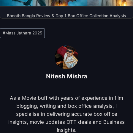
Bhooth Bangla Review & Day 1 Box Office Collection Analysis
Post
#
Mass Jathara 2025
Tags:
Nitesh Mishra
As a Movie buff with years of experience in film
blogging, writing and box office analysis, I
specialise in delivering accurate box office
insights, movie updates OTT deals and Business
Insights.