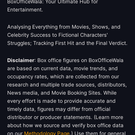
BoxOfficeWala: Your Ultimate Hub for
Entertainment.
Analysing Everything from Movies, Shows, and
Celebrity Success to Fictional Characters'
Struggles; Tracking First Hit and the Final Verdict.
Disclaimer
: Box office figures on BoxOfficeWala
are based on current data, movie trends, and
occupancy rates, which are collected from our
research and multiple trade sources, distributors,
News media, and Movie Booking Sites. While
every effort is made to provide accurate and
timely data, figures may differ from official
distributor or producer statements. (Learn more
about how we source and verify box office data
on our
Methodology Page
.) Use them for general