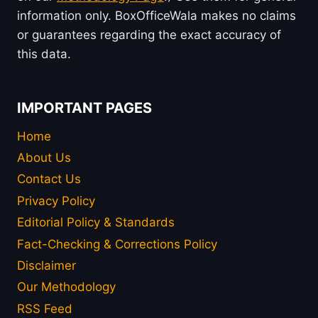
information only. BoxOfficeWala makes no claims
or guarantees regarding the exact accuracy of
this data.
IMPORTANT PAGES
Home
About Us
Contact Us
Privacy Policy
Editorial Policy & Standards
Fact-Checking & Corrections Policy
Disclaimer
Our Methodology
RSS Feed