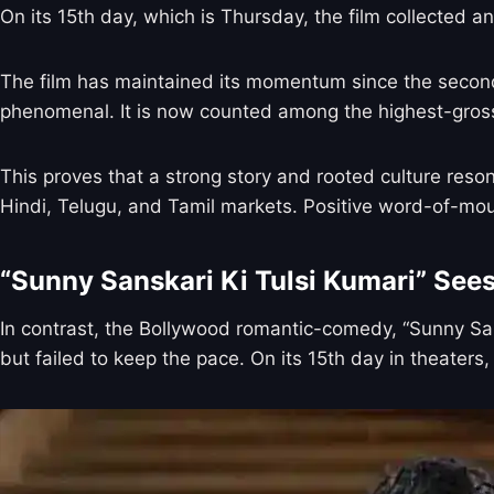
On its 15th day, which is Thursday, the film collected an
The film has maintained its momentum since the second w
phenomenal. It is now counted among the highest-grossi
This proves that a strong story and rooted culture reso
Hindi, Telugu, and Tamil markets. Positive word-of-mouth
“Sunny Sanskari Ki Tulsi Kumari” See
In contrast, the Bollywood romantic-comedy, “Sunny San
but failed to keep the pace. On its 15th day in theaters