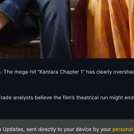
n. The mega-hit “Kantara Chapter 1” has clearly overshad
de analysts believe the film’s theatrical run might end 
e Updates, sent directly to your device by your
personal