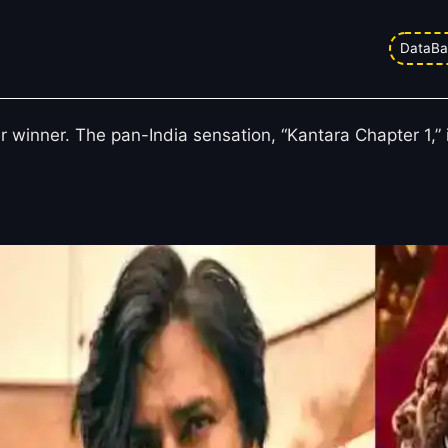
ice Collection Chart: Kantara Chap
DataBa
Collection
ar winner. The pan-India sensation, “Kantara Chapter 1,”