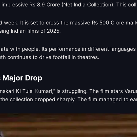
 impressive Rs 8.9 Crore (Net India Collection). This col
eek. It is set to cross the massive Rs 500 Crore mark ve
ng Indian films of 2025.
nate with people. Its performance in different languages
 continues to drive footfall in theatres.
s Major Drop
skari Ki Tulsi Kumari,” is struggling. The film stars V
, the collection dropped sharply. The film managed to ear