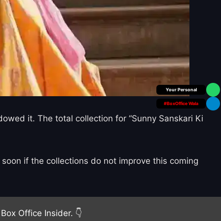
Box Office Insider
#BoxOffice Wala
owed it. The total collection for “Sunny Sanskari Ki
soon if the collections do not improve this coming
Box Office Insider. 👇