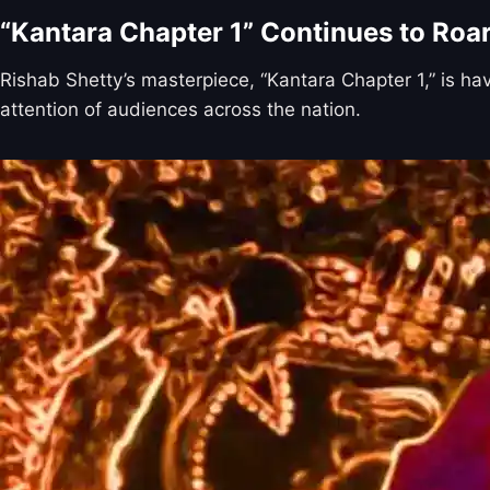
“Kantara Chapter 1” Continues to Roa
Rishab Shetty’s masterpiece, “Kantara Chapter 1,” is ha
attention of audiences across the nation.