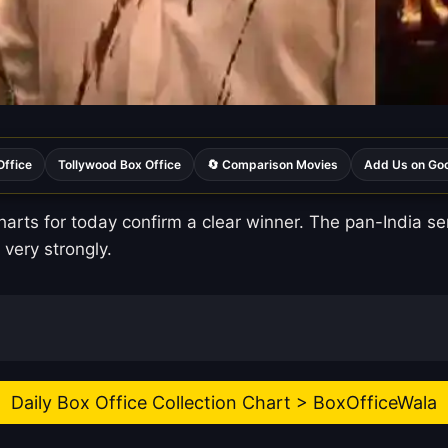
Office
Tollywood Box Office
🔄 Comparison Movies
Add Us on Go
harts for today confirm a clear winner. The pan-India s
 very strongly.
Daily Box Office Collection Chart > BoxOfficeWala