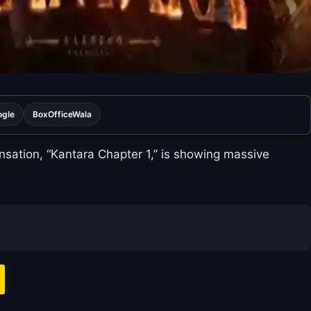
ogle
BoxOfficeWala
ensation, “Kantara Chapter 1,” is showing massive