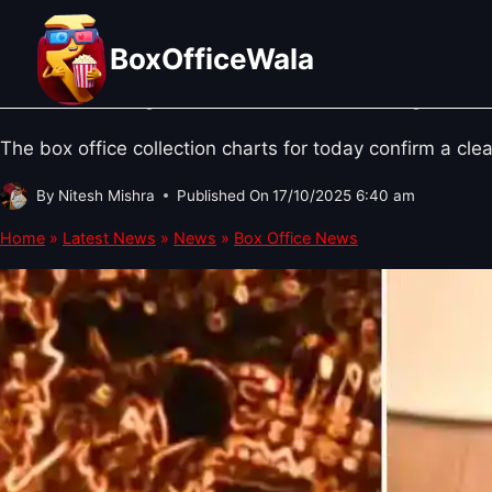
Skip
BOX OFFICE NEWS
·
BOLLYWOOD NEWS
·
SOUTH CINEMA NEWS
Thursday, 16 October 2025 Box Off
to
BoxOfficeWala
content
Kumari day 15 & Idli Kadai Day 16 
The box office collection charts for today confirm a cle
By
Nitesh Mishra
Published On
17/10/2025 6:40 am
Home
»
Latest News
»
News
»
Box Office News