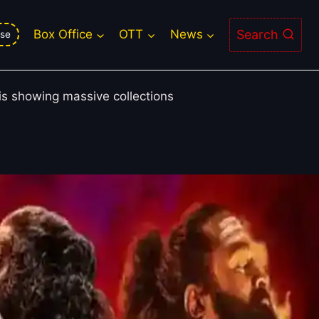
ter 1, Sunny Sanskari Ki Tulsi
Search
Box Office
OTT
News
se
 is showing massive collections