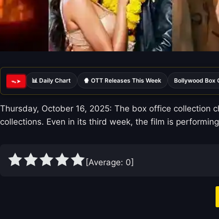
📊 Daily Chart
🍿 OTT Releases This Week
Bollywood Box 
ᯓ➤
Thursday, October 16, 2025: The box office collection c
collections. Even in its third week, the film is performing
[Average:
0
]