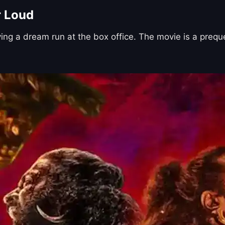
r Loud
ving a dream run at the box office. The movie is a preq