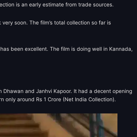
lection is an early estimate from trade sources.
ry soon. The film’s total collection so far is
 has been excellent. The film is doing well in Kannada,
arun Dhawan and Janhvi Kapoor. It had a decent opening
n only around Rs 1 Crore (Net India Collection).