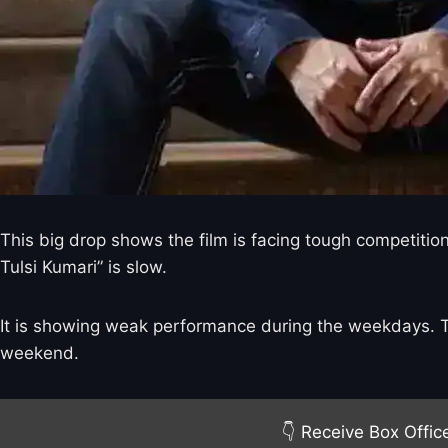
This big drop shows the film is facing tough competitio
Tulsi Kumari” is slow.
It is showing weak performance during the weekdays. Tra
weekend.
👇 Receive Box Offic