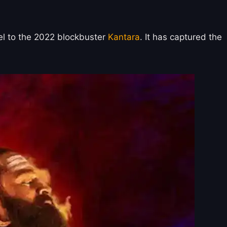
uel to the 2022 blockbuster
Kantara
. It has captured the