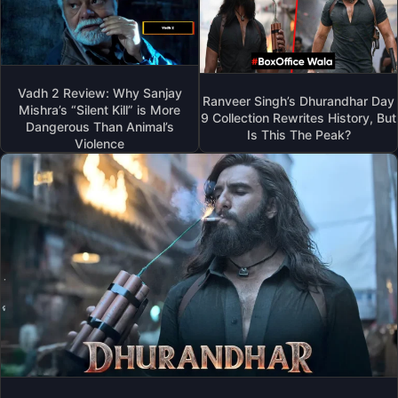
Vadh 2 Review: Why Sanjay
Ranveer Singh’s Dhurandhar Day
Mishra’s “Silent Kill” is More
9 Collection Rewrites History, But
Dangerous Than Animal’s
Is This The Peak?
Violence