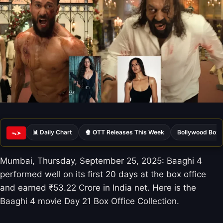
📊 Daily Chart
🍿 OTT Releases This Week
Bollywood Box 
ᯓ➤
Mumbai, Thursday, September 25, 2025: Baaghi 4
performed well on its first 20 days at the box office
and earned ₹53.22 Crore in India net. Here is the
Baaghi 4 movie Day 21 Box Office Collection.