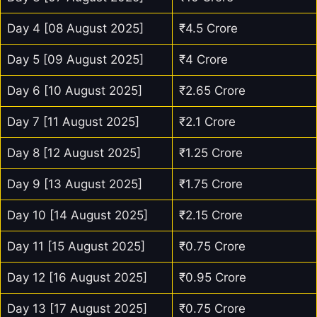
Day 4 [08 August 2025]
₹4.5 Crore
Day 5 [09 August 2025]
₹4 Crore
Day 6 [10 August 2025]
₹2.65 Crore
Day 7 [11 August 2025]
₹2.1 Crore
Day 8 [12 August 2025]
₹1.25 Crore
Day 9 [13 August 2025]
₹1.75 Crore
Day 10 [14 August 2025]
₹2.15 Crore
Day 11 [15 August 2025]
₹0.75 Crore
Day 12 [16 August 2025]
₹0.95 Crore
Day 13 [17 August 2025]
₹0.75 Crore