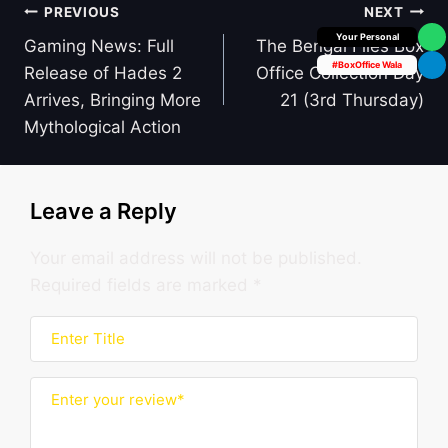
Post
PREVIOUS
NEXT
Box Office Insider
navigation
Gaming News: Full
The Bengal Files Box
#BoxOffice Wala
Release of Hades 2
Office Collection Day
Arrives, Bringing More
21 (3rd Thursday)
Mythological Action
Leave a Reply
Your email address will not be published.
Required fields are marked
*