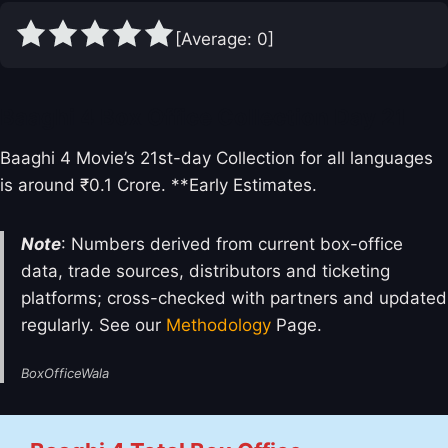
[Average:
0
]
Baaghi 4 Box Office Collection Day 21
Baaghi 4 Movie’s 21st-day Collection for all languages
is around ₹0.1 Crore. **Early Estimates.
Note
: Numbers derived from current box-office
data, trade sources, distributors and ticketing
platforms; cross-checked with partners and updated
regularly. See our
Methodology
Page.
BoxOfficeWala