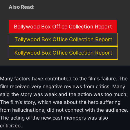
Also Read:
Bollywood Box Office Collection Report
Tollywood Box Office Collection Report
Kollywood Box Office Collection Report
Many factors have contributed to the film’s failure. The
film received very negative reviews from critics. Many
said the story was weak and the action was too much.
The film’s story, which was about the hero suffering
from hallucinations, did not connect with the audience.
The acting of the new cast members was also
criticized.