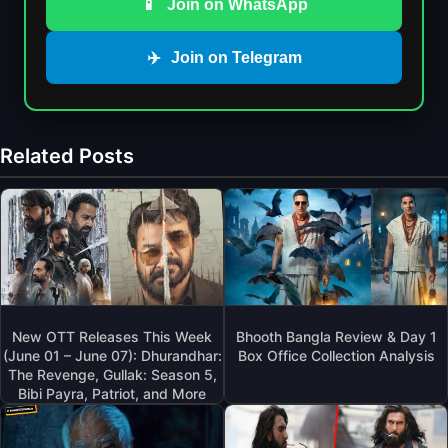
📱
Join on WhatsApp
✈️
Join on Telegram
Related Posts
New OTT Releases This Week
Bhooth Bangla Review & Day 1
(June 01 – June 07): Dhurandhar:
Box Office Collection Analysis
The Revenge, Gullak: Season 5,
Bibi Payra, Patriot, and More