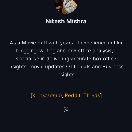
Nitesh Mishra
As a Movie buff with years of experience in film
blogging, writing and box office analysis, I
specialise in delivering accurate box office
insights, movie updates OTT deals and Business
Insights.
[
X
,
Instagram
,
Reddit
,
Threds
]