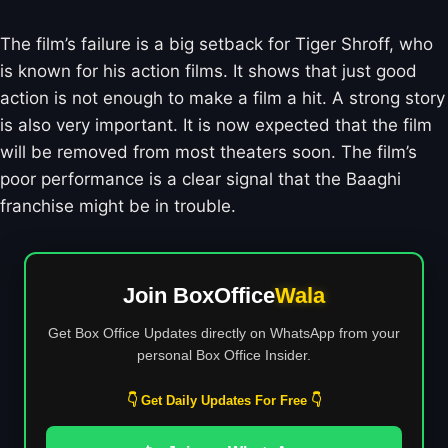
The film’s failure is a big setback for Tiger Shroff, who
is known for his action films. It shows that just good
action is not enough to make a film a hit. A strong story
is also very important. It is now expected that the film
will be removed from most theaters soon. The film’s
poor performance is a clear signal that the Baaghi
franchise might be in trouble.
Join BoxOffice
Wala
Get Box Office Updates directly on WhatsApp from your
personal Box Office Insider.
👇 Get Daily Updates For Free 👇