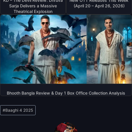
KD – The Devil Review: Dhruva
New OTT Releases This Week
Sarja Delivers a Massive
(April 20 – April 26, 2026)
Theatrical Explosion
Bhooth Bangla Review & Day 1 Box Office Collection Analysis
Post
#
Baaghi 4 2025
Tags: