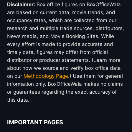
Disclaimer
: Box office figures on BoxOfficeWala
are based on current data, movie trends, and
occupancy rates, which are collected from our
research and multiple trade sources, distributors,
News media, and Movie Booking Sites. While
every effort is made to provide accurate and
timely data, figures may differ from official
distributor or producer statements. (Learn more
about how we source and verify box office data
on our
Methodology Page
.) Use them for general
information only. BoxOfficeWala makes no claims
or guarantees regarding the exact accuracy of
this data.
IMPORTANT PAGES