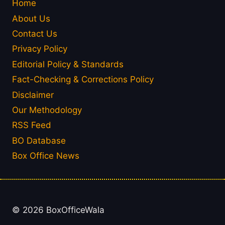
Home
About Us
Contact Us
Privacy Policy
Editorial Policy & Standards
Fact-Checking & Corrections Policy
Disclaimer
Our Methodology
RSS Feed
BO Database
Box Office News
© 2026 BoxOfficeWala