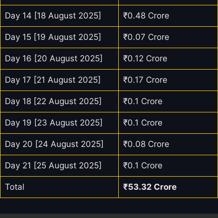
Day 14 [18 August 2025]
₹0.48 Crore
Day 15 [19 August 2025]
₹0.07 Crore
Day 16 [20 August 2025]
₹0.12 Crore
Day 17 [21 August 2025]
₹0.17 Crore
Day 18 [22 August 2025]
₹0.1 Crore
Day 19 [23 August 2025]
₹0.1 Crore
Day 20 [24 August 2025]
₹0.08 Crore
Day 21 [25 August 2025]
₹0.1 Crore
Total
₹53.32 Crore