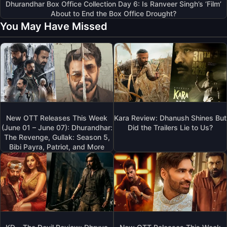
Dhurandhar Box Office Collection Day 6: Is Ranveer Singh’s ‘Film’
About to End the Box Office Drought?
You May Have Missed
New OTT Releases This Week
Kara Review: Dhanush Shines But
(June 01 – June 07): Dhurandhar:
Did the Trailers Lie to Us?
The Revenge, Gullak: Season 5,
Bibi Payra, Patriot, and More