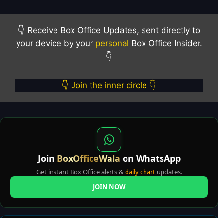
👇 Receive Box Office Updates, sent directly to
your device by your
personal
Box Office Insider.
👇
👇 Join the inner circle 👇
Join
BoxOfficeWala
on WhatsApp
Get instant Box Office alerts &
daily chart
updates.
JOIN NOW