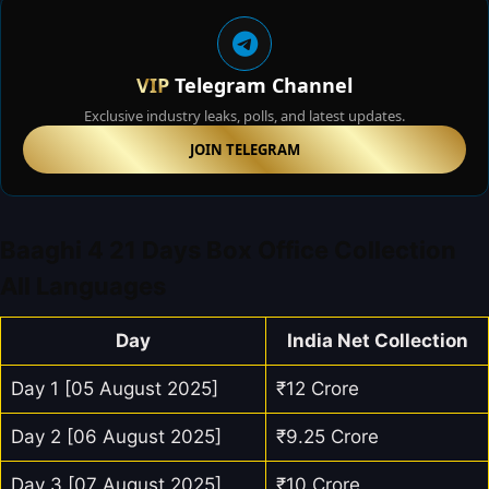
VIP
Telegram Channel
Exclusive industry leaks, polls, and latest updates.
JOIN TELEGRAM
Baaghi 4 21 Days Box Office Collection
All Languages
Day
India Net Collection
Day 1 [05 August 2025]
₹12 Crore
Day 2 [06 August 2025]
₹9.25 Crore
Day 3 [07 August 2025]
₹10 Crore