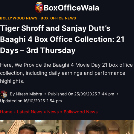
Skip
BoxOfficeWala
to
BOLLYWOOD NEWS
·
BOX OFFICE NEWS
content
Tiger Shroff and Sanjay Dutt’s
Baaghi 4 Box Office Collection: 21
Days – 3rd Thursday
Here, We Provide the Baaghi 4 Movie Day 21 box office
collection, including daily earnings and performance
highlights.
By
Nitesh Mishra
Published On
25/09/2025 7:44 pm
Updated on
16/10/2025 2:54 pm
Home
»
Latest News
»
News
»
Bollywood News