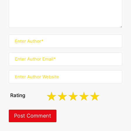
Rating