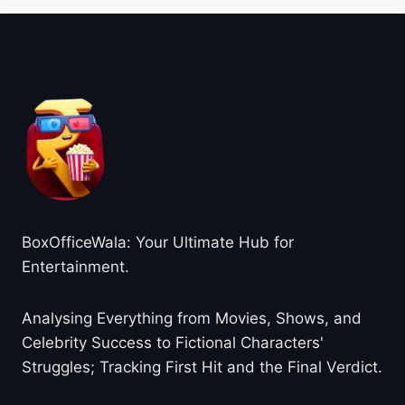
About BoxOfficeWala
BoxOfficeWala: Your Ultimate Hub for
Entertainment.
Analysing Everything from Movies, Shows, and
Celebrity Success to Fictional Characters'
Struggles; Tracking First Hit and the Final Verdict.