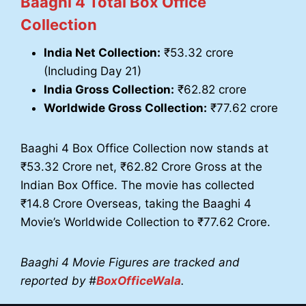
Baaghi 4 Total Box Office
Collection
India Net Collection:
₹53.32 crore
(Including Day 21)
India Gross Collection:
₹62.82 crore
Worldwide Gross Collection:
₹77.62 crore
Baaghi 4 Box Office Collection now stands at
₹53.32 Crore net, ₹62.82 Crore Gross at the
Indian Box Office. The movie has collected
₹14.8 Crore Overseas, taking the Baaghi 4
Movie’s Worldwide Collection to ₹77.62 Crore.
Baaghi 4 Movie Figures are tracked and
reported by #
BoxOfficeWala
.