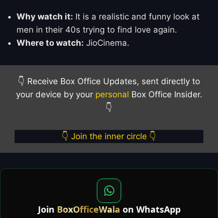
Why watch it:
It is a realistic and funny look at
men in their 40s trying to find love again.
Where to watch:
JioCinema.
👇 Receive Box Office Updates, sent directly to
your device by your
personal
Box Office Insider.
👇
👇 Join the inner circle 👇
Join
BoxOfficeWala
on WhatsApp