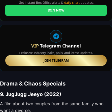
Get instant Box Office alerts &
daily chart
updates.
JOIN NOW
VIP
Telegram Channel
Exclusive industry leaks, polls, and latest updates.
JOIN TELEGRAM
Drama & Chaos Specials
9. JugJugg Jeeyo (2022)
A film about two couples from the same family who
want a divorce.