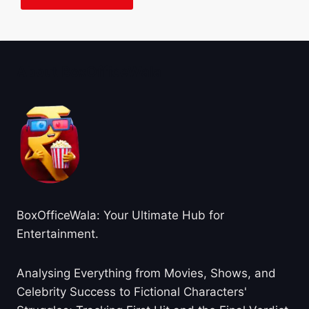
About BoxOfficeWala
BoxOfficeWala: Your Ultimate Hub for
Entertainment.
Analysing Everything from Movies, Shows, and
Celebrity Success to Fictional Characters'