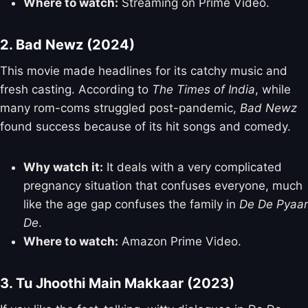
Where to watch:
Streaming on Prime Video.
2. Bad Newz (2024)
This movie made headlines for its catchy music and
fresh casting. According to
The Times of India
, while
many rom-coms struggled post-pandemic,
Bad Newz
found success because of its hit songs and comedy.
Why watch it:
It deals with a very complicated
pregnancy situation that confuses everyone, much
like the age gap confuses the family in
De De Pyaar
De
.
Where to watch:
Amazon Prime Video.
3. Tu Jhoothi Main Makkaar (2023)