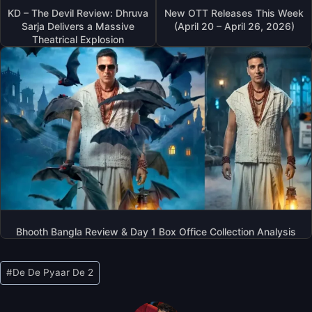
KD – The Devil Review: Dhruva
New OTT Releases This Week
Sarja Delivers a Massive
(April 20 – April 26, 2026)
Theatrical Explosion
Bhooth Bangla Review & Day 1 Box Office Collection Analysis
Post
#
De De Pyaar De 2
Tags: