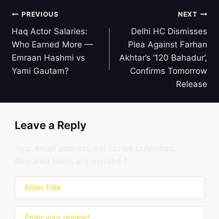
Post
PREVIOUS
NEXT
navigation
Haq Actor Salaries:
Delhi HC Dismisses
Who Earned More —
Plea Against Farhan
Emraan Hashmi vs
Akhtar’s ‘120 Bahadur’,
Yami Gautam?
Confirms Tomorrow
Release
Leave a Reply
Your email address will not be published.
Required fields are marked
*