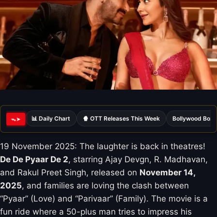
📊 Daily Chart
🍿 OTT Releases This Week
Bollywood Box 
ᯓ➤
19 November 2025: The laughter is back in theatres!
De De Pyaar De 2
, starring Ajay Devgn, R. Madhavan,
and Rakul Preet Singh, released on
November 14,
2025
, and families are loving the clash between
“Pyaar” (Love) and “Parivaar” (Family). The movie is a
fun ride where a 50-plus man tries to impress his