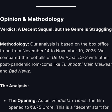
Opinion & Methodology
Verdict: A Decent Sequel, But the Genre is Struggling
Methodology:
Our analysis is based on the box office
trend from November 14 to November 19, 2025. We
compared the footfalls of
De De Pyaar De 2
with other
post-pandemic rom-coms like
Tu Jhoothi Main Makkaar
and
Bad Newz
.
The Analysis:
The Opening:
As per
Hindustan Times
, the film
opened to ₹8.75 Crore. This is a “decent” start for