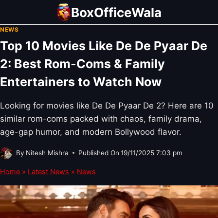
Skip
BoxOfficeWala
to
NEWS
content
Top 10 Movies Like De De Pyaar De
2: Best Rom-Coms & Family
Entertainers to Watch Now
Looking for movies like De De Pyaar De 2? Here are 10
similar rom-coms packed with chaos, family drama,
age-gap humor, and modern Bollywood flavor.
By
Nitesh Mishra
Published On
19/11/2025 7:03 pm
Home
»
Latest News
»
News