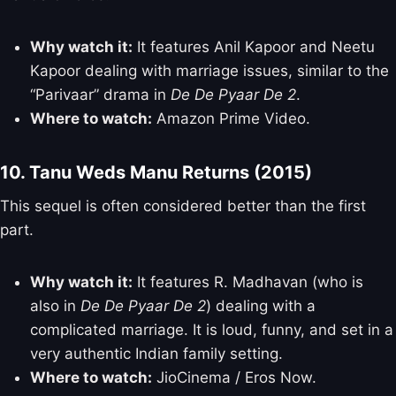
Why watch it:
It features Anil Kapoor and Neetu
Kapoor dealing with marriage issues, similar to the
“Parivaar” drama in
De De Pyaar De 2
.
Where to watch:
Amazon Prime Video.
10. Tanu Weds Manu Returns (2015)
This sequel is often considered better than the first
part.
Why watch it:
It features R. Madhavan (who is
also in
De De Pyaar De 2
) dealing with a
complicated marriage. It is loud, funny, and set in a
very authentic Indian family setting.
Where to watch:
JioCinema / Eros Now.