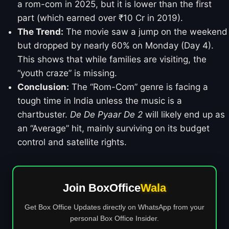
a rom-com in 2025, but it is lower than the first
part (which earned over ₹10 Cr in 2019).
The Trend:
The movie saw a jump on the weekend
but dropped by nearly 60% on Monday (Day 4).
This shows that while families are visiting, the
“youth craze” is missing.
Conclusion:
The “Rom-Com” genre is facing a
tough time in India unless the music is a
chartbuster.
De De Pyaar De 2
will likely end up as
an “Average” hit, mainly surviving on its budget
control and satellite rights.
Join BoxOffice
Wala
Get Box Office Updates directly on WhatsApp from your
personal Box Office Insider.