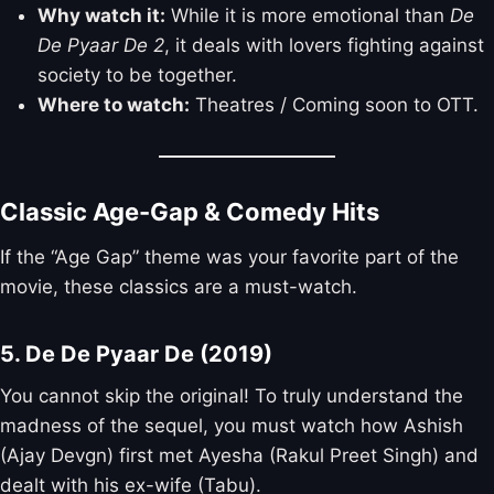
Why watch it:
While it is more emotional than
De
De Pyaar De 2
, it deals with lovers fighting against
society to be together.
Where to watch:
Theatres / Coming soon to OTT.
Classic Age-Gap & Comedy Hits
If the “Age Gap” theme was your favorite part of the
movie, these classics are a must-watch.
5. De De Pyaar De (2019)
You cannot skip the original! To truly understand the
madness of the sequel, you must watch how Ashish
(Ajay Devgn) first met Ayesha (Rakul Preet Singh) and
dealt with his ex-wife (Tabu).