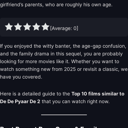
girlfriend’s parents, who are roughly his own age.
[Average:
0
]
If you enjoyed the witty banter, the age-gap confusion,
and the family drama in this sequel, you are probably
looking for more movies like it. Whether you want to
watch something new from 2025 or revisit a classic, we
have you covered.
Here is a detailed guide to the
Top 10 films similar to
De De Pyaar De 2
that you can watch right now.