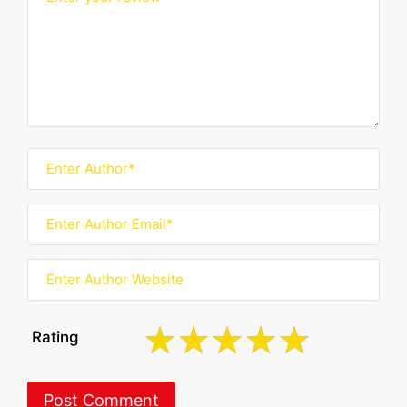
Rating