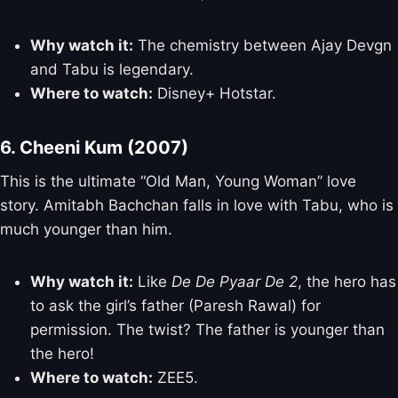
Why watch it:
The chemistry between Ajay Devgn
and Tabu is legendary.
Where to watch:
Disney+ Hotstar.
6. Cheeni Kum (2007)
This is the ultimate “Old Man, Young Woman” love
story. Amitabh Bachchan falls in love with Tabu, who is
much younger than him.
Why watch it:
Like
De De Pyaar De 2
, the hero has
to ask the girl’s father (Paresh Rawal) for
permission. The twist? The father is younger than
the hero!
Where to watch:
ZEE5.