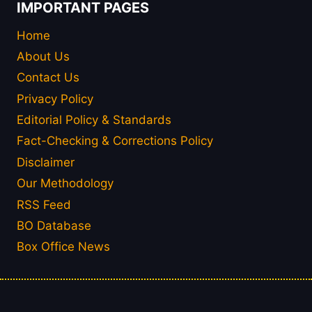
IMPORTANT PAGES
Home
About Us
Contact Us
Privacy Policy
Editorial Policy & Standards
Fact-Checking & Corrections Policy
Disclaimer
Our Methodology
RSS Feed
BO Database
Box Office News