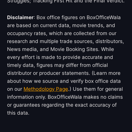
Struggles; Tracking First Hit and the Final Verdict.
Disclaimer
: Box office figures on BoxOfficeWala
are based on current data, movie trends, and
occupancy rates, which are collected from our
research and multiple trade sources, distributors,
News media, and Movie Booking Sites. While
every effort is made to provide accurate and
timely data, figures may differ from official
distributor or producer statements. (Learn more
about how we source and verify box office data
on our
Methodology Page
.) Use them for general
information only. BoxOfficeWala makes no claims
or guarantees regarding the exact accuracy of
this data.