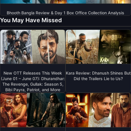
Bhooth Bangla Review & Day 1 Box Office Collection Analysis
You May Have Missed
New OTT Releases This Week
Kara Review: Dhanush Shines But
(June 01 – June 07): Dhurandhar:
Did the Trailers Lie to Us?
The Revenge, Gullak: Season 5,
Bibi Payra, Patriot, and More