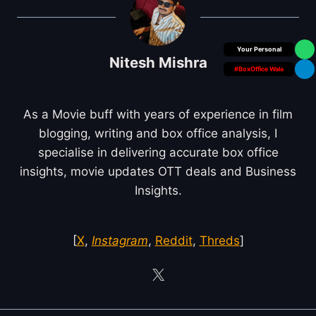
Box Office Insider
Nitesh Mishra
#BoxOffice Wala
As a Movie buff with years of experience in film
blogging, writing and box office analysis, I
specialise in delivering accurate box office
insights, movie updates OTT deals and Business
Insights.
[
X
,
Instagram
,
Reddit
,
Threds
]