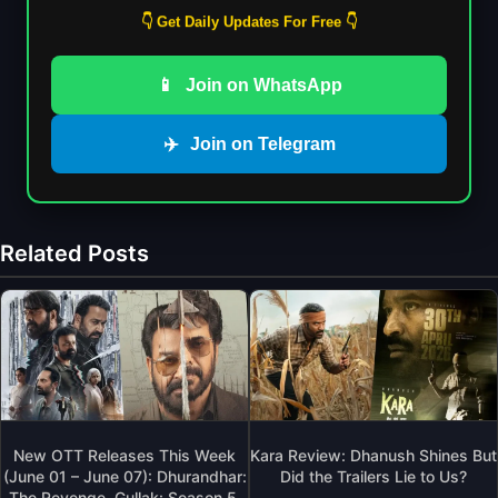
👇 Get Daily Updates For Free 👇
📱
Join on WhatsApp
✈️
Join on Telegram
Related Posts
New OTT Releases This Week
Kara Review: Dhanush Shines But
(June 01 – June 07): Dhurandhar:
Did the Trailers Lie to Us?
The Revenge, Gullak: Season 5,