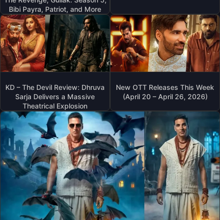
Bibi Payra, Patriot, and More
KD – The Devil Review: Dhruva
New OTT Releases This Week
Sarja Delivers a Massive
(April 20 – April 26, 2026)
Theatrical Explosion