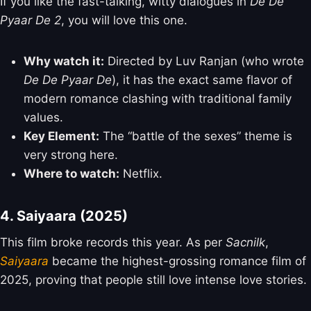
If you like the fast-talking, witty dialogues in
De De
Pyaar De 2
, you will love this one.
Why watch it:
Directed by Luv Ranjan (who wrote
De De Pyaar De
), it has the exact same flavor of
modern romance clashing with traditional family
values.
Key Element:
The “battle of the sexes” theme is
very strong here.
Where to watch:
Netflix.
4. Saiyaara (2025)
This film broke records this year. As per
Sacnilk
,
Saiyaara
became the highest-grossing romance film of
2025, proving that people still love intense love stories.