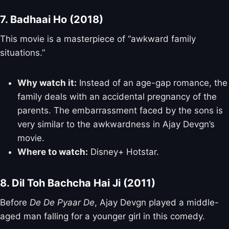
7. Badhaai Ho (2018)
This movie is a masterpiece of “awkward family
situations.”
Why watch it:
Instead of an age-gap romance, the
family deals with an accidental pregnancy of the
parents. The embarrassment faced by the sons is
very similar to the awkwardness in Ajay Devgn’s
movie.
Where to watch:
Disney+ Hotstar.
8. Dil Toh Bachcha Hai Ji (2011)
Before
De De Pyaar De
, Ajay Devgn played a middle-
aged man falling for a younger girl in this comedy.