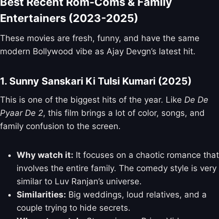
Best Recent Rom-Coms & Family
Entertainers (2023-2025)
These movies are fresh, funny, and have the same
modern Bollywood vibe as Ajay Devgn’s latest hit.
1. Sunny Sanskari Ki Tulsi Kumari (2025)
This is one of the biggest hits of the year. Like
De De
Pyaar De 2
, this film brings a lot of color, songs, and
family confusion to the screen.
Why watch it:
It focuses on a chaotic romance that
involves the entire family. The comedy style is very
similar to Luv Ranjan’s universe.
Similarities:
Big weddings, loud relatives, and a
couple trying to hide secrets.