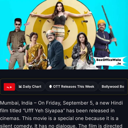
📊 Daily Chart
🍿 OTT Releases This Week
Bollywood Box 
ᯓ➤
Mumbai, India – On Friday, September 5, a new Hindi
film titled “Ufff Yeh Siyapaa” has been released in
cinemas. This movie is a special one because it is a
silent comedy. It has no dialogue. The film is directed