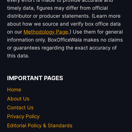
timely data, figures may differ from official
distributor or producer statements. (Learn more
about how we source and verify box office data
on our
Methodology Page
.) Use them for general
information only. BoxOfficeWala makes no claims
or guarantees regarding the exact accuracy of
this data.
IMPORTANT PAGES
Home
About Us
Contact Us
Privacy Policy
Editorial Policy & Standards