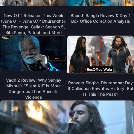
New OTT Releases This Week
Bhooth Bangla Review & Day 1
(June 01 – June 07): Dhurandhar:
Box Office Collection Analysis
The Revenge, Gullak: Season 5,
Bibi Payra, Patriot, and More
Vadh 2 Review: Why Sanjay
Ranveer Singh’s Dhurandhar Day
Mishra’s “Silent Kill” is More
9 Collection Rewrites History, But
Dangerous Than Animal’s
Is This The Peak?
Violence