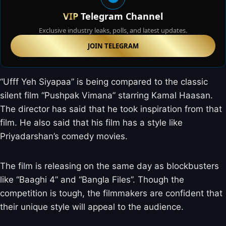
VIP
Telegram Channel
Exclusive industry leaks, polls, and latest updates.
JOIN TELEGRAM
“Ufff Yeh Siyapaa” is being compared to the classic
silent film “Pushpak Vimana” starring Kamal Haasan.
The director has said that he took inspiration from that
film. He also said that his film has a style like
Priyadarshan’s comedy movies.
The film is releasing on the same day as blockbusters
like “Baaghi 4” and “Bangla Files”. Though the
competition is tough, the filmmakers are confident that
their unique style will appeal to the audience.