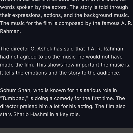
words spoken by the actors. The story is told through
their expressions, actions, and the background music.
The music for the film is composed by the famous A. R.
Rahman.
The director G. Ashok has said that if A. R. Rahman
had not agreed to do the music, he would not have
made the film. This shows how important the music is.
It tells the emotions and the story to the audience.
Sohum Shah, who is known for his serious role in
“Tumbbad,” is doing a comedy for the first time. The
director praised him a lot for his acting. The film also
stars Sharib Hashmi in a key role.