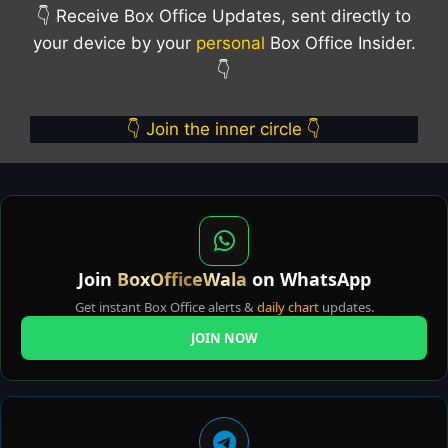
👇 Receive Box Office Updates, sent directly to
your device by your
personal
Box Office Insider.
👇
👇 Join the inner circle 👇
Join
BoxOfficeWala
on WhatsApp
Get instant Box Office alerts &
daily chart
updates.
JOIN NOW