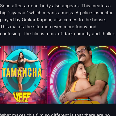
Soon after, a dead body also appears. This creates a
big “siyapaa,” which means a mess. A police inspector,
played by Omkar Kapoor, also comes to the house.
This makes the situation even more funny and
confusing. The film is a mix of dark comedy and thriller.
What makes this film so different is that there are no