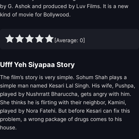
by G. Ashok and produced by Luv Films. It is a new
kind of movie for Bollywood.
[Average:
0
]
Ufff Yeh Siyapaa Story
The film’s story is very simple. Sohum Shah plays a
simple man named Kesari Lal Singh. His wife, Pushpa,
played by Nushrratt Bharuccha, gets angry with him.
She thinks he is flirting with their neighbor, Kamini,
played by Nora Fatehi. But before Kesari can fix this
problem, a wrong package of drugs comes to his
house.