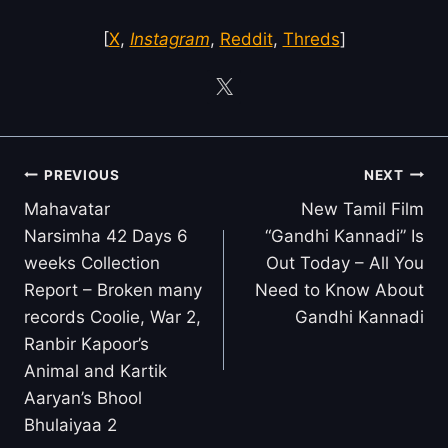
[
X
,
Instagram
,
Reddit
,
Threds
]
Post
PREVIOUS
NEXT
navigation
Mahavatar
New Tamil Film
Narsimha 42 Days 6
“Gandhi Kannadi” Is
weeks Collection
Out Today – All You
Report – Broken many
Need to Know About
records Coolie, War 2,
Gandhi Kannadi
Ranbir Kapoor’s
Animal and Kartik
Aaryan’s Bhool
Bhulaiyaa 2