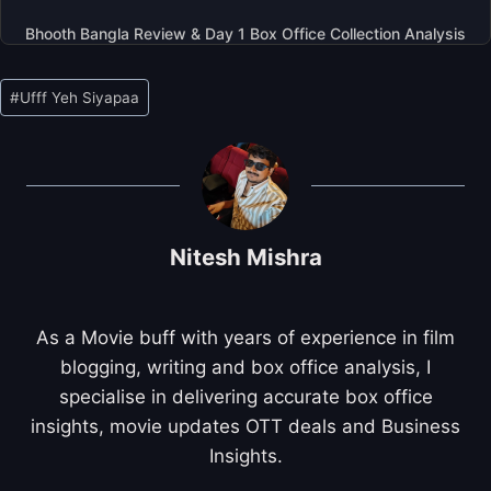
Bhooth Bangla Review & Day 1 Box Office Collection Analysis
Post
#
Ufff Yeh Siyapaa
Tags:
Nitesh Mishra
As a Movie buff with years of experience in film
blogging, writing and box office analysis, I
specialise in delivering accurate box office
insights, movie updates OTT deals and Business
Insights.