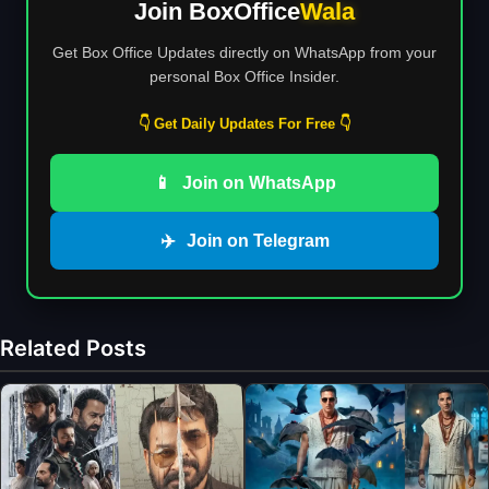
Join BoxOffice
Wala
Get Box Office Updates directly on WhatsApp from your
personal Box Office Insider.
👇 Get Daily Updates For Free 👇
📱
Join on WhatsApp
✈️
Join on Telegram
Related Posts