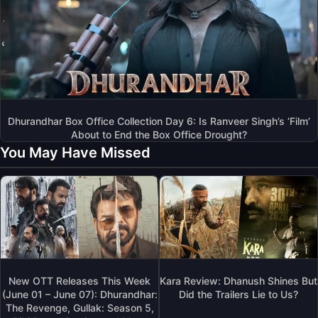
Dhurandhar Box Office Collection Day 6: Is Ranveer Singh’s ‘Film’
About to End the Box Office Drought?
You May Have Missed
New OTT Releases This Week
Kara Review: Dhanush Shines But
(June 01 – June 07): Dhurandhar:
Did the Trailers Lie to Us?
The Revenge, Gullak: Season 5,