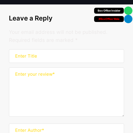
Your Personal
Leave a Reply
#BoxOffice Wala
Your email address will not be published.
Required fields are marked
*