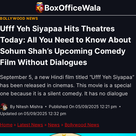
Skip
BoxOfficeWala
to
BOLLYWOOD NEWS
content
Ufff Yeh Siyapaa Hits Theatres
Today: All You Need to Know About
Sohum Shah’s Upcoming Comedy
Film Without Dialogues
September 5, a new Hindi film titled “Ufff Yeh Siyapaa”
has been released in cinemas. This movie is a special
one because it is a silent comedy. It has no dialogue
By
Nitesh Mishra
Published On
05/09/2025 12:21 pm
Updated on
05/09/2025 12:32 pm
Home
»
Latest News
»
News
»
Bollywood News