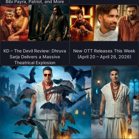
Bibi Payra, Patriot, and More
KD – The Devil Review: Dhruva
New OTT Releases This Week
Sarja Delivers a Massive
(April 20 – April 26, 2026)
Theatrical Explosion