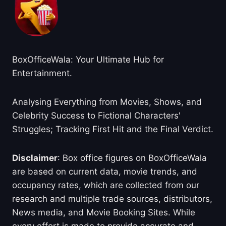
BoxOfficeWala: Your Ultimate Hub for
Entertainment.
Analysing Everything from Movies, Shows, and
Celebrity Success to Fictional Characters'
Struggles; Tracking First Hit and the Final Verdict.
Disclaimer
: Box office figures on BoxOfficeWala
are based on current data, movie trends, and
occupancy rates, which are collected from our
research and multiple trade sources, distributors,
News media, and Movie Booking Sites. While
every effort is made to provide accurate and