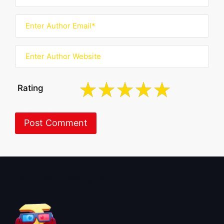
Rating
About BoxOfficeWala