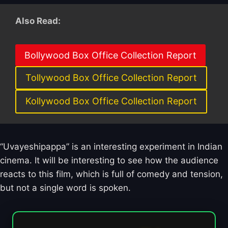
Also Read:
Bollywood Box Office Collection Report
Tollywood Box Office Collection Report
Kollywood Box Office Collection Report
“Uvayeshipappa” is an interesting experiment in Indian
cinema. It will be interesting to see how the audience
reacts to this film, which is full of comedy and tension,
but not a single word is spoken.