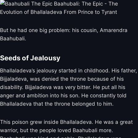
But he had one big problem: his cousin, Amarendra
Baahubali.
Seeds of Jealousy
Bhallaladeva’s jealousy started in childhood. His father,
Bijjaladeva, was denied the throne because of his
disability. Bijjaladeva was very bitter. He put all his
anger and ambition into his son. He constantly told
Bhallaladeva that the throne belonged to him.
This poison grew inside Bhallaladeva. He was a great
warrior, but the people loved Baahubali more.