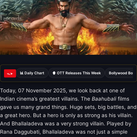
📊 Daily Chart
🍿 OTT Releases This Week
Bollywood Box 
ᯓ➤
Today, 07 November 2025, we look back at one of
Indian cinema’s greatest villains. The
Baahubali
films
gave us many grand things. Huge sets, big battles, and
a great hero. But a hero is only as strong as his villain.
And Bhallaladeva was a very strong villain. Played by
Rana Daggubati, Bhallaladeva was not just a simple