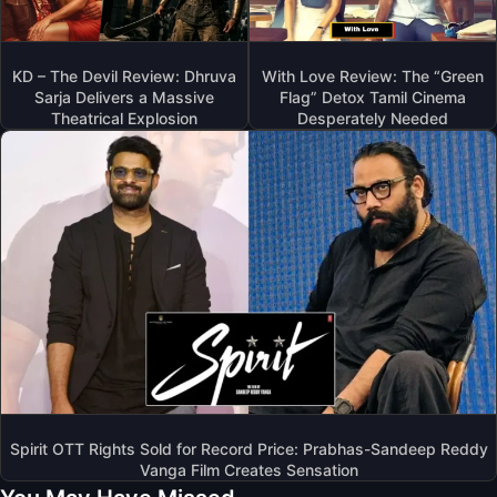
KD – The Devil Review: Dhruva
With Love Review: The “Green
Sarja Delivers a Massive
Flag” Detox Tamil Cinema
Theatrical Explosion
Desperately Needed
Spirit OTT Rights Sold for Record Price: Prabhas-Sandeep Reddy
Vanga Film Creates Sensation