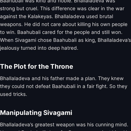
Baahubali was kind and noble. Bhallaladeva was
strong but cruel. This difference was clear in the war
against the Kalakeyas. Bhallaladeva used brutal
weapons. He did not care about killing his own people
to win. Baahubali cared for the people and still won.
When Sivagami chose Baahubali as king, Bhallaladeva’s
jealousy turned into deep hatred.
The Plot for the Throne
Bhallaladeva and his father made a plan. They knew
they could not defeat Baahubali in a fair fight. So they
used tricks.
Manipulating Sivagami
Bhallaladeva’s greatest weapon was his cunning mind.