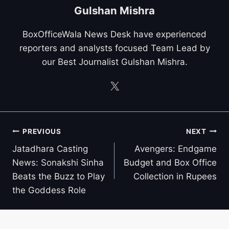
Gulshan Mishra
BoxOfficeWala News Desk have experienced
reporters and analysts focused Team Lead by
our Best Journalist Gulshan Mishra.
Post
PREVIOUS
NEXT
navigation
Jatadhara Casting
Avengers: Endgame
News: Sonakshi Sinha
Budget and Box Office
Beats the Buzz to Play
Collection in Rupees
the Goddess Role