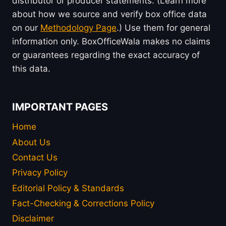
distributor or producer statements. (Learn more
about how we source and verify box office data
on our
Methodology Page
.) Use them for general
information only. BoxOfficeWala makes no claims
or guarantees regarding the exact accuracy of
this data.
IMPORTANT PAGES
Home
About Us
Contact Us
Privacy Policy
Editorial Policy & Standards
Fact-Checking & Corrections Policy
Disclaimer