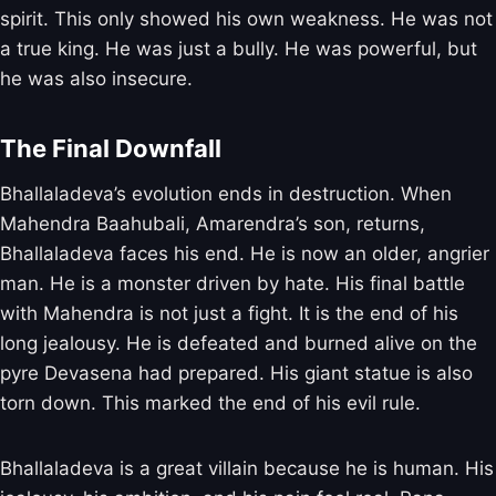
spirit. This only showed his own weakness. He was not
a true king. He was just a bully. He was powerful, but
he was also insecure.
The Final Downfall
Bhallaladeva’s evolution ends in destruction. When
Mahendra Baahubali, Amarendra’s son, returns,
Bhallaladeva faces his end. He is now an older, angrier
man. He is a monster driven by hate. His final battle
with Mahendra is not just a fight. It is the end of his
long jealousy. He is defeated and burned alive on the
pyre Devasena had prepared. His giant statue is also
torn down. This marked the end of his evil rule.
Bhallaladeva is a great villain because he is human. His