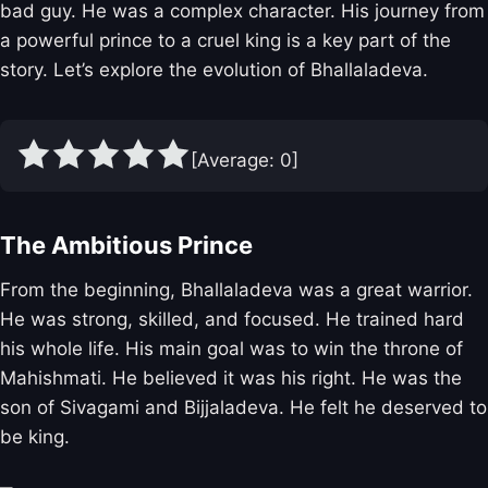
bad guy. He was a complex character. His journey from
a powerful prince to a cruel king is a key part of the
story. Let’s explore the evolution of Bhallaladeva.
[Average:
0
]
The Ambitious Prince
From the beginning, Bhallaladeva was a great warrior.
He was strong, skilled, and focused. He trained hard
his whole life. His main goal was to win the throne of
Mahishmati. He believed it was his right. He was the
son of Sivagami and Bijjaladeva. He felt he deserved to
be king.