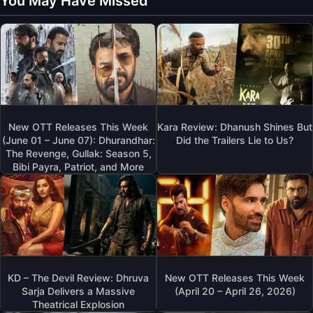
You May Have Missed
New OTT Releases This Week
Kara Review: Dhanush Shines But
(June 01 – June 07): Dhurandhar:
Did the Trailers Lie to Us?
The Revenge, Gullak: Season 5,
Bibi Payra, Patriot, and More
KD – The Devil Review: Dhruva
New OTT Releases This Week
Sarja Delivers a Massive
(April 20 – April 26, 2026)
Theatrical Explosion