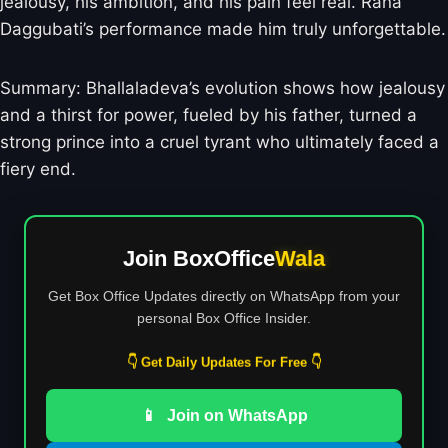
jealousy, his ambition, and his pain feel real. Rana
Daggubati’s performance made him truly unforgettable.
Summary: Bhallaladeva’s evolution shows how jealousy
and a thirst for power, fueled by his father, turned a
strong prince into a cruel tyrant who ultimately faced a
fiery end.
Join BoxOffice
Wala
Get Box Office Updates directly on WhatsApp from your
personal Box Office Insider.
👇 Get Daily Updates For Free 👇
📱
Join on WhatsApp