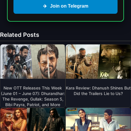
✈️
Join on Telegram
Related Posts
New OTT Releases This Week
Kara Review: Dhanush Shines But
(June 01 – June 07): Dhurandhar:
Did the Trailers Lie to Us?
The Revenge, Gullak: Season 5,
Bibi Payra, Patriot, and More