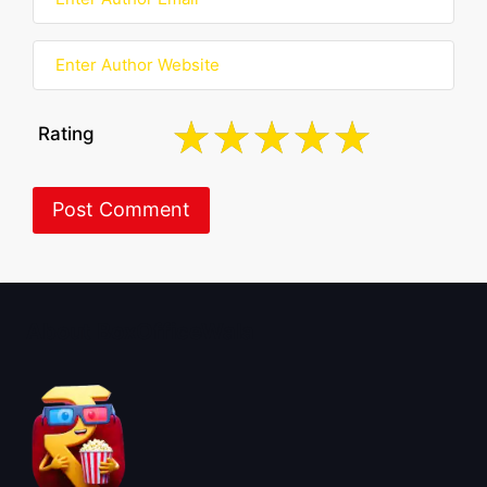
Rating
About BoxOfficeWala