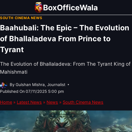
Skip
BoxOfficeWala
to
SOUTH CINEMA NEWS
content
Baahubali: The Epic – The Evolution
of Bhallaladeva From Prince to
Tyrant
The Evolution of Bhallaladeva: From The Tyrant King of
Mahishmati
By
Gulshan Mishra, Journalist
Published On
07/11/2025 5:00 pm
Home
»
Latest News
»
News
»
South Cinema News