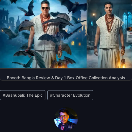
Bhooth Bangla Review & Day 1 Box Office Collection Analysis
Post
#
Baahubali: The Epic
#
Character Evolution
Tags: