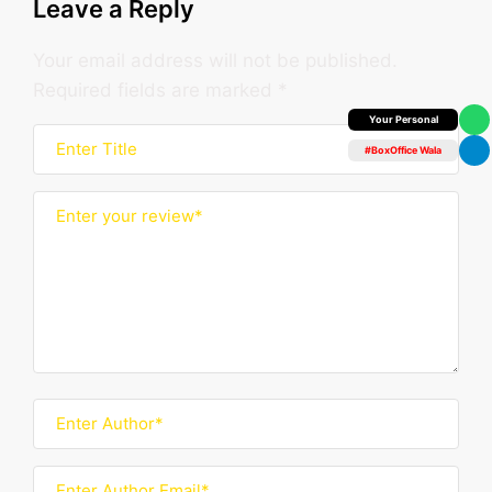
Leave a Reply
Your email address will not be published.
Required fields are marked
*
Box Office Insider
#BoxOffice Wala