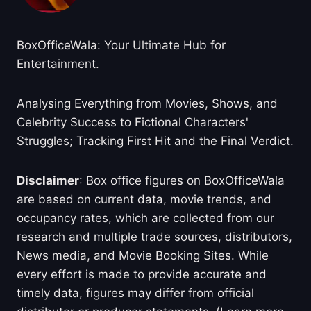
BoxOfficeWala: Your Ultimate Hub for
Entertainment.
Analysing Everything from Movies, Shows, and
Celebrity Success to Fictional Characters'
Struggles; Tracking First Hit and the Final Verdict.
Disclaimer
: Box office figures on BoxOfficeWala
are based on current data, movie trends, and
occupancy rates, which are collected from our
research and multiple trade sources, distributors,
News media, and Movie Booking Sites. While
every effort is made to provide accurate and
timely data, figures may differ from official