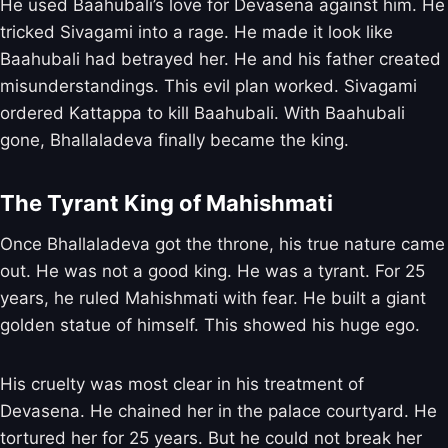
He used Baahubali’s love for Devasena against him. He
tricked Sivagami into a rage. He made it look like
Baahubali had betrayed her. He and his father created
misunderstandings. This evil plan worked. Sivagami
ordered Kattappa to kill Baahubali. With Baahubali
gone, Bhallaladeva finally became the king.
The Tyrant King of Mahishmati
Once Bhallaladeva got the throne, his true nature came
out. He was not a good king. He was a tyrant. For 25
years, he ruled Mahishmati with fear. He built a giant
golden statue of himself. This showed his huge ego.
His cruelty was most clear in his treatment of
Devasena. He chained her in the palace courtyard. He
tortured her for 25 years. But he could not break her