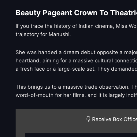
Beauty Pageant Crown To Theatri
If you trace the history of Indian cinema, Miss W
trajectory for Manushi.
She was handed a dream debut opposite a major su
heartland, aiming for a massive cultural connecti
a fresh face or a large-scale set. They demanded
This brings us to a massive trade observation. T
word-of-mouth for her films, and it is largely indif
👇 Receive Box Offic