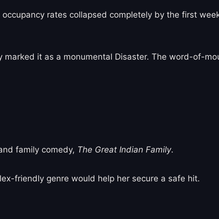
ccupancy rates collapsed completely by the first weekda
y marked it as a monumental Disaster. The word-of-mo
land family comedy,
The Great Indian Family
.
ex-friendly genre would help her secure a safe hit.