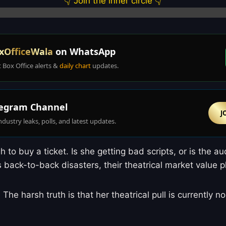
👇 Join the inner circle 👇
xOfficeWala
on WhatsApp
t Box Office alerts &
daily chart
updates.
egram Channel
J
ndustry leaks, polls, and latest updates.
 to buy a ticket. Is she getting bad scripts, or is the a
rs back-to-back disasters, their theatrical market value 
. The harsh truth is that her theatrical pull is currently