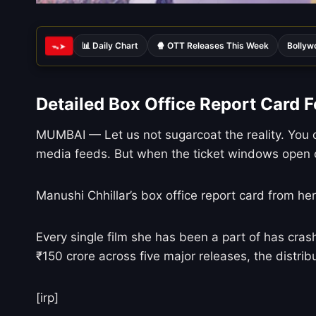
📊 Daily Chart
🍿 OTT Releases This Week
Bollyw
ᯓ➤
Detailed Box Office Report Card F
MUMBAI — Let us not sugarcoat the reality. You c
media feeds. But when the ticket windows open o
Manushi Chhillar’s box office report card from he
Every single film she has been a part of has crash
₹150 crore across five major releases, the distribu
[irp]