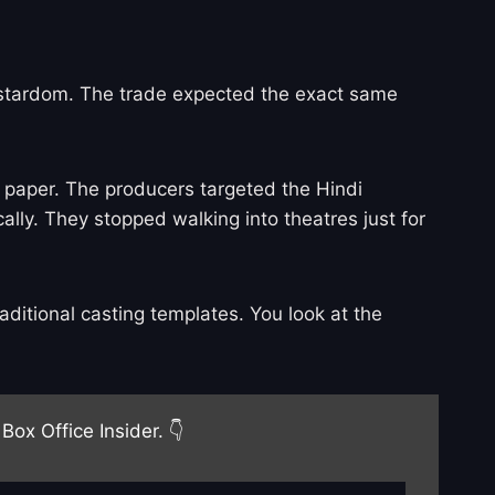
 of stardom. The trade expected the exact same
 paper. The producers targeted the Hindi
lly. They stopped walking into theatres just for
ditional casting templates. You look at the
Box Office Insider. 👇