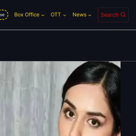
Search
Box Office
OTT
News
se
ery Flop And Disaster