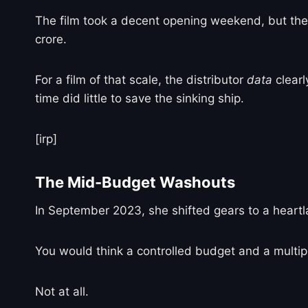
The film took a decent opening weekend, but the o
crore.
For a film of that scale, the distributor
data
clearl
time did little to save the sinking ship.
[irp]
The Mid-Budget Washouts
In September 2023, she shifted gears to a heart
You would think a controlled budget and a multipl
Not at all.