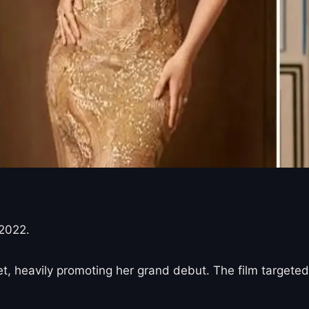
2022.
, heavily promoting her grand debut. The film targeted 