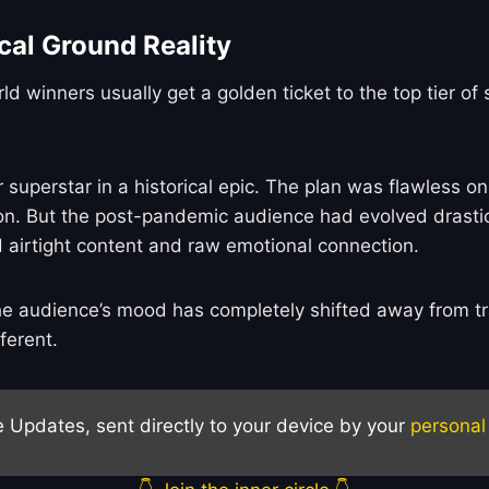
cal Ground Reality
orld winners usually get a golden ticket to the top tier
perstar in a historical epic. The plan was flawless on
on. But the post-pandemic audience had evolved drastica
 airtight content and raw emotional connection.
he audience’s mood has completely shifted away from tra
ferent.
e Updates, sent directly to your device by your
personal