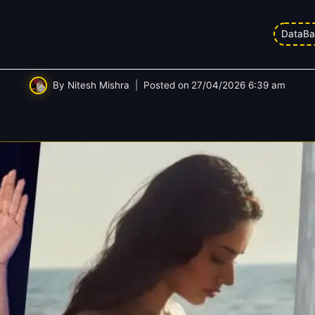
DataBa
 Office Report Card: Analysing Ev
By
Nitesh Mishra
Posted on
27/04/2026 6:39 am