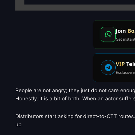
Join
Bo
Get instan
VIP
Tel
Exclusive i
People are not angry; they just do not care enough
Honestly, it is a bit of both. When an actor suffe
Distributors start asking for direct-to-OTT routes
up.