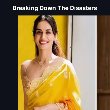
Breaking Down The Disasters