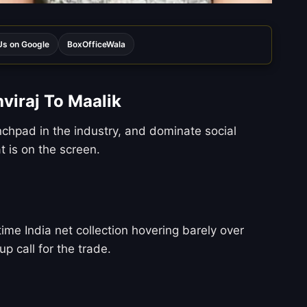
s on Google
BoxOfficeWala
viraj To Maalik
chpad in the industry, and dominate social
 is on the screen.
time India net collection hovering barely over
p call for the trade.