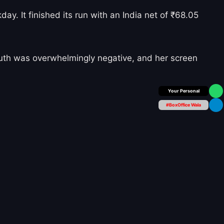
y. It finished its run with an India net of ₹68.05
uth was overwhelmingly negative, and her screen
Box Office Insider
#BoxOffice Wala