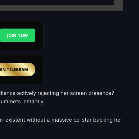
JOIN NOW
OIN TELEGRAM
udience actively rejecting her screen presence?
plummets instantly.
 non-existent without a massive co-star backing her