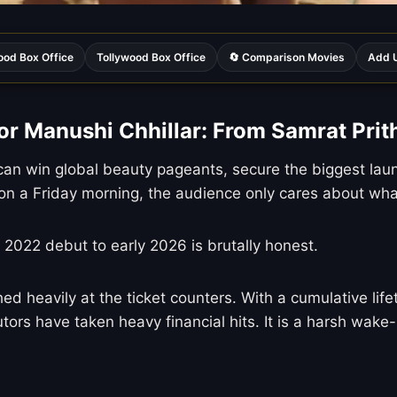
ood Box Office
Tollywood Box Office
🔄 Comparison Movies
Add U
or Manushi Chhillar: From Samrat Prith
an win global beauty pageants, secure the biggest laun
n a Friday morning, the audience only cares about what
r 2022 debut to early 2026 is brutally honest.
ed heavily at the ticket counters. With a cumulative life
tors have taken heavy financial hits. It is a harsh wake-u