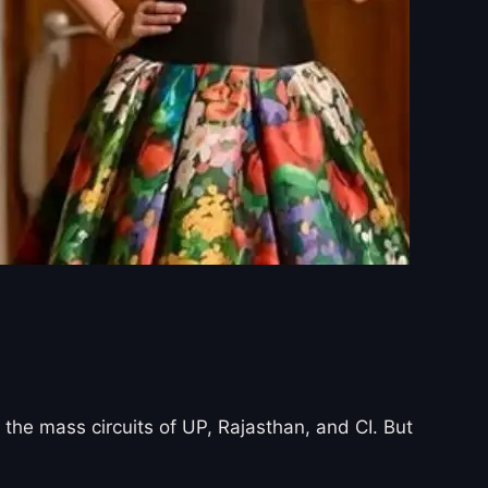
the mass circuits of UP, Rajasthan, and CI. But