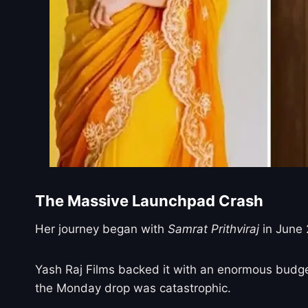
The Massive Launchpad Crash
Her journey began with
Samrat Prithviraj
in June 
Yash Raj Films backed it with an enormous budget
the Monday drop was catastrophic.