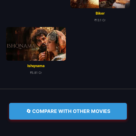
Biker
₹13.1 Cr
Ishqnama
₹5.81 Cr
🔄 COMPARE WITH OTHER MOVIES