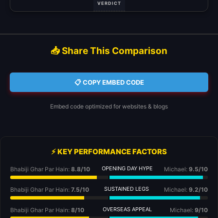
VERDICT
📥 Share This Comparison
📋 COPY EMBED CODE
Embed code optimized for websites & blogs
⚡ KEY PERFORMANCE FACTORS
OPENING DAY HYPE
Bhabiji Ghar Par Hain:
8.8/10
Michael:
9.5/10
SUSTAINED LEGS
Bhabiji Ghar Par Hain:
7.5/10
Michael:
9.2/10
OVERSEAS APPEAL
Bhabiji Ghar Par Hain:
8/10
Michael:
9/10