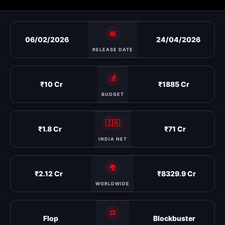
📅
06/02/2026
24/04/2026
RELEASE DATE
💰
₹10 Cr
₹1885 Cr
BUDGET
🇮🇳
₹1.8 Cr
₹71 Cr
INDIA NET
🌍
₹2.12 Cr
₹8329.9 Cr
WORLDWIDE
⚖️
Flop
Blockbuster