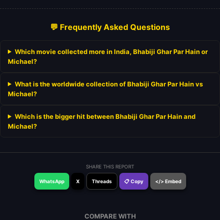
💬 Frequently Asked Questions
Which movie collected more in India, Bhabiji Ghar Par Hain or
Michael?
What is the worldwide collection of Bhabiji Ghar Par Hain vs
Michael?
Which is the bigger hit between Bhabiji Ghar Par Hain and
Michael?
SHARE THIS REPORT
WhatsApp
X
Threads
📋 Copy
</> Embed
COMPARE WITH