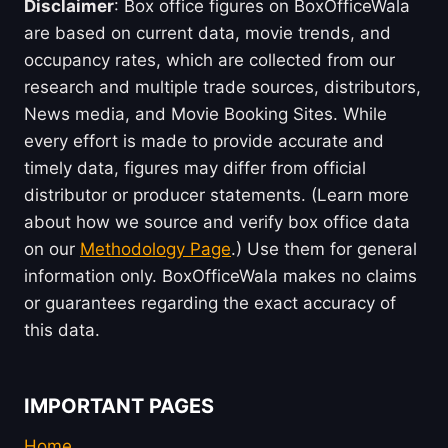
Disclaimer
: Box office figures on BoxOfficeWala
are based on current data, movie trends, and
occupancy rates, which are collected from our
research and multiple trade sources, distributors,
News media, and Movie Booking Sites. While
every effort is made to provide accurate and
timely data, figures may differ from official
distributor or producer statements. (Learn more
about how we source and verify box office data
on our
Methodology Page
.) Use them for general
information only. BoxOfficeWala makes no claims
or guarantees regarding the exact accuracy of
this data.
IMPORTANT PAGES
Home