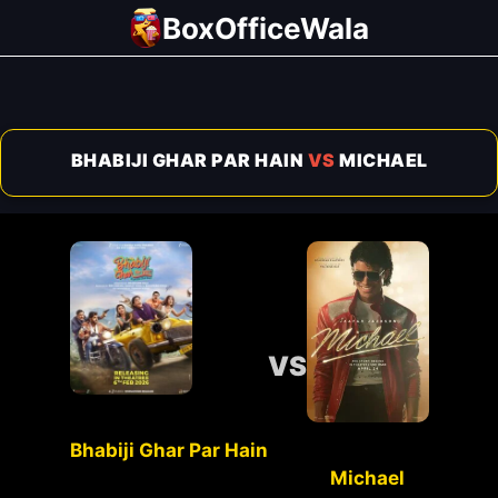
Skip
BoxOfficeWala
to
content
BHABIJI GHAR PAR HAIN
VS
MICHAEL
VS
Bhabiji Ghar Par Hain
Michael