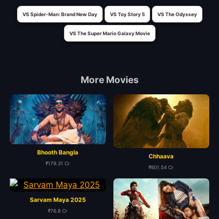
VS Spider-Man: Brand New Day
VS Toy Story 5
VS The Odyssey
VS The Super Mario Galaxy Movie
More Movies
Bhooth Bangla
Chhaava
₹179.31 Cr
₹601.54 Cr
Sarvam Maya 2025
₹76.8 Cr