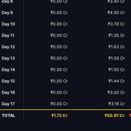
Day 8
₹0.00 Cr
₹3.40 Cr
Day 9
₹0.00 Cr
₹4.00 Cr
Day 10
₹0.00 Cr
₹3.70 Cr
Day 11
₹0.00 Cr
₹1.35 Cr
Day 12
₹0.00 Cr
₹1.63 Cr
Day 13
₹0.00 Cr
₹1.59 Cr
Day 14
₹0.00 Cr
₹1.50 Cr
Day 15
₹0.00 Cr
₹1.44 Cr
Day 16
₹0.00 Cr
₹3.00 Cr
Day 17
₹0.00 Cr
₹3.16 Cr
TOTAL
₹1.72 Cr
₹50.97 Cr