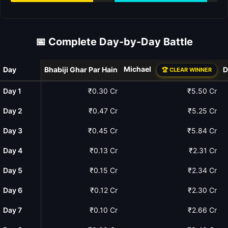
📅 Complete Day-by-Day Battle
Michael
Day
Bhabiji Ghar Par Hain
D
🏆 CLEAR WINNER
Day 1
₹0.30 Cr
₹5.50 Cr
Day 2
₹0.47 Cr
₹5.25 Cr
Day 3
₹0.45 Cr
₹5.84 Cr
Day 4
₹0.13 Cr
₹2.31 Cr
Day 5
₹0.15 Cr
₹2.34 Cr
Day 6
₹0.12 Cr
₹2.30 Cr
Day 7
₹0.10 Cr
₹2.66 Cr