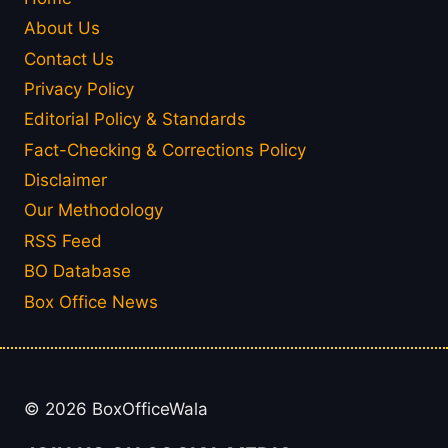
About Us
Contact Us
Privacy Policy
Editorial Policy & Standards
Fact-Checking & Corrections Policy
Disclaimer
Our Methodology
RSS Feed
BO Database
Box Office News
© 2026 BoxOfficeWala