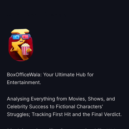
About BoxOfficeWala
BoxOfficeWala: Your Ultimate Hub for
Entertainment.
Analysing Everything from Movies, Shows, and
Celebrity Success to Fictional Characters'
Struggles; Tracking First Hit and the Final Verdict.