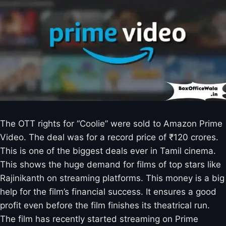
The OTT rights for “Coolie” were sold to Amazon Prime
Video. The deal was for a record price of ₹120 crores.
This is one of the biggest deals ever in Tamil cinema.
This shows the huge demand for films of top stars like
Rajinikanth on streaming platforms. This money is a big
help for the film’s financial success. It ensures a good
profit even before the film finishes its theatrical run.
The film has recently started streaming on Prime