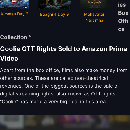
ies
Box
Kimetsu Day 2
Baaghi 4 Day 9
Mahavatar
Offi
Narsimha
ce
Collection ^
Coolie OTT Rights Sold to Amazon Prime
Video
Apart from the box office, films also make money from
other sources. These are called non-theatrical
revenues. One of the biggest sources is the sale of
digital streaming rights, also known as OTT rights.
“Coolie” has made a very big deal in this area.