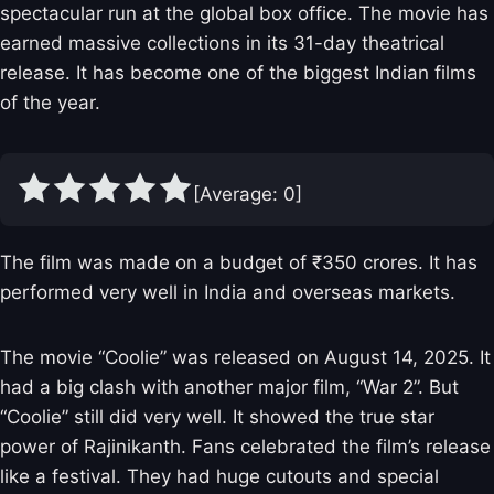
spectacular run at the global box office. The movie has
earned massive collections in its 31-day theatrical
release. It has become one of the biggest Indian films
of the year.
[Average:
0
]
The film was made on a budget of ₹350 crores. It has
performed very well in India and overseas markets.
The movie “Coolie” was released on August 14, 2025. It
had a big clash with another major film, “War 2”. But
“Coolie” still did very well. It showed the true star
power of Rajinikanth. Fans celebrated the film’s release
like a festival. They had huge cutouts and special