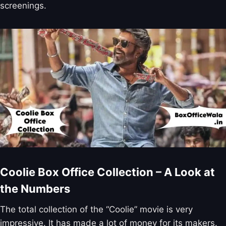
screenings.
Coolie Box Office Collection – A Look at
the Numbers
The total collection of the “Coolie” movie is very
impressive. It has made a lot of money for its makers.