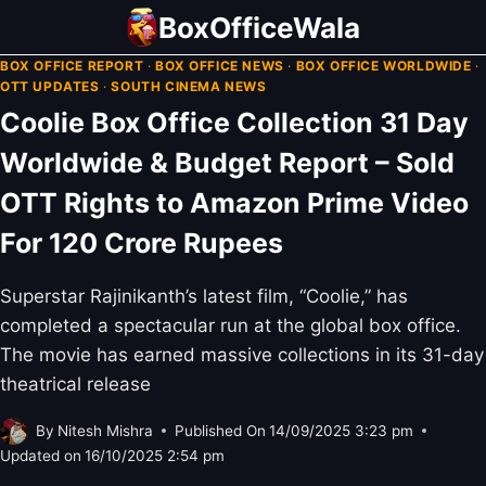
Skip
BoxOfficeWala
to
BOX OFFICE REPORT
·
BOX OFFICE NEWS
·
BOX OFFICE WORLDWIDE
·
content
OTT UPDATES
·
SOUTH CINEMA NEWS
Coolie Box Office Collection 31 Day
Worldwide & Budget Report – Sold
OTT Rights to Amazon Prime Video
For 120 Crore Rupees
Superstar Rajinikanth’s latest film, “Coolie,” has
completed a spectacular run at the global box office.
The movie has earned massive collections in its 31-day
theatrical release
By
Nitesh Mishra
Published On
14/09/2025 3:23 pm
Updated on
16/10/2025 2:54 pm