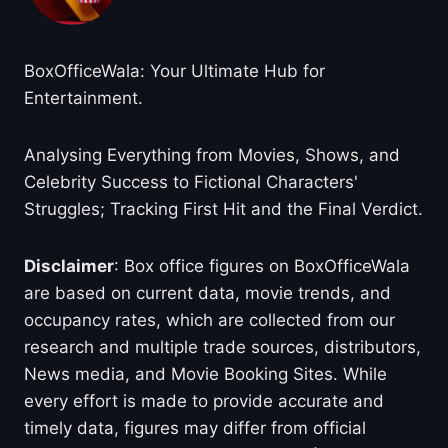
BoxOfficeWala: Your Ultimate Hub for
Entertainment.
Analysing Everything from Movies, Shows, and
Celebrity Success to Fictional Characters'
Struggles; Tracking First Hit and the Final Verdict.
Disclaimer
: Box office figures on BoxOfficeWala
are based on current data, movie trends, and
occupancy rates, which are collected from our
research and multiple trade sources, distributors,
News media, and Movie Booking Sites. While
every effort is made to provide accurate and
timely data, figures may differ from official