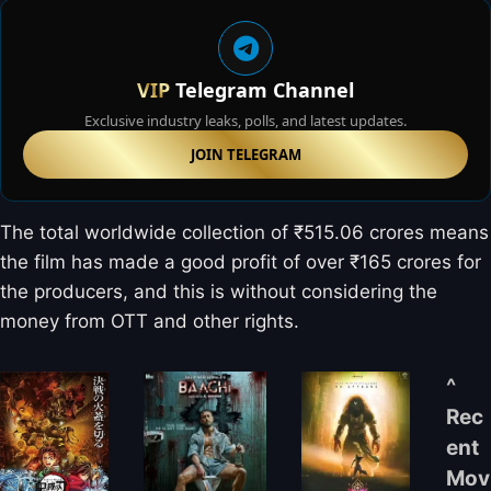
VIP
Telegram Channel
Exclusive industry leaks, polls, and latest updates.
JOIN TELEGRAM
The total worldwide collection of ₹515.06 crores means
the film has made a good profit of over ₹165 crores for
the producers, and this is without considering the
money from OTT and other rights.
^
Rec
ent
Mov