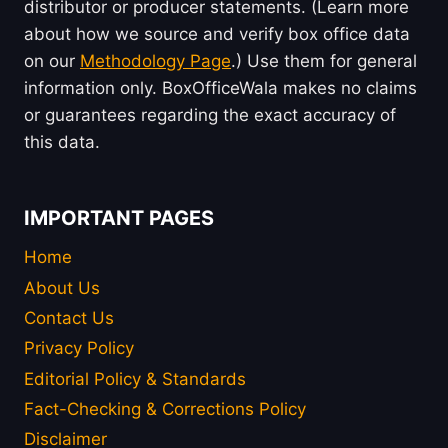
distributor or producer statements. (Learn more
about how we source and verify box office data
on our
Methodology Page
.) Use them for general
information only. BoxOfficeWala makes no claims
or guarantees regarding the exact accuracy of
this data.
IMPORTANT PAGES
Home
About Us
Contact Us
Privacy Policy
Editorial Policy & Standards
Fact-Checking & Corrections Policy
Disclaimer