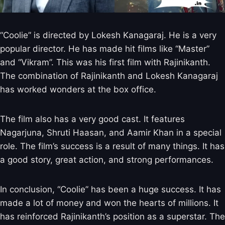
“Coolie” is directed by Lokesh Kanagaraj. He is a very
popular director. He has made hit films like “Master”
and “Vikram”. This was his first film with Rajinikanth.
The combination of Rajinikanth and Lokesh Kanagaraj
has worked wonders at the box office.
The film also has a very good cast. It features
Nagarjuna, Shruti Haasan, and Aamir Khan in a special
role. The film’s success is a result of many things. It has
a good story, great action, and strong performances.
In conclusion, “Coolie” has been a huge success. It has
made a lot of money and won the hearts of millions. It
has reinforced Rajinikanth’s position as a superstar. The