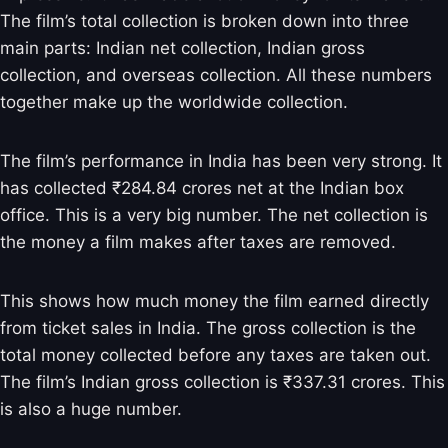
The film’s total collection is broken down into three
main parts: Indian net collection, Indian gross
collection, and overseas collection. All these numbers
together make up the worldwide collection.
The film’s performance in India has been very strong. It
has collected ₹284.84 crores net at the Indian box
office. This is a very big number. The net collection is
the money a film makes after taxes are removed.
This shows how much money the film earned directly
from ticket sales in India. The gross collection is the
total money collected before any taxes are taken out.
The film’s Indian gross collection is ₹337.31 crores. This
is also a huge number.