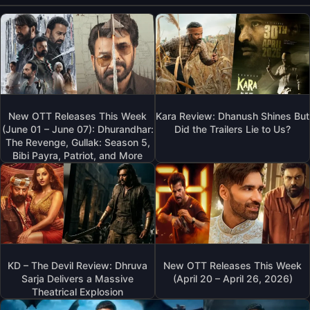
New OTT Releases This Week
Kara Review: Dhanush Shines But
(June 01 – June 07): Dhurandhar:
Did the Trailers Lie to Us?
The Revenge, Gullak: Season 5,
Bibi Payra, Patriot, and More
KD – The Devil Review: Dhruva
New OTT Releases This Week
Sarja Delivers a Massive
(April 20 – April 26, 2026)
Theatrical Explosion