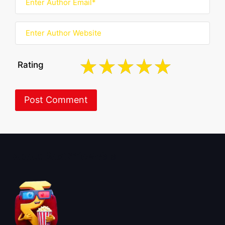
Rating
About BoxOfficeWala