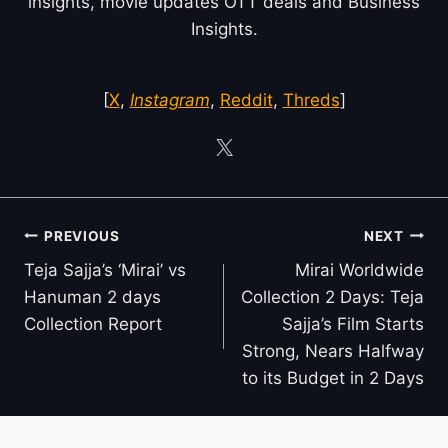
insights, movie updates OTT deals and Business
Insights.
[
X
,
Instagram
,
Reddit
,
Threds
]
Post
PREVIOUS
NEXT
navigation
Teja Sajja’s ‘Mirai’ vs
Mirai Worldwide
Hanuman 2 days
Collection 2 Days: Teja
Collection Report
Sajja’s Film Starts
Strong, Nears Halfway
to its Budget in 2 Days