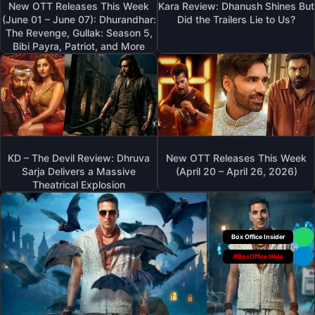
New OTT Releases This Week
Kara Review: Dhanush Shines But
(June 01 – June 07): Dhurandhar:
Did the Trailers Lie to Us?
The Revenge, Gullak: Season 5,
Bibi Payra, Patriot, and More
KD – The Devil Review: Dhruva
New OTT Releases This Week
Sarja Delivers a Massive
(April 20 – April 26, 2026)
Theatrical Explosion
Box Office Insider
#BoxOffice Wala