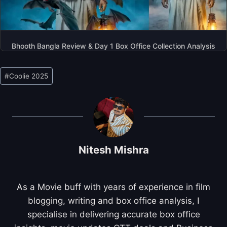
Bhooth Bangla Review & Day 1 Box Office Collection Analysis
Post
#
Coolie 2025
Tags:
Nitesh Mishra
As a Movie buff with years of experience in film
blogging, writing and box office analysis, I
specialise in delivering accurate box office