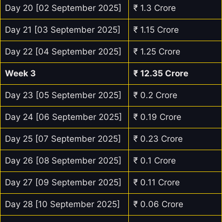
Day 20 [02 September 2025]
₹ 1.3 Crore
Day 21 [03 September 2025]
₹ 1.15 Crore
Day 22 [04 September 2025]
₹ 1.25 Crore
Week 3
₹
12.35
Crore
Day 23 [05 September 2025]
₹ 0.2 Crore
Day 24 [06 September 2025]
₹ 0.19 Crore
Day 25 [07 September 2025]
₹ 0.23 Crore
Day 26 [08 September 2025]
₹ 0.1 Crore
Day 27 [09 September 2025]
₹ 0.11 Crore
Day 28 [10 September 2025]
₹ 0.06 Crore