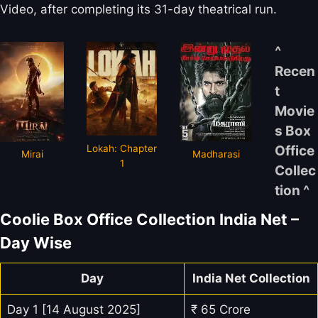
Video, after completing its 31-day theatrical run.
^
Recen
t
Movie
s Box
Lokah: Chapter
Office
Mirai
Madharasi
1
Collec
tion ^
Coolie Box Office Collection India Net –
Day Wise
Day
India Net Collection
Day 1 [14 August 2025]
₹ 65 Crore