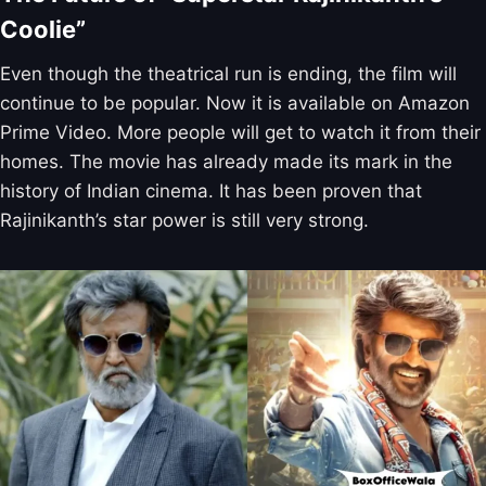
Coolie”
Even though the theatrical run is ending, the film will
continue to be popular. Now it is available on Amazon
Prime Video. More people will get to watch it from their
homes. The movie has already made its mark in the
history of Indian cinema. It has been proven that
Rajinikanth’s star power is still very strong.