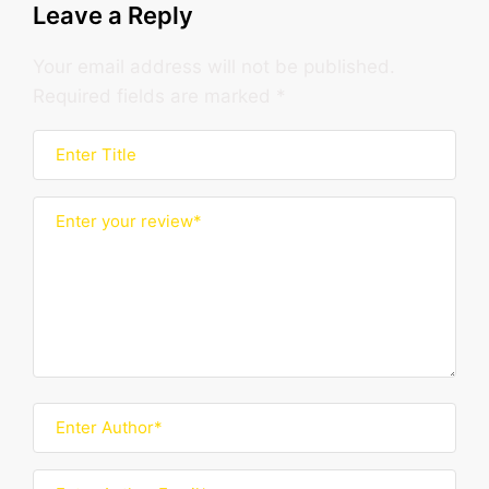
Leave a Reply
Your email address will not be published.
Required fields are marked
*