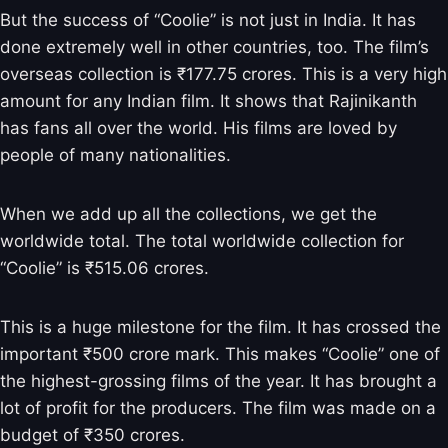
But the success of “Coolie” is not just in India. It has
done extremely well in other countries, too. The film’s
overseas collection is ₹177.75 crores. This is a very high
amount for any Indian film. It shows that Rajinikanth
has fans all over the world. His films are loved by
people of many nationalities.
When we add up all the collections, we get the
worldwide total. The total worldwide collection for
“Coolie” is ₹515.06 crores.
This is a huge milestone for the film. It has crossed the
important ₹500 crore mark. This makes “Coolie” one of
the highest-grossing films of the year. It has brought a
lot of profit for the producers. The film was made on a
budget of ₹350 crores.