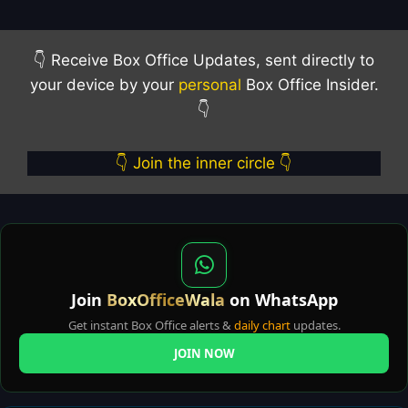
👇 Receive Box Office Updates, sent directly to
your device by your
personal
Box Office Insider.
👇
👇 Join the inner circle 👇
Join
BoxOfficeWala
on WhatsApp
Get instant Box Office alerts &
daily chart
updates.
JOIN NOW