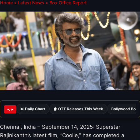
Home
»
Latest News
»
Box Office Report
📊 Daily Chart
🍿 OTT Releases This Week
Bollywood Box 
ᯓ➤
Chennai, India – September 14, 2025: Superstar
Rajinikanth’s latest film, “Coolie,” has completed a