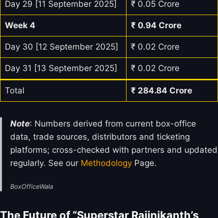
Day 29 [11 September 2025]
₹ 0.05 Crore
Week 4
₹
0.94
Crore
Day 30 [12 September 2025]
₹ 0.02 Crore
Day 31 [13 September 2025]
₹ 0.02 Crore
Total
₹
284.84
Crore
Note
: Numbers derived from current box-office
data, trade sources, distributors and ticketing
platforms; cross-checked with partners and updated
regularly. See our
Methodology
Page.
BoxOfficeWala
The Future of “Superstar Rajinikanth’s