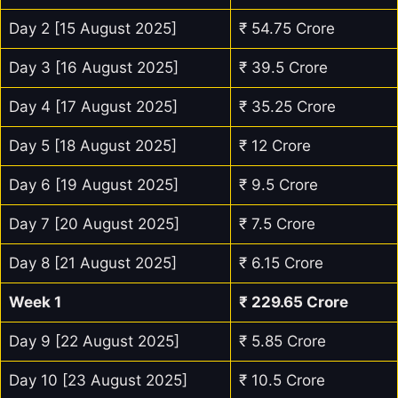
Day 2 [15 August 2025]
₹ 54.75 Crore
Day 3 [16 August 2025]
₹ 39.5 Crore
Day 4 [17 August 2025]
₹ 35.25 Crore
Day 5 [18 August 2025]
₹ 12 Crore
Day 6 [19 August 2025]
₹ 9.5 Crore
Day 7 [20 August 2025]
₹ 7.5 Crore
Day 8 [21 August 2025]
₹ 6.15 Crore
Week 1
₹
229.65
Crore
Day 9 [22 August 2025]
₹ 5.85 Crore
Day 10 [23 August 2025]
₹ 10.5 Crore