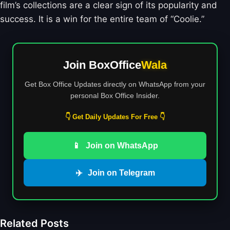
film’s collections are a clear sign of its popularity and
success. It is a win for the entire team of “Coolie.”
Join BoxOffice
Wala
Get Box Office Updates directly on WhatsApp from your
personal Box Office Insider.
👇 Get Daily Updates For Free 👇
📱
Join on WhatsApp
✈️
Join on Telegram
Related Posts