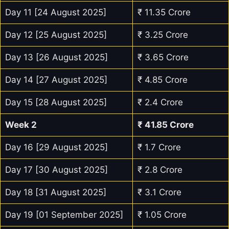
Day 11 [24 August 2025]
₹ 11.35 Crore
Day 12 [25 August 2025]
₹ 3.25 Crore
Day 13 [26 August 2025]
₹ 3.65 Crore
Day 14 [27 August 2025]
₹ 4.85 Crore
Day 15 [28 August 2025]
₹ 2.4 Crore
Week 2
₹
41.85
Crore
Day 16 [29 August 2025]
₹ 1.7 Crore
Day 17 [30 August 2025]
₹ 2.8 Crore
Day 18 [31 August 2025]
₹ 3.1 Crore
Day 19 [01 September 2025]
₹ 1.05 Crore