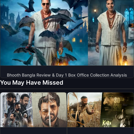
Bhooth Bangla Review & Day 1 Box Office Collection Analysis
You May Have Missed