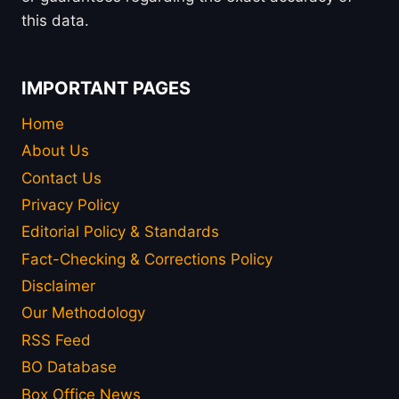
this data.
IMPORTANT PAGES
Home
About Us
Contact Us
Privacy Policy
Editorial Policy & Standards
Fact-Checking & Corrections Policy
Disclaimer
Our Methodology
RSS Feed
BO Database
Box Office News