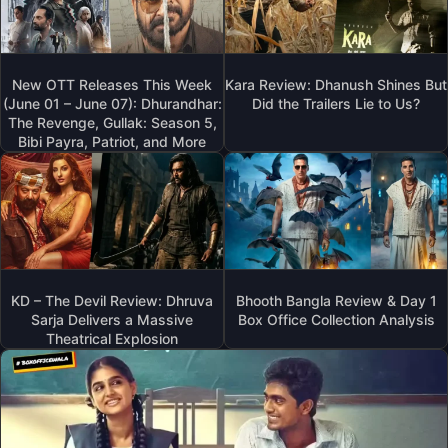
New OTT Releases This Week
Kara Review: Dhanush Shines But
(June 01 – June 07): Dhurandhar:
Did the Trailers Lie to Us?
The Revenge, Gullak: Season 5,
Bibi Payra, Patriot, and More
KD – The Devil Review: Dhruva
Bhooth Bangla Review & Day 1
Sarja Delivers a Massive
Box Office Collection Analysis
Theatrical Explosion