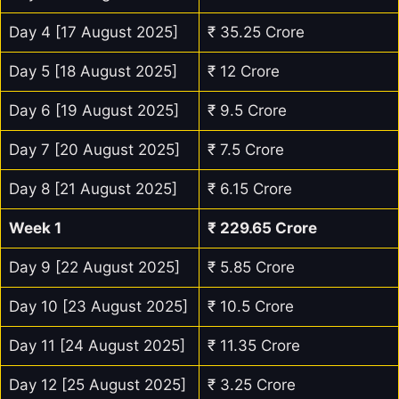
Day 4 [17 August 2025]
₹ 35.25 Crore
Day 5 [18 August 2025]
₹ 12 Crore
Day 6 [19 August 2025]
₹ 9.5 Crore
Day 7 [20 August 2025]
₹ 7.5 Crore
Day 8 [21 August 2025]
₹ 6.15 Crore
Week 1
₹ 229.65 Crore
Day 9 [22 August 2025]
₹ 5.85 Crore
Day 10 [23 August 2025]
₹ 10.5 Crore
Day 11 [24 August 2025]
₹ 11.35 Crore
Day 12 [25 August 2025]
₹ 3.25 Crore