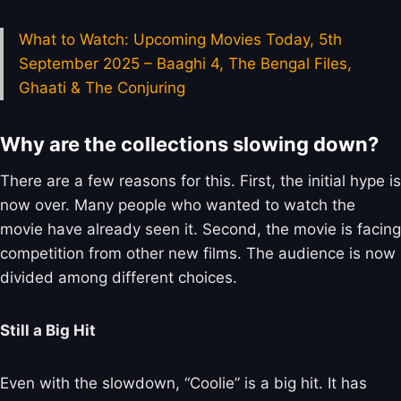
What to Watch: Upcoming Movies Today, 5th
September 2025 – Baaghi 4, The Bengal Files,
Ghaati & The Conjuring
Why are the collections slowing down?
There are a few reasons for this. First, the initial hype is
now over. Many people who wanted to watch the
movie have already seen it. Second, the movie is facing
competition from other new films. The audience is now
divided among different choices.
Still a Big Hit
Even with the slowdown, “Coolie” is a big hit. It has