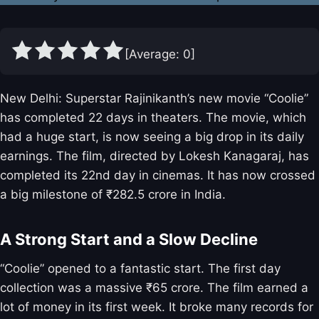
[Average:
0
]
New Delhi: Superstar Rajinikanth’s new movie “Coolie”
has completed 22 days in theaters. The movie, which
had a huge start, is now seeing a big drop in its daily
earnings. The film, directed by Lokesh Kanagaraj, has
completed its 22nd day in cinemas. It has now crossed
a big milestone of ₹282.5 crore in India.
A Strong Start and a Slow Decline
“Coolie” opened to a fantastic start. The first day
collection was a massive ₹65 crore. The film earned a
lot of money in its first week. It broke many records for