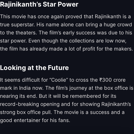
Rajinikanth’s Star Power
This movie has once again proved that Rajinikanth is a
true superstar. His name alone can bring a huge crowd
to the theaters. The film’s early success was due to his
star power. Even though the collections are low now,
the film has already made a lot of profit for the makers.
Looking at the Future
It seems difficult for “Coolie” to cross the ₹300 crore
mark in India now. The film’s journey at the box office is
nearing its end. But it will be remembered for its
record-breaking opening and for showing Rajinikanth’s
strong box office pull. The movie is a success and a
good entertainer for his fans.