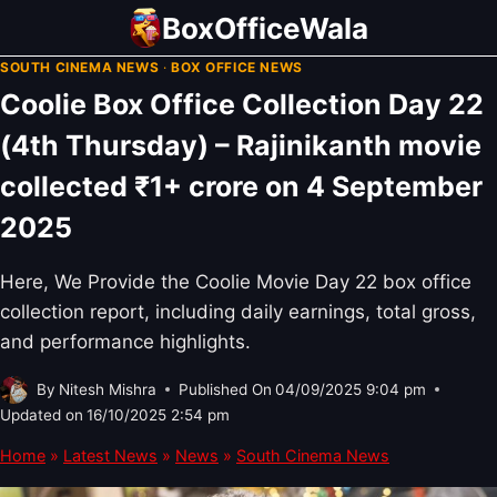
Skip
BoxOfficeWala
to
SOUTH CINEMA NEWS
·
BOX OFFICE NEWS
content
Coolie Box Office Collection Day 22
(4th Thursday) – Rajinikanth movie
collected ₹1+ crore on 4 September
2025
Here, We Provide the Coolie Movie Day 22 box office
collection report, including daily earnings, total gross,
and performance highlights.
By
Nitesh Mishra
Published On
04/09/2025 9:04 pm
Updated on
16/10/2025 2:54 pm
Home
»
Latest News
»
News
»
South Cinema News