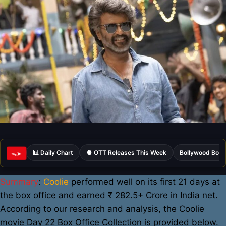
📊 Daily Chart
🍿 OTT Releases This Week
Bollywood Box 
ᯓ➤
Summary
:
Coolie
performed well on its first 21 days at
the box office and earned ₹ 282.5+ Crore in India net.
According to our research and analysis, the Coolie
movie Day 22 Box Office Collection is provided below.