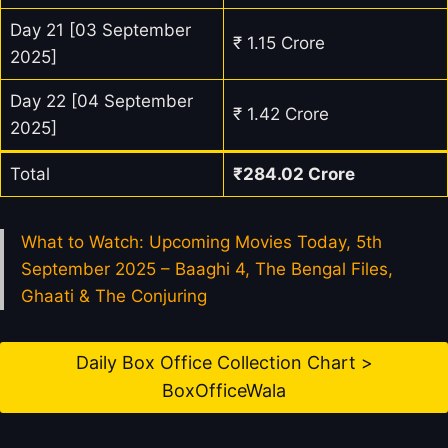
Day 21 [03 September
₹ 1.15 Crore
2025]
Day 22 [04 September
₹ 1.42 Crore
2025]
Total
₹
284.02
Crore
What to Watch: Upcoming Movies Today, 5th
September 2025 – Baaghi 4, The Bengal Files,
Ghaati & The Conjuring
Daily Box Office Collection Chart >
BoxOfficeWala