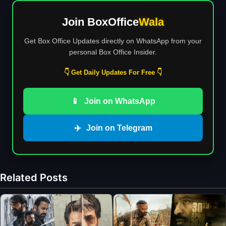
Join BoxOffice
Wala
Get Box Office Updates directly on WhatsApp from your
personal Box Office Insider.
👇 Get Daily Updates For Free 👇
📱
Join on WhatsApp
✈️
Join on Telegram
Related Posts