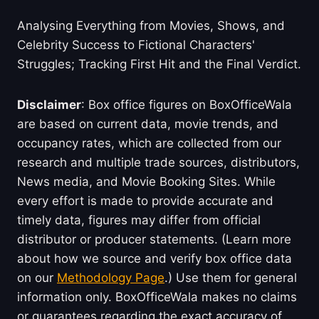
Analysing Everything from Movies, Shows, and
Celebrity Success to Fictional Characters'
Struggles; Tracking First Hit and the Final Verdict.
Disclaimer
: Box office figures on BoxOfficeWala
are based on current data, movie trends, and
occupancy rates, which are collected from our
research and multiple trade sources, distributors,
News media, and Movie Booking Sites. While
every effort is made to provide accurate and
timely data, figures may differ from official
distributor or producer statements. (Learn more
about how we source and verify box office data
on our
Methodology Page
.) Use them for general
information only. BoxOfficeWala makes no claims
or guarantees regarding the exact accuracy of