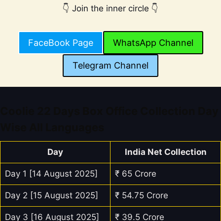
👇 Join the inner circle 👇
FaceBook Page
WhatsApp Channel
Telegram Channel
Coolie 22 Days Box Office Collection Day
Wise All Languages
Day
India Net Collection
Day 1 [14 August 2025]
₹ 65 Crore
Day 2 [15 August 2025]
₹ 54.75 Crore
Day 3 [16 August 2025]
₹ 39.5 Crore