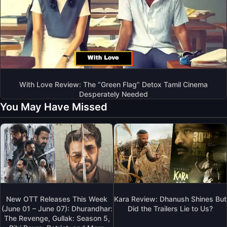
With Love Review: The “Green Flag” Detox Tamil Cinema
Desperately Needed
You May Have Missed
New OTT Releases This Week
Kara Review: Dhanush Shines But
(June 01 – June 07): Dhurandhar:
Did the Trailers Lie to Us?
The Revenge, Gullak: Season 5,