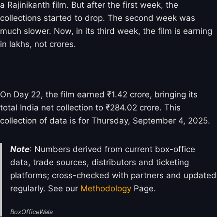
a Rajinikanth film. But after the first week, the
collections started to drop. The second week was
much slower. Now, in its third week, the film is earning
in lakhs, not crores.
Coolie Box Office Collection Day 22
On Day 22, the film earned ₹1.42 crore, bringing its
total India net collection to ₹284.02 crore. This
collection of data is for Thursday, September 4, 2025.
Note
: Numbers derived from current box-office
data, trade sources, distributors and ticketing
platforms; cross-checked with partners and updated
regularly. See our
Methodology
Page.
BoxOfficeWala