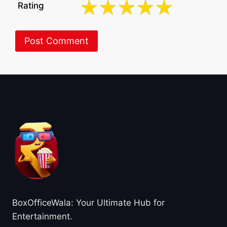
Rating
About BoxOfficeWala
BoxOfficeWala: Your Ultimate Hub for
Entertainment.