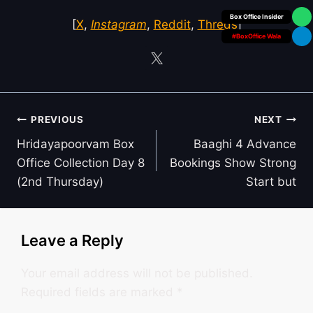
Box Office Insider
[
X
,
Instagram
,
Reddit
,
Threds
]
#BoxOffice Wala
Post
PREVIOUS
NEXT
navigation
Hridayapoorvam Box
Baaghi 4 Advance
Office Collection Day 8
Bookings Show Strong
(2nd Thursday)
Start but
Leave a Reply
Your email address will not be published.
Required fields are marked
*