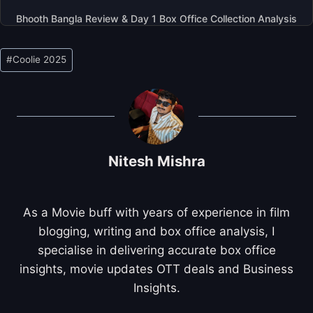
Bhooth Bangla Review & Day 1 Box Office Collection Analysis
Post
#
Coolie 2025
Tags:
Nitesh Mishra
As a Movie buff with years of experience in film
blogging, writing and box office analysis, I
specialise in delivering accurate box office
insights, movie updates OTT deals and Business
Insights.