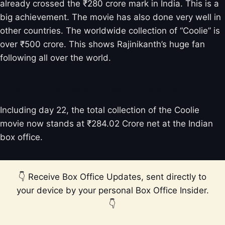
already crossed the ₹280 crore mark in India. This is a
big achievement. The movie has also done very well in
other countries. The worldwide collection of “Coolie” is
over ₹500 crore. This shows Rajinikanth’s huge fan
following all over the world.
Coolie Total Box Office Collection
Including day 22, the total collection of the Coolie
movie now stands at ₹284.02 Crore net at the Indian
box office.
👇 Receive Box Office Updates, sent directly to
your device by your personal Box Office Insider.
👇