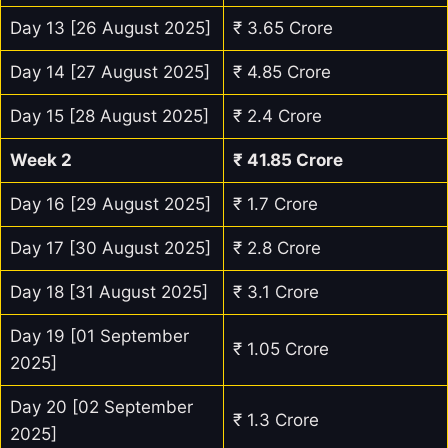
Day 13 [26 August 2025]
₹ 3.65 Crore
Day 14 [27 August 2025]
₹ 4.85 Crore
Day 15 [28 August 2025]
₹ 2.4 Crore
Week 2
₹ 41.85 Crore
Day 16 [29 August 2025]
₹ 1.7 Crore
Day 17 [30 August 2025]
₹ 2.8 Crore
Day 18 [31 August 2025]
₹ 3.1 Crore
Day 19 [01 September
₹ 1.05 Crore
2025]
Day 20 [02 September
₹ 1.3 Crore
2025]