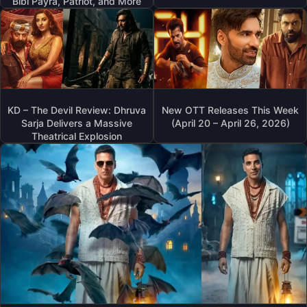
Bibi Payra, Patriot, and More
KD – The Devil Review: Dhruva
New OTT Releases This Week
Sarja Delivers a Massive
(April 20 – April 26, 2026)
Theatrical Explosion