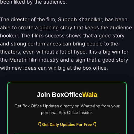
been liked by the audience.
The director of the film, Subodh Khanolkar, has been
able to create a gripping story that keeps the audience
hooked. The film’s success shows that a good story
and strong performances can bring people to the
theaters, even without a lot of hype. It is a big win for
the Marathi film industry and a sign that a good story
with new ideas can win big at the box office.
Join BoxOffice
Wala
Get Box Office Updates directly on WhatsApp from your
personal Box Office Insider.
👇 Get Daily Updates For Free 👇