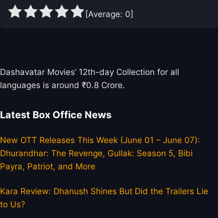
[Average:
0
]
Dashavatar Box Office Collection Day 12
Dashavatar Movies’ 12th-day Collection for all
languages is around ₹0.8 Crore.
Latest Box Office News
New OTT Releases This Week (June 01 – June 07):
Dhurandhar: The Revenge, Gullak: Season 5, Bibi
Payra, Patriot, and More
Kara Review: Dhanush Shines But Did the Trailers Lie
to Us?