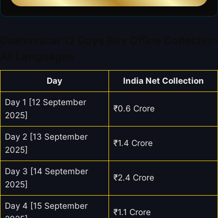
Dashavatar 12 Days Box Office Collection
All Languages
Day
India Net Collection
Day 1 [12 September
₹0.6 Crore
2025]
Day 2 [13 September
₹1.4 Crore
2025]
Day 3 [14 September
₹2.4 Crore
2025]
Day 4 [15 September
₹1.1 Crore