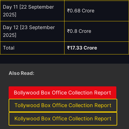
Day 11 [22 September
₹0.68 Crore
2025]
Day 12 [23 September
₹0.8 Crore
2025]
Total
₹17.33 Crore
Also Read:
Bollywood Box Office Collection Report
Tollywood Box Office Collection Report
Kollywood Box Office Collection Report