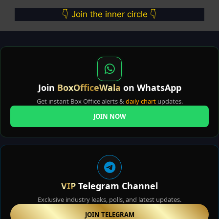
👇 Join the inner circle 👇
Join
BoxOfficeWala
on WhatsApp
Get instant Box Office alerts &
daily chart
updates.
JOIN NOW
VIP
Telegram Channel
Exclusive industry leaks, polls, and latest updates.
JOIN TELEGRAM