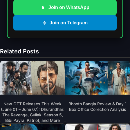
📱
Join on WhatsApp
✈️
Join on Telegram
Related Posts
New OTT Releases This Week
Bhooth Bangla Review & Day 1
(June 01 – June 07): Dhurandhar:
Box Office Collection Analysis
The Revenge, Gullak: Season 5,
Bibi Payra, Patriot, and More