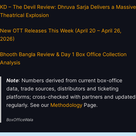
KD – The Devil Review: Dhruva Sarja Delivers a Massive
Theatrical Explosion
New OTT Releases This Week (April 20 – April 26,
2026)
Bhooth Bangla Review & Day 1 Box Office Collection
Analysis
Note
: Numbers derived from current box-office
data, trade sources, distributors and ticketing
platforms; cross-checked with partners and updated
regularly. See our
Methodology
Page.
BoxOfficeWala