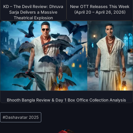
KD – The Devil Review: Dhruva
New OTT Releases This Week
Sarja Delivers a Massive
(April 20 – April 26, 2026)
Theatrical Explosion
Bhooth Bangla Review & Day 1 Box Office Collection Analysis
Post
#
Dashavatar 2025
Tags: