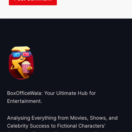
About BoxOfficeWala
BoxOfficeWala: Your Ultimate Hub for
Entertainment.
Analysing Everything from Movies, Shows, and
Celebrity Success to Fictional Characters'