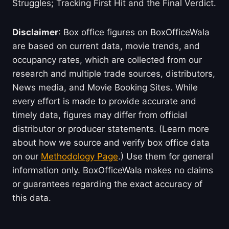
Struggles; Tracking First Hit and the Final Verdict.
Disclaimer
: Box office figures on BoxOfficeWala
are based on current data, movie trends, and
occupancy rates, which are collected from our
research and multiple trade sources, distributors,
News media, and Movie Booking Sites. While
every effort is made to provide accurate and
timely data, figures may differ from official
distributor or producer statements. (Learn more
about how we source and verify box office data
on our
Methodology Page
.) Use them for general
information only. BoxOfficeWala makes no claims
or guarantees regarding the exact accuracy of
this data.