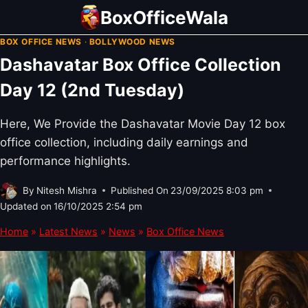
Skip
BoxOfficeWala
to
BOX OFFICE NEWS
·
BOLLYWOOD NEWS
content
Dashavatar Box Office Collection
Day 12 (2nd Tuesday)
Here, We Provide the Dashavatar Movie Day 12 box
office collection, including daily earnings and
performance highlights.
By
Nitesh Mishra
Published On
23/09/2025 8:03 pm
Updated on
16/10/2025 2:54 pm
Home
»
Latest News
»
News
»
Box Office News