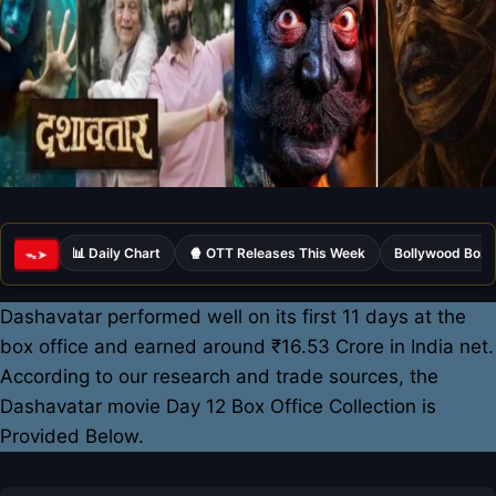
📊 Daily Chart
🍿 OTT Releases This Week
Bollywood Box 
ᯓ➤
Dashavatar performed well on its first 11 days at the
box office and earned around ₹16.53 Crore in India net.
According to our research and trade sources, the
Dashavatar movie Day 12 Box Office Collection is
Provided Below.