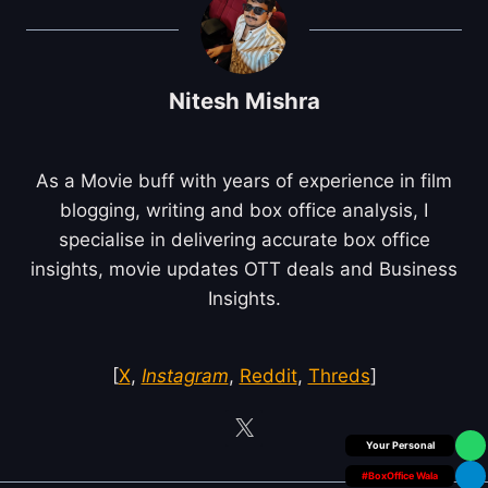
Nitesh Mishra
As a Movie buff with years of experience in film
blogging, writing and box office analysis, I
specialise in delivering accurate box office
insights, movie updates OTT deals and Business
Insights.
[
X
,
Instagram
,
Reddit
,
Threds
]
Box Office Insider
#BoxOffice Wala