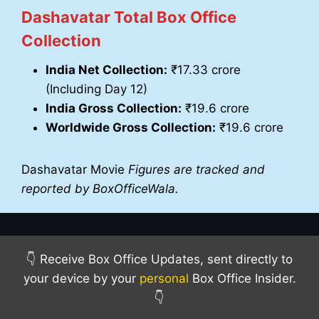
Dashavatar Total Box Office
Collection
India Net Collection:
₹17.33 crore
(Including Day 12)
India Gross Collection:
₹19.6 crore
Worldwide Gross Collection:
₹19.6 crore
Dashavatar Movie
Figures are tracked and
reported by BoxOfficeWala.
👇 Receive Box Office Updates, sent directly to
your device by your
personal
Box Office Insider.
👇