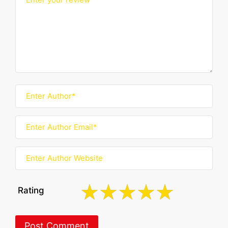
Rating