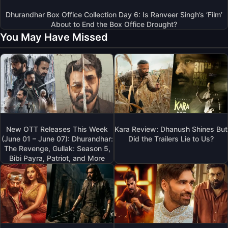
Dhurandhar Box Office Collection Day 6: Is Ranveer Singh’s ‘Film’
About to End the Box Office Drought?
You May Have Missed
New OTT Releases This Week
Kara Review: Dhanush Shines But
(June 01 – June 07): Dhurandhar:
Did the Trailers Lie to Us?
The Revenge, Gullak: Season 5,
Bibi Payra, Patriot, and More