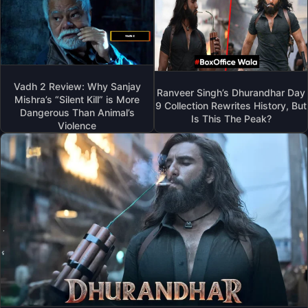
Vadh 2 Review: Why Sanjay
Ranveer Singh’s Dhurandhar Day
Mishra’s “Silent Kill” is More
9 Collection Rewrites History, But
Dangerous Than Animal’s
Is This The Peak?
Violence