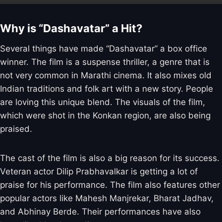
Why is “Dashavatar” a Hit?
Several things have made “Dashavatar” a box office
winner. The film is a suspense thriller, a genre that is
not very common in Marathi cinema. It also mixes old
Indian traditions and folk art with a new story. People
are loving this unique blend. The visuals of the film,
which were shot in the Konkan region, are also being
praised.
The cast of the film is also a big reason for its success.
Veteran actor Dilip Prabhavalkar is getting a lot of
praise for his performance. The film also features other
popular actors like Mahesh Manjrekar, Bharat Jadhav,
and Abhinay Berde. Their performances have also