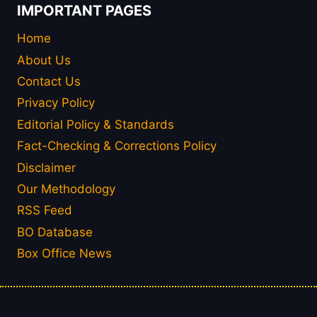
IMPORTANT PAGES
Home
About Us
Contact Us
Privacy Policy
Editorial Policy & Standards
Fact-Checking & Corrections Policy
Disclaimer
Our Methodology
RSS Feed
BO Database
Box Office News