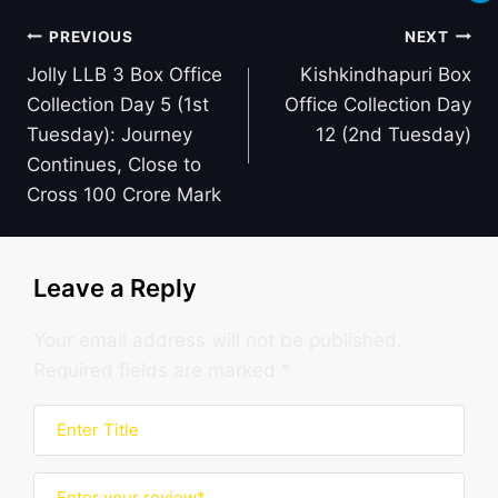
Post
PREVIOUS
NEXT
navigation
Jolly LLB 3 Box Office
Kishkindhapuri Box
Collection Day 5 (1st
Office Collection Day
Tuesday): Journey
12 (2nd Tuesday)
Continues, Close to
Cross 100 Crore Mark
Leave a Reply
Your email address will not be published.
Required fields are marked
*