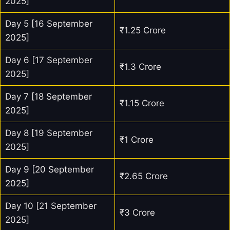
2025]
Day 5 [16 September
₹1.25 Crore
2025]
Day 6 [17 September
₹1.3 Crore
2025]
Day 7 [18 September
₹1.15 Crore
2025]
Day 8 [19 September
₹1 Crore
2025]
Day 9 [20 September
₹2.65 Crore
2025]
Day 10 [21 September
₹3 Crore
2025]