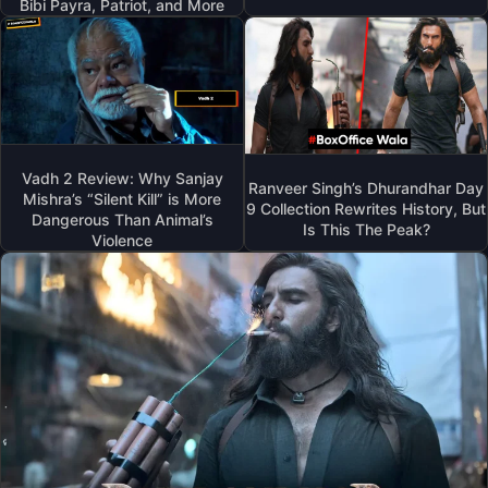
Bibi Payra, Patriot, and More
Vadh 2 Review: Why Sanjay
Ranveer Singh’s Dhurandhar Day
Mishra’s “Silent Kill” is More
9 Collection Rewrites History, But
Dangerous Than Animal’s
Is This The Peak?
Violence