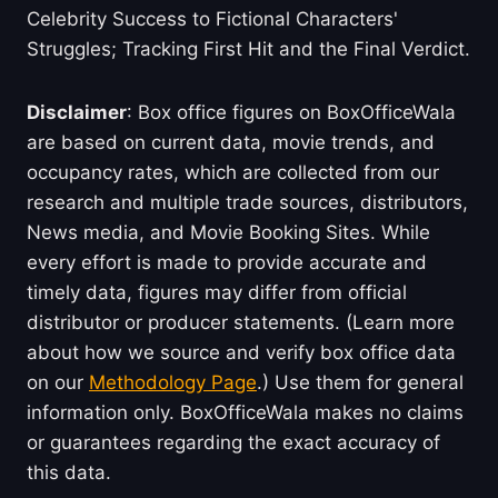
Celebrity Success to Fictional Characters'
Struggles; Tracking First Hit and the Final Verdict.
Disclaimer
: Box office figures on BoxOfficeWala
are based on current data, movie trends, and
occupancy rates, which are collected from our
research and multiple trade sources, distributors,
News media, and Movie Booking Sites. While
every effort is made to provide accurate and
timely data, figures may differ from official
distributor or producer statements. (Learn more
about how we source and verify box office data
on our
Methodology Page
.) Use them for general
information only. BoxOfficeWala makes no claims
or guarantees regarding the exact accuracy of
this data.