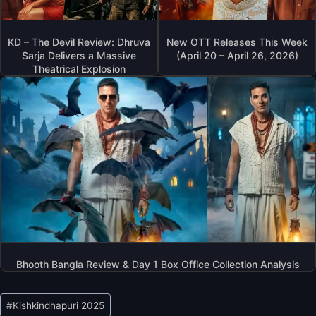
KD – The Devil Review: Dhruva
New OTT Releases This Week
Sarja Delivers a Massive
(April 20 – April 26, 2026)
Theatrical Explosion
Bhooth Bangla Review & Day 1 Box Office Collection Analysis
Post
#
Kishkindhapuri 2025