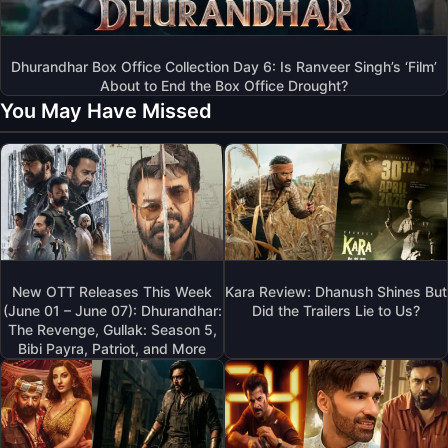
Dhurandhar Box Office Collection Day 6: Is Ranveer Singh’s ‘Film’
About to End the Box Office Drought?
You May Have Missed
New OTT Releases This Week
Kara Review: Dhanush Shines But
(June 01 – June 07): Dhurandhar:
Did the Trailers Lie to Us?
The Revenge, Gullak: Season 5,
Bibi Payra, Patriot, and More