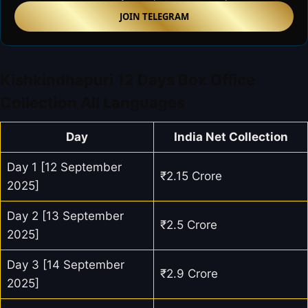
JOIN TELEGRAM
Kishkindhapuri 12 Days Box Office
Collection All Languages
Day
India Net Collection
Day 1 [12 September
₹2.15 Crore
2025]
Day 2 [13 September
₹2.5 Crore
2025]
Day 3 [14 September
₹2.9 Crore
2025]