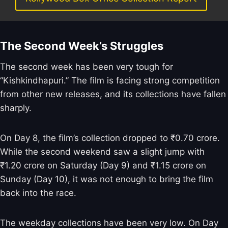
The Second Week’s Struggles
The second week has been very tough for
“Kishkindhapuri.” The film is facing strong competition
from other new releases, and its collections have fallen
sharply.
On Day 8, the film’s collection dropped to ₹0.70 crore.
While the second weekend saw a slight jump with
₹1.20 crore on Saturday (Day 9) and ₹1.15 crore on
Sunday (Day 10), it was not enough to bring the film
back into the race.
The weekday collections have been very low. On Day