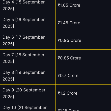
Day 4 [15 September
₹1.65 Crore
2025]
Day 5 [16 September
₹1.45 Crore
2025]
Day 6 [17 September
₹0.95 Crore
2025]
Day 7 [18 September
₹0.85 Crore
2025]
Day 8 [19 September
₹0.7 Crore
2025]
Day 9 [20 September
₹1.2 Crore
2025]
Day 10 [21 September
₹1.15 Crore