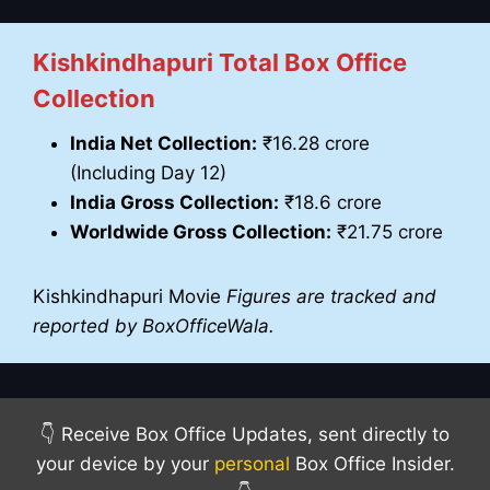
Kishkindhapuri Total Box Office
Collection
India Net Collection:
₹16.28 crore
(Including Day 12)
India Gross Collection:
₹18.6 crore
Worldwide Gross Collection:
₹21.75 crore
Kishkindhapuri Movie
Figures are tracked and
reported by BoxOfficeWala.
👇 Receive Box Office Updates, sent directly to
your device by your
personal
Box Office Insider.