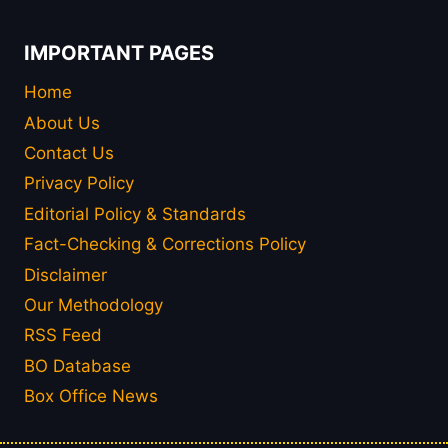
IMPORTANT PAGES
Home
About Us
Contact Us
Privacy Policy
Editorial Policy & Standards
Fact-Checking & Corrections Policy
Disclaimer
Our Methodology
RSS Feed
BO Database
Box Office News