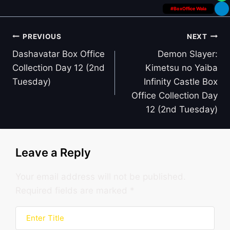
#BoxOffice Wala
Post
PREVIOUS
NEXT
navigation
Dashavatar Box Office
Demon Slayer:
Collection Day 12 (2nd
Kimetsu no Yaiba
Tuesday)
Infinity Castle Box
Office Collection Day
12 (2nd Tuesday)
Leave a Reply
Your email address will not be published.
Required fields are marked
*