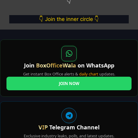
👇
👇 Join the inner circle 👇
Join
BoxOfficeWala
on WhatsApp
Get instant Box Office alerts &
daily chart
updates.
JOIN NOW
VIP
Telegram Channel
Exclusive industry leaks, polls, and latest updates.