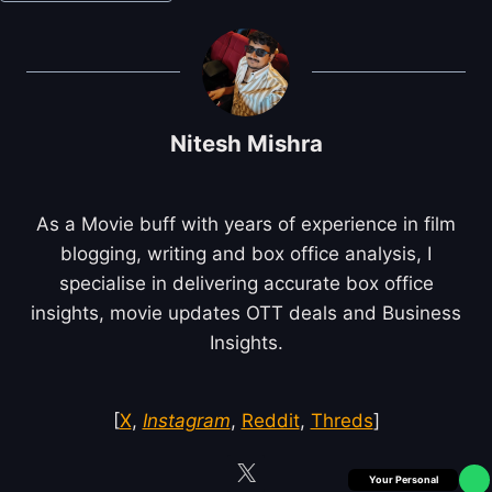
Tags:
Nitesh Mishra
As a Movie buff with years of experience in film
blogging, writing and box office analysis, I
specialise in delivering accurate box office
insights, movie updates OTT deals and Business
Insights.
[
X
,
Instagram
,
Reddit
,
Threds
]
Box Office Insider