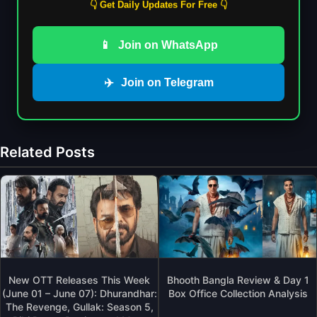
👇 Get Daily Updates For Free 👇
📱
Join on WhatsApp
✈️
Join on Telegram
Related Posts
New OTT Releases This Week
Bhooth Bangla Review & Day 1
(June 01 – June 07): Dhurandhar:
Box Office Collection Analysis
The Revenge, Gullak: Season 5,