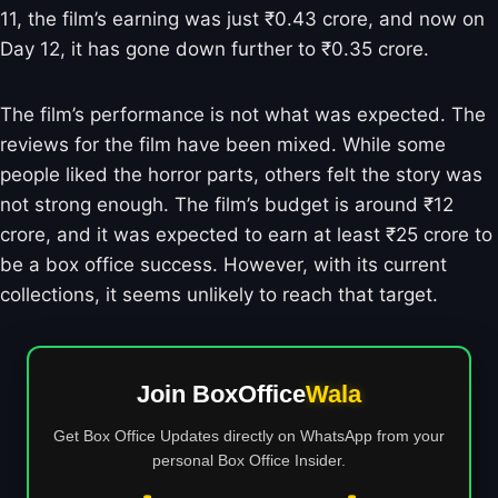
11, the film’s earning was just ₹0.43 crore, and now on
Day 12, it has gone down further to ₹0.35 crore.
The film’s performance is not what was expected. The
reviews for the film have been mixed. While some
people liked the horror parts, others felt the story was
not strong enough. The film’s budget is around ₹12
crore, and it was expected to earn at least ₹25 crore to
be a box office success. However, with its current
collections, it seems unlikely to reach that target.
Join BoxOffice
Wala
Get Box Office Updates directly on WhatsApp from your
personal Box Office Insider.