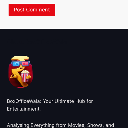
About BoxOfficeWala
BoxOfficeWala: Your Ultimate Hub for
Entertainment.
Analysing Everything from Movies, Shows, and