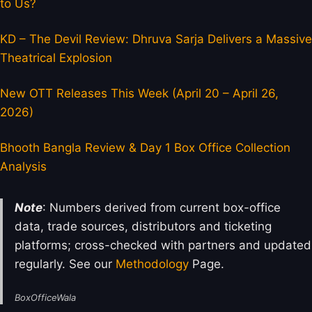
to Us?
KD – The Devil Review: Dhruva Sarja Delivers a Massive
Theatrical Explosion
New OTT Releases This Week (April 20 – April 26,
2026)
Bhooth Bangla Review & Day 1 Box Office Collection
Analysis
Note
: Numbers derived from current box-office
data, trade sources, distributors and ticketing
platforms; cross-checked with partners and updated
regularly. See our
Methodology
Page.
BoxOfficeWala