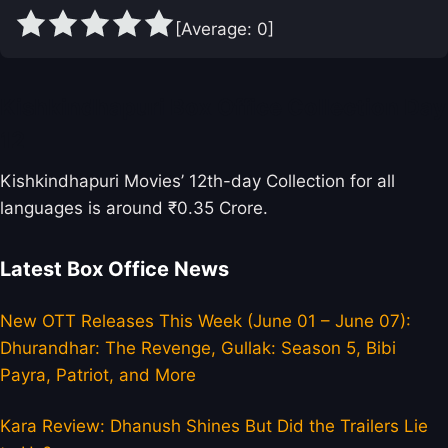
[Average:
0
]
Kishkindhapuri Box Office Collection Day
12
Kishkindhapuri Movies’ 12th-day Collection for all
languages is around ₹0.35 Crore.
Latest Box Office News
New OTT Releases This Week (June 01 – June 07):
Dhurandhar: The Revenge, Gullak: Season 5, Bibi
Payra, Patriot, and More
Kara Review: Dhanush Shines But Did the Trailers Lie