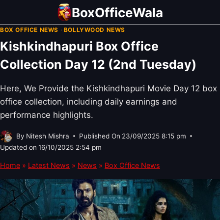
Skip
BoxOfficeWala
to
BOX OFFICE NEWS
·
BOLLYWOOD NEWS
content
Kishkindhapuri Box Office
Collection Day 12 (2nd Tuesday)
Here, We Provide the Kishkindhapuri Movie Day 12 box
office collection, including daily earnings and
performance highlights.
By
Nitesh Mishra
Published On
23/09/2025 8:15 pm
Updated on
16/10/2025 2:54 pm
Home
»
Latest News
»
News
»
Box Office News