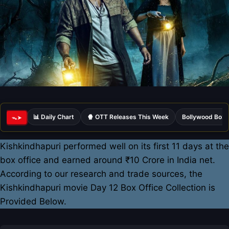
📊 Daily Chart
🍿 OTT Releases This Week
Bollywood Box 
ᯓ➤
Kishkindhapuri performed well on its first 11 days at the
box office and earned around ₹10 Crore in India net.
According to our research and trade sources, the
Kishkindhapuri movie Day 12 Box Office Collection is
Provided Below.