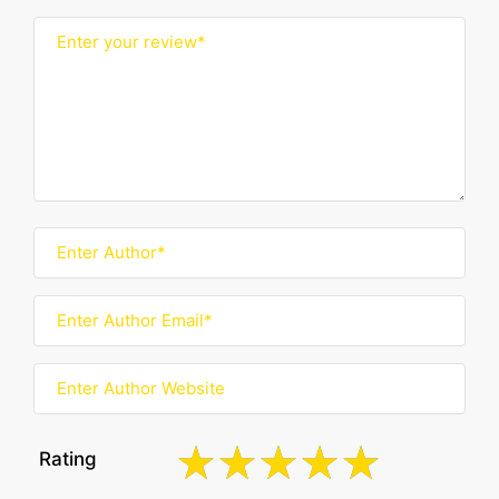
Rating