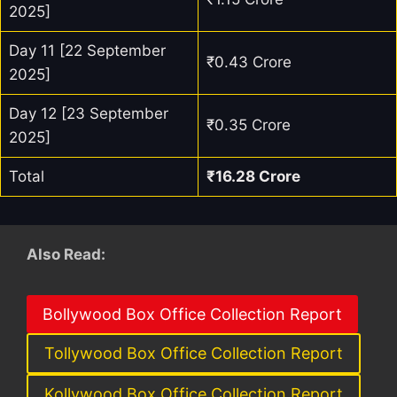
2025]
Day 11 [22 September
₹0.43 Crore
2025]
Day 12 [23 September
₹0.35 Crore
2025]
Total
₹16.28 Crore
Also Read:
Bollywood Box Office Collection Report
Tollywood Box Office Collection Report
Kollywood Box Office Collection Report