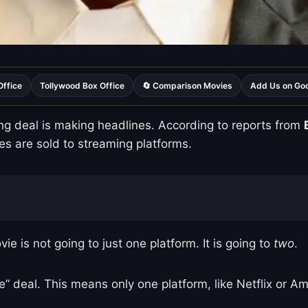
Office
Tollywood Box Office
🔄 Comparison Movies
Add Us on Go
ing deal is making headlines. According to reports from
s are sold to streaming platforms.
is not going to just one platform. It is going to
two
.
ve” deal. This means only one platform, like Netflix or 