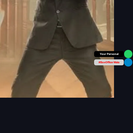
Box Office Insider
#BoxOffice Wala