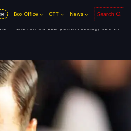
Search
Box Office
OTT
News
se
tstar — and how the dual-platform strategy paid off