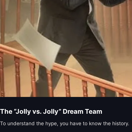
The “Jolly vs. Jolly” Dream Team
To understand the hype, you have to know the history.