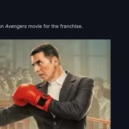
 an
Avengers
movie for the franchise.