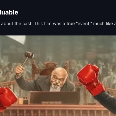
luable
 about the cast. This film was a true “event,” much like