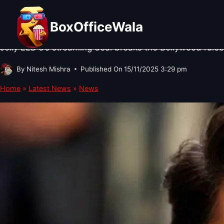
Skip
NEWS
·
BOX OFFICE NEWS
·
OTT UPDATES
Jolly LLB 3’s OTT Deal Changes E
to
BoxOfficeWala
content
Jolly LLB 3’s streaming deal breaks the Bollywood ruleb
By
Nitesh Mishra
Published On
15/11/2025 3:29 pm
Home
»
Latest News
»
News