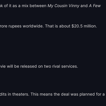
ink of it as a mix between
My Cousin Vinny
and
A Few
rore rupees worldwide. That is about $20.5 million.
e will be released on two rival services.
dits in theaters. This means the deal was planned for a