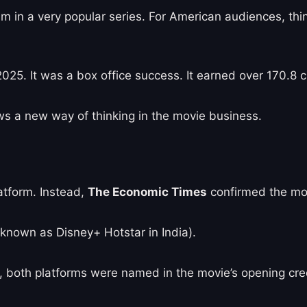
film in a very popular series. For American audiences, th
25. It was a box office success. It earned over 170.8 c
ws a new way of thinking in the movie business.
atform. Instead,
The Economic Times
confirmed the movi
 known as Disney+ Hotstar in India).
d, both platforms were named in the movie’s opening cre