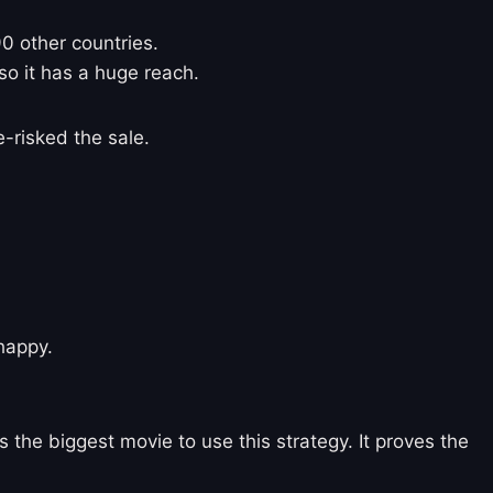
90 other countries.
so it has a huge reach.
-risked the sale.
 happy.
s the biggest movie to use this strategy. It proves the