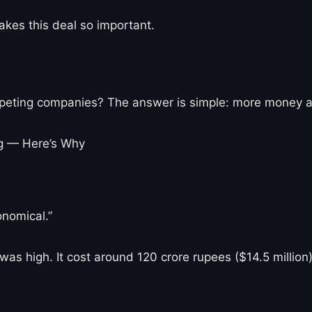
akes this deal so important.
peting companies? The answer is simple: more money an
nomical.”
et was high. It cost around 120 crore rupees ($14.5 milli