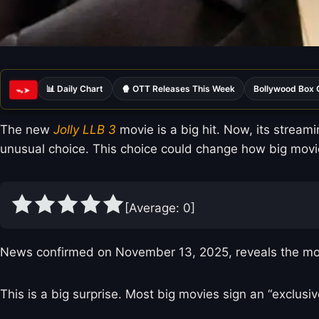
📊 Daily Chart
🍿 OTT Releases This Week
Bollywood Box 
ᯓ➤
The new
Jolly LLB 3
movie is a big hit. Now, its stream
unusual choice. This choice could change how big movie
[Average:
0
]
News confirmed on November 13, 2025, reveals the movie 
This is a big surprise. Most big movies sign an “exclusi