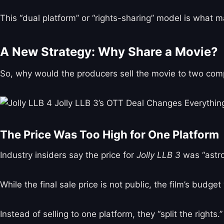
This “dual platform” or “rights-sharing” model is what m
A New Strategy: Why Share a Movie?
So, why would the producers sell the movie to two com
The Price Was Too High for One Platform
Industry insiders say the price for
Jolly LLB 3
was “astro
While the final sale price is not public, the film’s budg
Instead of selling to one platform, they “split the rights.”