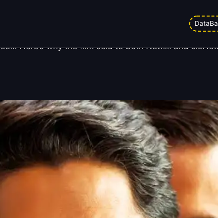
verything — Here’s Why
DataBa
ook. Here’s why the film sold to both Netflix and JioHo