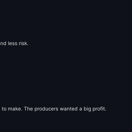
d less risk.
on) to make. The producers wanted a big profit.