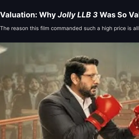
Valuation: Why
Jolly LLB 3
Was So Va
The reason this film commanded such a high price is all