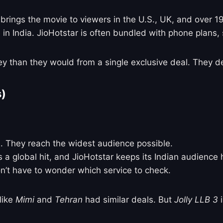
 brings the movie to viewers in the U.S., UK, and over 1
 in India. JioHotstar is often bundled with phone plans, 
 than they would from a single exclusive deal. They de
s)
. They reach the widest audience possible.
s a global hit, and JioHotstar keeps its Indian audience
n’t have to wonder which service to check.
 like
Mimi
and
Tehran
had similar deals. But
Jolly LLB 3
i