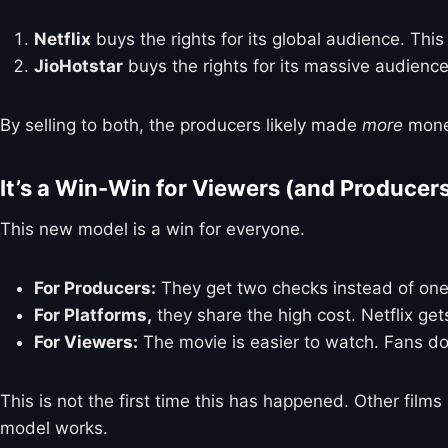
Netflix
buys the rights for its global audience. This
JioHotstar
buys the rights for its massive audience
By selling to both, the producers likely made
more
money
It’s a Win-Win for Viewers (and Producer
This new model is a win for everyone.
For Producers:
They get two checks instead of one
For Platforms,
they share the high cost. Netflix get
For Viewers:
The movie is easier to watch. Fans do
This is not the first time this has happened. Other films
model works.