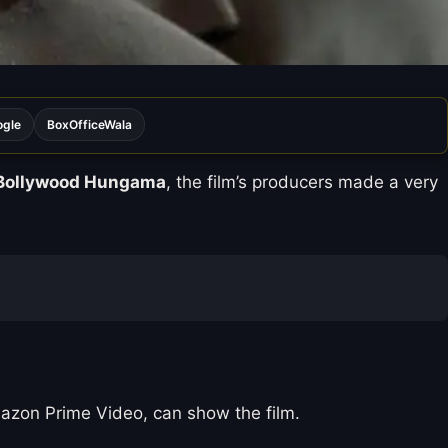
ogle
BoxOfficeWala
Bollywood Hungama
, the film’s producers made a very
Amazon Prime Video, can show the film.