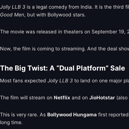
Jolly LLB 3
is a legal comedy from India. It is the third 
Good Men
, but with Bollywood stars.
The movie was released in theaters on September 19, 20
Now, the film is coming to streaming. And the deal sho
The Big Twist: A “Dual Platform” Sale
Most fans expected
Jolly LLB 3
to land on one major pl
The film will stream on
Netflix
and on
JioHotstar
(also
This is very rare. As
Bollywood Hungama
first reporte
long time.