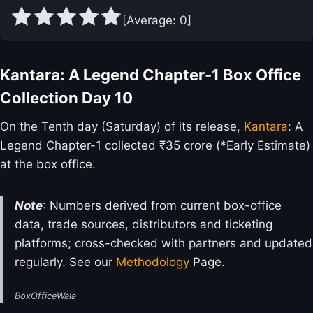
[Average:
0
]
Kantara: A Legend Chapter-1 Box Office
Collection Day 10
On the Tenth day (Saturday) of its release,
Kantara
: A
Legend Chapter-1 collected ₹35 crore (*Early Estimate)
at the box office.
Note
: Numbers derived from current box-office
data, trade sources, distributors and ticketing
platforms; cross-checked with partners and updated
regularly. See our
Methodology
Page.
BoxOfficeWala