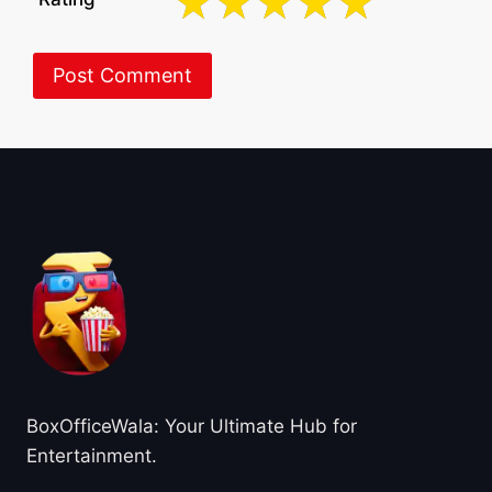
About BoxOfficeWala
BoxOfficeWala: Your Ultimate Hub for
Entertainment.