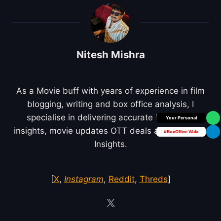
Nitesh Mishra
As a Movie buff with years of experience in film
blogging, writing and box office analysis, I
specialise in delivering accurate box office
Box Office Insider
insights, movie updates OTT deals and Business
#BoxOffice Wala
Insights.
[
X
,
Instagram
,
Reddit
,
Threds
]