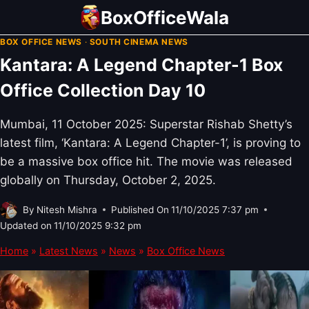
Skip
BoxOfficeWala
to
BOX OFFICE NEWS
·
SOUTH CINEMA NEWS
content
Kantara: A Legend Chapter-1 Box
Office Collection Day 10
Mumbai, 11 October 2025: Superstar Rishab Shetty’s
latest film, ‘Kantara: A Legend Chapter-1’, is proving to
be a massive box office hit. The movie was released
globally on Thursday, October 2, 2025.
By
Nitesh Mishra
Published On
11/10/2025 7:37 pm
Updated on
11/10/2025 9:32 pm
Home
»
Latest News
»
News
»
Box Office News