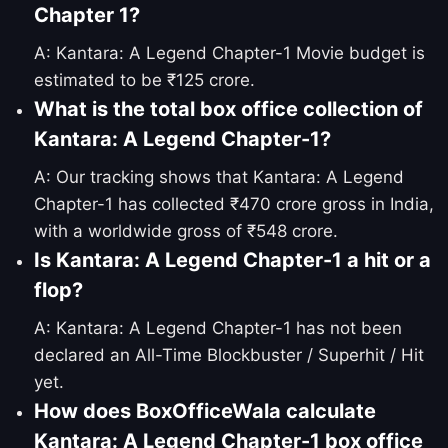
Chapter 1?
A: Kantara: A Legend Chapter-1 Movie budget is
estimated to be ₹125 crore.
What is the total box office collection of
Kantara: A Legend Chapter-1?
A: Our tracking shows that Kantara: A Legend
Chapter-1 has collected ₹470 crore gross in India,
with a worldwide gross of ₹548 crore.
Is Kantara: A Legend Chapter-1 a hit or a
flop?
A: Kantara: A Legend Chapter-1 has not been
declared an All-Time Blockbuster / Superhit / Hit
yet.
How does BoxOfficeWala calculate
Kantara: A Legend Chapter-1 box office