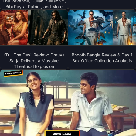
The Revenge, Gullak: Season 5,
Bibi Payra, Patriot, and More
KD – The Devil Review: Dhruva
Bhooth Bangla Review & Day 1
Sarja Delivers a Massive
Box Office Collection Analysis
Theatrical Explosion