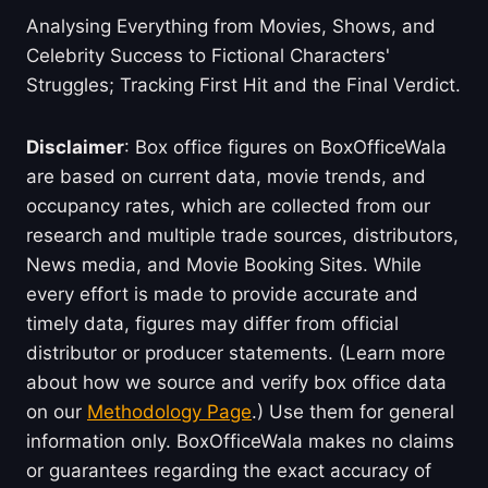
Analysing Everything from Movies, Shows, and
Celebrity Success to Fictional Characters'
Struggles; Tracking First Hit and the Final Verdict.
Disclaimer
: Box office figures on BoxOfficeWala
are based on current data, movie trends, and
occupancy rates, which are collected from our
research and multiple trade sources, distributors,
News media, and Movie Booking Sites. While
every effort is made to provide accurate and
timely data, figures may differ from official
distributor or producer statements. (Learn more
about how we source and verify box office data
on our
Methodology Page
.) Use them for general
information only. BoxOfficeWala makes no claims
or guarantees regarding the exact accuracy of