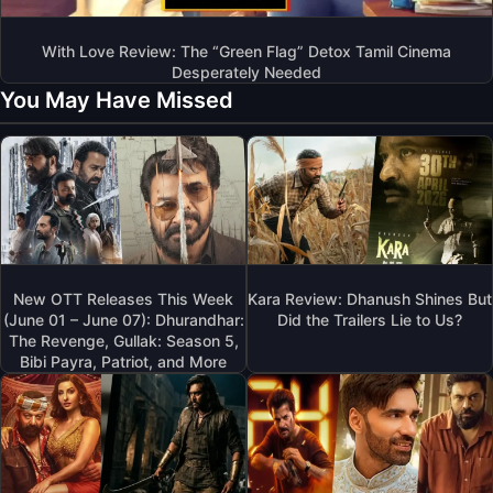
With Love Review: The “Green Flag” Detox Tamil Cinema
Desperately Needed
You May Have Missed
New OTT Releases This Week
Kara Review: Dhanush Shines But
(June 01 – June 07): Dhurandhar:
Did the Trailers Lie to Us?
The Revenge, Gullak: Season 5,
Bibi Payra, Patriot, and More