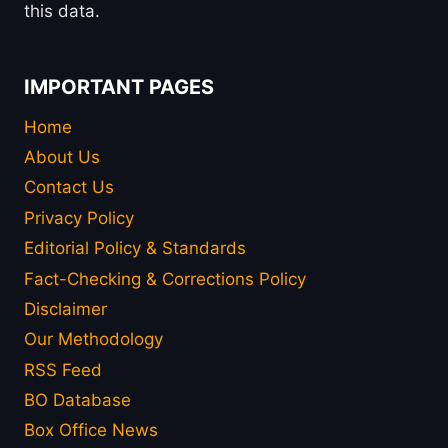
this data.
IMPORTANT PAGES
Home
About Us
Contact Us
Privacy Policy
Editorial Policy & Standards
Fact-Checking & Corrections Policy
Disclaimer
Our Methodology
RSS Feed
BO Database
Box Office News