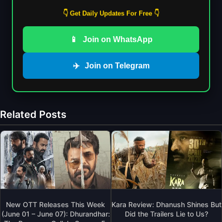
👇 Get Daily Updates For Free 👇
📱
Join on WhatsApp
✈️
Join on Telegram
Related Posts
New OTT Releases This Week
Kara Review: Dhanush Shines But
(June 01 – June 07): Dhurandhar:
Did the Trailers Lie to Us?