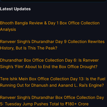
Latest Updates
Bhooth Bangla Review & Day 1 Box Office Collection
Analysis
Ranveer Singh’s Dhurandhar Day 9 Collection Rewrites
History, But Is This The Peak?
Dhurandhar Box Office Collection Day 6: Is Ranveer
Singh’s ‘Film’ About to End the Box Office Drought?
Tere Ishk Mein Box Office Collection Day 13: Is the Fuel
Running Out for Dhanush and Aanand L. Rai’s Engine?
Ranveer Singh’s Dhurandhar Box Office Collection Day
5: Tuesday Jump Pushes Total to ₹180+ Crore