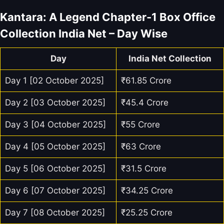
Kantara: A Legend Chapter-1 Box Office
Collection India Net – Day Wise
Day
India Net Collection
Day 1 [02 October 2025]
₹61.85 Crore
Day 2 [03 October 2025]
₹45.4 Crore
Day 3 [04 October 2025]
₹55 Crore
Day 4 [05 October 2025]
₹63 Crore
Day 5 [06 October 2025]
₹31.5 Crore
Day 6 [07 October 2025]
₹34.25 Crore
Day 7 [08 October 2025]
₹25.25 Crore