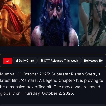
📊 Daily Chart
🍿 OTT Releases This Week
Bollywood Box 
ᯓ➤
Mumbai, 11 October 2025: Superstar Rishab Shetty’s
latest film, ‘Kantara: A Legend Chapter-1’, is proving to
be a massive box office hit. The movie was released
globally on Thursday, October 2, 2025.