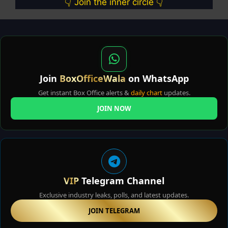
👇 Join the inner circle 👇
Join
BoxOfficeWala
on WhatsApp
Get instant Box Office alerts &
daily chart
updates.
JOIN NOW
VIP
Telegram Channel
Exclusive industry leaks, polls, and latest updates.
JOIN TELEGRAM