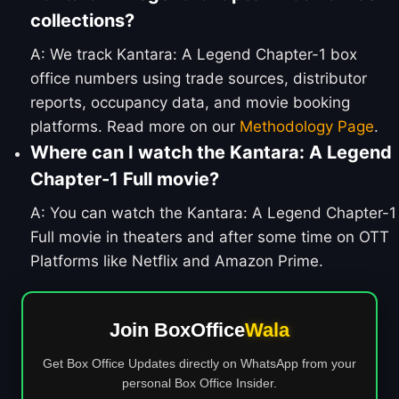
collections?
A: We track Kantara: A Legend Chapter-1 box
office numbers using trade sources, distributor
reports, occupancy data, and movie booking
platforms. Read more on our
Methodology Page
.
Where can I watch the Kantara: A Legend
Chapter-1 Full movie?
A: You can watch the Kantara: A Legend Chapter-1
Full movie in theaters and after some time on OTT
Platforms like Netflix and Amazon Prime.
Join BoxOffice
Wala
Get Box Office Updates directly on WhatsApp from your
personal Box Office Insider.