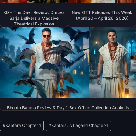
KD – The Devil Review: Dhruva
New OTT Releases This Week
Sarja Delivers a Massive
(April 20 – April 26, 2026)
Theatrical Explosion
Bhooth Bangla Review & Day 1 Box Office Collection Analysis
Post
#
Kantara Chapter 1
#
Kantara: A Legend Chapter-1
Tags: