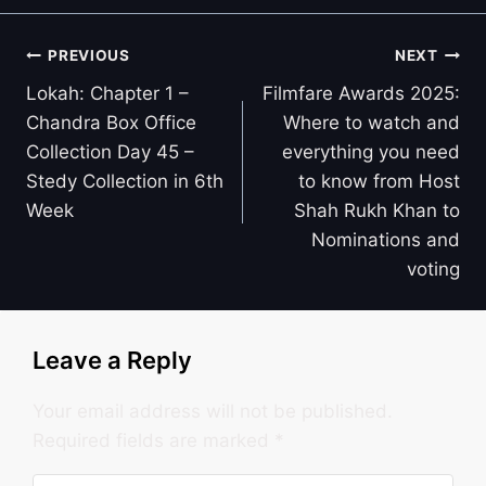
Post
PREVIOUS
NEXT
navigation
Lokah: Chapter 1 –
Filmfare Awards 2025:
Chandra Box Office
Where to watch and
Collection Day 45 –
everything you need
Stedy Collection in 6th
to know from Host
Week
Shah Rukh Khan to
Nominations and
voting
Leave a Reply
Your email address will not be published.
Required fields are marked
*