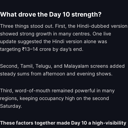
What drove the Day 10 strength?
Three things stood out. First, the Hindi-dubbed version
showed strong growth in many centres. One live
update suggested the Hindi version alone was
targeting ₹13–14 crore by day’s end.
Second, Tamil, Telugu, and Malayalam screens added
steady sums from afternoon and evening shows.
Third, word-of-mouth remained powerful in many
regions, keeping occupancy high on the second
Saturday.
These factors together made Day 10 a high-visibility