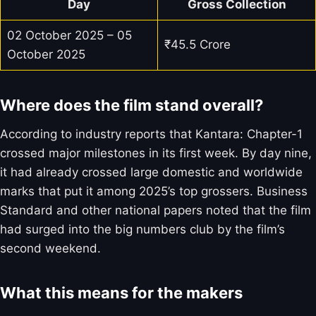
Day
Gross Collection
02 October 2025 – 05
₹45.5 Crore
October 2025
Where does the film stand overall?
According to industry reports that Kantara: Chapter-1
crossed major milestones in its first week. By day nine,
it had already crossed large domestic and worldwide
marks that put it among 2025’s top grossers. Business
Standard and other national papers noted that the film
had surged into the big numbers club by the film’s
second weekend.
What this means for the makers