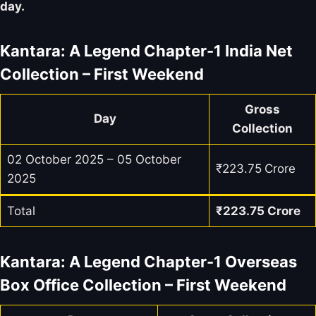
day.
Kantara: A Legend Chapter-1 India Net
Collection – First Weekend
Gross
Day
Collection
02 October 2025 – 05 October
₹223.75
Crore
2025
Total
₹
223.75
Crore
Kantara: A Legend Chapter-1 Overseas
Box Office Collection – First Weekend