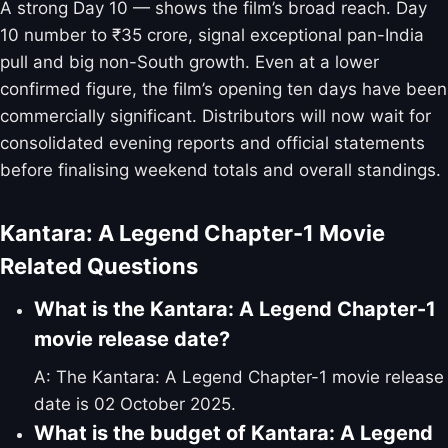
A strong Day 10 — shows the film’s broad reach. Day
10 number to ₹35 crore, signal exceptional pan-India
pull and big non-South growth. Even at a lower
confirmed figure, the film’s opening ten days have been
commercially significant. Distributors will now wait for
consolidated evening reports and official statements
before finalising weekend totals and overall standings.
Kantara: A Legend Chapter-1 Movie
Related Questions
What is the Kantara: A Legend Chapter-1
movie release date?
A: The Kantara: A Legend Chapter-1 movie release
date is 02 October 2025.
What is the budget of Kantara: A Legend