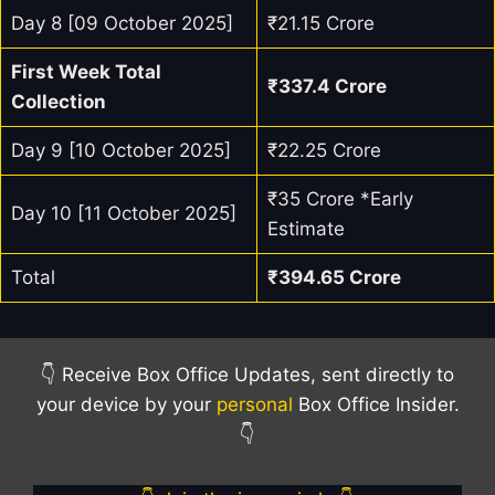
Day 8 [09 October 2025]
₹21.15 Crore
First Week Total
₹
337.4
Crore
Collection
Day 9 [10 October 2025]
₹22.25 Crore
₹35 Crore *Early
Day 10 [11 October 2025]
Estimate
Total
₹394.65 Crore
👇 Receive Box Office Updates, sent directly to
your device by your
personal
Box Office Insider.
👇