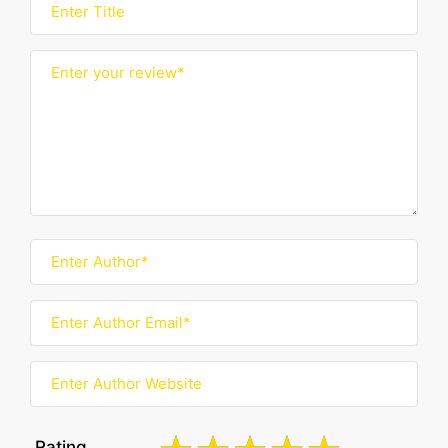
Rating