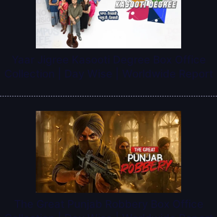
Yaar Jigree Kasooti Degree Box Office
Collection | Day Wise | Worldwide Report
The Great Punjab Robbery Box Office