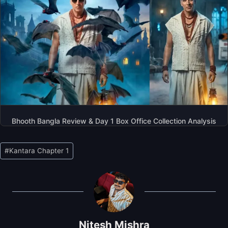
Bhooth Bangla Review & Day 1 Box Office Collection Analysis
Post
#
Kantara Chapter 1
Tags:
Nitesh Mishra