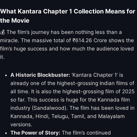
What Kantara Chapter 1 Collection Means for
the Movie
💰 The film’s journey has been nothing less than a
miracle. The massive total of ₹614.26 Crore shows the
film’s huge success and how much the audience loved
it.
A Historic Blockbuster:
‘Kantara Chapter 1’ is
already one of the highest-grossing Indian films of
all time. It is also the highest-grossing film of 2025
so far. This success is huge for the Kannada film
industry (Sandalwood). The film has been loved in
Kannada, Hindi, Telugu, Tamil, and Malayalam
versions.
The Power of Story:
The film’s continued