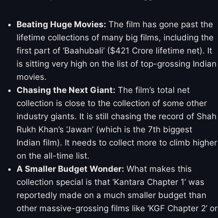
Beating Huge Movies:
The film has gone past the
lifetime collections of many big films, including the
first part of ‘Baahubali’ ($421 Crore lifetime net). It
is sitting very high on the list of top-grossing Indian
movies.
Chasing the Next Giant:
The film’s total net
collection is close to the collection of some other
industry giants. It is still chasing the record of Shah
Rukh Khan’s ‘Jawan’ (which is the 7th biggest
Indian film). It needs to collect more to climb higher
on the all-time list.
A Smaller Budget Wonder:
What makes this
collection special is that ‘Kantara Chapter 1’ was
reportedly made on a much smaller budget than
other massive-grossing films like ‘KGF Chapter 2’ or