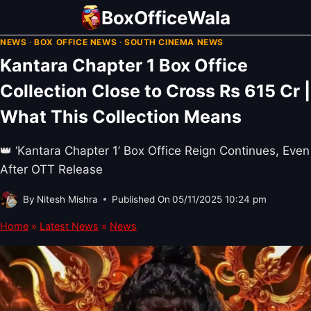
Skip
BoxOfficeWala
to
NEWS
·
BOX OFFICE NEWS
·
SOUTH CINEMA NEWS
content
Kantara Chapter 1 Box Office
Collection Close to Cross Rs 615 Cr |
What This Collection Means
👑 ‘Kantara Chapter 1’ Box Office Reign Continues, Even
After OTT Release
By
Nitesh Mishra
Published On
05/11/2025 10:24 pm
Home
»
Latest News
»
News