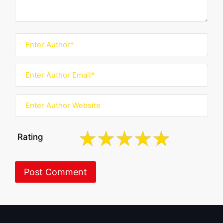
Rating