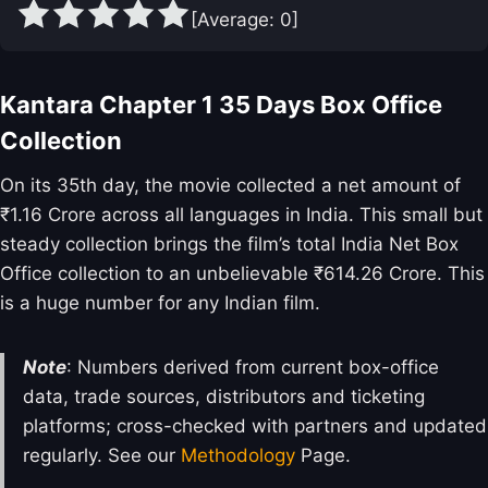
[Average:
0
]
Kantara Chapter 1 35 Days Box Office
Collection
On its 35th day, the movie collected a net amount of
₹1.16 Crore across all languages in India. This small but
steady collection brings the film’s total India Net Box
Office collection to an unbelievable ₹614.26 Crore. This
is a huge number for any Indian film.
Note
: Numbers derived from current box-office
data, trade sources, distributors and ticketing
platforms; cross-checked with partners and updated
regularly. See our
Methodology
Page.