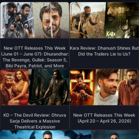
New OTT Releases This Week
Kara Review: Dhanush Shines But
(June 01 – June 07): Dhurandhar:
Did the Trailers Lie to Us?
The Revenge, Gullak: Season 5,
Bibi Payra, Patriot, and More
KD – The Devil Review: Dhruva
New OTT Releases This Week
Sarja Delivers a Massive
(April 20 – April 26, 2026)
Theatrical Explosion