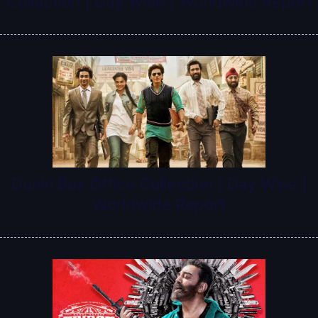
Collection | Day Wise | Worldwide Report
Dunki Box Office Collection | Day Wise |
Worldwide Report