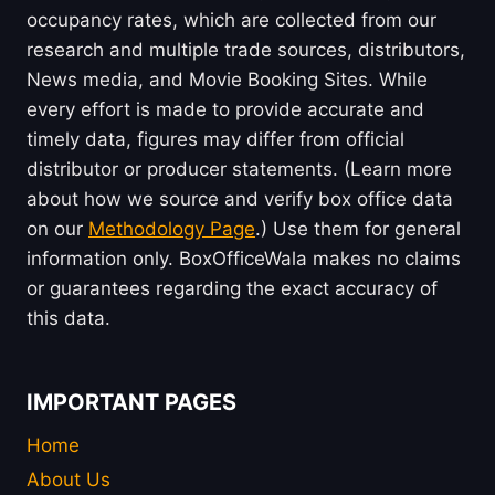
occupancy rates, which are collected from our
research and multiple trade sources, distributors,
News media, and Movie Booking Sites. While
every effort is made to provide accurate and
timely data, figures may differ from official
distributor or producer statements. (Learn more
about how we source and verify box office data
on our
Methodology Page
.) Use them for general
information only. BoxOfficeWala makes no claims
or guarantees regarding the exact accuracy of
this data.
IMPORTANT PAGES
Home
About Us