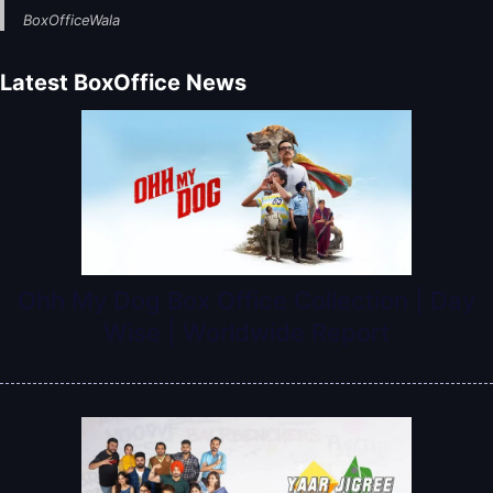
BoxOfficeWala
Latest BoxOffice News
Ohh My Dog Box Office Collection | Day
Wise | Worldwide Report