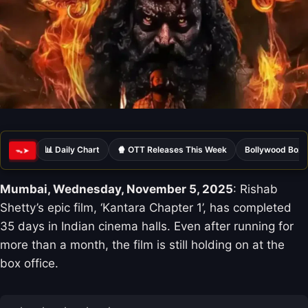
📊 Daily Chart
🍿 OTT Releases This Week
Bollywood Box 
ᯓ➤
Mumbai, Wednesday, November 5, 2025
: Rishab
Shetty’s epic film, ‘Kantara Chapter 1’, has completed
35 days in Indian cinema halls. Even after running for
more than a month, the film is still holding on at the
box office.