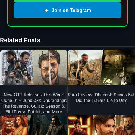
✈️
Join on Telegram
Related Posts
New OTT Releases This Week
Kara Review: Dhanush Shines But
(June 01 – June 07): Dhurandhar:
Did the Trailers Lie to Us?
The Revenge, Gullak: Season 5,
Bibi Payra, Patriot, and More