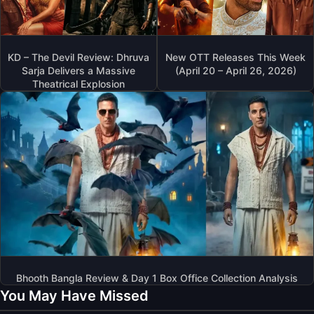
KD – The Devil Review: Dhruva
New OTT Releases This Week
Sarja Delivers a Massive
(April 20 – April 26, 2026)
Theatrical Explosion
Bhooth Bangla Review & Day 1 Box Office Collection Analysis
You May Have Missed