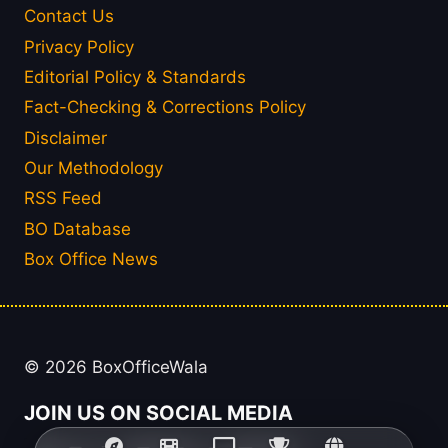
Contact Us
Privacy Policy
Editorial Policy & Standards
Fact-Checking & Corrections Policy
Disclaimer
Our Methodology
RSS Feed
BO Database
Box Office News
© 2026 BoxOfficeWala
JOIN US ON SOCIAL MEDIA