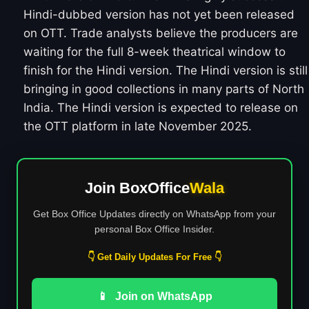
Hindi-dubbed version has not yet been released
on OTT. Trade analysts believe the producers are
waiting for the full 8-week theatrical window to
finish for the Hindi version. The Hindi version is still
bringing in good collections in many parts of North
India. The Hindi version is expected to release on
the OTT platform in late November 2025.
Join BoxOffice
Wala
Get Box Office Updates directly on WhatsApp from your
personal Box Office Insider.
👇 Get Daily Updates For Free 👇
📱
Join on WhatsApp