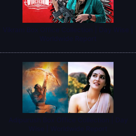
Vikram Box Office Collection | Day Wise |
Worldwide Report
Adipurush Box Office Collection | Day
Wise | Worldwide Report