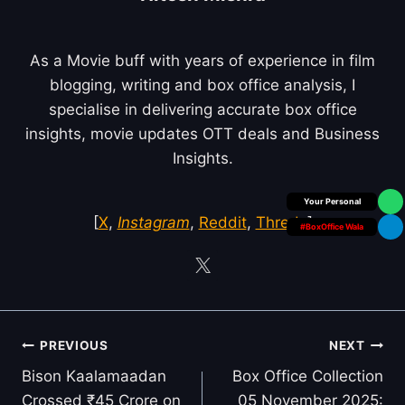
As a Movie buff with years of experience in film
blogging, writing and box office analysis, I
specialise in delivering accurate box office
insights, movie updates OTT deals and Business
Insights.
Box Office Insider
[
X
,
Instagram
,
Reddit
,
Threds
]
#BoxOffice Wala
Post
PREVIOUS
NEXT
navigation
Bison Kaalamaadan
Box Office Collection
Crossed ₹45 Crore on
05 November 2025: