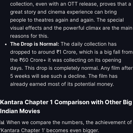
collection, even with an OTT release, proves that a
great story and cinema experience can bring
people to theatres again and again. The special
visual effects and the powerful climax are the main
reasons for this.
The Drop is Normal:
The daily collection has
dropped to around ₹1 Crore, which is a big fall from
the ₹60 Crore+ it was collecting on its opening
days. This drop is completely normal. Any film after
5 weeks will see such a decline. The film has
already earned most of its potential money.
Kantara Chapter 1 Comparison with Other Big
Indian Movies
📊 When we compare the numbers, the achievement of
‘Kantara Chapter 1’ becomes even bigger.