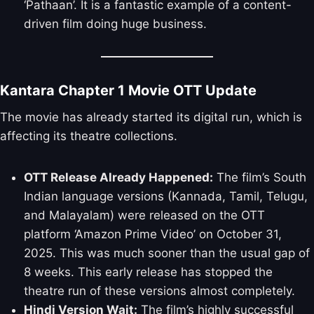
‘Pathaan’. It is a fantastic example of a content-
driven film doing huge business.
Kantara Chapter 1 Movie OTT Update
The movie has already started its digital run, which is
affecting its theatre collections.
OTT Release Already Happened:
The film’s South
Indian language versions (Kannada, Tamil, Telugu,
and Malayalam) were released on the OTT
platform ‘Amazon Prime Video’ on October 31,
2025. This was much sooner than the usual gap of
8 weeks. This early release has stopped the
theatre run of these versions almost completely.
Hindi Version Wait:
The film’s highly successful