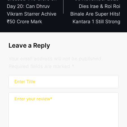
Day 20: Can Dhruv
Dies Irae & Roi Roi
Vikram Starrer Achive
Binale Are Super Hits!
₹50 Crore Mark
Kantara 1 Still Strong
Leave a Reply
Your email address will not be published.
Required fields are marked
*