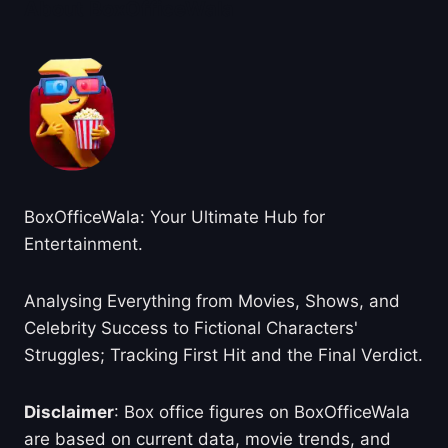
About BoxOfficeWala
BoxOfficeWala: Your Ultimate Hub for
Entertainment.
Analysing Everything from Movies, Shows, and
Celebrity Success to Fictional Characters'
Struggles; Tracking First Hit and the Final Verdict.
Disclaimer
: Box office figures on BoxOfficeWala
are based on current data, movie trends, and