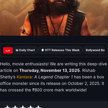
📊 Daily Chart
🍿 OTT Releases This Week
Bollywood Box 
ᯓ➤
Hello, movie enthusiasts! We are writing this deep-dive
article on
Thursday, November 13, 2025
. Rishab
Shetty’s
Kantara
: A Legend Chapter 1
has been a box
office monster since its release on October 2, 2025. It
has crossed the ₹800 crore mark worldwide!