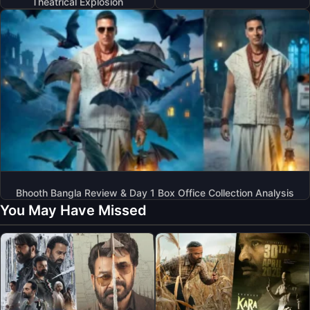
Theatrical Explosion
Bhooth Bangla Review & Day 1 Box Office Collection Analysis
You May Have Missed