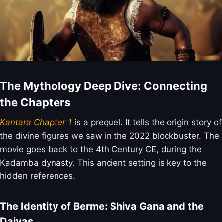
The Mythology Deep Dive: Connecting
the Chapters
Kantara Chapter 1
is a prequel. It tells the origin story of
the divine figures we saw in the 2022 blockbuster. The
movie goes back to the 4th Century CE, during the
Kadamba dynasty. This ancient setting is key to the
hidden references.
The Identity of Berme: Shiva Gana and the
Daivas