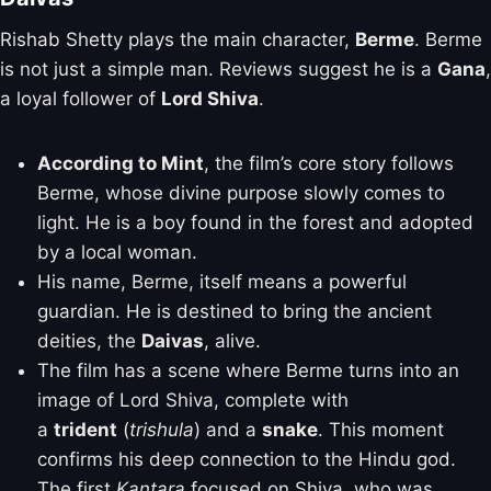
Rishab Shetty plays the main character,
Berme
. Berme
is not just a simple man. Reviews suggest he is a
Gana
,
a loyal follower of
Lord Shiva
.
According to Mint
, the film’s core story follows
Berme, whose divine purpose slowly comes to
light. He is a boy found in the forest and adopted
by a local woman.
His name, Berme, itself means a powerful
guardian. He is destined to bring the ancient
deities, the
Daivas
, alive.
The film has a scene where Berme turns into an
image of Lord Shiva, complete with
a
trident
(
trishula
) and a
snake
. This moment
confirms his deep connection to the Hindu god.
The first
Kantara
focused on Shiva, who was