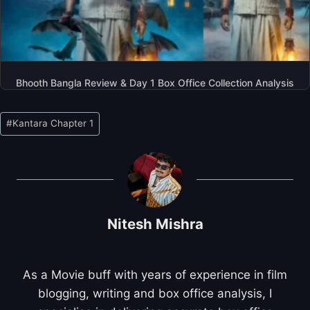
Bhooth Bangla Review & Day 1 Box Office Collection Analysis
Post
#
Kantara Chapter 1
Tags:
Nitesh Mishra
As a Movie buff with years of experience in film
blogging, writing and box office analysis, I