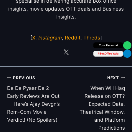
specialise in delivering accurate box office
insights, movie updates OTT deals and Business
Insights.
[
X
,
Instagram
,
Reddit
,
Threds
]
Box Office Insider
#BoxOffice Wala
Post
PREVIOUS
NEXT
navigation
De De Pyaar De 2
When Will Haq
Early Reviews Are Out
Release on OTT?
— Here’s Ajay Devgn’s
Expected Date,
Rom-Com Movie
Theatrical Window,
Verdict! (No Spoilers)
and Platform
Predictions