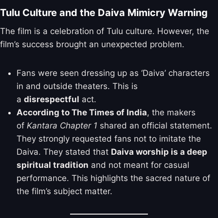
Tulu Culture and the Daiva Mimicry Warning
The film is a celebration of Tulu culture. However, the
film’s success brought an unexpected problem.
Fans were seen dressing up as ‘Daiva’ characters
in and outside theaters. This is
a
disrespectful
act.
According to The Times of India
, the makers
of
Kantara Chapter 1
shared an official statement.
They strongly requested fans not to imitate the
Daiva. They stated that
Daiva worship is a deep
spiritual tradition
and not meant for casual
performance. This highlights the sacred nature of
the film’s subject matter.