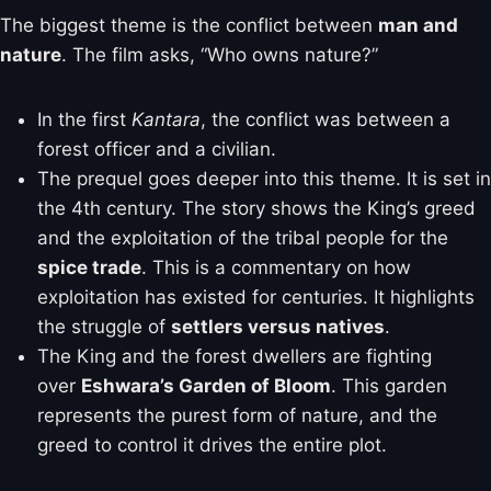
The biggest theme is the conflict between
man and
nature
. The film asks, “Who owns nature?”
In the first
Kantara
, the conflict was between a
forest officer and a civilian.
The prequel goes deeper into this theme. It is set in
the 4th century. The story shows the King’s greed
and the exploitation of the tribal people for the
spice trade
. This is a commentary on how
exploitation has existed for centuries. It highlights
the struggle of
settlers versus natives
.
The King and the forest dwellers are fighting
over
Eshwara’s Garden of Bloom
. This garden
represents the purest form of nature, and the
greed to control it drives the entire plot.