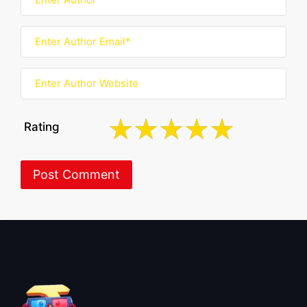
Rating
About BoxOfficeWala