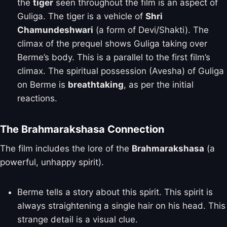
the
tiger
seen throughout the film is an aspect of
Guliga. The tiger is a vehicle of
Shri
Chamundeshwari
(a form of Devi/Shakti). The
climax of the prequel shows Guliga taking over
Berme’s body. This is a parallel to the first film’s
climax. The spiritual possession (Avesha) of Guliga
on Berme is
breathtaking
, as per the initial
reactions.
The Brahmarakshasa Connection
The film includes the lore of the
Brahmarakshasa
(a
powerful, unhappy spirit).
Berme tells a story about this spirit. This spirit is
always straightening a single hair on his head. This
strange detail is a visual clue.