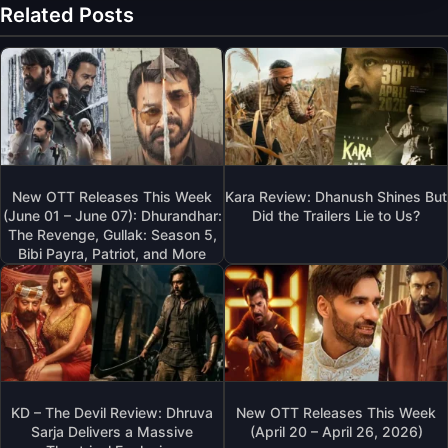
Related Posts
New OTT Releases This Week
Kara Review: Dhanush Shines But
(June 01 – June 07): Dhurandhar:
Did the Trailers Lie to Us?
The Revenge, Gullak: Season 5,
Bibi Payra, Patriot, and More
KD – The Devil Review: Dhruva
New OTT Releases This Week
Sarja Delivers a Massive
(April 20 – April 26, 2026)