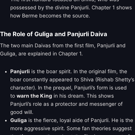
possessed by the divine Panjurli. Chapter 1 shows
how Berme becomes the source.
The Role of Guliga and Panjurli Daiva
The two main Daivas from the first film, Panjurli and
Guliga, are explained in Chapter 1.
Panjurli
is the boar spirit. In the original film, the
boar constantly appeared to Shiva (Rishab Shetty’s
character). In the prequel, Panjurli’s form is used
to
warn the King
in his dream. This shows
Panjurli’s role as a protector and messenger of
good will.
Guliga
is the fierce, loyal aide of Panjurli. He is the
more aggressive spirit. Some fan theories suggest