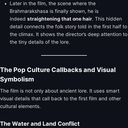
Later in the film, the scene where the
Brahmarakshasa is finally shown, he is
indeed
straightening that one hair
. This hidden
detail connects the folk story told in the first half to
the climax. It shows the director’s deep attention to
the tiny details of the lore.
The Pop Culture Callbacks and Visual
Symbolism
The film is not only about ancient lore. It uses smart
visual details that call back to the first film and other
cultural elements.
The Water and Land Conflict