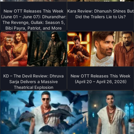
New OTT Releases This Week
Kara Review: Dhanush Shines But
(June 01 – June 07): Dhurandhar:
Did the Trailers Lie to Us?
The Revenge, Gullak: Season 5,
Bibi Payra, Patriot, and More
KD – The Devil Review: Dhruva
New OTT Releases This Week
Sarja Delivers a Massive
(April 20 – April 26, 2026)
Theatrical Explosion