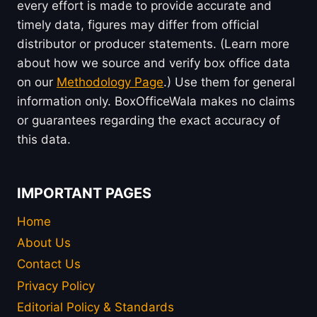
every effort is made to provide accurate and
timely data, figures may differ from official
distributor or producer statements. (Learn more
about how we source and verify box office data
on our
Methodology Page
.) Use them for general
information only. BoxOfficeWala makes no claims
or guarantees regarding the exact accuracy of
this data.
IMPORTANT PAGES
Home
About Us
Contact Us
Privacy Policy
Editorial Policy & Standards