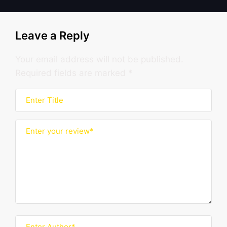
Leave a Reply
Your email address will not be published.
Required fields are marked
*