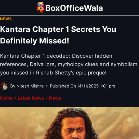
Skip
BoxOfficeWala
to
NEWS
content
Kantara Chapter 1 Secrets You
Definitely Missed!
Kantara Chapter 1 decoded: Discover hidden
references, Daiva lore, mythology clues and symbolism
you missed in Rishab Shetty’s epic prequel
By
Nitesh Mishra
Published On
14/11/2025 1:01 pm
Home
»
Latest News
»
News