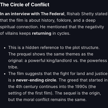
The Circle of Conflict
In an interview with The Federal
, Rishab Shetty stated
that the film is about history, folklore, and a deep
spiritual connection. He mentioned that the negativity
of villains keeps
returning
in cycles.
This is a hidden reference to the plot structure.
The prequel shows the same themes as the
original: a powerful king/landlord vs. the powerless
tribe.
The film suggests that the fight for land and justice
is a
never-ending circle
. The greed that started in
the 4th century continues into the 1990s (the
setting of the first film). The sequel is the origin,
but the moral conflict remains the same.