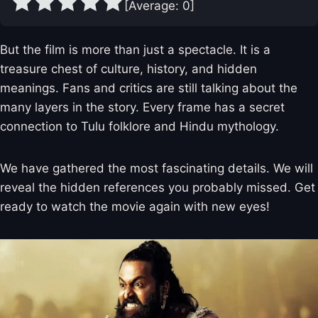
[Average:
0
]
But the film is more than just a spectacle. It is a
treasure chest of culture, history, and hidden
meanings. Fans and critics are still talking about the
many layers in the story. Every frame has a secret
connection to Tulu folklore and Hindu mythology.
We have gathered the most fascinating details. We will
reveal the hidden references you probably missed. Get
ready to watch the movie again with new eyes!