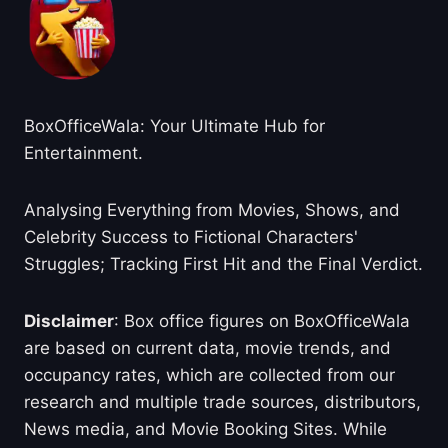
BoxOfficeWala: Your Ultimate Hub for
Entertainment.
Analysing Everything from Movies, Shows, and
Celebrity Success to Fictional Characters'
Struggles; Tracking First Hit and the Final Verdict.
Disclaimer
: Box office figures on BoxOfficeWala
are based on current data, movie trends, and
occupancy rates, which are collected from our
research and multiple trade sources, distributors,
News media, and Movie Booking Sites. While