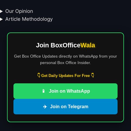
Our Opinion
Article Methodology
Join BoxOffice
Wala
Get Box Office Updates directly on WhatsApp from your
personal Box Office Insider.
👇 Get Daily Updates For Free 👇
📱
Join on WhatsApp
✈️
Join on Telegram