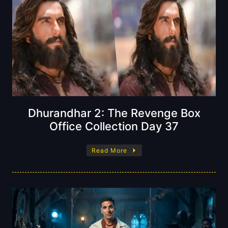
Dhurandhar 2: The Revenge Box
Office Collection Day 37
Read More