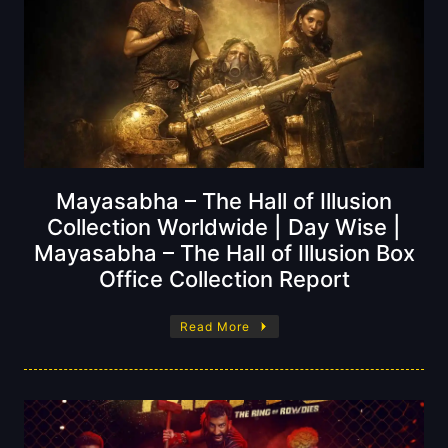
Mayasabha – The Hall of Illusion
Collection Worldwide | Day Wise |
Mayasabha – The Hall of Illusion Box
Office Collection Report
Read More