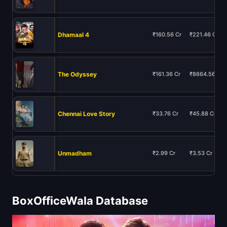
Dhamaal 4
₹160.56 Cr
₹221.46 Cr
The Odyssey
₹161.36 Cr
₹8664.56 Cr
Chennai Love Story
₹33.76 Cr
₹45.88 Cr
Unmadham
₹2.99 Cr
₹3.53 Cr
BoxOfficeWala Database