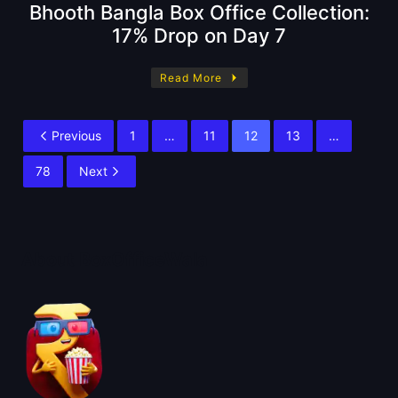
Bhooth Bangla Box Office Collection:
17% Drop on Day 7
Read More
Previous
1
…
11
12
13
…
78
Next
About BoxOfficeWala