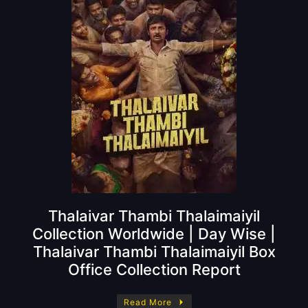
Thalaivar Thambi Thalaimaiyil
Collection Worldwide | Day Wise |
Thalaivar Thambi Thalaimaiyil Box
Office Collection Report
Read More