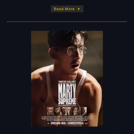
Read More