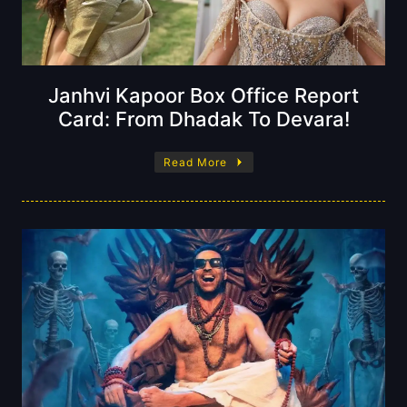
Janhvi Kapoor Box Office Report
Card: From Dhadak To Devara!
Read More