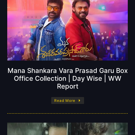
Mana Shankara Vara Prasad Garu Box
Office Collection | Day Wise | WW
Report
Read More