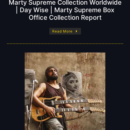
Marty Supreme Collection Worldwide
| Day Wise | Marty Supreme Box
Office Collection Report
Read More