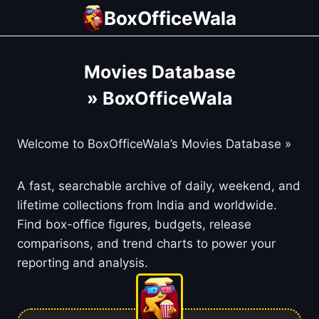
Skip
BoxOfficeWala
to
content
Movies Database
» BoxOfficeWala
Welcome to BoxOfficeWala’s Movies Database »
A fast, searchable archive of daily, weekend, and
lifetime collections from India and worldwide.
Find box-office figures, budgets, release
comparisons, and trend charts to power your
reporting and analysis.