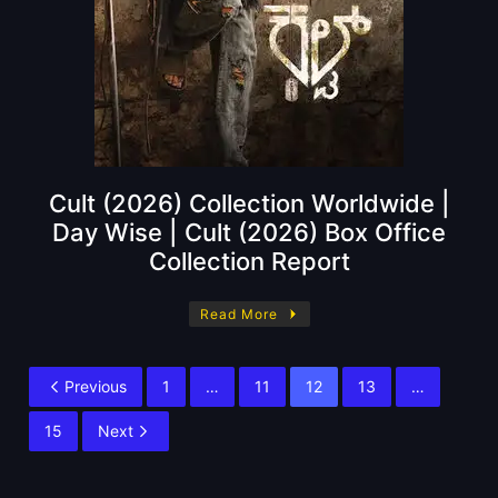
Cult (2026) Collection Worldwide |
Day Wise | Cult (2026) Box Office
Collection Report
Read More
Previous
1
…
11
12
13
…
15
Next