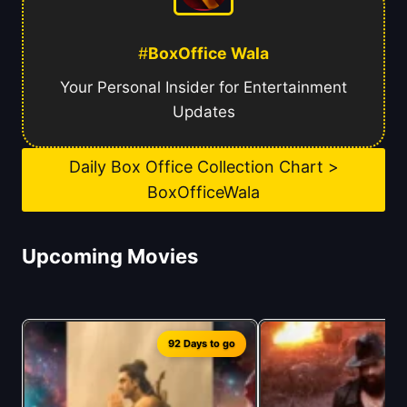
#
BoxOffice Wala
Your Personal Insider for Entertainment
Updates
Daily Box Office Collection Chart >
BoxOfficeWala
Upcoming Movies
92 Days to go
1