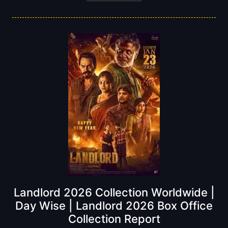
Landlord 2026 Collection Worldwide |
Day Wise | Landlord 2026 Box Office
Collection Report