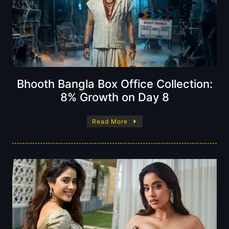
Bhooth Bangla Box Office Collection:
8% Growth on Day 8
Read More