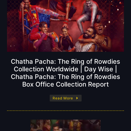
Chatha Pacha: The Ring of Rowdies
Collection Worldwide | Day Wise |
Chatha Pacha: The Ring of Rowdies
Box Office Collection Report
Read More