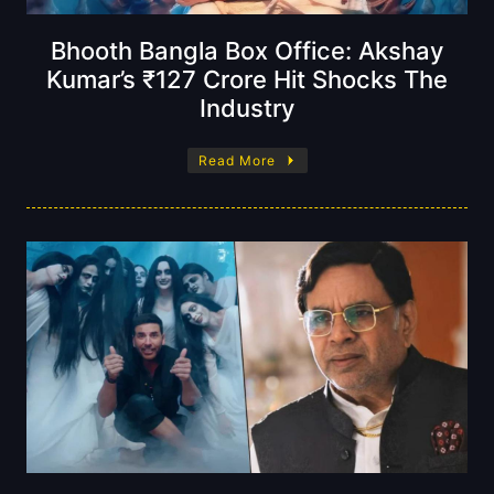
Bhooth Bangla Box Office: Akshay
Kumar’s ₹127 Crore Hit Shocks The
Industry
Read More