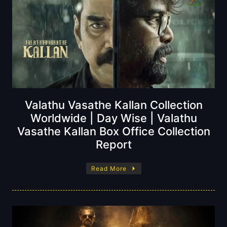
Valathu Vasathe Kallan Collection
Worldwide | Day Wise | Valathu
Vasathe Kallan Box Office Collection
Report
Read More