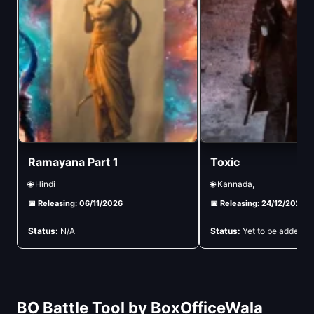
Ramayana Part 1
Toxic
🌐 Hindi
🌐 Kannada,
📅 Releasing: 06/11/2026
📅 Releasing: 24/12/2026
Status:
N/A
Status:
Yet to be added
BO Battle Tool by BoxOfficeWala