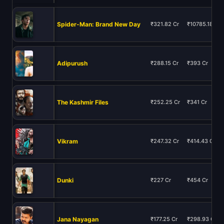
Spider-Man: Brand New Day
₹321.82 Cr
₹10785.18 Cr
Adipurush
₹288.15 Cr
₹393 Cr
The Kashmir Files
₹252.25 Cr
₹341 Cr
Vikram
₹247.32 Cr
₹414.43 Cr
Dunki
₹227 Cr
₹454 Cr
Jana Nayagan
₹177.25 Cr
₹298.93 Cr