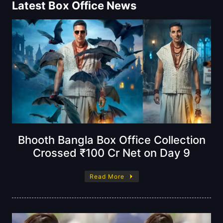
Latest Box Office News
Bhooth Bangla Box Office Collection
Crossed ₹100 Cr Net on Day 9
Read More