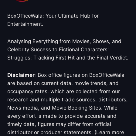
BoxOfficeWala: Your Ultimate Hub for
Entertainment.
Analysing Everything from Movies, Shows, and
Celebrity Success to Fictional Characters'
Struggles; Tracking First Hit and the Final Verdict.
Disclaimer
: Box office figures on BoxOfficeWala
are based on current data, movie trends, and
occupancy rates, which are collected from our
research and multiple trade sources, distributors,
News media, and Movie Booking Sites. While
every effort is made to provide accurate and
timely data, figures may differ from official
distributor or producer statements. (Learn more