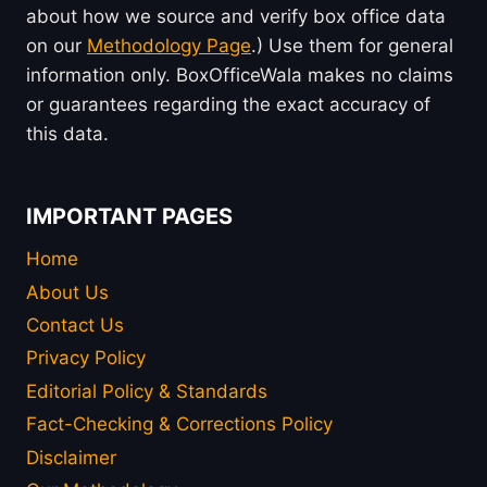
about how we source and verify box office data
on our
Methodology Page
.) Use them for general
information only. BoxOfficeWala makes no claims
or guarantees regarding the exact accuracy of
this data.
IMPORTANT PAGES
Home
About Us
Contact Us
Privacy Policy
Editorial Policy & Standards
Fact-Checking & Corrections Policy
Disclaimer