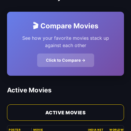
🎬 Compare Movies
See how your favorite movies stack up
against each other
Click to Compare →
Active Movies
ACTIVE MOVIES
POSTER
MOVIE
INDIA NET
WORLDWIDE