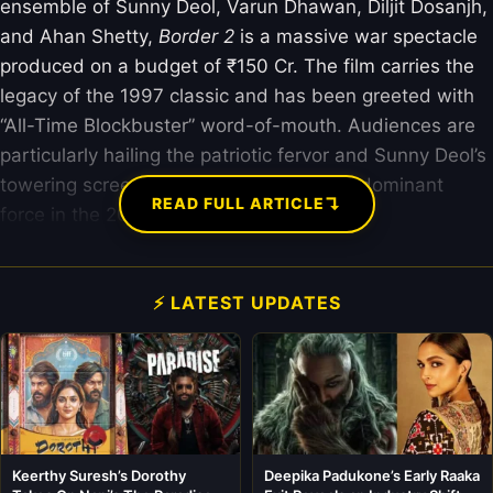
ensemble of Sunny Deol, Varun Dhawan, Diljit Dosanjh,
and Ahan Shetty,
Border 2
is a massive war spectacle
produced on a budget of ₹150 Cr. The film carries the
legacy of the 1997 classic and has been greeted with
“All-Time Blockbuster” word-of-mouth. Audiences are
particularly hailing the patriotic fervor and Sunny Deol’s
towering screen presence, making it the dominant
↴
READ FULL ARTICLE
force in the 2026 box office landscape.
⚡ LATEST UPDATES
Keerthy Suresh’s Dorothy
Deepika Padukone’s Early Raaka