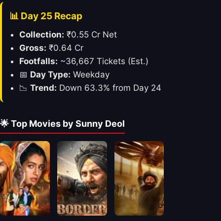
📊 Day 25 Recap
Collection:
₹0.55 Cr Net
Gross:
₹0.64 Cr
Footfalls:
~36,667 Tickets (Est.)
📅
Day Type:
Weekday
📉
Trend:
Down 63.3% from Day 24
🌟 Top Movies by Sunny Deol