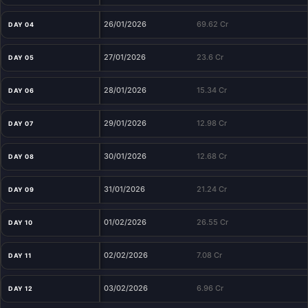
26/01/2026
69.62 Cr
DAY 04
27/01/2026
23.6 Cr
DAY 05
28/01/2026
15.34 Cr
DAY 06
29/01/2026
12.98 Cr
DAY 07
30/01/2026
12.68 Cr
DAY 08
31/01/2026
21.24 Cr
DAY 09
01/02/2026
26.55 Cr
DAY 10
02/02/2026
7.08 Cr
DAY 11
03/02/2026
6.96 Cr
DAY 12