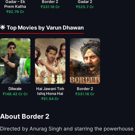
Gadar – Ek
Border 2
Gadar 2
Prem Katha
₹331.16 Cr
₹525.7 Cr
₹92.76 Cr
🌟 Top Movies by Varun Dhawan
Dilwale
Hai Jawani Toh
Border 2
Ishq Hona Hai
₹148.42 Cr Cr
₹331.16 Cr
₹51.54 Cr
About Border 2
Directed by Anurag Singh and starring the powerhouse