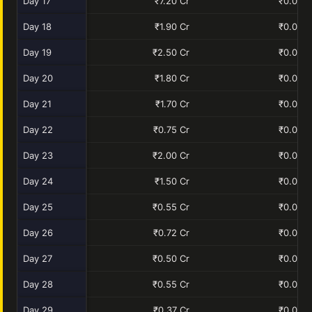
Day 17
₹7.20 Cr
₹0.00 C
Day 18
₹1.90 Cr
₹0.00 C
Day 19
₹2.50 Cr
₹0.00 C
Day 20
₹1.80 Cr
₹0.00 C
Day 21
₹1.70 Cr
₹0.00 C
Day 22
₹0.75 Cr
₹0.00 C
Day 23
₹2.00 Cr
₹0.00 C
Day 24
₹1.50 Cr
₹0.00 C
Day 25
₹0.55 Cr
₹0.00 C
Day 26
₹0.72 Cr
₹0.00 C
Day 27
₹0.50 Cr
₹0.00 C
Day 28
₹0.55 Cr
₹0.00 C
Day 29
₹0.37 Cr
₹0.00 C