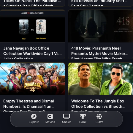
Takes On Nani’s The Paradise in
Exit Reveals an Industry Shift
a Surprise Box Office Clash
Few Saw Coming
Jana Nayagan Box Office
418 Movie: Prashanth Neel
Collection Worldwide Day 1 Vs
Presents Mythri Movie Makers’
Jailer Collection
First Horror Film With Fresh
Cast
Empty Theatres and Dismal
Welcome To The Jungle Box
Numbers: Is Dhamaal 4 an
Office Collection vs Bhooth
Opening Day Disaster?
Bangla Comparison
Explore
Movies
Shows
Rank
BOW