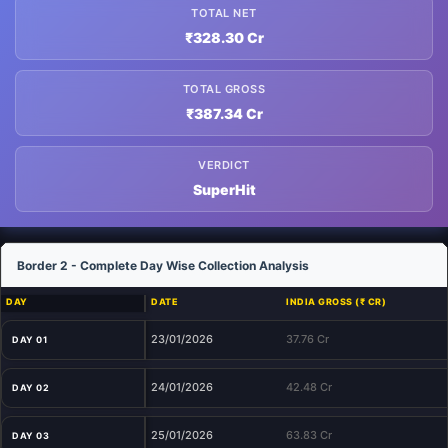
TOTAL NET
₹328.30 Cr
TOTAL GROSS
₹387.34 Cr
VERDICT
SuperHit
Border 2 - Complete Day Wise Collection Analysis
DAY
DATE
INDIA GROSS (₹ CR)
23/01/2026
37.76 Cr
DAY 01
24/01/2026
42.48 Cr
DAY 02
25/01/2026
63.83 Cr
DAY 03