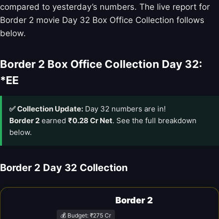
compared to yesterday’s numbers. The live report for
Border 2 movie Day 32 Box Office Collection follows
below.
Border 2 Box Office Collection Day 32:
*EE
✅ Collection Update:
Day 32 numbers are in!
Border 2
earned
₹0.28 Cr Net
. See the full breakdown
below.
Border 2 Day 32 Collection
Border 2
💰 Budget: ₹275 Cr