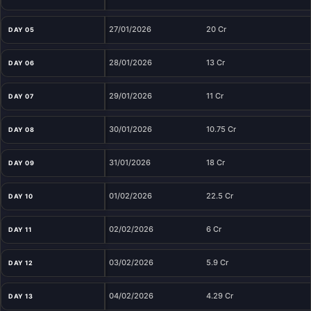
27/01/2026
20 Cr
DAY 05
28/01/2026
13 Cr
DAY 06
29/01/2026
11 Cr
DAY 07
30/01/2026
10.75 Cr
DAY 08
31/01/2026
18 Cr
DAY 09
01/02/2026
22.5 Cr
DAY 10
02/02/2026
6 Cr
DAY 11
03/02/2026
5.9 Cr
DAY 12
04/02/2026
4.29 Cr
DAY 13