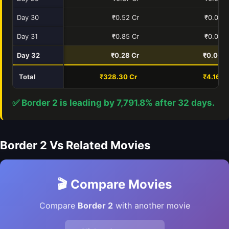
Day 30
₹0.52 Cr
₹0.00 C
Day 31
₹0.85 Cr
₹0.00 C
Day 32
₹0.28 Cr
₹0.00 C
Total
₹328.30 Cr
₹4.16 C
✅ Border 2 is leading by 7,791.8% after 32 days.
Border 2 Vs Related Movies
🎬 Compare Movies
Compare
Border 2
with another movie