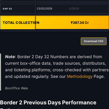
23/02/2026
0.33 Cr
DAY 32
TOTAL COLLECTION
-
₹387.34 Cr
Download CSV
Note
: Border 2 Day 32 Numbers are derived from
current box-office data, trade sources, distributors,
and ticketing platforms; cross-checked with partners
and updated regularly. See our
Methodology
Page.
BoxOffice Wala
Border 2 Previous Days Performance