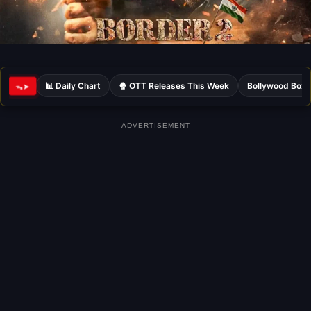
📊 Daily Chart
🍿 OTT Releases This Week
Bollywood Box 
ᯓ➤
ADVERTISEMENT