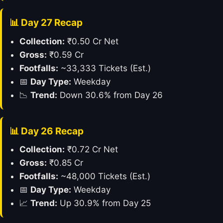
📊 Day 27 Recap
Collection:
₹0.50 Cr Net
Gross:
₹0.59 Cr
Footfalls:
~33,333 Tickets (Est.)
📅
Day Type:
Weekday
📉
Trend:
Down 30.6% from Day 26
📊 Day 26 Recap
Collection:
₹0.72 Cr Net
Gross:
₹0.85 Cr
Footfalls:
~48,000 Tickets (Est.)
📅
Day Type:
Weekday
📈
Trend:
Up 30.9% from Day 25