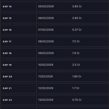
05/02/2026
3.85 Cr
DAY 14
06/02/2026
2.85 Cr
DAY 15
07/02/2026
5.37 Cr
DAY 16
08/02/2026
7.2 Cr
DAY 17
09/02/2026
1.9 Cr
DAY 18
10/02/2026
2.5 Cr
DAY 19
11/02/2026
1.80 Cr
DAY 20
12/02/2026
1.7 Cr
DAY 21
13/02/2026
0.75 Cr
DAY 22