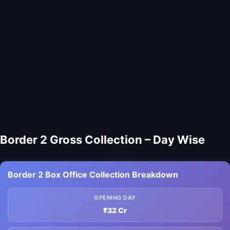
Border 2 Gross Collection – Day Wise
Border 2 Box Office Collection Breakdown
OPENING DAY
₹32 Cr