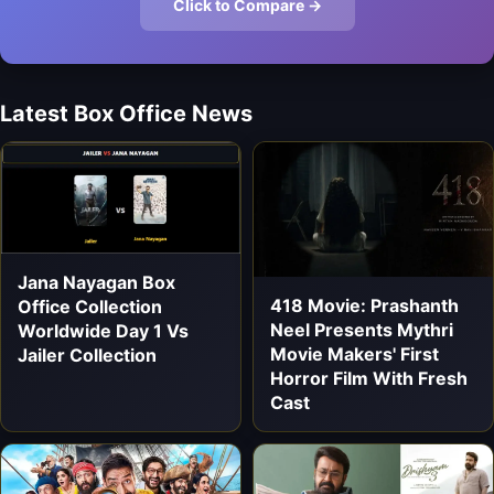
Click to Compare →
Latest Box Office News
Jana Nayagan Box
418 Movie: Prashanth
Office Collection
Neel Presents Mythri
Worldwide Day 1 Vs
Movie Makers' First
Jailer Collection
Horror Film With Fresh
Cast