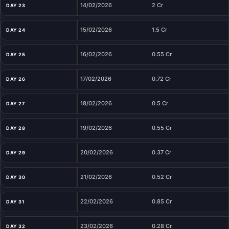
14/02/2026
2 Cr
DAY 23
15/02/2026
1.5 Cr
DAY 24
16/02/2026
0.55 Cr
DAY 25
17/02/2026
0.72 Cr
DAY 26
18/02/2026
0.5 Cr
DAY 27
19/02/2026
0.55 Cr
DAY 28
20/02/2026
0.37 Cr
DAY 29
21/02/2026
0.52 Cr
DAY 30
22/02/2026
0.85 Cr
DAY 31
23/02/2026
0.28 Cr
DAY 32