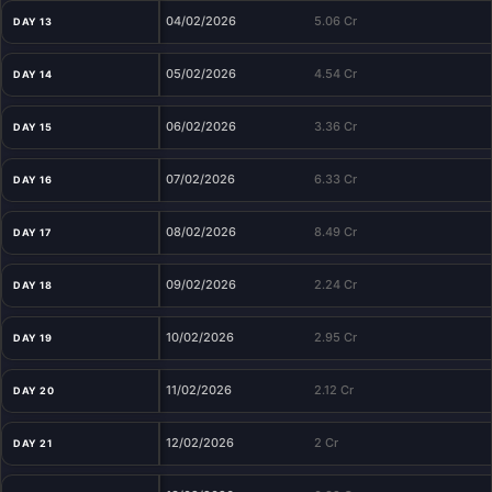
04/02/2026
5.06 Cr
DAY 13
05/02/2026
4.54 Cr
DAY 14
06/02/2026
3.36 Cr
DAY 15
07/02/2026
6.33 Cr
DAY 16
08/02/2026
8.49 Cr
DAY 17
09/02/2026
2.24 Cr
DAY 18
10/02/2026
2.95 Cr
DAY 19
11/02/2026
2.12 Cr
DAY 20
12/02/2026
2 Cr
DAY 21