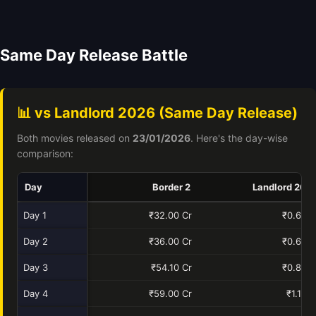
Same Day Release Battle
📊 vs Landlord 2026 (Same Day Release)
Both movies released on
23/01/2026
. Here's the day-wise
comparison:
Day
Border 2
Landlord 202
Day 1
₹32.00 Cr
₹0.60 C
Day 2
₹36.00 Cr
₹0.60 C
Day 3
₹54.10 Cr
₹0.83 C
Day 4
₹59.00 Cr
₹1.10 C