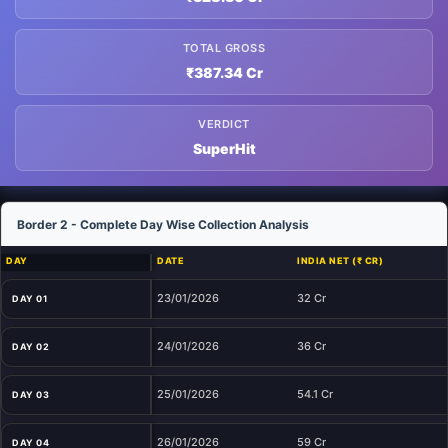
TOTAL GROSS
₹387.34 Cr
VERDICT
SuperHit
Border 2 - Complete Day Wise Collection Analysis
DAY
DATE
INDIA NET (₹ CR)
23/01/2026
32 Cr
DAY 01
24/01/2026
36 Cr
DAY 02
25/01/2026
54.1 Cr
DAY 03
26/01/2026
59 Cr
DAY 04