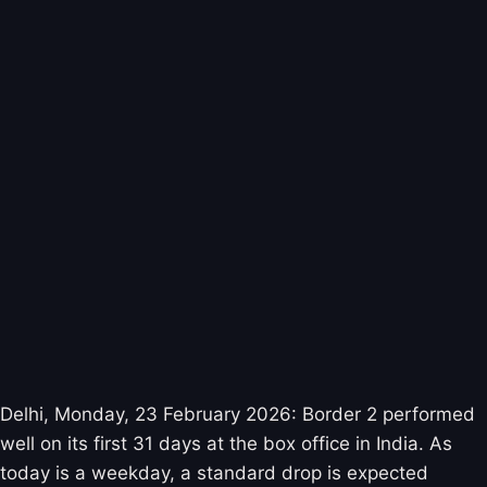
Delhi, Monday, 23 February 2026: Border 2 performed
well on its first 31 days at the box office in India. As
today is a weekday, a standard drop is expected