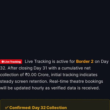
Live Tracking is active for
Border 2
on Day
🔴 Live Tracking
32. After closing Day 31 with a cumulative net
collection of ₹0.00 Crore, initial tracking indicates
steady screen retention. Real-time theatre bookings
will be updated hourly as verified data is received.
✅ Confirmed: Day 32 Collection