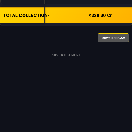
TOTAL COLLECTION
-
₹328.30 Cr
Download CSV
ADVERTISEMENT