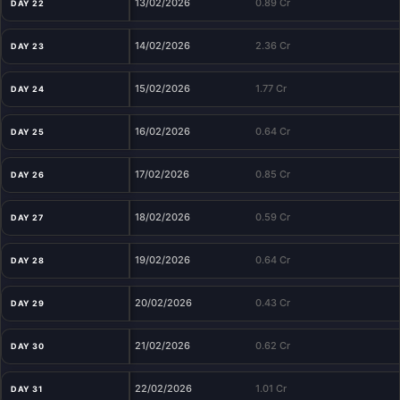
13/02/2026
0.89 Cr
DAY 22
14/02/2026
2.36 Cr
DAY 23
15/02/2026
1.77 Cr
DAY 24
16/02/2026
0.64 Cr
DAY 25
17/02/2026
0.85 Cr
DAY 26
18/02/2026
0.59 Cr
DAY 27
19/02/2026
0.64 Cr
DAY 28
20/02/2026
0.43 Cr
DAY 29
21/02/2026
0.62 Cr
DAY 30
22/02/2026
1.01 Cr
DAY 31