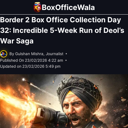
Skip
BoxOfficeWala
to
Border 2 Box Office Collection Day
content
32: Incredible 5-Week Run of Deol’s
War Saga
By
Gulshan Mishra, Journalist
Published On
23/02/2026 4:22 am
Updated on
23/02/2026 5:49 pm