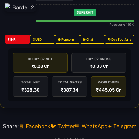
SUPERHIT
Recovery: 119%
₹ INR
$ USD
🍿 Popcorn
☕ Chai
👣 Day Footfalls
📅 DAY 32 NET
DAY 32 GROSS
₹0.28 Cr
₹0.33 Cr
TOTAL NET
TOTAL GROSS
WORLDWIDE
₹328.30
₹387.34
₹445.05 Cr
Share:
📘 Facebook
🐦 Twitter
💬 WhatsApp
✈️ Telegram