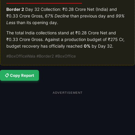
Border 2
Day 32 Collection: ₹0.28 Crore Net (India) and
₹0.33 Crore Gross,
67% Decline
than previous day and
99%
Less
than its opening day.
The total India collections stand at ₹0.28 Crore Net and
₹0.33 Crore Gross. Against a production budget of ₹275 Cr,
budget recovery has officially reached
0%
by Day 32.
#BoxOfficeWala #Border2 #BoxOffice
📋 Copy Report
ADVERTISEMENT