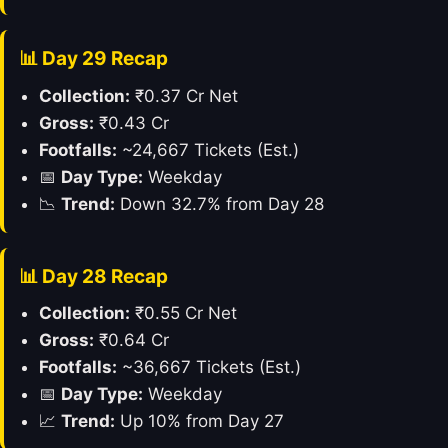
📊 Day 29 Recap
Collection:
₹0.37 Cr Net
Gross:
₹0.43 Cr
Footfalls:
~24,667 Tickets (Est.)
📅
Day Type:
Weekday
📉
Trend:
Down 32.7% from Day 28
📊 Day 28 Recap
Collection:
₹0.55 Cr Net
Gross:
₹0.64 Cr
Footfalls:
~36,667 Tickets (Est.)
📅
Day Type:
Weekday
📈
Trend:
Up 10% from Day 27