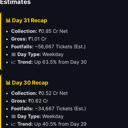
Estimates
📊 Day 31 Recap
Collection:
₹0.85 Cr Net
Gross:
₹1.01 Cr
Footfalls:
~56,667 Tickets (Est.)
📅
Day Type:
Weekday
📈
Trend:
Up 63.5% from Day 30
📊 Day 30 Recap
Collection:
₹0.52 Cr Net
Gross:
₹0.62 Cr
Footfalls:
~34,667 Tickets (Est.)
📅
Day Type:
Weekday
📈
Trend:
Up 40.5% from Day 29