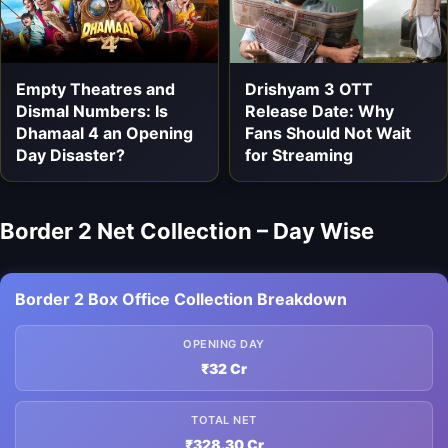
Empty Theatres and
Drishyam 3 OTT
Dismal Numbers: Is
Release Date: Why
Dhamaal 4 an Opening
Fans Should Not Wait
Day Disaster?
for Streaming
Border 2 Net Collection – Day Wise
Border 2 Box Office Collection Breakdown
OPENING DAY
₹32 Cr
TOTAL NET
₹328.30 Cr