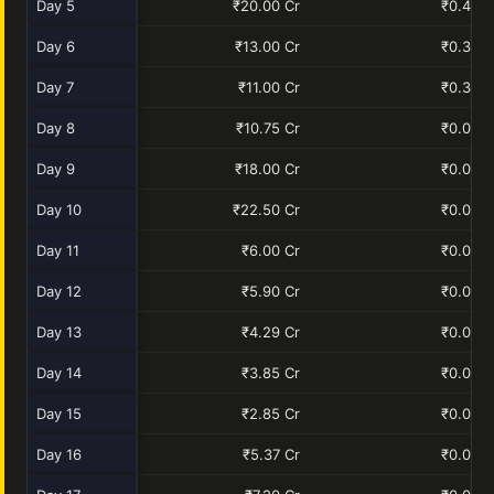
Day 5
₹20.00 Cr
₹0.40 C
Day 6
₹13.00 Cr
₹0.30 C
Day 7
₹11.00 Cr
₹0.33 C
Day 8
₹10.75 Cr
₹0.00 C
Day 9
₹18.00 Cr
₹0.00 C
Day 10
₹22.50 Cr
₹0.00 C
Day 11
₹6.00 Cr
₹0.00 C
Day 12
₹5.90 Cr
₹0.00 C
Day 13
₹4.29 Cr
₹0.00 C
Day 14
₹3.85 Cr
₹0.00 C
Day 15
₹2.85 Cr
₹0.00 C
Day 16
₹5.37 Cr
₹0.00 C