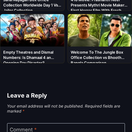
Collection Worldwide Day 1 Vs
Presents Mythri Movie Makers’
Jailer Collection
First Horror Film With Fresh
Cast
Empty Theatres and Dismal
Welcome To The Jungle Box
Numbers: Is Dhamaal 4 an
Office Collection vs Bhooth
Opening Day Disaster?
Bangla Comparison
Leave a Reply
Your email address will not be published.
Required fields are
marked
*
Comment
*