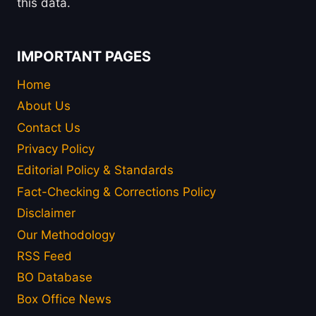
this data.
IMPORTANT PAGES
Home
About Us
Contact Us
Privacy Policy
Editorial Policy & Standards
Fact-Checking & Corrections Policy
Disclaimer
Our Methodology
RSS Feed
BO Database
Box Office News