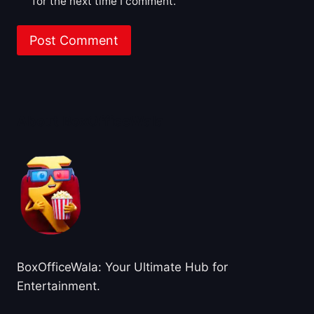
for the next time I comment.
About BoxOfficeWala
BoxOfficeWala: Your Ultimate Hub for
Entertainment.