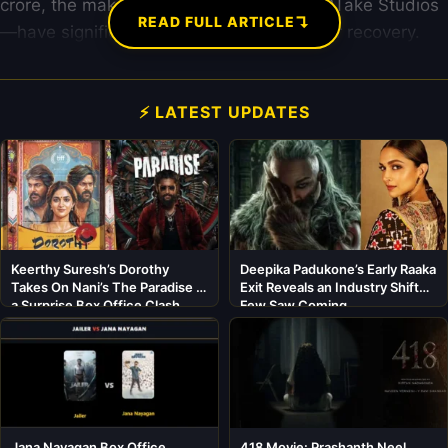
crore, the makers—BeingU Studios and RTake Studios
↴
READ FULL ARTICLE
—have significantly lowered the barrier for recovery.
⚡ LATEST UPDATES
Keerthy Suresh’s Dorothy
Deepika Padukone’s Early Raaka
Takes On Nani’s The Paradise in
Exit Reveals an Industry Shift
a Surprise Box Office Clash
Few Saw Coming
Jana Nayagan Box Office
418 Movie: Prashanth Neel