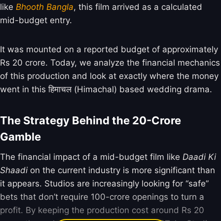
like
Bhooth Bangla
, this film arrived as a calculated
mid-budget entry.
It was mounted on a reported budget of approximately
Rs 20 crore. Today, we analyze the financial mechanics
of this production and look at exactly where the money
went in this हिमाचल (Himachal) based wedding drama.
The Strategy Behind the 20-Crore
Gamble
The financial impact of a mid-budget film like
Daadi Ki
Shaadi
on the current industry is more significant than
it appears. Studios are increasingly looking for “safe”
bets that don’t require 100-crore openings to turn a
profit. By keeping the production cost around Rs 20