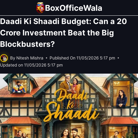
Skip
BoxOfficeWala
to
Daadi Ki Shaadi Budget: Can a 20
content
Crore Investment Beat the Big
Blockbusters?
By
Nitesh Mishra
Published On
11/05/2026 5:17 pm
Updated on
11/05/2026 5:17 pm