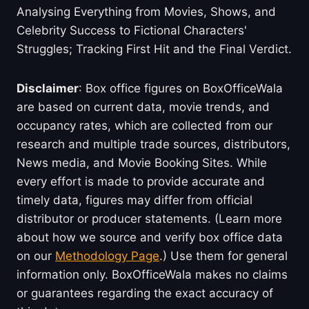
Analysing Everything from Movies, Shows, and
Celebrity Success to Fictional Characters'
Struggles; Tracking First Hit and the Final Verdict.
Disclaimer
: Box office figures on BoxOfficeWala
are based on current data, movie trends, and
occupancy rates, which are collected from our
research and multiple trade sources, distributors,
News media, and Movie Booking Sites. While
every effort is made to provide accurate and
timely data, figures may differ from official
distributor or producer statements. (Learn more
about how we source and verify box office data
on our
Methodology Page
.) Use them for general
information only. BoxOfficeWala makes no claims
or guarantees regarding the exact accuracy of