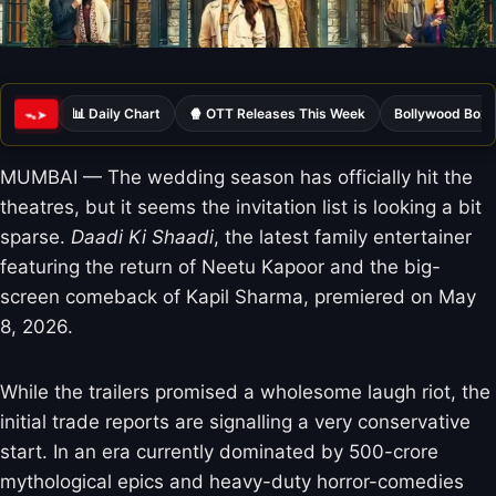
📊 Daily Chart
🍿 OTT Releases This Week
Bollywood Box 
ᯓ➤
MUMBAI — The wedding season has officially hit the
theatres, but it seems the invitation list is looking a bit
sparse.
Daadi Ki Shaadi
, the latest family entertainer
featuring the return of Neetu Kapoor and the big-
screen comeback of Kapil Sharma, premiered on May
8, 2026.
While the trailers promised a wholesome laugh riot, the
initial trade reports are signalling a very conservative
start. In an era currently dominated by 500-crore
mythological epics and heavy-duty horror-comedies