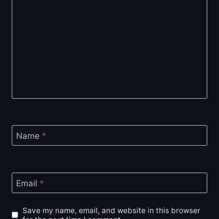
Name
*
Email
*
Save my name, email, and website in this browser