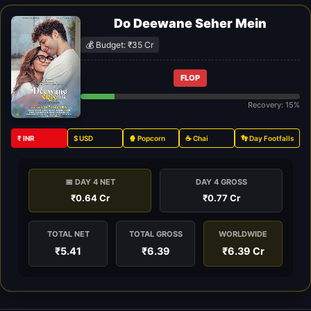
Do Deewane Seher Mein
💰 Budget: ₹35 Cr
FLOP
Recovery: 15%
₹ INR
$ USD
🍿 Popcorn
☕ Chai
👣 Day Footfalls
📅 DAY 4 NET
DAY 4 GROSS
₹0.64 Cr
₹0.77 Cr
TOTAL NET
TOTAL GROSS
WORLDWIDE
₹5.41
₹6.39
₹6.39 Cr