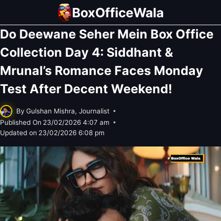
Skip
BoxOfficeWala
to
Do Deewane Seher Mein Box Office
content
Collection Day 4: Siddhant &
Mrunal’s Romance Faces Monday
Test After Decent Weekend!
By
Gulshan Mishra, Journalist
Published On
23/02/2026 4:07 am
Updated on
23/02/2026 6:08 pm