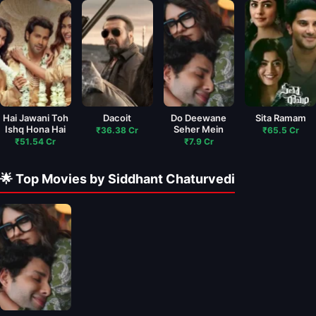
Hai Jawani Toh
Dacoit
Do Deewane
Sita Ramam
Ishq Hona Hai
Seher Mein
₹36.38 Cr
₹65.5 Cr
₹51.54 Cr
₹7.9 Cr
🌟 Top Movies by Siddhant Chaturvedi