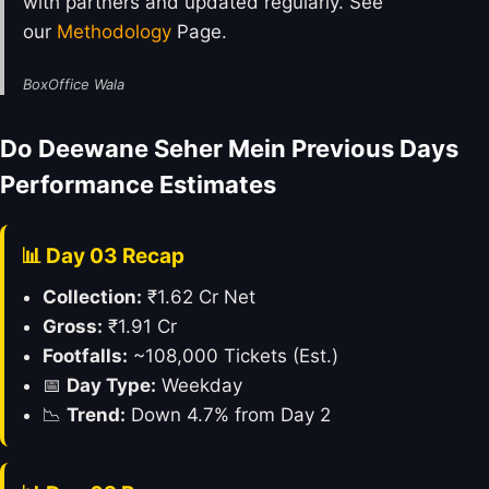
with partners and updated regularly. See
our
Methodology
Page.
BoxOffice Wala
Do Deewane Seher Mein Previous Days
Performance Estimates
📊 Day 03 Recap
Collection:
₹1.62 Cr Net
Gross:
₹1.91 Cr
Footfalls:
~108,000 Tickets (Est.)
📅
Day Type:
Weekday
📉
Trend:
Down 4.7% from Day 2