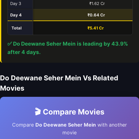
Day 3
₹1.62 Cr
Day 4
₹0.64 Cr
Total
₹5.41 Cr
₹
✅ Do Deewane Seher Mein is leading by 43.9%
after 4 days.
Do Deewane Seher Mein Vs Related
Movies
🎬 Compare Movies
Compare
Do Deewane Seher Mein
with another
movie