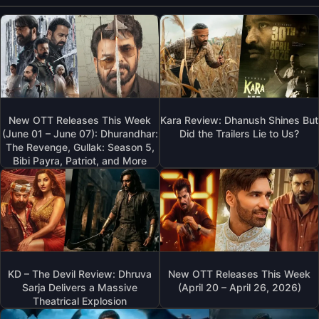
New OTT Releases This Week
Kara Review: Dhanush Shines But
(June 01 – June 07): Dhurandhar:
Did the Trailers Lie to Us?
The Revenge, Gullak: Season 5,
Bibi Payra, Patriot, and More
KD – The Devil Review: Dhruva
New OTT Releases This Week
Sarja Delivers a Massive
(April 20 – April 26, 2026)
Theatrical Explosion