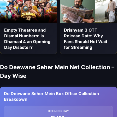
Empty Theatres and
Drishyam 3 OTT
Dismal Numbers: Is
Release Date: Why
Dhamaal 4 an Opening
Fans Should Not Wait
Day Disaster?
for Streaming
Do Deewane Seher Mein Net Collection –
Day Wise
Do Deewane Seher Mein Box Office Collection
Breakdown
OPENING DAY