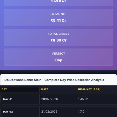
₹1.45 Cr
TOTAL NET
₹5.41 Cr
TOTAL GROSS
₹6.39 Cr
VERDICT
Flop
Do Deewane Seher Mein - Complete Day Wise Collection Analysis
DAY
DATE
INDIA NET (₹ CR)
20/02/2026
1.45 Cr
DAY 01
21/02/2026
1.7 Cr
DAY 02