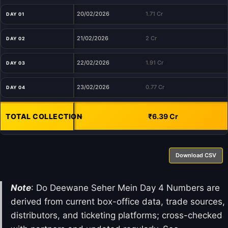
20/02/2026
1.71 Cr
DAY 01
21/02/2026
2 Cr
DAY 02
22/02/2026
1.91 Cr
DAY 03
23/02/2026
0.77 Cr
DAY 04
TOTAL COLLECTION
-
₹6.39 Cr
Download CSV
Note
: Do Deewane Seher Mein Day 4 Numbers are
derived from current box-office data, trade sources,
distributors, and ticketing platforms; cross-checked