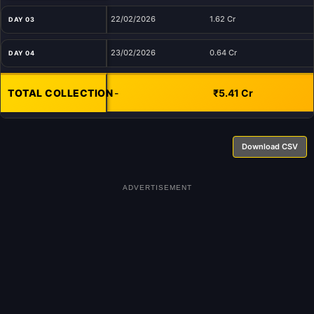
22/02/2026
1.62 Cr
DAY 03
23/02/2026
0.64 Cr
DAY 04
TOTAL COLLECTION
-
₹5.41 Cr
Download CSV
ADVERTISEMENT