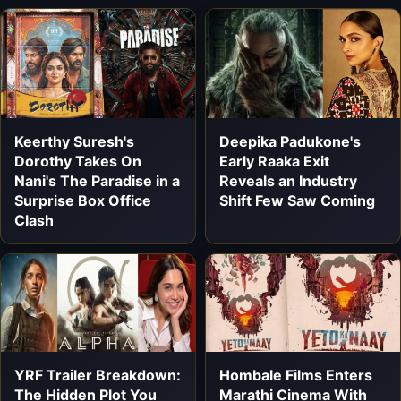
Keerthy Suresh's
Deepika Padukone's
Dorothy Takes On
Early Raaka Exit
Nani's The Paradise in a
Reveals an Industry
Surprise Box Office
Shift Few Saw Coming
Clash
YRF Trailer Breakdown:
Hombale Films Enters
The Hidden Plot You
Marathi Cinema With