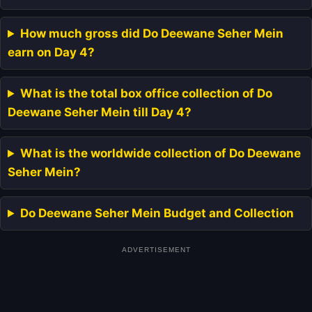
How much gross did Do Deewane Seher Mein
earn on Day 4?
What is the total box office collection of Do
Deewane Seher Mein till Day 4?
What is the worldwide collection of Do Deewane
Seher Mein?
Do Deewane Seher Mein Budget and Collection
ADVERTISEMENT