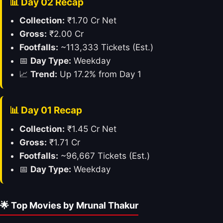
📊 Day 02 Recap
Collection:
₹1.70 Cr Net
Gross:
₹2.00 Cr
Footfalls:
~113,333 Tickets (Est.)
📅
Day Type:
Weekday
📈
Trend:
Up 17.2% from Day 1
📊 Day 01 Recap
Collection:
₹1.45 Cr Net
Gross:
₹1.71 Cr
Footfalls:
~96,667 Tickets (Est.)
📅
Day Type:
Weekday
🌟 Top Movies by Mrunal Thakur