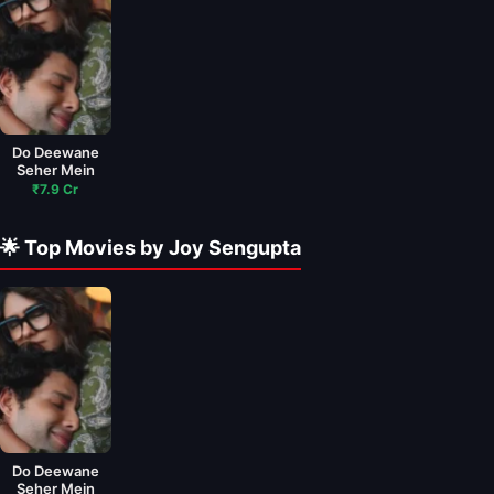
Do Deewane
Seher Mein
₹7.9 Cr
🌟 Top Movies by Joy Sengupta
Do Deewane
Seher Mein