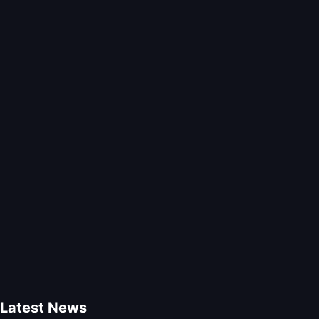
Latest News