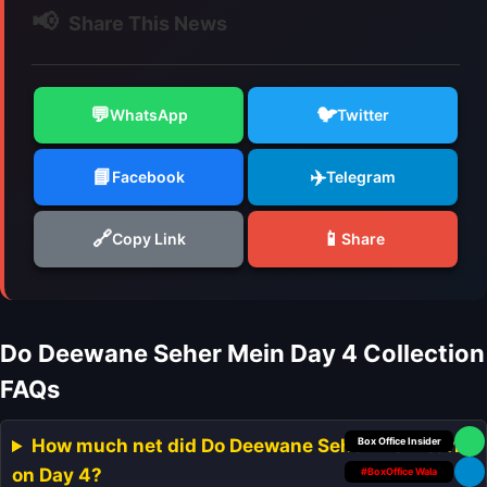
📢
Share This News
💬
🐦
WhatsApp
Twitter
📘
✈️
Facebook
Telegram
🔗
📱
Copy Link
Share
Do Deewane Seher Mein Day 4 Collection
FAQs
Your Personal
How much net did Do Deewane Seher Mein earn
on Day 4?
#BoxOffice Wala