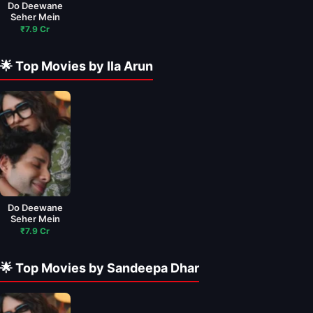
Do Deewane
Seher Mein
₹7.9 Cr
🌟 Top Movies by Ila Arun
Do Deewane
Seher Mein
₹7.9 Cr
🌟 Top Movies by Sandeepa Dhar