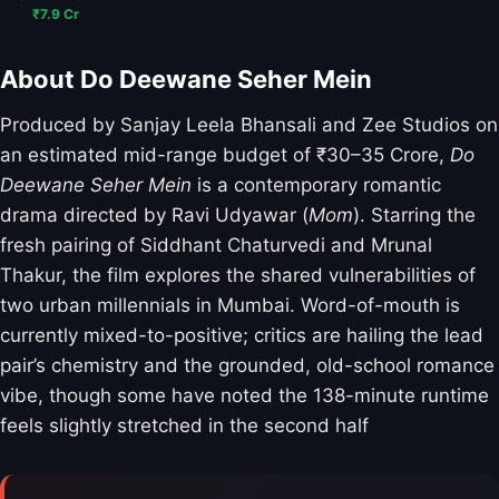
₹7.9 Cr
About Do Deewane Seher Mein
Produced by Sanjay Leela Bhansali and Zee Studios on
an estimated mid-range budget of ₹30–35 Crore,
Do
Deewane Seher Mein
is a contemporary romantic
drama directed by Ravi Udyawar (
Mom
). Starring the
fresh pairing of Siddhant Chaturvedi and Mrunal
Thakur, the film explores the shared vulnerabilities of
two urban millennials in Mumbai. Word-of-mouth is
currently mixed-to-positive; critics are hailing the lead
pair’s chemistry and the grounded, old-school romance
vibe, though some have noted the 138-minute runtime
feels slightly stretched in the second half