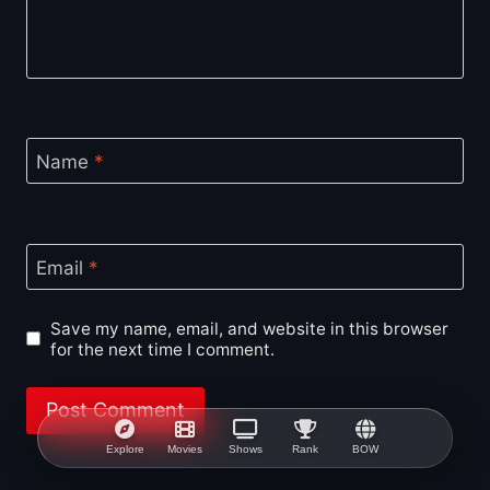
Name
*
Email
*
Save my name, email, and website in this browser
for the next time I comment.
Explore
Movies
Shows
Rank
BOW