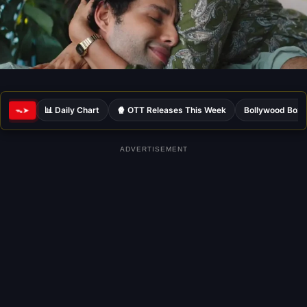
📊 Daily Chart
🍿 OTT Releases This Week
Bollywood Box 
ᯓ➤
ADVERTISEMENT