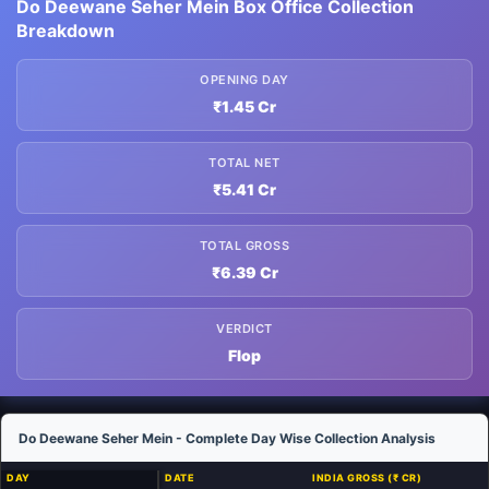
Do Deewane Seher Mein Box Office Collection
Breakdown
OPENING DAY
₹1.45 Cr
TOTAL NET
₹5.41 Cr
TOTAL GROSS
₹6.39 Cr
VERDICT
Flop
Do Deewane Seher Mein - Complete Day Wise Collection Analysis
DAY
DATE
INDIA GROSS (₹ CR)