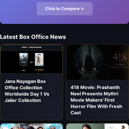
Click to Compare →
Latest Box Office News
Jana Nayagan Box
418 Movie: Prashanth
Office Collection
Neel Presents Mythri
Worldwide Day 1 Vs
Movie Makers' First
Jailer Collection
Horror Film With Fresh
Cast