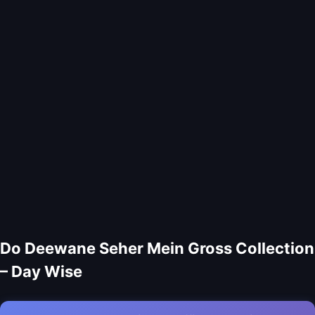
Do Deewane Seher Mein Gross Collection
– Day Wise