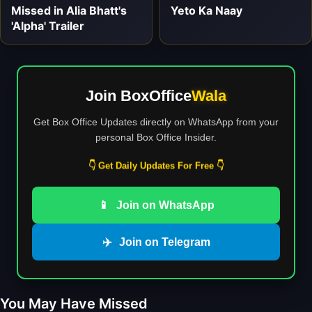
Missed in Alia Bhatt's
Yeto Ka Naay
'Alpha' Trailer
Join BoxOffice
Wala
Get Box Office Updates directly on WhatsApp from your
personal Box Office Insider.
👇 Get Daily Updates For Free 👇
📱
Join on WhatsApp
✈️
Join on Telegram
You May Have Missed