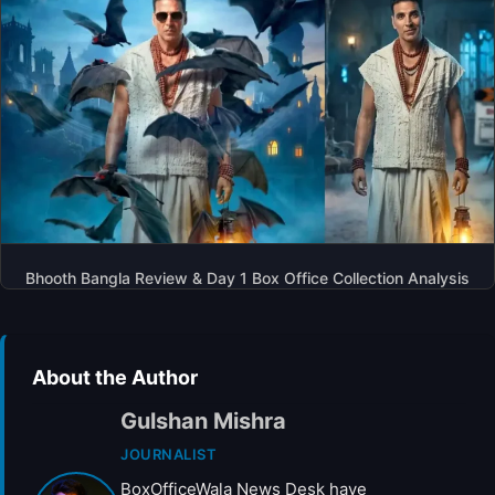
Bhooth Bangla Review & Day 1 Box Office Collection Analysis
About the Author
Gulshan Mishra
JOURNALIST
BoxOfficeWala News Desk have