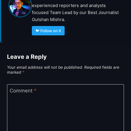
experienced reporters and analysts
focused Team Lead by our Best Journalist
Gulshan Mishra.
🐦 Follow on X
Leave a Reply
Your email address will not be published.
Required fields are
marked
*
Comment
*