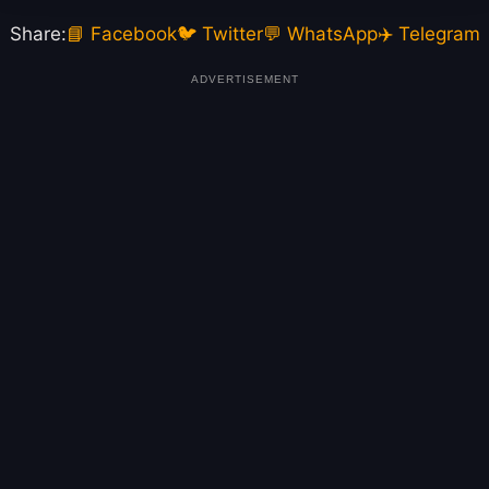
Share:
📘 Facebook
🐦 Twitter
💬 WhatsApp
✈️ Telegram
ADVERTISEMENT