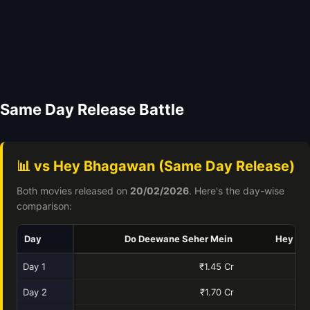
Same Day Release Battle
📊 vs Hey Bhagawan (Same Day Release)
Both movies released on
20/02/2026
. Here's the day-wise
comparison:
Day
Do Deewane Seher Mein
Hey Bh
Day 1
₹1.45 Cr
Day 2
₹1.70 Cr