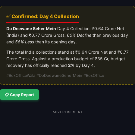
✅ Confirmed: Day 4 Collection
Do Deewane Seher Mein
Day 4 Collection: ₹0.64 Crore Net
(India) and ₹0.77 Crore Gross,
60% Decline
than previous day
and
56% Less
than its opening day.
The total India collections stand at ₹0.64 Crore Net and ₹0.77
Crore Gross. Against a production budget of ₹35 Cr, budget
recovery has officially reached
2%
by Day 4.
#BoxOfficeWala #DoDeewaneSeherMein #BoxOffice
📋 Copy Report
ADVERTISEMENT