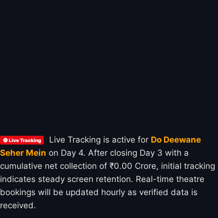
Live Tracking is active for
Do Deewane
🔴 Live Tracking
Seher Mein
on Day 4. After closing Day 3 with a
cumulative net collection of ₹0.00 Crore, initial tracking
indicates steady screen retention. Real-time theatre
bookings will be updated hourly as verified data is
received.