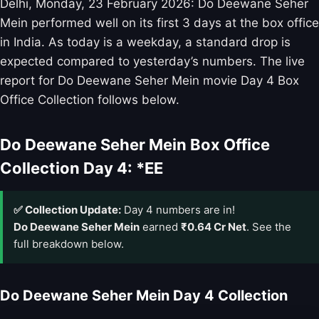
Delhi, Monday, 23 February 2026: Do Deewane Seher
Mein performed well on its first 3 days at the box office
in India. As today is a weekday, a standard drop is
expected compared to yesterday’s numbers. The live
report for Do Deewane Seher Mein movie Day 4 Box
Office Collection follows below.
Do Deewane Seher Mein Box Office
Collection Day 4: *EE
✅ Collection Update:
Day 4 numbers are in!
Do Deewane Seher Mein
earned
₹0.64 Cr Net
. See the
full breakdown below.
Do Deewane Seher Mein Day 4 Collection