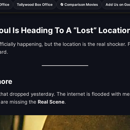
Office
Tollywood Box Office
🔄 Comparison Movies
Add Us on Go
l Is Heading To A “Lost” Locatio
fficially happening, but the location is the real shocke
ard.
more
e that dropped yesterday. The internet is flooded with
u are missing the
Real Scene
.