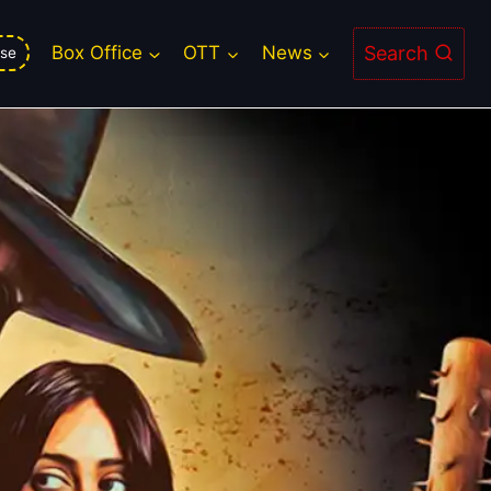
Search
Box Office
OTT
News
se