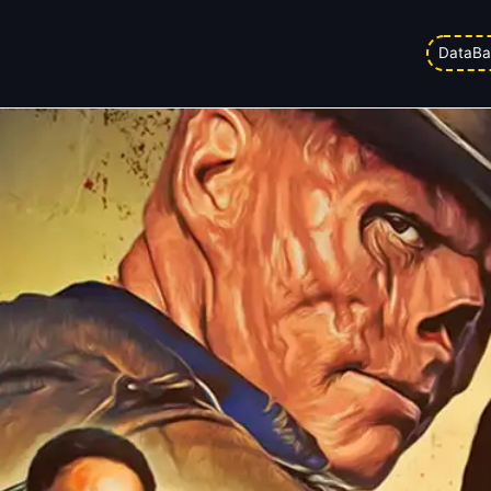
 Glitch That Changes Everything
DataBa
d on
04/02/2026 1:35 pm