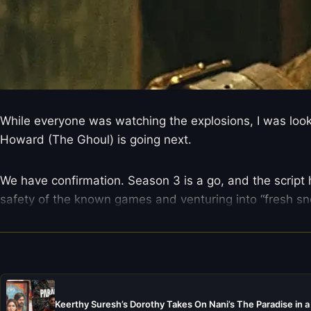
While everyone was watching the explosions, I was looki
Howard (The Ghoul) is going next.
We have confirmation. Season 3 is a go, and the script h
safety of the known games and venturing into “fresh sn
Keerthy Suresh’s Dorothy Takes On Nani’s The Paradise in a