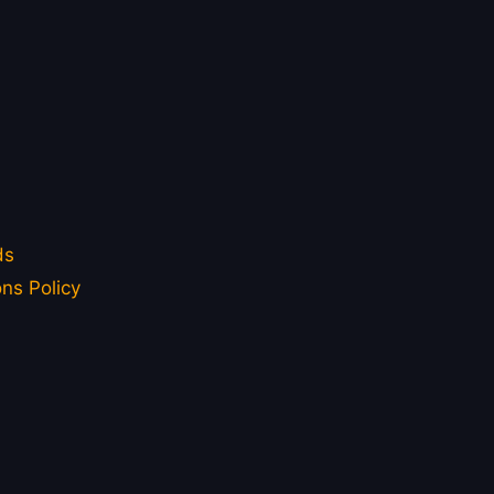
ds
ns Policy