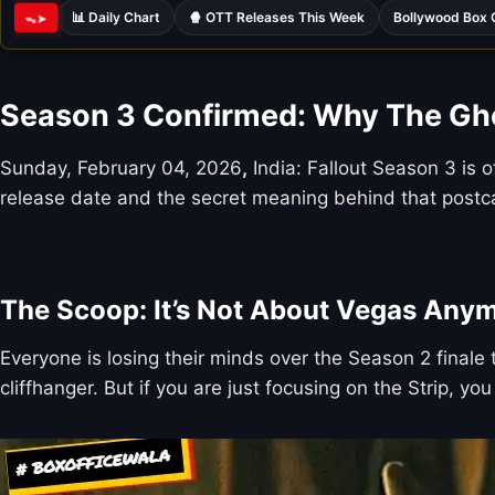
📊 Daily Chart
🍿 OTT Releases This Week
Bollywood Box 
ᯓ➤
Season 3 Confirmed: Why The Ghou
Sunday, February 04, 2026
,
India: Fallout Season 3 is o
release date and the secret meaning behind that postc
The Scoop: It’s Not About Vegas Any
Everyone is losing their minds over the Season 2 final
cliffhanger. But if you are just focusing on the Strip, yo