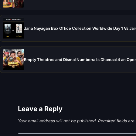
Jana Nayagan Box Office Collection Worldwide Day 1 Vs Jail
Empty Theatres and Dismal Numbers: Is Dhamaal 4 an Open
Leave a Reply
Your email address will not be published.
Required fields ar