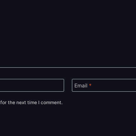
Email
*
for the next time I comment.