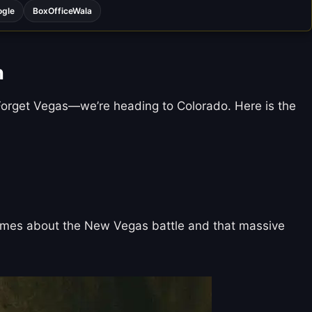
ogle
BoxOfficeWala
n
r. Forget Vegas—we’re heading to Colorado. Here is the
 memes about the New Vegas battle and that massive