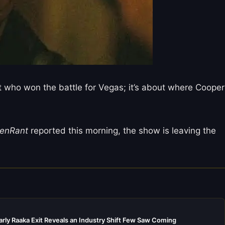
ut who won the battle for Vegas; it’s about where Cooper
eenRant
reported this morning, the show is leaving the
rly Raaka Exit Reveals an Industry Shift Few Saw Coming