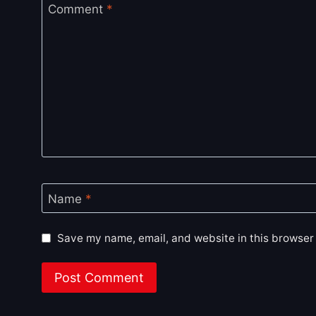
Comment
*
Name
*
Save my name, email, and website in this browser 