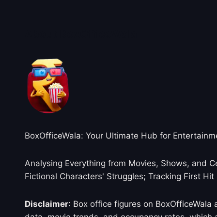
About BoxOfficeWala
BoxOfficeWala: Your Ultimate Hub for Entertainm
Analysing Everything from Movies, Shows, and Ce
Fictional Characters' Struggles; Tracking First Hit
Disclaimer
: Box office figures on BoxOfficeWala