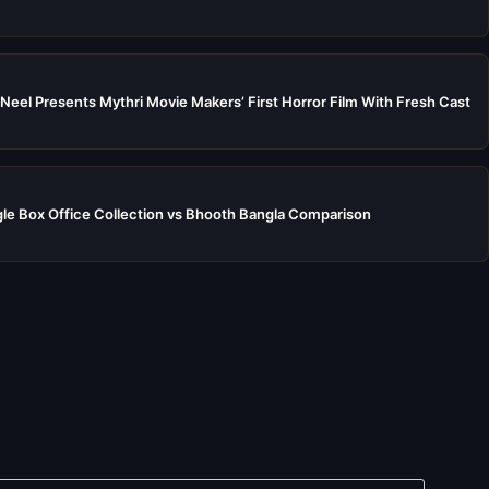
Neel Presents Mythri Movie Makers’ First Horror Film With Fresh Cast
e Box Office Collection vs Bhooth Bangla Comparison