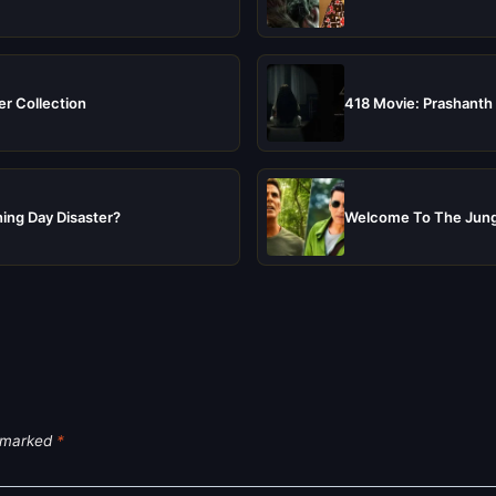
er Collection
418 Movie: Prashanth 
ing Day Disaster?
Welcome To The Jungl
e marked
*