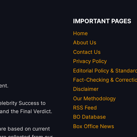
IMPORTANT PAGES
Home
About Us
Contact Us
Privacy Policy
Editorial Policy & Standar
Fact-Checking & Correctio
ent.
Disclaimer
Our Methodology
lebrity Success to
RSS Feed
 and the Final Verdict.
BO Database
Box Office News
 are based on current