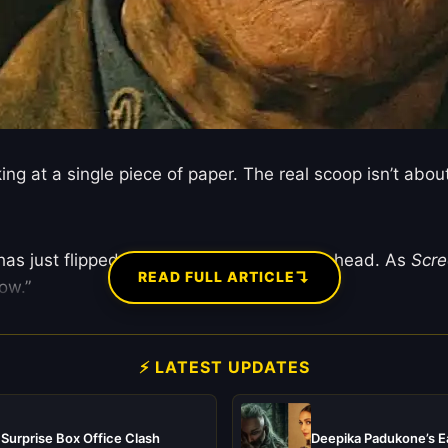
ng at a single piece of paper. The real scoop isn’t abo
as just flipped the entire franchise on its head. As
Scr
↴
READ FULL ARTICLE
ow.”
⚡ LATEST UPDATES
 Surprise Box Office Clash
Deepika Padukone’s Ea