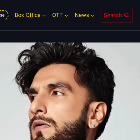
tire Career on the Dystopian Epic
Search
Box Office
OTT
News
se