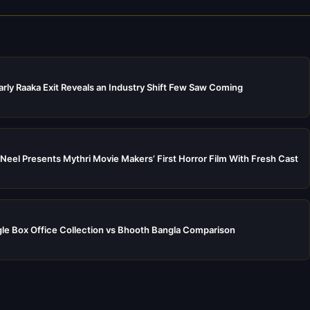
rly Raaka Exit Reveals an Industry Shift Few Saw Coming
Neel Presents Mythri Movie Makers’ First Horror Film With Fresh Cast
e Box Office Collection vs Bhooth Bangla Comparison