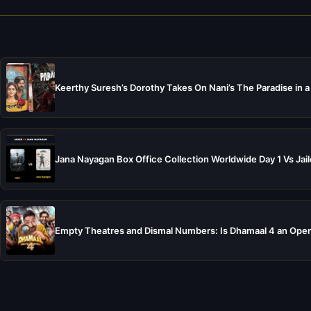
Keerthy Suresh’s Dorothy Takes On Nani’s The Paradise in a
Jana Nayagan Box Office Collection Worldwide Day 1 Vs Jail
Empty Theatres and Dismal Numbers: Is Dhamaal 4 an Open