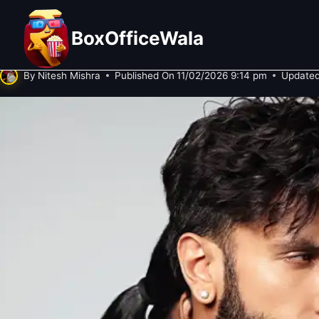
Skip
₹300 Crore for a Zombie Movie? Wh
to
BoxOfficeWala
‘Pralay’!
content
By
Nitesh Mishra
Published On
11/02/2026 9:14 pm
Updated