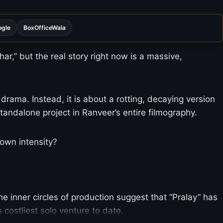
ogle
BoxOfficeWala
r,” but the real story right now is a massive,
 drama. Instead, it is about a rotting, decaying version
tandalone project in Ranveer’s entire filmography.
 own intensity?
e inner circles of production suggest that “Pralay” has
 costliest solo venture to date.