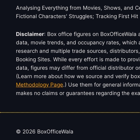
Analysing Everything from Movies, Shows, and Ce
Fictional Characters' Struggles; Tracking First Hit
Disclaimer
: Box office figures on BoxOfficeWala
data, movie trends, and occupancy rates, which a
research and multiple trade sources, distributo
Booking Sites. While every effort is made to prov
data, figures may differ from official distributor 
(Learn more about how we source and verify box 
Methodology Page
.) Use them for general inform
makes no claims or guarantees regarding the exac
© 2026 BoxOfficeWala