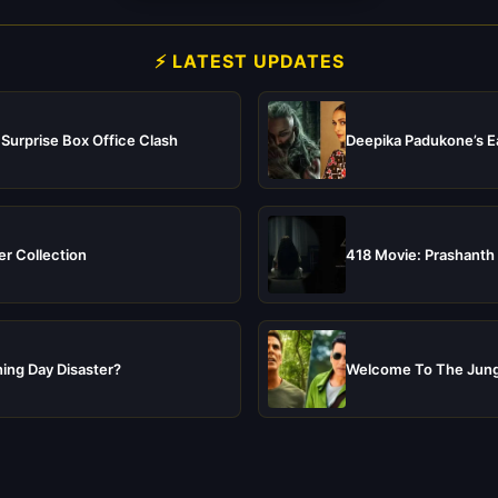
⚡ LATEST UPDATES
 Surprise Box Office Clash
Deepika Padukone’s Ea
er Collection
418 Movie: Prashanth 
ing Day Disaster?
Welcome To The Jungl