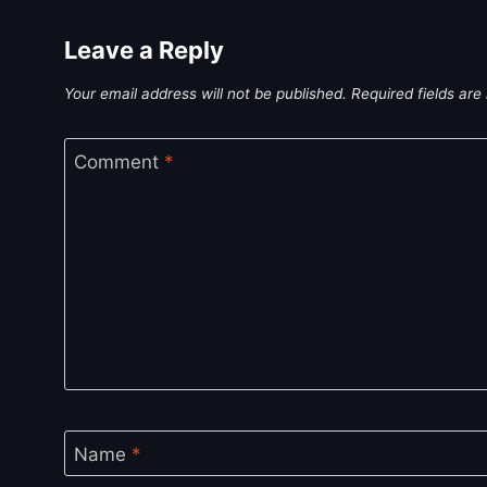
Leave a Reply
Your email address will not be published.
Required fields ar
Comment
*
Name
*