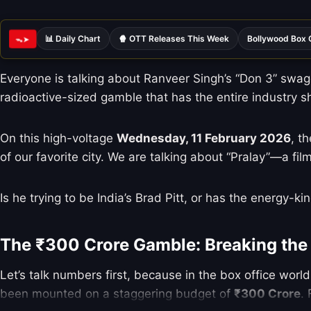
📊 Daily Chart
🍿 OTT Releases This Week
Bollywood Box 
ᯓ➤
Everyone is talking about Ranveer Singh’s “Don 3” swagg
radioactive-sized gamble that has the entire industry s
On this high-voltage
Wednesday, 11 February 2026
, t
of our favorite city. We are talking about “Pralay”—a fi
Is he trying to be India’s Brad Pitt, or has the energy-k
The ₹300 Crore Gamble: Breaking the
Let’s talk numbers first, because in the box office worl
been mounted on a staggering budget of
₹300 Crore
.