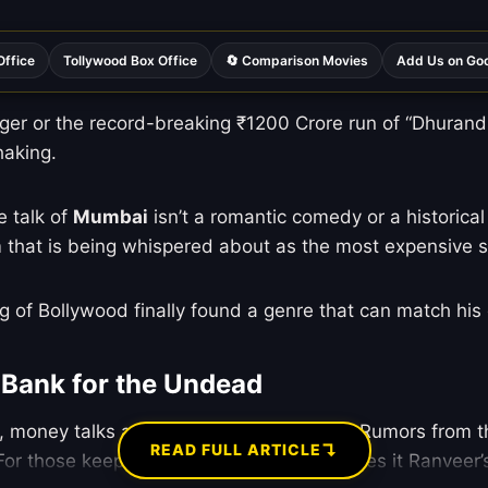
Office
Tollywood Box Office
🔄 Comparison Movies
Add Us on Go
er or the record-breaking ₹1200 Crore run of “Dhurandha
haking.
he talk of
Mumbai
isn’t a romantic comedy or a historical
lm that is being whispered about as the most expensive s
ing of Bollywood finally found a genre that can match his
 Bank for the Undead
d, money talks and everything else walks. Rumors from th
↴
READ FULL ARTICLE
 For those keeping score at home, this makes it Ranveer’s