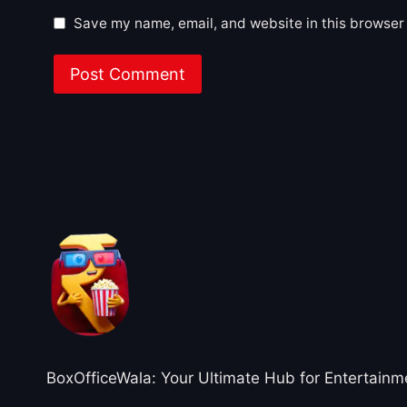
Save my name, email, and website in this browser 
About BoxOfficeWala
BoxOfficeWala: Your Ultimate Hub for Entertainm