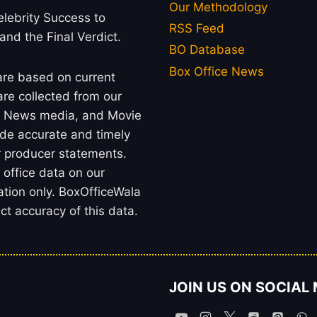
Our Methodology
lebrity Success to
RSS Feed
 and the Final Verdict.
BO Database
Box Office News
 are based on current
re collected from our
rs, News media, and Movie
ide accurate and timely
or producer statements.
office data on our
ation only. BoxOfficeWala
t accuracy of this data.
JOIN US ON SOCIAL