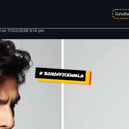
y Ranveer Singh is Betting His En
DataBa
 on
11/02/2026 9:14 pm