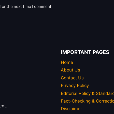
for the next time I comment.
IMPORTANT PAGES
Home
About Us
Contact Us
Privacy Policy
Editorial Policy & Standar
Fact-Checking & Correctio
ent.
Disclaimer