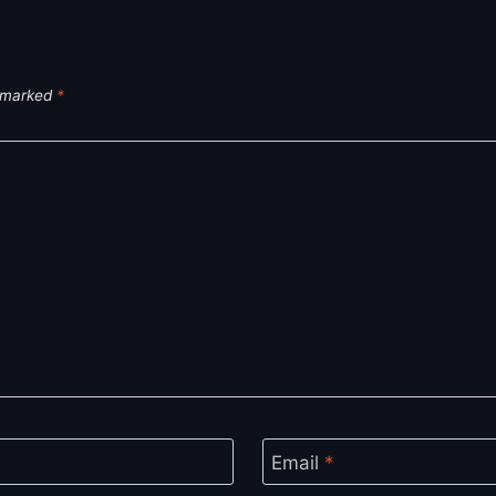
e marked
*
Email
*