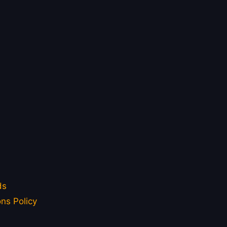
ds
ns Policy