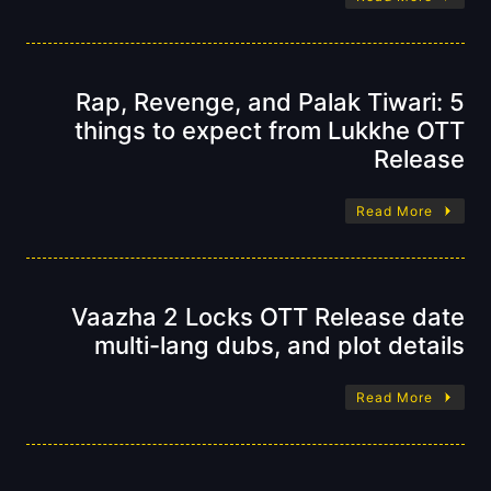
Rap, Revenge, and Palak Tiwari: 5
things to expect from Lukkhe OTT
Release
Read More
Vaazha 2 Locks OTT Release date
multi-lang dubs, and plot details
Read More