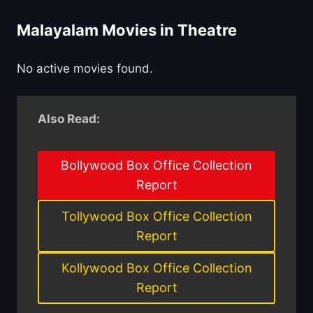
Malayalam Movies in Theatre
No active movies found.
Also Read:
Bollywood Box Office Collection
Report
Tollywood Box Office Collection
Report
Kollywood Box Office Collection
Report