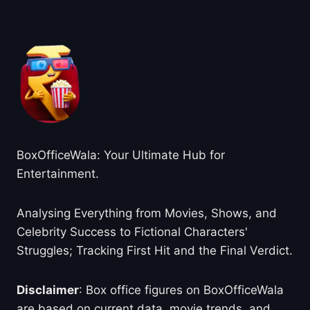
About BoxOfficeWala
BoxOfficeWala: Your Ultimate Hub for
Entertainment.
Analysing Everything from Movies, Shows, and
Celebrity Success to Fictional Characters'
Struggles; Tracking First Hit and the Final Verdict.
Disclaimer
: Box office figures on BoxOfficeWala
are based on current data, movie trends, and