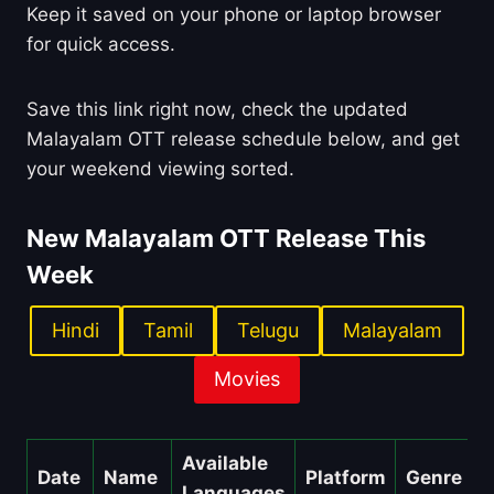
Keep it saved on your phone or laptop browser
for quick access.
Save this link right now, check the updated
Malayalam OTT release schedule below, and get
your weekend viewing sorted.
New Malayalam OTT Release This
Week
Hindi
Tamil
Telugu
Malayalam
Movies
Available
Date
Name
Platform
Genre
Languages