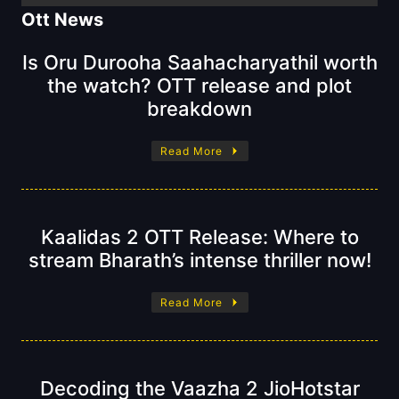
Ott News
Is Oru Durooha Saahacharyathil worth
the watch? OTT release and plot
breakdown
Read More
Kaalidas 2 OTT Release: Where to
stream Bharath’s intense thriller now!
Read More
Decoding the Vaazha 2 JioHotstar