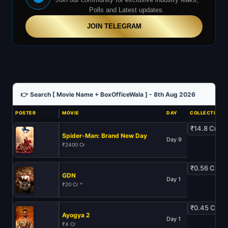
Polls and Latest updates.
JOIN TELEGRAM
👉 Search [ Movie Name + BoxOfficeWala ] - 8th Aug 2026
POSTER
MOVIE
DAY
COLLECTION
₹14.8 Cr
Spider-Man: Brand New Day
Day 9
₹2400 Cr
₹0.56 Cr
GDN
Day 1
₹20 Cr *
₹0.45 Cr
Ayogya 2
Day 1
₹4 Cr