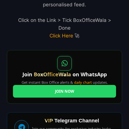
personalised feed.
Click on the Link > Tick BoxOfficeWala >
Done
Click Here
🚀
Join
BoxOfficeWala
on WhatsApp
Get instant Box Office alerts &
daily chart
updates.
JOIN NOW
VIP
Telegram Channel
Join our community for exclusive industry leaks,