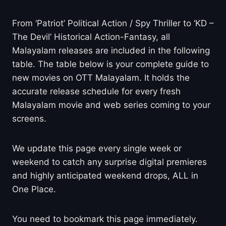
From ‘Patriot’ Political Action / Spy Thriller to ‘KD –
The Devil’ Historical Action-Fantasy, all
Malayalam releases are included in the following
table. The table below is your complete guide to
new movies on OTT Malayalam. It holds the
accurate release schedule for every fresh
Malayalam movie and web series coming to your
screens.
We update this page every single week or
weekend to catch any surprise digital premieres
and highly anticipated weekend drops, ALL in
One Place.
You need to bookmark this page immediately.