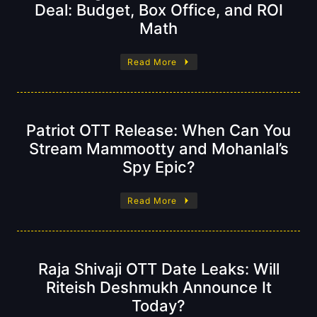
Deal: Budget, Box Office, and ROI
Math
Read More
Patriot OTT Release: When Can You
Stream Mammootty and Mohanlal’s
Spy Epic?
Read More
Raja Shivaji OTT Date Leaks: Will
Riteish Deshmukh Announce It
Today?