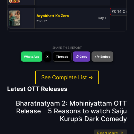
₹0.14 Cr
Aryabhatt Ka Zero
Day 1
₹12 Cr*
SHARE THIS REPORT
WhatsApp
X
Threads
📋 Copy
</> Embed
See Complete List ➺
Latest OTT Releases
Bharatnatyam 2: Mohiniyattam OTT
Release – 5 Reasons to watch Saiju
Kurup’s Dark Comedy
Read More