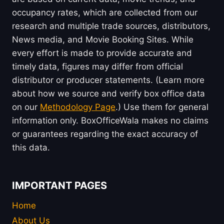
occupancy rates, which are collected from our
research and multiple trade sources, distributors,
News media, and Movie Booking Sites. While
every effort is made to provide accurate and
timely data, figures may differ from official
distributor or producer statements. (Learn more
about how we source and verify box office data
on our
Methodology Page
.) Use them for general
information only. BoxOfficeWala makes no claims
or guarantees regarding the exact accuracy of
this data.
IMPORTANT PAGES
Home
About Us