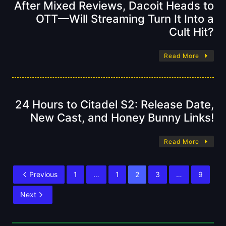
After Mixed Reviews, Dacoit Heads to
OTT—Will Streaming Turn It Into a
Cult Hit?
Read More
24 Hours to Citadel S2: Release Date,
New Cast, and Honey Bunny Links!
Read More
Previous
1
…
1
2
3
…
9
Next