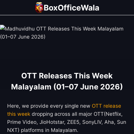
Skip
BoxOfficeWala
to
content
OTT Releases This Week
Malayalam (01–07 June 2026)
Here, we provide every single new
OTT release
this week
dropping across all major OTT(Netflix,
Prime Video, JioHotstar, ZEE5, SonyLIV, Aha, Sun
NXT) platforms in Malayalam.