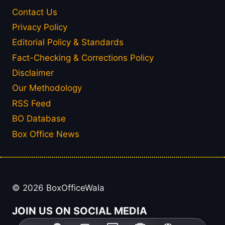
Contact Us
Privacy Policy
Editorial Policy & Standards
Fact-Checking & Corrections Policy
Disclaimer
Our Methodology
RSS Feed
BO Database
Box Office News
© 2026 BoxOfficeWala
JOIN US ON SOCIAL MEDIA