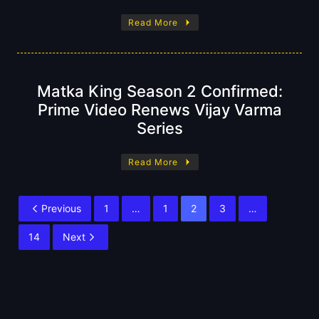
Read More
Matka King Season 2 Confirmed:
Prime Video Renews Vijay Varma
Series
Read More
Previous
1
…
1
2
3
…
14
Next