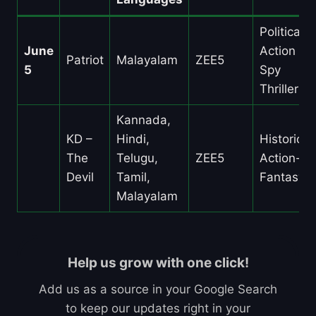
Political
June
Action /
Patriot
Malayalam
ZEE5
5
Spy
Thriller
Kannada,
KD –
Hindi,
Historical
The
Telugu,
ZEE5
Action-
Devil
Tamil,
Fantasy
Malayalam
Help us grow with one click!
Add us as a source in your Google Search
to keep our updates right in your