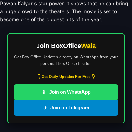
Pawan Kalyan’s star power. It shows that he can bring
a huge crowd to the theaters. The movie is set to
become one of the biggest hits of the year.
Join BoxOffice
Wala
Get Box Office Updates directly on WhatsApp from your
personal Box Office Insider.
👇 Get Daily Updates For Free 👇
📱
Join on WhatsApp
✈️
Join on Telegram