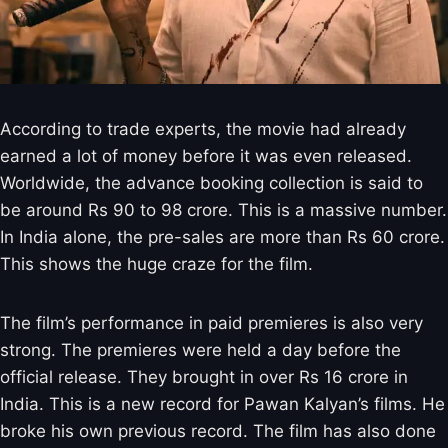
According to trade experts, the movie had already
earned a lot of money before it was even released.
Worldwide, the advance booking collection is said to
be around Rs 90 to 98 crore. This is a massive number.
In India alone, the pre-sales are more than Rs 60 crore.
This shows the huge craze for the film.
The film’s performance in paid premieres is also very
strong. The premieres were held a day before the
official release. They brought in over Rs 16 crore in
India. This is a new record for Pawan Kalyan’s films. He
broke his own previous record. The film has also done