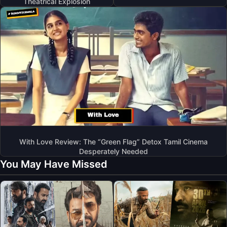
Theatrical Explosion
With Love Review: The “Green Flag” Detox Tamil Cinema
Desperately Needed
You May Have Missed