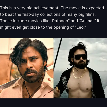
This is a very big achievement. The movie is expected
to beat the first-day collections of many big films.
These include movies like “Pathaan” and “Animal.” It
might even get close to the opening of “Leo.”