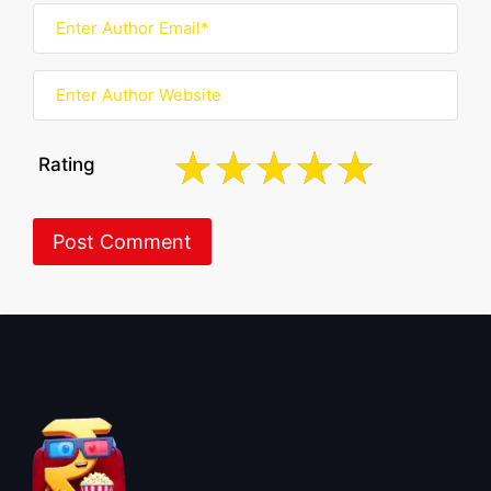
Rating
About BoxOfficeWala