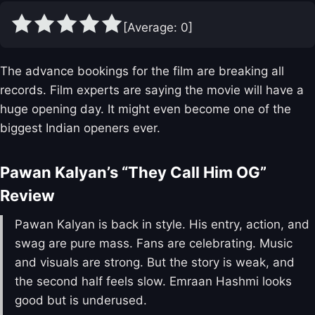
[Average:
0
]
The advance bookings for the film are breaking all
records. Film experts are saying the movie will have a
huge opening day. It might even become one of the
biggest Indian openers ever.
Pawan Kalyan’s “They Call Him OG”
Review
Pawan Kalyan is back in style. His entry, action, and
swag are pure mass. Fans are celebrating. Music
and visuals are strong. But the story is weak, and
the second half feels slow. Emraan Hashmi looks
good but is underused.