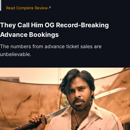
Read Complete Review
↗
They Call Him OG Record-Breaking
Advance Bookings
The numbers from advance ticket sales are
unbelievable.