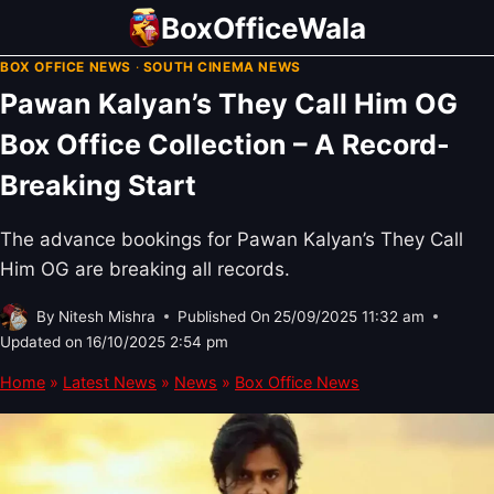
Skip
BoxOfficeWala
to
BOX OFFICE NEWS
·
SOUTH CINEMA NEWS
content
Pawan Kalyan’s They Call Him OG
Box Office Collection – A Record-
Breaking Start
The advance bookings for Pawan Kalyan’s They Call
Him OG are breaking all records.
By
Nitesh Mishra
Published On
25/09/2025 11:32 am
Updated on
16/10/2025 2:54 pm
Home
»
Latest News
»
News
»
Box Office News