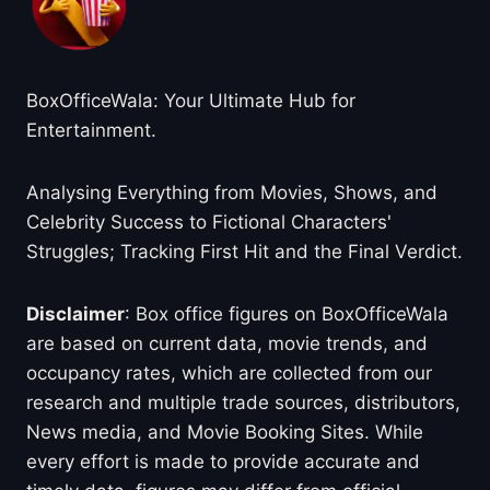
BoxOfficeWala: Your Ultimate Hub for
Entertainment.
Analysing Everything from Movies, Shows, and
Celebrity Success to Fictional Characters'
Struggles; Tracking First Hit and the Final Verdict.
Disclaimer
: Box office figures on BoxOfficeWala
are based on current data, movie trends, and
occupancy rates, which are collected from our
research and multiple trade sources, distributors,
News media, and Movie Booking Sites. While
every effort is made to provide accurate and