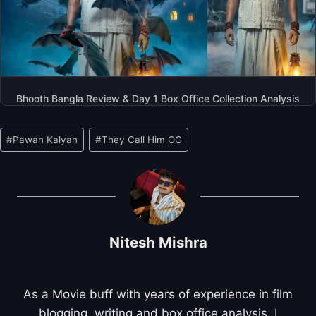
Bhooth Bangla Review & Day 1 Box Office Collection Analysis
Post
#
Pawan Kalyan
#
They Call Him OG
Tags:
Nitesh Mishra
As a Movie buff with years of experience in film
blogging, writing and box office analysis, I