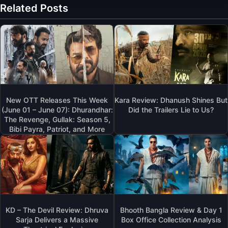
Related Posts
New OTT Releases This Week
Kara Review: Dhanush Shines But
(June 01 – June 07): Dhurandhar:
Did the Trailers Lie to Us?
The Revenge, Gullak: Season 5,
Bibi Payra, Patriot, and More
KD – The Devil Review: Dhruva
Bhooth Bangla Review & Day 1
Sarja Delivers a Massive
Box Office Collection Analysis