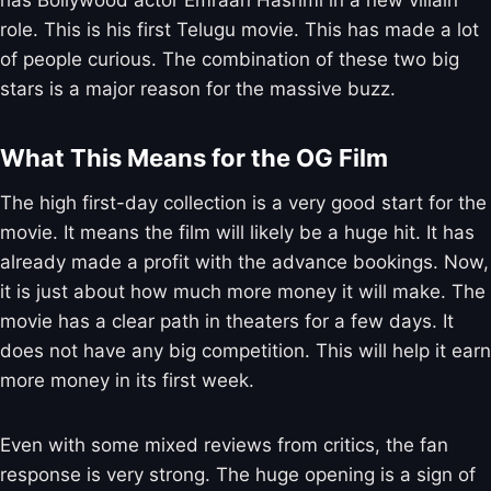
has Bollywood actor Emraan Hashmi in a new villain
role. This is his first Telugu movie. This has made a lot
of people curious. The combination of these two big
stars is a major reason for the massive buzz.
What This Means for the OG Film
The high first-day collection is a very good start for the
movie. It means the film will likely be a huge hit. It has
already made a profit with the advance bookings. Now,
it is just about how much more money it will make. The
movie has a clear path in theaters for a few days. It
does not have any big competition. This will help it earn
more money in its first week.
Even with some mixed reviews from critics, the fan
response is very strong. The huge opening is a sign of