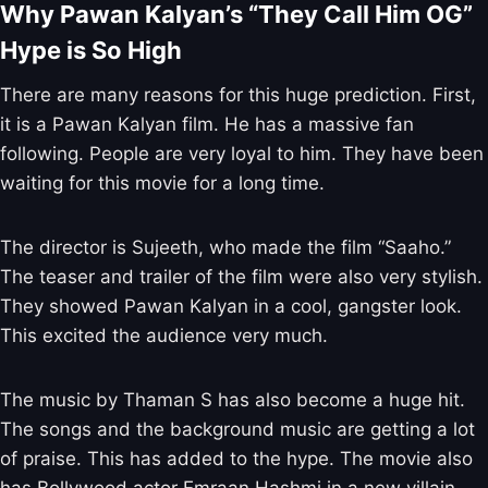
Why Pawan Kalyan’s “They Call Him OG”
Hype is So High
There are many reasons for this huge prediction. First,
it is a Pawan Kalyan film. He has a massive fan
following. People are very loyal to him. They have been
waiting for this movie for a long time.
The director is Sujeeth, who made the film “Saaho.”
The teaser and trailer of the film were also very stylish.
They showed Pawan Kalyan in a cool, gangster look.
This excited the audience very much.
The music by Thaman S has also become a huge hit.
The songs and the background music are getting a lot
of praise. This has added to the hype. The movie also