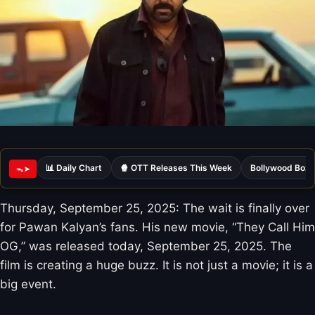
📊 Daily Chart
🍿 OTT Releases This Week
Bollywood Box 
ᯓ➤
Thursday, September 25, 2025: The wait is finally over
for Pawan Kalyan’s fans. His new movie, “They Call Him
OG,” was released today, September 25, 2025. The
film is creating a huge buzz. It is not just a movie; it is a
big event.