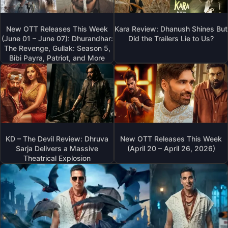
New OTT Releases This Week
Kara Review: Dhanush Shines But
(June 01 – June 07): Dhurandhar:
Did the Trailers Lie to Us?
The Revenge, Gullak: Season 5,
Bibi Payra, Patriot, and More
KD – The Devil Review: Dhruva
New OTT Releases This Week
Sarja Delivers a Massive
(April 20 – April 26, 2026)
Theatrical Explosion