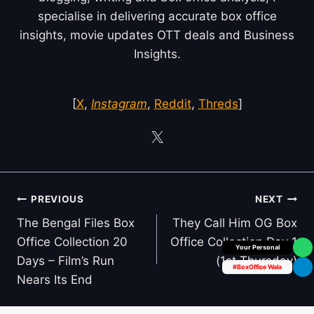
specialise in delivering accurate box office
insights, movie updates OTT deals and Business
Insights.
[
X
,
Instagram
,
Reddit
,
Threds
]
Post
PREVIOUS
NEXT
navigation
The Bengal Files Box
They Call Him OG Box
Office Collection 20
Office Collection Day 1
Box Office Insider
Days – Film’s Run
(1st Thursday)
#BoxOffice Wala
Nears Its End