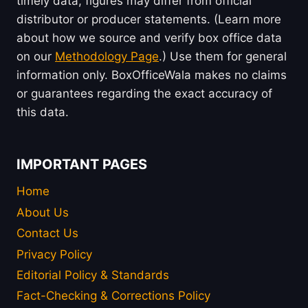
timely data, figures may differ from official
distributor or producer statements. (Learn more
about how we source and verify box office data
on our
Methodology Page
.) Use them for general
information only. BoxOfficeWala makes no claims
or guarantees regarding the exact accuracy of
this data.
IMPORTANT PAGES
Home
About Us
Contact Us
Privacy Policy
Editorial Policy & Standards
Fact-Checking & Corrections Policy