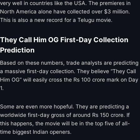
very well in countries like the USA. The premieres in
North America alone have collected over $3 million.
This is also a new record for a Telugu movie.
They Call Him OG First-Day Collection
Prediction
Based on these numbers, trade analysts are predicting
a massive first-day collection. They believe “They Call
Him OG” will easily cross the Rs 100 crore mark on Day
1.
Some are even more hopeful. They are predicting a
worldwide first-day gross of around Rs 150 crore. If
this happens, the movie will be in the top five of all-
time biggest Indian openers.