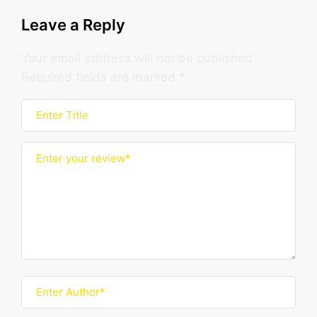
Leave a Reply
Your email address will not be published.
Required fields are marked
*