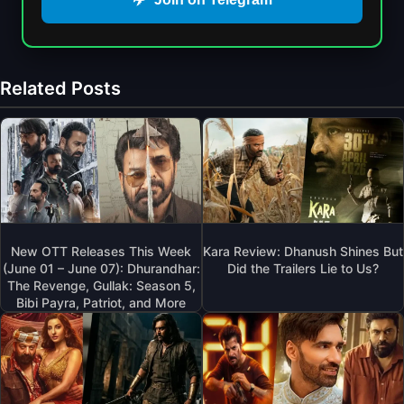
Related Posts
New OTT Releases This Week
Kara Review: Dhanush Shines But
(June 01 – June 07): Dhurandhar:
Did the Trailers Lie to Us?
The Revenge, Gullak: Season 5,
Bibi Payra, Patriot, and More