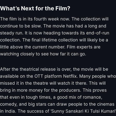
What’s Next for the Film?
The film is in its fourth week now. The collection will
continue to be slow. The movie has had a long and
steady run. It is now heading towards its end-of-run
collection. The final lifetime collection will likely be a
little above the current number. Film experts are
watching closely to see how far it can go.
After the theatrical release is over, the movie will be
available on the OTT platform Netflix. Many people who
missed it in the theatre will watch it there. This will
bring in more money for the producers. This proves
that even in tough times, a good mix of romance,
comedy, and big stars can draw people to the cinemas
in India. The success of ‘Sunny Sanskari Ki Tulsi Kumari’