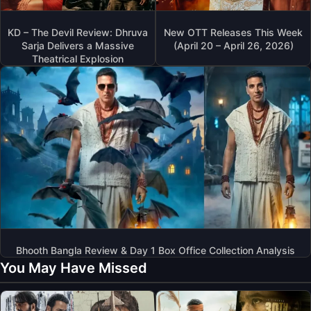
KD – The Devil Review: Dhruva
New OTT Releases This Week
Sarja Delivers a Massive
(April 20 – April 26, 2026)
Theatrical Explosion
Bhooth Bangla Review & Day 1 Box Office Collection Analysis
You May Have Missed