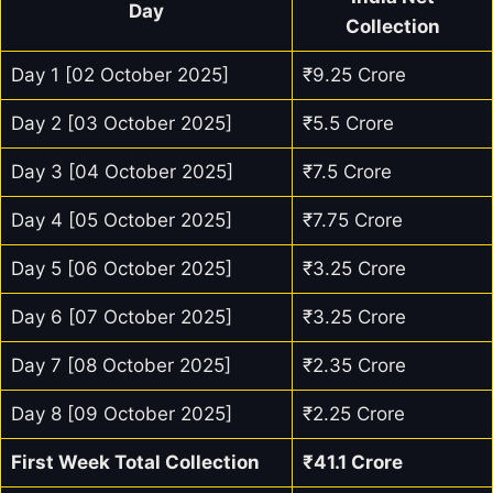
Day
Collection
Day 1 [02 October 2025]
₹9.25 Crore
Day 2 [03 October 2025]
₹5.5 Crore
Day 3 [04 October 2025]
₹7.5 Crore
Day 4 [05 October 2025]
₹7.75 Crore
Day 5 [06 October 2025]
₹3.25 Crore
Day 6 [07 October 2025]
₹3.25 Crore
Day 7 [08 October 2025]
₹2.35 Crore
Day 8 [09 October 2025]
₹2.25 Crore
First Week Total Collection
₹41.1 Crore