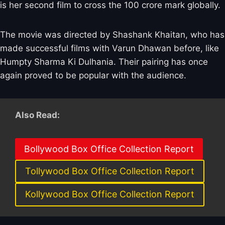
is her second film to cross the 100 crore mark globally.
The movie was directed by Shashank Khaitan, who has
made successful films with Varun Dhawan before, like
Humpty Sharma Ki Dulhania. Their pairing has once
again proved to be popular with the audience.
Also Read:
Bollywood Box Office Collection Report
Tollywood Box Office Collection Report
Kollywood Box Office Collection Report