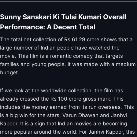
Sunny Sanskari Ki Tulsi Kumari Overall
Performance: A Decent Total
The total net collection of Rs 61.29 crore shows that a
large number of Indian people have watched the
movie. This film is a romantic comedy that targets
families and young people. It was made with a medium
budget.
If we look at the worldwide collection, the film has
already crossed the Rs 100 crore gross mark. This
includes the money earned from its run overseas. This
is a big win for the stars, Varun Dhawan and Janhvi
Kapoor. It is a sign that Indian movies are becoming
more popular around the world. For Janhvi Kapoor, this