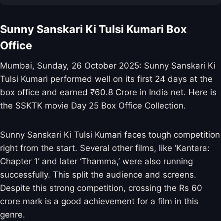
Sunny Sanskari Ki Tulsi Kumari Box
Office
Mumbai, Sunday, 26 October 2025: Sunny Sanskari Ki
Tulsi Kumari performed well on its first 24 days at the
box office and earned ₹60.8 Crore in India net. Here is
the SSKTK movie Day 25 Box Office Collection.
Sunny Sanskari Ki Tulsi Kumari faces tough competition
right from the start. Several other films, like ‘Kantara:
Chapter 1’ and later ‘Thamma,’ were also running
successfully. This split the audience and screens.
Despite this strong competition, crossing the Rs 60
crore mark is a good achievement for a film in this
genre.