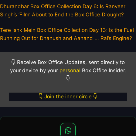
Dhurandhar Box Office Collection Day 6: Is Ranveer
Singh’s ‘Film’ About to End the Box Office Drought?
Tere Ishk Mein Box Office Collection Day 13: Is the Fuel
Running Out for Dhanush and Aanand L. Rai’s Engine?
👇 Receive Box Office Updates, sent directly to
your device by your
personal
Box Office Insider.
👇
👇 Join the inner circle 👇