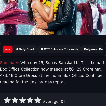
📊 Daily Chart
🍿 OTT Releases This Week
Bollywood Box 
ᯓ➤
Summary
: With day 25, Sunny Sanskari Ki Tulsi Kumari
Box Office Collection now stands at ₹61.29 Crore net,
₹73.48 Crore Gross at the Indian Box Office. Continue
reading for the day-by-day report.
[Average:
0
]