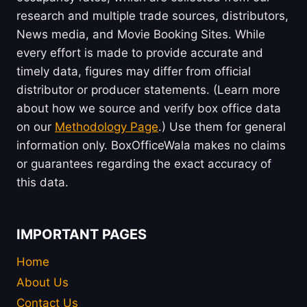
research and multiple trade sources, distributors,
News media, and Movie Booking Sites. While
every effort is made to provide accurate and
timely data, figures may differ from official
distributor or producer statements. (Learn more
about how we source and verify box office data
on our
Methodology Page
.) Use them for general
information only. BoxOfficeWala makes no claims
or guarantees regarding the exact accuracy of
this data.
IMPORTANT PAGES
Home
About Us
Contact Us