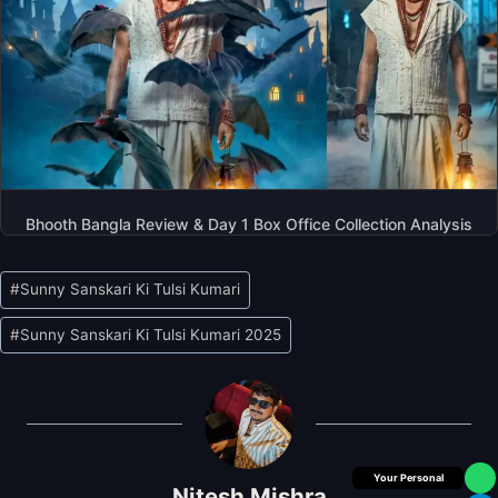
Bhooth Bangla Review & Day 1 Box Office Collection Analysis
Post
#
Sunny Sanskari Ki Tulsi Kumari
Tags:
#
Sunny Sanskari Ki Tulsi Kumari 2025
Box Office Insider
Nitesh Mishra