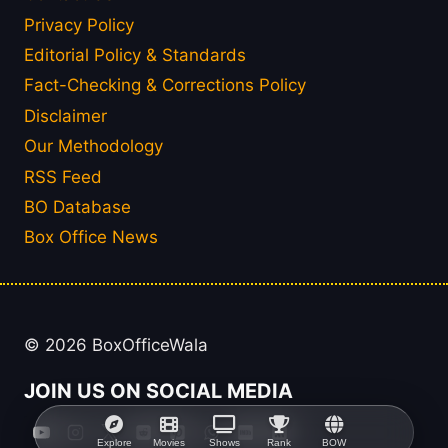
Privacy Policy
Editorial Policy & Standards
Fact-Checking & Corrections Policy
Disclaimer
Our Methodology
RSS Feed
BO Database
Box Office News
© 2026 BoxOfficeWala
JOIN US ON SOCIAL MEDIA
Explore
Movies
Shows
Rank
BOW