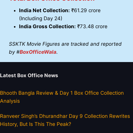
India Net Collection:
₹61.29 crore
(Including Day 24)
India Gross Collection:
₹73.48 crore
SSKTK Movie Figures are tracked and reported
by #
BoxOfficeWala
.
Latest Box Office News
Bhooth Bangla Review & Day 1 Box Office Collection
Analysis
Ranveer Singh’s Dhurandhar Day 9 Collection Rewrites
History, But Is This The Peak?