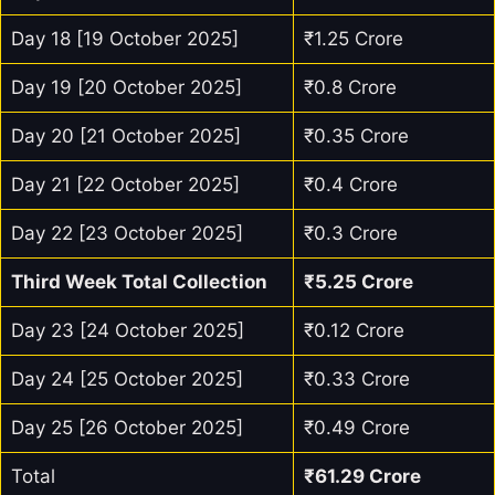
Day 18 [19 October 2025]
₹1.25 Crore
Day 19 [20 October 2025]
₹0.8 Crore
Day 20 [21 October 2025]
₹0.35 Crore
Day 21 [22 October 2025]
₹0.4 Crore
Day 22 [23 October 2025]
₹0.3 Crore
Third Week Total Collection
₹5.25 Crore
Day 23 [24 October 2025]
₹0.12 Crore
Day 24 [25 October 2025]
₹0.33 Crore
Day 25 [26 October 2025]
₹0.49 Crore
Total
₹61.29 Crore