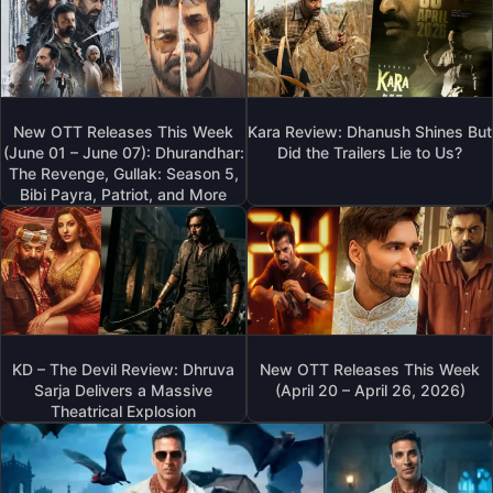
New OTT Releases This Week
Kara Review: Dhanush Shines But
(June 01 – June 07): Dhurandhar:
Did the Trailers Lie to Us?
The Revenge, Gullak: Season 5,
Bibi Payra, Patriot, and More
KD – The Devil Review: Dhruva
New OTT Releases This Week
Sarja Delivers a Massive
(April 20 – April 26, 2026)
Theatrical Explosion