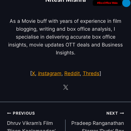
#BoxOffice Wala
As a Movie buff with years of experience in film
blogging, writing and box office analysis, I
specialise in delivering accurate box office
insights, movie updates OTT deals and Business
Insights.
[
X
,
Instagram
,
Reddit
,
Threds
]
Post
PREVIOUS
NEXT
navigation
Dhruv Vikram’s Film
Pradeep Ranganathan