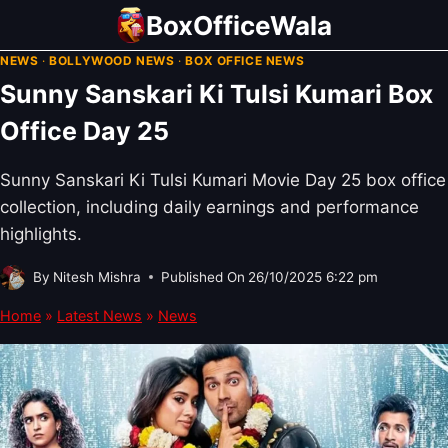
Skip
BoxOfficeWala
to
NEWS
·
BOLLYWOOD NEWS
·
BOX OFFICE NEWS
content
Sunny Sanskari Ki Tulsi Kumari Box
Office Day 25
Sunny Sanskari Ki Tulsi Kumari Movie Day 25 box office
collection, including daily earnings and performance
highlights.
By
Nitesh Mishra
Published On
26/10/2025 6:22 pm
Home
»
Latest News
»
News