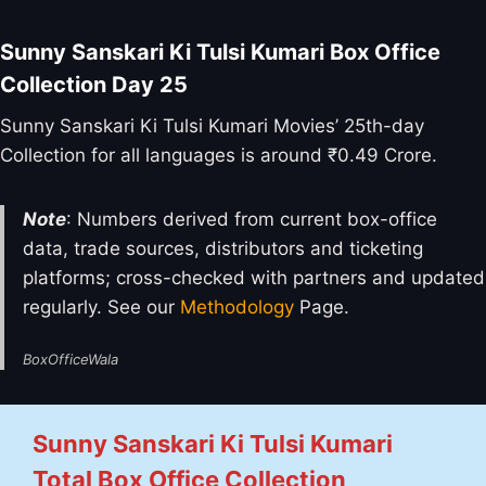
Sunny Sanskari Ki Tulsi Kumari Box Office
Collection Day 25
Sunny Sanskari Ki Tulsi Kumari Movies’ 25th-day
Collection for all languages is around ₹0.49 Crore.
Note
: Numbers derived from current box-office
data, trade sources, distributors and ticketing
platforms; cross-checked with partners and updated
regularly. See our
Methodology
Page.
BoxOfficeWala
Sunny Sanskari Ki Tulsi Kumari
Total Box Office Collection