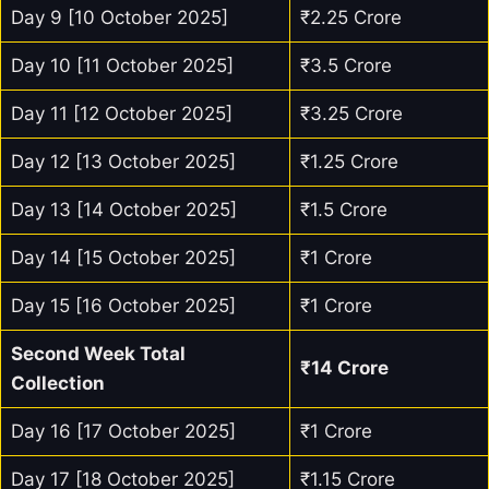
Day 9 [10 October 2025]
₹2.25 Crore
Day 10 [11 October 2025]
₹3.5 Crore
Day 11 [12 October 2025]
₹3.25 Crore
Day 12 [13 October 2025]
₹1.25 Crore
Day 13 [14 October 2025]
₹1.5 Crore
Day 14 [15 October 2025]
₹1 Crore
Day 15 [16 October 2025]
₹1 Crore
Second Week Total
₹14 Crore
Collection
Day 16 [17 October 2025]
₹1 Crore
Day 17 [18 October 2025]
₹1.15 Crore