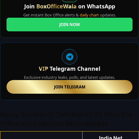
Join
BoxOfficeWala
on WhatsApp
Get instant Box Office alerts &
daily chart
updates.
JOIN NOW
VIP
Telegram Channel
Exclusive industry leaks, polls, and latest updates.
JOIN TELEGRAM
Sunny Sanskari Ki Tulsi Kumari 25 Days Box
Office Net Collection All Languages
India Net