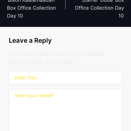
‘Bison Kaalamaadan’
Starrer ‘Dude’ Box
Box Office Collection
Office Collection Day
Day 10
10
Leave a Reply
Your email address will not be published.
Required fields are marked
*