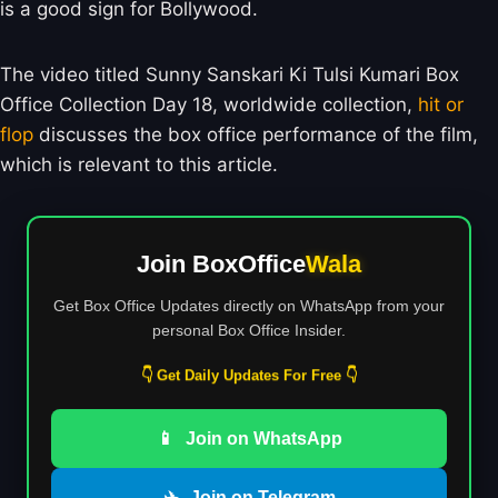
is a good sign for Bollywood.
The video titled Sunny Sanskari Ki Tulsi Kumari Box
Office Collection Day 18, worldwide collection,
hit or
flop
discusses the box office performance of the film,
which is relevant to this article.
Join BoxOffice
Wala
Get Box Office Updates directly on WhatsApp from your
personal Box Office Insider.
👇 Get Daily Updates For Free 👇
📱
Join on WhatsApp
✈️
Join on Telegram