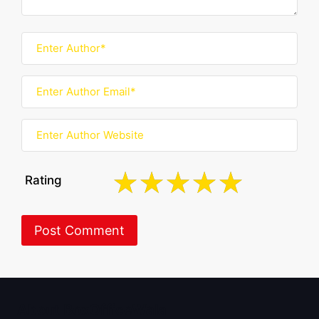
Rating
About BoxOfficeWala