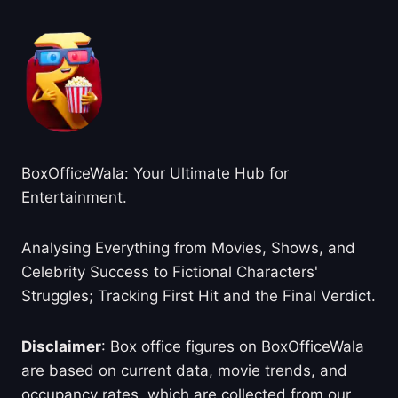
BoxOfficeWala: Your Ultimate Hub for
Entertainment.
Analysing Everything from Movies, Shows, and
Celebrity Success to Fictional Characters'
Struggles; Tracking First Hit and the Final Verdict.
Disclaimer
: Box office figures on BoxOfficeWala
are based on current data, movie trends, and
occupancy rates, which are collected from our