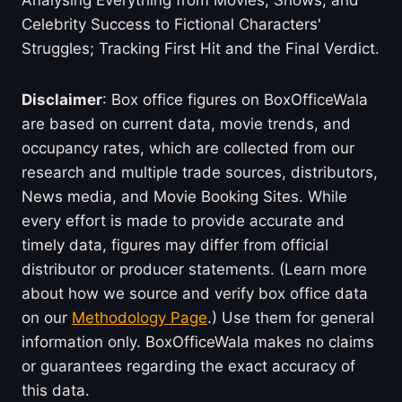
Analysing Everything from Movies, Shows, and
Celebrity Success to Fictional Characters'
Struggles; Tracking First Hit and the Final Verdict.
Disclaimer
: Box office figures on BoxOfficeWala
are based on current data, movie trends, and
occupancy rates, which are collected from our
research and multiple trade sources, distributors,
News media, and Movie Booking Sites. While
every effort is made to provide accurate and
timely data, figures may differ from official
distributor or producer statements. (Learn more
about how we source and verify box office data
on our
Methodology Page
.) Use them for general
information only. BoxOfficeWala makes no claims
or guarantees regarding the exact accuracy of
this data.