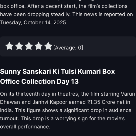
box office. After a decent start, the film’s collections
have been dropping steadily. This news is reported on
Tuesday, October 14, 2025.
[Average:
0
]
Sunny Sanskari Ki Tulsi Kumari Box
Office Collection Day 13
On its thirteenth day in theatres, the film starring Varun
Dhawan and Janhvi Kapoor earned ₹1.35 Crore net in
India. This figure shows a significant drop in audience
turnout. This drop is a worrying sign for the movie’s
overall performance.