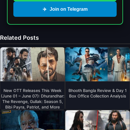
✈️
Join on Telegram
Related Posts
New OTT Releases This Week
Bhooth Bangla Review & Day 1
(June 01 – June 07): Dhurandhar:
Box Office Collection Analysis
The Revenge, Gullak: Season 5,
Bibi Payra, Patriot, and More