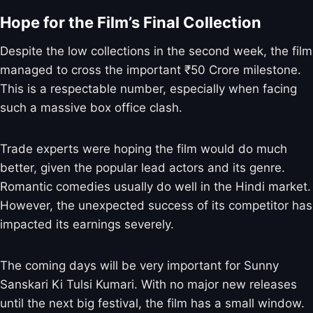
Hope for the Film’s Final Collection
Despite the low collections in the second week, the film
managed to cross the important ₹50 Crore milestone.
This is a respectable number, especially when facing
such a massive box office clash.
Trade experts were hoping the film would do much
better, given the popular lead actors and its genre.
Romantic comedies usually do well in the Hindi market.
However, the unexpected success of its competitor has
impacted its earnings severely.
The coming days will be very important for Sunny
Sanskari Ki Tulsi Kumari. With no major new releases
until the next big festival, the film has a small window.