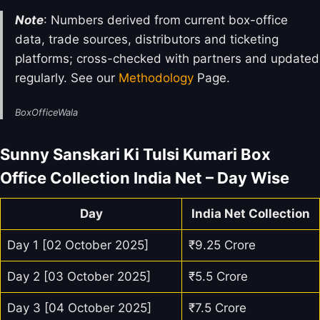
Note
: Numbers derived from current box-office
data, trade sources, distributors and ticketing
platforms; cross-checked with partners and updated
regularly. See our
Methodology
Page.
BoxOfficeWala
Sunny Sanskari Ki Tulsi Kumari Box
Office Collection India Net – Day Wise
Day
India Net Collection
Day 1 [02 October 2025]
₹9.25 Crore
Day 2 [03 October 2025]
₹5.5 Crore
Day 3 [04 October 2025]
₹7.5 Crore