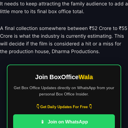
It needs to keep attracting the family audience to add a
little more to its final box office total.
A final collection somewhere between ₹52 Crore to ₹55
Crore is what the industry is currently estimating. This
will decide if the film is considered a hit or a miss for
the production house, Dharma Productions.
Join BoxOffice
Wala
Get Box Office Updates directly on WhatsApp from your
personal Box Office Insider.
👇 Get Daily Updates For Free 👇
📱
Join on WhatsApp