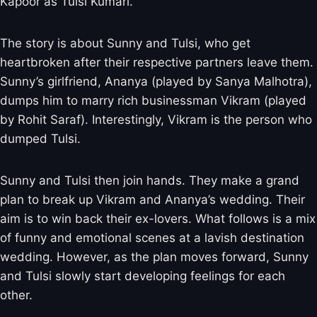
Kapoor as Tulsi Kumari.
The story is about Sunny and Tulsi, who get
heartbroken after their respective partners leave them.
Sunny’s girlfriend, Ananya (played by Sanya Malhotra),
dumps him to marry rich businessman Vikram (played
by Rohit Saraf). Interestingly, Vikram is the person who
dumped Tulsi.
Sunny and Tulsi then join hands. They make a grand
plan to break up Vikram and Ananya’s wedding. Their
aim is to win back their ex-lovers. What follows is a mix
of funny and emotional scenes at a lavish destination
wedding. However, as the plan moves forward, Sunny
and Tulsi slowly start developing feelings for each
other.