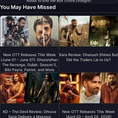
About to End the Box Office Drought?
You May Have Missed
New OTT Releases This Week
Kara Review: Dhanush Shines But
(June 01 – June 07): Dhurandhar:
Did the Trailers Lie to Us?
The Revenge, Gullak: Season 5,
Bibi Payra, Patriot, and More
KD – The Devil Review: Dhruva
New OTT Releases This Week
Sarja Delivers a Massive
(April 20 – April 26, 2026)