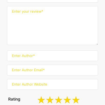
Rating