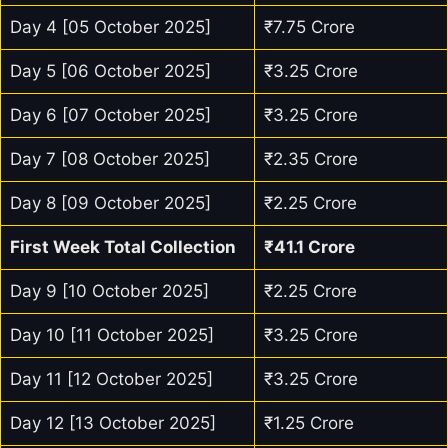
Day 4 [05 October 2025]
₹7.75 Crore
Day 5 [06 October 2025]
₹3.25 Crore
Day 6 [07 October 2025]
₹3.25 Crore
Day 7 [08 October 2025]
₹2.35 Crore
Day 8 [09 October 2025]
₹2.25 Crore
First Week Total Collection
₹41.1 Crore
Day 9 [10 October 2025]
₹2.25 Crore
Day 10 [11 October 2025]
₹3.25 Crore
Day 11 [12 October 2025]
₹3.25 Crore
Day 12 [13 October 2025]
₹1.25 Crore