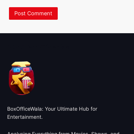
About BoxOfficeWala
BoxOfficeWala: Your Ultimate Hub for
Entertainment.