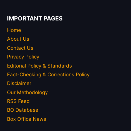
IMPORTANT PAGES
Home
About Us
Contact Us
Privacy Policy
Editorial Policy & Standards
Fact-Checking & Corrections Policy
Disclaimer
Our Methodology
RSS Feed
BO Database
Box Office News