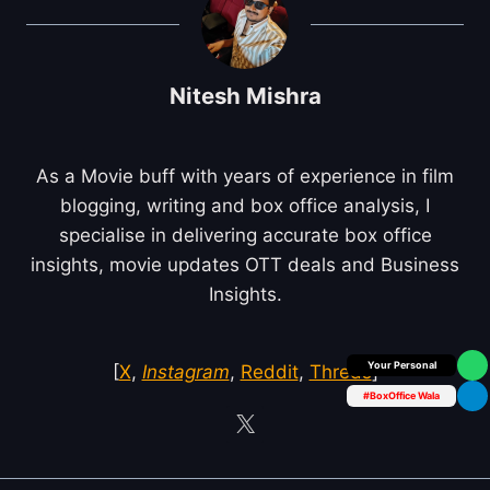
Nitesh Mishra
As a Movie buff with years of experience in film
blogging, writing and box office analysis, I
specialise in delivering accurate box office
insights, movie updates OTT deals and Business
Insights.
Box Office Insider
[
X
,
Instagram
,
Reddit
,
Threds
]
#BoxOffice Wala