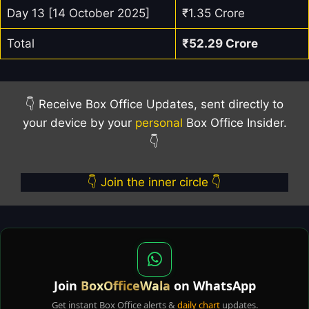
Day 13 [14 October 2025]
₹1.35 Crore
Total
₹52.29 Crore
👇 Receive Box Office Updates, sent directly to
your device by your
personal
Box Office Insider.
👇
👇 Join the inner circle 👇
Join
BoxOfficeWala
on WhatsApp
Get instant Box Office alerts &
daily chart
updates.