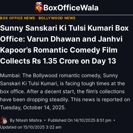
Skip
BoxOfficeWala
to
BOX OFFICE NEWS
·
BOLLYWOOD NEWS
content
Sunny Sanskari Ki Tulsi Kumari Box
Office: Varun Dhawan and Janhvi
Kapoor’s Romantic Comedy Film
Collects Rs 1.35 Crore on Day 13
Mumbai: The Bollywood romantic comedy, Sunny
Sanskari Ki Tulsi Kumari, is facing tough times at the
box office. After a decent start, the film’s collections
have been dropping steadily. This news is reported on
Tuesday, October 14, 2025.
By
Nitesh Mishra
Published On
14/10/2025 8:51 pm
Updated on
15/10/2025 3:22 am