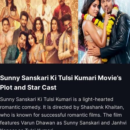
Sunny Sanskari Ki Tulsi Kumari Movie’s
Plot and Star Cast
Sunny Sanskari Ki Tulsi Kumari is a light-hearted
romantic comedy. It is directed by Shashank Khaitan,
who is known for successful romantic films. The film
features Varun Dhawan as Sunny Sanskari and Janhvi