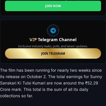
JOIN NOW
VIP
Telegram Channel
Exclusive industry leaks, polls, and latest updates.
JOIN TELEGRAM
The film has been running for nearly two weeks since
its release on October 2. The total earnings for Sunny
Sanskari Ki Tulsi Kumari are now around the ₹52.29
Crore mark. This total is the sum of all its daily
collections so far.