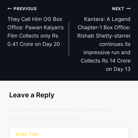
Post
PREVIOUS
NEXT
navigation
They Call Him OG Box
Kantara: A Legend
Office: Pawan Kalyan’s
Chapter-1 Box Office:
Flim Collects only Rs
Rishab Shetty-starrer
0.41 Crore on Day 20
continues its
impressive run and
Collects Rs 14 Crore
on Day 13
Leave a Reply
Your email address will not be published.
Required fields are marked
*