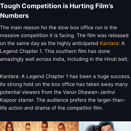
Tough Competition is Hurting Film’s
Numbers
The main reason for the slow box office run is the
massive competition it is facing. The film was released
on the same day as the highly anticipated
Kantara
: A
Legend Chapter 1. This southern film has done
amazingly well across India, including in the Hindi belt.
Kantara: A Legend Chapter 1 has been a huge success.
Its strong hold on the box office has taken away many
potential viewers from the Varun Dhawan-Janhvi
Kapoor starrer. The audience prefers the larger-than-
life action and drama of the competitor film.