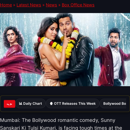
Home
»
Latest News
»
News
»
Box Office News
📊 Daily Chart
🍿 OTT Releases This Week
Bollywood Box 
ᯓ➤
Mumbai: The Bollywood romantic comedy, Sunny
Sanskari Ki Tulsi Kumari, is facing tough times at the