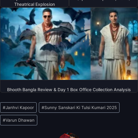
Theatrical Explosion
Bhooth Bangla Review & Day 1 Box Office Collection Analysis
Post
#
Janhvi Kapoor
#
Sunny Sanskari Ki Tulsi Kumari 2025
Tags:
#
Varun Dhawan