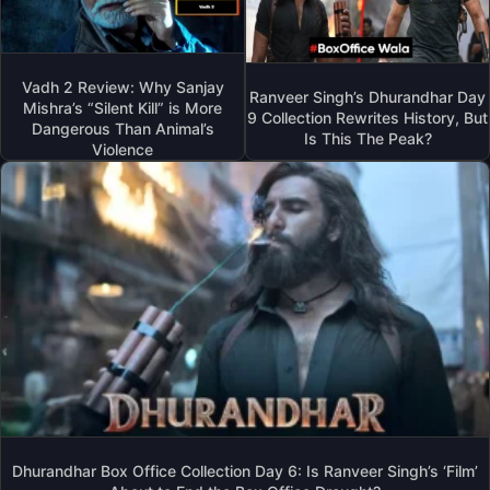
Vadh 2 Review: Why Sanjay
Ranveer Singh’s Dhurandhar Day
Mishra’s “Silent Kill” is More
9 Collection Rewrites History, But
Dangerous Than Animal’s
Is This The Peak?
Violence
Dhurandhar Box Office Collection Day 6: Is Ranveer Singh’s ‘Film’