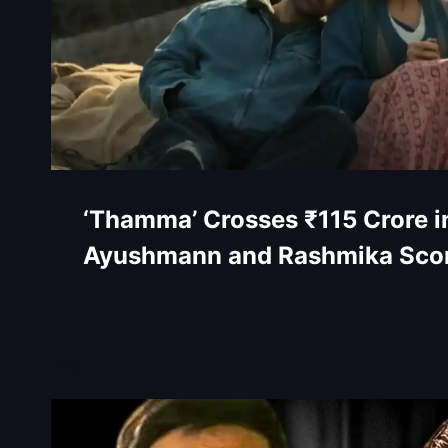
‘Thamma’ Crosses ₹115 Crore i
Ayushmann and Rashmika Scor