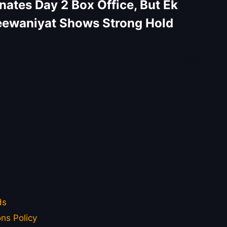
tes Day 2 Box Office, But Ek
ewaniyat Shows Strong Hold
ds
ns Policy