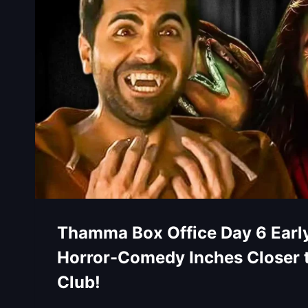
Thamma Box Office Day 6 Early
Horror-Comedy Inches Closer 
Club!