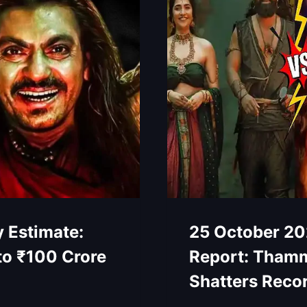
 Estimate:
25 October 20
to ₹100 Crore
Report: Thamm
Shatters Reco