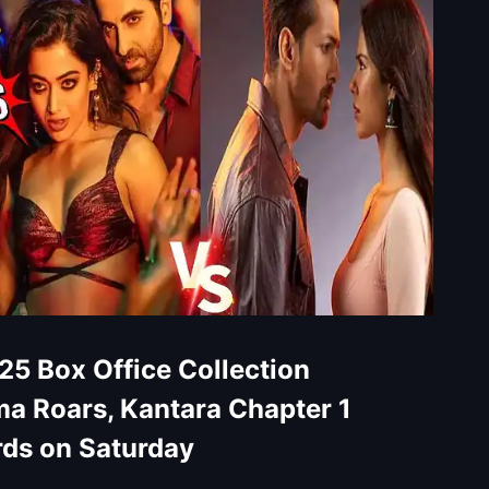
25 Box Office Collection
a Roars, Kantara Chapter 1
rds on Saturday