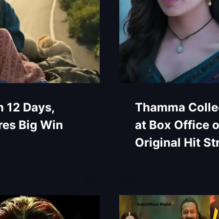
n 12 Days,
Thamma Collec
es Big Win
at Box Office 
Original Hit St