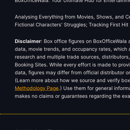
BoxOfficeWala: Your Ultimate Hub for Entertainm
Analysing Everything from Movies, Shows, and Ce
Fictional Characters' Struggles; Tracking First Hit
Disclaimer
: Box office figures on BoxOfficeWala
data, movie trends, and occupancy rates, which a
research and multiple trade sources, distributo
Booking Sites. While every effort is made to prov
data, figures may differ from official distributor 
(Learn more about how we source and verify box 
Methodology Page
.) Use them for general inform
makes no claims or guarantees regarding the exac