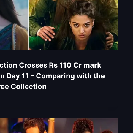
tion Crosses Rs 110 Cr mark
on Day 11 – Comparing with the
ree Collection