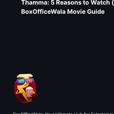
Thamma: 5 Reasons to Watch (o
BoxOfficeWala Movie Guide
About BoxOfficeWala