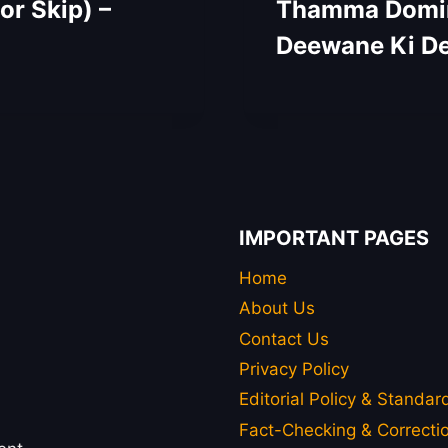
r Skip) –
Thamma Domina
Deewane Ki De
IMPORTANT PAGES
Home
About Us
Contact Us
Privacy Policy
Editorial Policy & Standar
Fact-Checking & Correctio