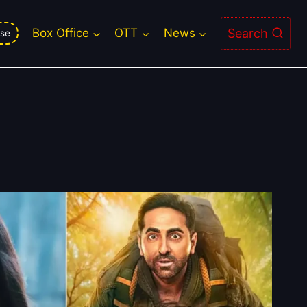
Search
Box Office
OTT
News
se