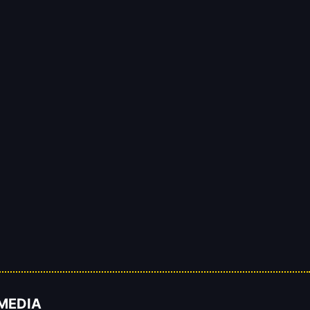
 MEDIA