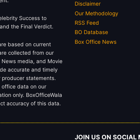
ent.
Disclaimer
Our Methodology
lebrity Success to
RSS Feed
 and the Final Verdict.
BO Database
Box Office News
 are based on current
re collected from our
rs, News media, and Movie
ide accurate and timely
or producer statements.
office data on our
ation only. BoxOfficeWala
t accuracy of this data.
JOIN US ON SOCIAL