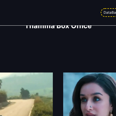
DataBa
Thamma Box Office