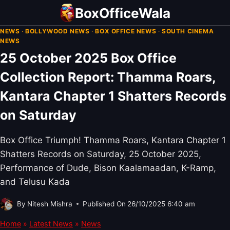
Skip
BoxOfficeWala
to
NEWS
·
BOLLYWOOD NEWS
·
BOX OFFICE NEWS
·
SOUTH CINEMA
content
NEWS
25 October 2025 Box Office
Collection Report: Thamma Roars,
Kantara Chapter 1 Shatters Records
on Saturday
Box Office Triumph! Thamma Roars, Kantara Chapter 1
Shatters Records on Saturday, 25 October 2025,
Performance of Dude, Bison Kaalamaadan, K-Ramp,
and Telusu Kada
By
Nitesh Mishra
Published On
26/10/2025 6:40 am
Home
»
Latest News
»
News