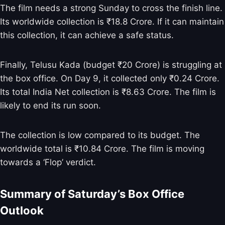
The film needs a strong Sunday to cross the finish line.
Its worldwide collection is ₹18.8 Crore. If it can maintain
this collection, it can achieve a safe status.
Finally, Telusu Kada (budget ₹20 Crore) is struggling at
the box office. On Day 9, it collected only ₹0.24 Crore.
Its total India Net collection is ₹8.63 Crore. The film is
likely to end its run soon.
The collection is low compared to its budget. The
worldwide total is ₹10.84 Crore. The film is moving
towards a ‘Flop’ verdict.
Summary of Saturday’s Box Office
Outlook