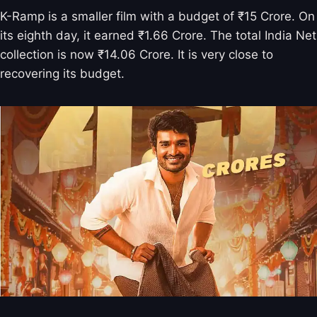
K-Ramp is a smaller film with a budget of ₹15 Crore. On
its eighth day, it earned ₹1.66 Crore. The total India Net
collection is now ₹14.06 Crore. It is very close to
recovering its budget.