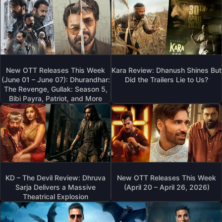
New OTT Releases This Week
Kara Review: Dhanush Shines But
(June 01 – June 07): Dhurandhar:
Did the Trailers Lie to Us?
The Revenge, Gullak: Season 5,
Bibi Payra, Patriot, and More
KD – The Devil Review: Dhruva
New OTT Releases This Week
Sarja Delivers a Massive
(April 20 – April 26, 2026)
Theatrical Explosion