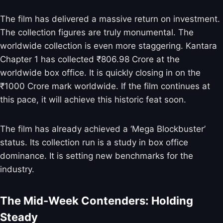
The film has delivered a massive return on investment.
The collection figures are truly monumental. The
worldwide collection is even more staggering. Kantara
Chapter 1 has collected ₹806.98 Crore at the
worldwide box office. It is quickly closing in on the
₹1000 Crore mark worldwide. If the film continues at
this pace, it will achieve this historic feat soon.
The film has already achieved a ‘Mega Blockbuster’
status. Its collection run is a study in box office
dominance. It is setting new benchmarks for the
industry.
The Mid-Week Contenders: Holding
Steady