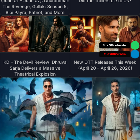
(June 01 – June 07): Dhurandhar:
Did the Trailers Lie to Us?
The Revenge, Gullak: Season 5,
Bibi Payra, Patriot, and More
Box Office Insider
#BoxOffice Wala
KD – The Devil Review: Dhruva
New OTT Releases This Week
Sarja Delivers a Massive
(April 20 – April 26, 2026)
Theatrical Explosion