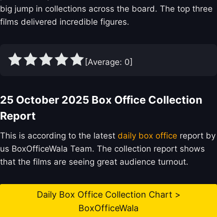
big jump in collections across the board. The top three
films delivered incredible figures.
[Average:
0
]
25 October 2025 Box Office Collection
Report
This is according to the latest
daily box office
report by
us BoxOfficeWala Team. The collection report shows
that the films are seeing great audience turnout.
Daily Box Office Collection Chart >
BoxOfficeWala