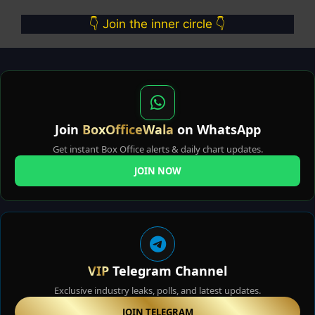
👇 Join the inner circle 👇
Join
BoxOfficeWala
on WhatsApp
Get instant Box Office alerts & daily chart updates.
JOIN NOW
VIP
Telegram Channel
Exclusive industry leaks, polls, and latest updates.
JOIN TELEGRAM