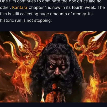
One film continues to dominate the box office like no
other.
Kantara
Chapter 1 is now in its fourth week. The
film is still collecting huge amounts of money. Its
historic run is not stopping.