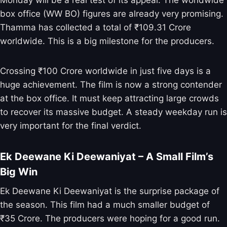
box office (WW BO) figures are already very promising.
Thamma has collected a total of ₹109.31 Crore
worldwide. This is a big milestone for the producers.
Crossing ₹100 Crore worldwide in just five days is a
huge achievement. The film is now a strong contender
at the box office. It must keep attracting large crowds
to recover its massive budget. A steady weekday run is
very important for the final verdict.
Ek Deewane Ki Deewaniyat – A Small Film’s
Big Win
Ek Deewane Ki Deewaniyat is the surprise package of
the season. This film had a much smaller budget of
₹35 Crore. The producers were hoping for a good run.