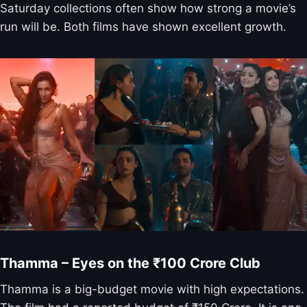
Saturday collections often show how strong a movie’s
run will be. Both films have shown excellent growth.
Thamma – Eyes on the ₹100 Crore Club
Thamma is a big-budget movie with high expectations.