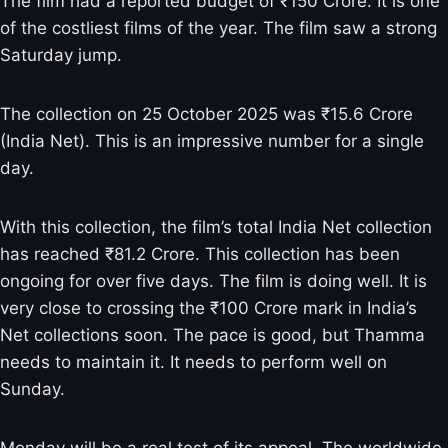
The film had a reported budget of ₹150 Crore. It is one
of the costliest films of the year. The film saw a strong
Saturday jump.
The collection on 25 October 2025 was ₹15.6 Crore
(India Net). This is an impressive number for a single
day.
With this collection, the film’s total India Net collection
has reached ₹81.2 Crore. This collection has been
ongoing for over five days. The film is doing well. It is
very close to crossing the ₹100 Crore mark in India’s
Net collections soon. The pace is good, but Thamma
needs to maintain it. It needs to perform well on
Sunday.
Monday will be a real test of its appeal. The worldwide