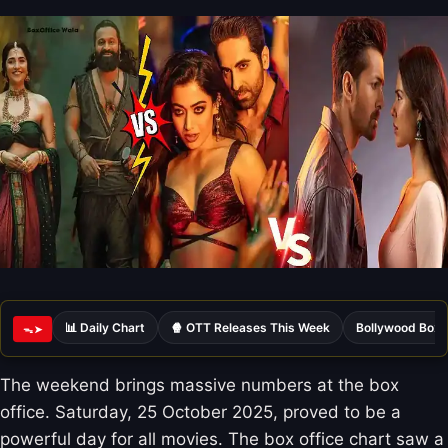
📊 Daily Chart
🍿 OTT Releases This Week
Bollywood Box 
ᯓ➤
The weekend brings massive numbers at the box
office. Saturday, 25 October 2025, proved to be a
powerful day for all movies. The box office chart saw a