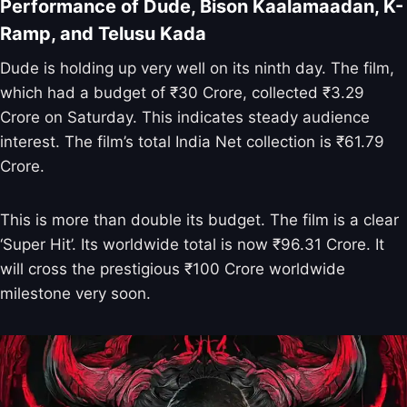
Performance of Dude, Bison Kaalamaadan, K-
Ramp, and Telusu Kada
Dude is holding up very well on its ninth day. The film,
which had a budget of ₹30 Crore, collected ₹3.29
Crore on Saturday. This indicates steady audience
interest. The film’s total India Net collection is ₹61.79
Crore.
This is more than double its budget. The film is a clear
‘Super Hit’. Its worldwide total is now ₹96.31 Crore. It
will cross the prestigious ₹100 Crore worldwide
milestone very soon.