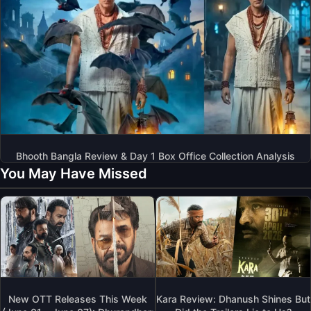
Bhooth Bangla Review & Day 1 Box Office Collection Analysis
You May Have Missed
New OTT Releases This Week
Kara Review: Dhanush Shines But