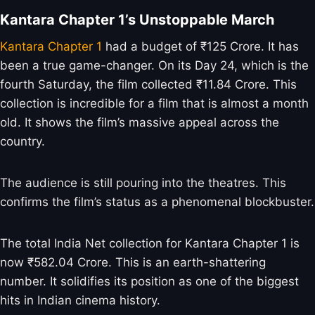
Kantara Chapter 1’s Unstoppable March
Kantara Chapter 1
had a budget of ₹125 Crore. It has
been a true game-changer. On its Day 24, which is the
fourth Saturday, the film collected ₹11.84 Crore. This
collection is incredible for a film that is almost a month
old. It shows the film’s massive appeal across the
country.
The audience is still pouring into the theatres. This
confirms the film’s status as a phenomenal blockbuster.
The total India Net collection for Kantara Chapter 1 is
now ₹582.04 Crore. This is an earth-shattering
number. It solidifies its position as one of the biggest
hits in Indian cinema history.