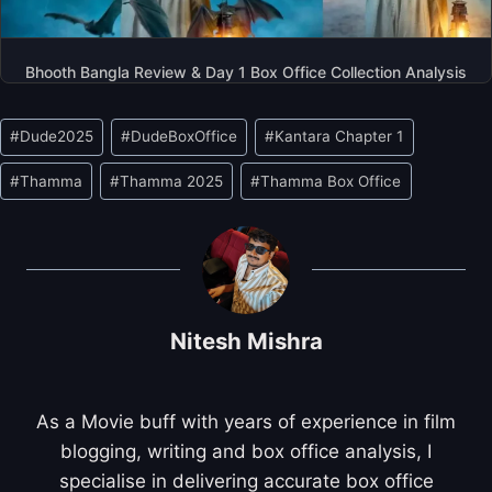
Bhooth Bangla Review & Day 1 Box Office Collection Analysis
Post
#
Dude2025
#
DudeBoxOffice
#
Kantara Chapter 1
Tags:
#
Thamma
#
Thamma 2025
#
Thamma Box Office
Nitesh Mishra
As a Movie buff with years of experience in film
blogging, writing and box office analysis, I
specialise in delivering accurate box office