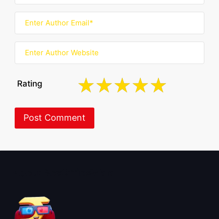
Rating
About BoxOfficeWala