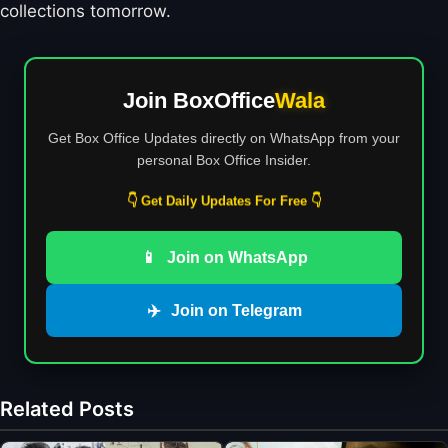
collections tomorrow.
Join BoxOffice
Wala
Get Box Office Updates directly on WhatsApp from your
personal Box Office Insider.
👇 Get Daily Updates For Free 👇
📱
Join on WhatsApp
✈️
Join on Telegram
Related Posts