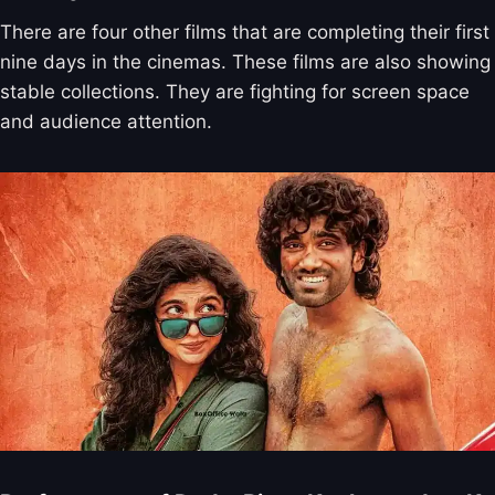
There are four other films that are completing their first
nine days in the cinemas. These films are also showing
stable collections. They are fighting for screen space
and audience attention.