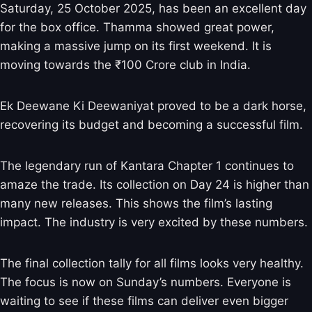
Saturday, 25 October 2025, has been an excellent day
for the box office. Thamma showed great power,
making a massive jump on its first weekend. It is
moving towards the ₹100 Crore club in India.
Ek Deewane Ki Deewaniyat proved to be a dark horse,
recovering its budget and becoming a successful film.
The legendary run of Kantara Chapter 1 continues to
amaze the trade. Its collection on Day 24 is higher than
many new releases. This shows the film’s lasting
impact. The industry is very excited by these numbers.
The final collection tally for all films looks very healthy.
The focus is now on Sunday’s numbers. Everyone is
waiting to see if these films can deliver even bigger