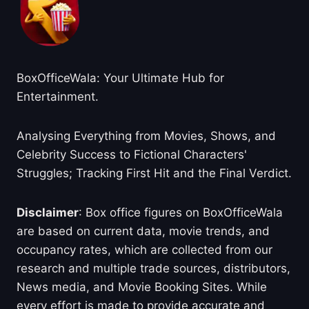
BoxOfficeWala: Your Ultimate Hub for
Entertainment.
Analysing Everything from Movies, Shows, and
Celebrity Success to Fictional Characters'
Struggles; Tracking First Hit and the Final Verdict.
Disclaimer
: Box office figures on BoxOfficeWala
are based on current data, movie trends, and
occupancy rates, which are collected from our
research and multiple trade sources, distributors,
News media, and Movie Booking Sites. While
every effort is made to provide accurate and