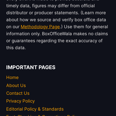
timely data, figures may differ from official
distributor or producer statements. (Learn more
about how we source and verify box office data
on our
Methodology Page
.) Use them for general
information only. BoxOfficeWala makes no claims
or guarantees regarding the exact accuracy of
this data.
IMPORTANT PAGES
Home
About Us
Contact Us
Privacy Policy
Editorial Policy & Standards