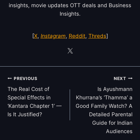
insights, movie updates OTT deals and Business
Insights.
[
X
,
Instagram
,
Reddit
,
Threds
]
Post
PREVIOUS
NEXT
navigation
The Real Cost of
Is Ayushmann
Special Effects in
Khurrana’s ‘Thamma’ a
‘Kantara Chapter 1’ —
Good Family Watch? A
Is It Justified?
Detailed Parental
Guide for Indian
Audiences