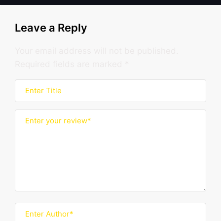
Leave a Reply
Your email address will not be published.
Required fields are marked
*