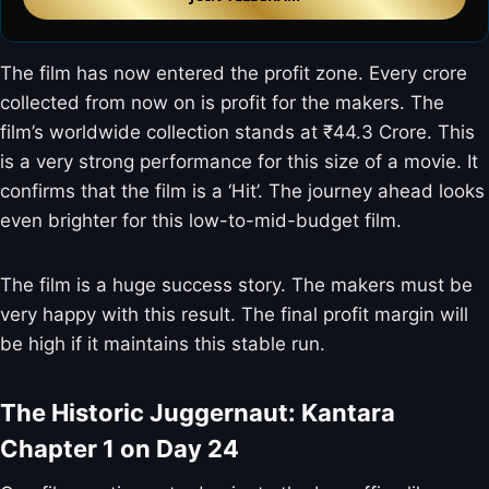
The film has now entered the profit zone. Every crore
collected from now on is profit for the makers. The
film’s worldwide collection stands at ₹44.3 Crore. This
is a very strong performance for this size of a movie. It
confirms that the film is a ‘Hit’. The journey ahead looks
even brighter for this low-to-mid-budget film.
The film is a huge success story. The makers must be
very happy with this result. The final profit margin will
be high if it maintains this stable run.
The Historic Juggernaut: Kantara
Chapter 1 on Day 24