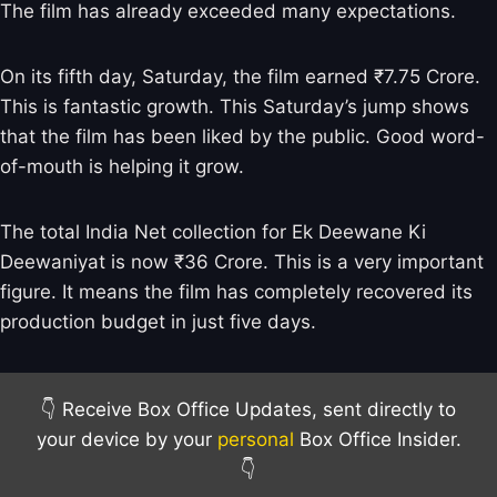
The film has already exceeded many expectations.
On its fifth day, Saturday, the film earned ₹7.75 Crore.
This is fantastic growth. This Saturday’s jump shows
that the film has been liked by the public. Good word-
of-mouth is helping it grow.
The total India Net collection for Ek Deewane Ki
Deewaniyat is now ₹36 Crore. This is a very important
figure. It means the film has completely recovered its
production budget in just five days.
👇 Receive Box Office Updates, sent directly to
your device by your
personal
Box Office Insider.
👇