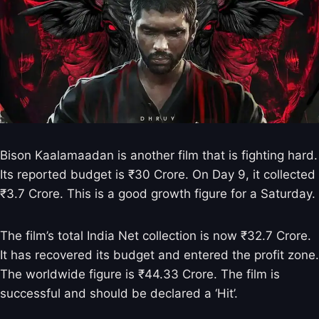
Bison Kaalamaadan is another film that is fighting hard.
Its reported budget is ₹30 Crore. On Day 9, it collected
₹3.7 Crore. This is a good growth figure for a Saturday.
The film’s total India Net collection is now ₹32.7 Crore.
It has recovered its budget and entered the profit zone.
The worldwide figure is ₹44.33 Crore. The film is
successful and should be declared a ‘Hit’.