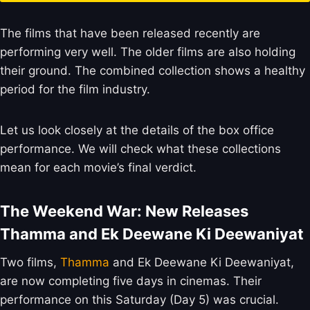
The films that have been released recently are
performing very well. The older films are also holding
their ground. The combined collection shows a healthy
period for the film industry.
Let us look closely at the details of the box office
performance. We will check what these collections
mean for each movie’s final verdict.
The Weekend War: New Releases
Thamma and Ek Deewane Ki Deewaniyat
Two films,
Thamma
and Ek Deewane Ki Deewaniyat,
are now completing five days in cinemas. Their
performance on this Saturday (Day 5) was crucial.