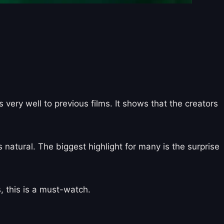
very well to previous films. It shows that the creators
 natural. The biggest highlight for many is the surprise
, this is a must-watch.