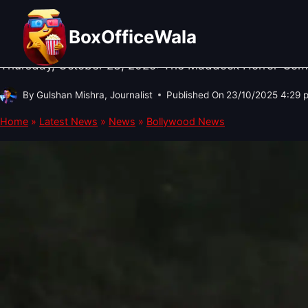
Skip
BOLLYWOOD NEWS
·
TRENDING
·
WHAT TO WATCH
Thamma: 5 Reasons to Watch (or 
to
BoxOfficeWala
content
Thursday, October 23, 2025: The Maddock Horror-Comed
By
Gulshan Mishra, Journalist
Published On
23/10/2025 4:29 
Home
»
Latest News
»
News
»
Bollywood News