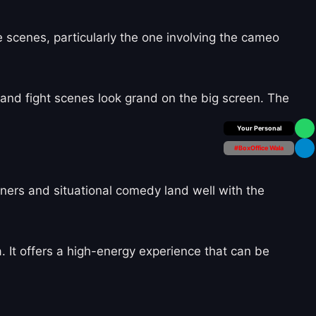
e scenes, particularly the one involving the cameo
 and fight scenes look grand on the big screen. The
Box Office Insider
#BoxOffice Wala
iners and situational comedy land well with the
ia. It offers a high-energy experience that can be