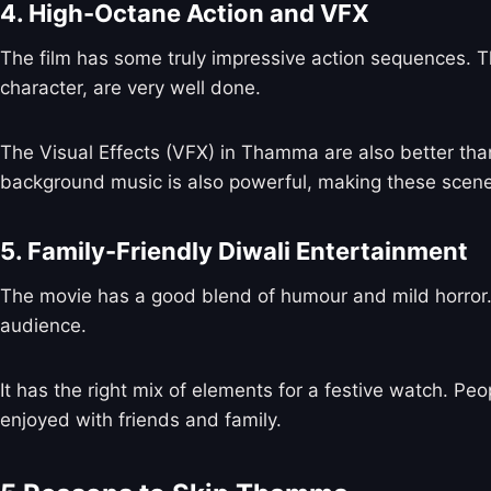
4. High-Octane Action and VFX
The film has some truly impressive action sequences. Th
character, are very well done.
The Visual Effects (VFX) in Thamma are also better tha
background music is also powerful, making these scene
5. Family-Friendly Diwali Entertainment
The movie has a good blend of humour and mild horror. I
audience.
It has the right mix of elements for a festive watch. Peo
enjoyed with friends and family.