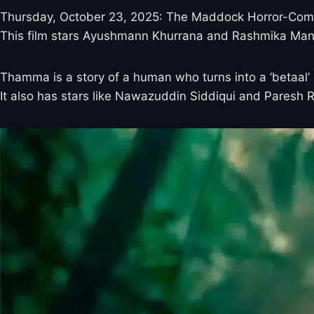
Thursday, October 23, 2025: The Maddock Horror-Comed
This film stars Ayushmann Khurrana and Rashmika Mandan
Thamma is a story of a human who turns into a ‘betaal’ 
It also has stars like Nawazuddin Siddiqui and Paresh 