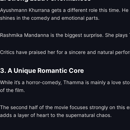
Ayushmann Khurrana gets a different role this time.
shines in the comedy and emotional parts.
Rashmika Mandanna is the biggest surprise. She plays T
Critics have praised her for a sincere and natural perf
3. A Unique Romantic Core
While it’s a horror-comedy, Thamma is mainly a love sto
of the film.
The second half of the movie focuses strongly on this em
adds a layer of heart to the supernatural chaos.