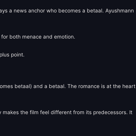
 plays a news anchor who becomes a betaal. Ayushmann
g for both menace and emotion.
plus point.
comes betaal) and a betaal. The romance is at the heart
makes the film feel different from its predecessors. It