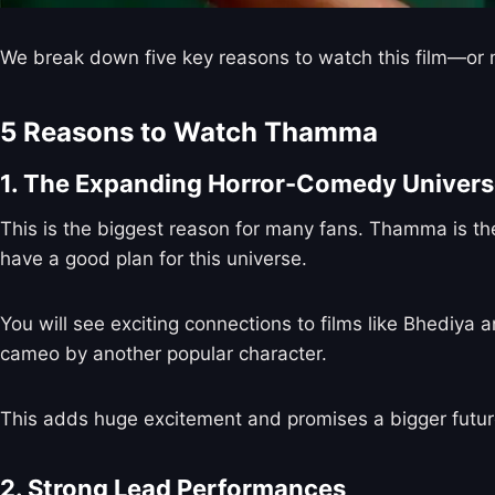
We break down five key reasons to watch this film—or m
5 Reasons to Watch Thamma
1. The Expanding Horror-Comedy Univer
This is the biggest reason for many fans. Thamma is the
have a good plan for this universe.
You will see exciting connections to films like Bhediya a
cameo by another popular character.
This adds huge excitement and promises a bigger future 
2. Strong Lead Performances