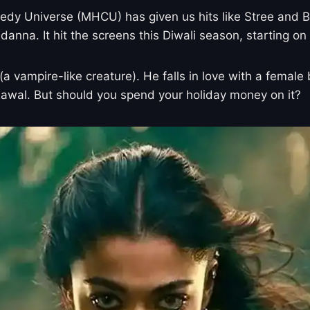
y Universe (MHCU) has given us hits like Stree and Bh
na. It hit the screens this Diwali season, starting on
(a vampire-like creature). He falls in love with a fema
Rawal. But should you spend your holiday money on it?