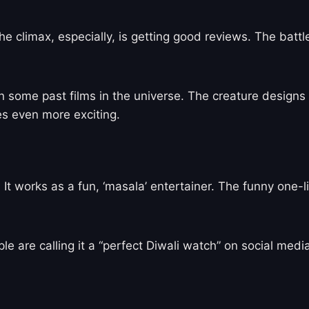
e climax, especially, is getting good reviews. The battl
n some past films in the universe. The creature designs
s even more exciting.
t works as a fun, ‘masala’ entertainer. The funny one-l
ple are calling it a “perfect Diwali watch” on social med