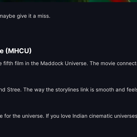
aybe give it a miss.
se (MHCU)
 fifth film in the Maddock Universe. The movie connects 
nd Stree. The way the storylines link is smooth and feels
for the universe. If you love Indian cinematic universes