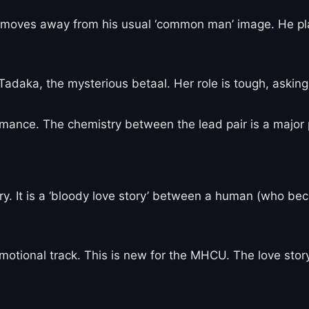
 He moves away from his usual ‘common man’ image. He
adaka, the mysterious betaal. Her role is tough, askin
ormance. The chemistry between the lead pair is a major 
ry. It is a ‘bloody love story’ between a human (who be
otional track. This is new for the MHCU. The love story 