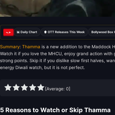
📊 Daily Chart
🍿 OTT Releases This Week
Bollywood Box 
ᯓ➤
Summary
:
Thamma
is a new addition to the Maddock H
Watch it if you love the MHCU, enjoy grand action with 
strong points. Skip it if you dislike slow first halves, 
energy Diwali watch, but it is not perfect.
[Average:
0
]
5 Reasons to Watch or Skip Thamma