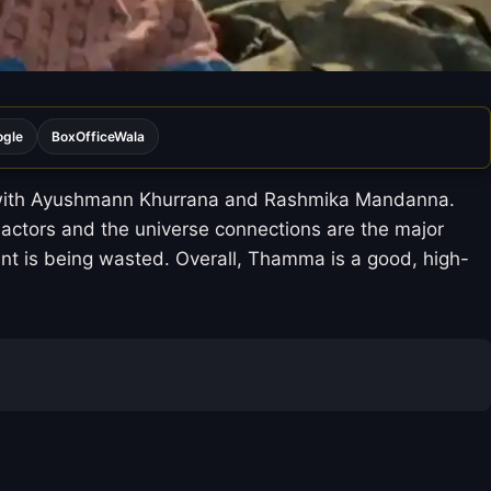
ogle
BoxOfficeWala
ry with Ayushmann Khurrana and Rashmika Mandanna.
 actors and the universe connections are the major
alent is being wasted. Overall, Thamma is a good, high-