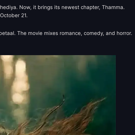
ediya. Now, it brings its newest chapter, Thamma.
 October 21.
le betaal. The movie mixes romance, comedy, and horror.