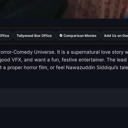
Office
Tollywood Box Office
🔄 Comparison Movies
Add Us on Go
orror-Comedy Universe. It is a supernatural love sto
good VFX, and want a fun, festive entertainer. The lead
want a proper horror film, or feel Nawazuddin Siddiqui’s t