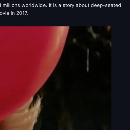
d millions worldwide. It is a story about deep-seated
ovie in 2017.