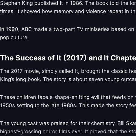
Stephen King published It in 1986. The book told the l
times. It showed how memory and violence repeat in th
In 1990, ABC made a two-part TV miniseries based on t
pop culture.
The Success of It (2017) and It Chapt
The 2017 movie, simply called It, brought the classic ho
King’s long book. The story is about seven young outcas
These children face a shape-shifting evil that feeds on 
1950s setting to the late 1980s. This made the story f
The young cast was praised for their chemistry. Bill S
highest-grossing horror films ever. It proved that the story