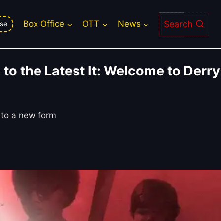
Search
Box Office
OTT
News
se
to the Latest It: Welcome to Derry
nto a new form