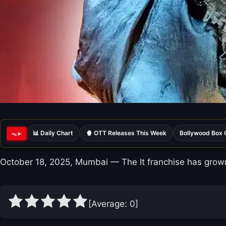
📊 Daily Chart
🍿 OTT Releases This Week
Bollywood Box 
ᯓ➤
October 18, 2025, Mumbai — The It franchise has grown
[Average:
0
]