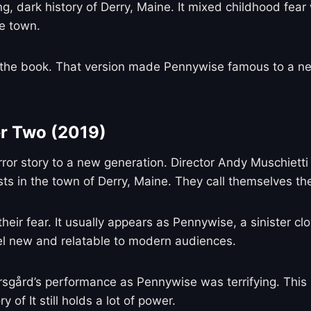
ong, dark history of Derry, Maine. It mixed childhood f
e town.
he book. That version made Pennywise famous to a new 
er Two (2019)
rror story to a new generation. Director Andy Muschietti
ts in the town of Derry, Maine. They call themselves the
their fear. It usually appears as Pennywise, a sinister c
eel new and relatable to modern audiences.
karsgård’s performance as Pennywise was terrifying. Thi
 of It still holds a lot of power.