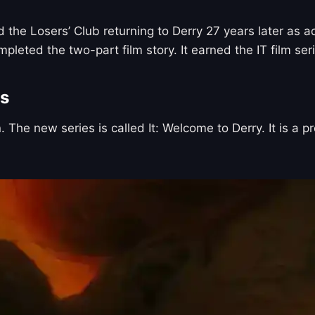
 the Losers’ Club returning to Derry 27 years later as a
ted the two-part film story. It earned the IT film series
es
. The new series is called It: Welcome to Derry. It is a 