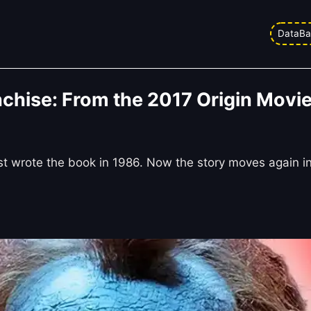
DataBa
chise: From the 2017 Origin Movie 
st wrote the book in 1986. Now the story moves again i