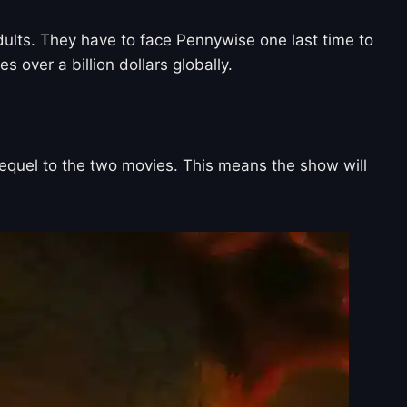
dults. They have to face Pennywise one last time to
 over a billion dollars globally.
prequel to the two movies. This means the show will