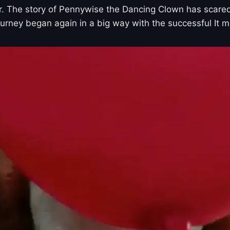
gger. The story of Pennywise the Dancing Clown has scare
ourney began again in a big way with the successful It m