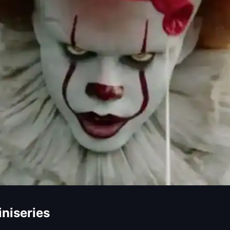
iniseries