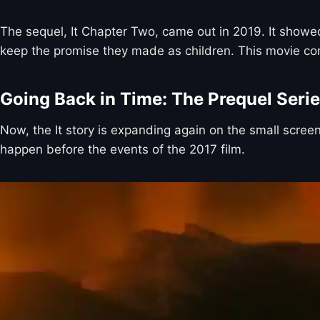
The sequel, It Chapter Two, came out in 2019. It showed
keep the promise they made as children. This movie comple
Going Back in Time: The Prequel Seri
Now, the It story is expanding again on the small screen
happen before the events of the 2017 film.