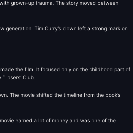
ear with grown-up trauma. The story moved between
generation. Tim Curry’s clown left a strong mark on
 made the film. It focused only on the childhood part of
 “Losers’ Club.
lown. The movie shifted the timeline from the book’s
s movie earned a lot of money and was one of the