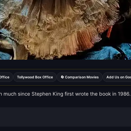
Office
Tollywood Box Office
🔄 Comparison Movies
Add Us on Go
 much since Stephen King first wrote the book in 1986.