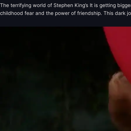
The terrifying world of Stephen King’s It is getting bi
childhood fear and the power of friendship. This dark j