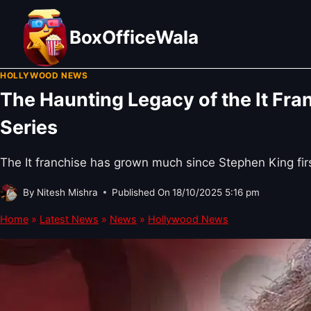
Skip
to
BoxOfficeWala
content
HOLLYWOOD NEWS
The Haunting Legacy of the It Fran
Series
The It franchise has grown much since Stephen King fir
By
Nitesh Mishra
Published On
18/10/2025 5:16 pm
Home
»
Latest News
»
News
»
Hollywood News