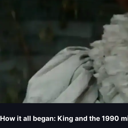
How it all began: King and the 1990 m