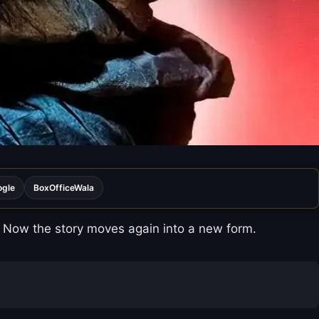
ogle
BoxOfficeWala
 Now the story moves again into a new form.