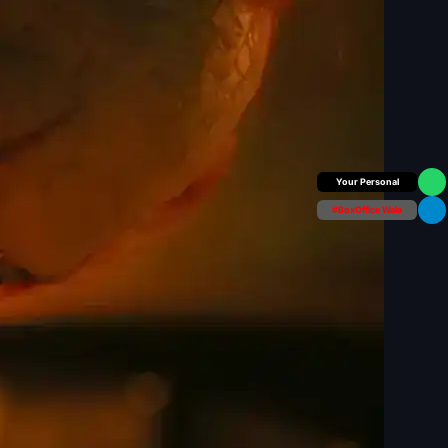
Box Office Insider
#BoxOffice Wala