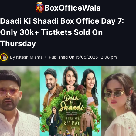
Skip
BoxOfficeWala
to
Daadi Ki Shaadi Box Office Day 7:
content
Only 30k+ Tictkets Sold On
Thursday
By
Nitesh Mishra
Published On
15/05/2026 12:08 pm