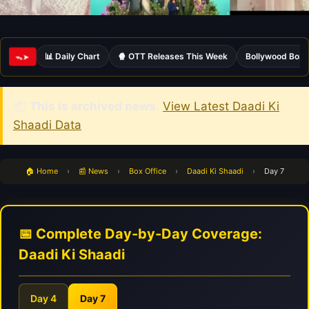
📊 Daily Chart
🍿 OTT Releases This Week
Bollywood Box 
ᯓ➤
📦
This is archived news.
View Latest Daadi Ki
Shaadi Data
🏠 Home
›
📰 News
›
Box Office
›
Daadi Ki Shaadi
›
Day 7
📅 Complete Day-by-Day Coverage:
Daadi Ki Shaadi
Day 4
Day 7