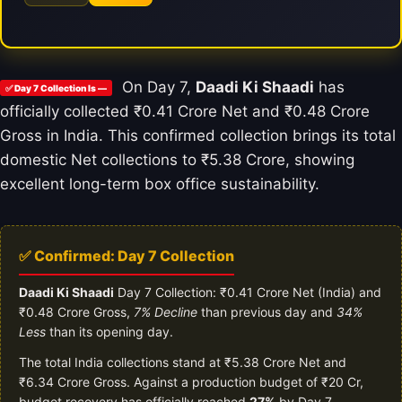
On Day 7,
Daadi Ki Shaadi
has
✅ Day 7 Collection Is —
officially collected ₹0.41 Crore Net and ₹0.48 Crore
Gross in India. This confirmed collection brings its total
domestic Net collections to ₹5.38 Crore, showing
excellent long-term box office sustainability.
✅ Confirmed: Day 7 Collection
Daadi Ki Shaadi
Day 7 Collection: ₹0.41 Crore Net (India) and
₹0.48 Crore Gross,
7% Decline
than previous day and
34%
Less
than its opening day.
The total India collections stand at ₹5.38 Crore Net and
₹6.34 Crore Gross. Against a production budget of ₹20 Cr,
budget recovery has officially reached
27%
by Day 7.