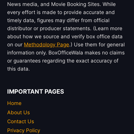
News media, and Movie Booking Sites. While
every effort is made to provide accurate and
timely data, figures may differ from official
distributor or producer statements. (Learn more
about how we source and verify box office data
on our
Methodology Page
.) Use them for general
information only. BoxOfficeWala makes no claims
or guarantees regarding the exact accuracy of
this data.
IMPORTANT PAGES
Home
About Us
Contact Us
Privacy Policy