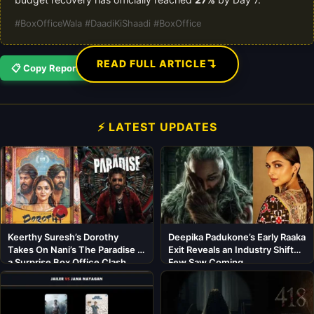
#BoxOfficeWala #DaadiKiShaadi #BoxOffice
↴
READ FULL ARTICLE
📋 Copy Report
⚡ LATEST UPDATES
Keerthy Suresh’s Dorothy
Deepika Padukone’s Early Raaka
Takes On Nani’s The Paradise in
Exit Reveals an Industry Shift
a Surprise Box Office Clash
Few Saw Coming