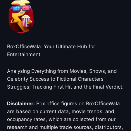
BoxOfficeWala: Your Ultimate Hub for
Entertainment.
Analysing Everything from Movies, Shows, and
Celebrity Success to Fictional Characters'
Struggles; Tracking First Hit and the Final Verdict.
Disclaimer
: Box office figures on BoxOfficeWala
are based on current data, movie trends, and
occupancy rates, which are collected from our
research and multiple trade sources, distributors,