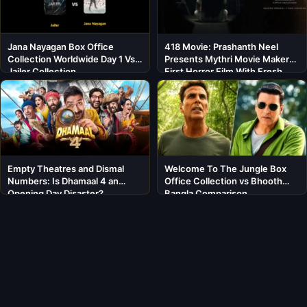
Jana Nayagan Box Office
418 Movie: Prashanth Neel
Collection Worldwide Day 1 Vs
Presents Mythri Movie Makers’
Jailer Collection
First Horror Film With Fresh
Cast
Empty Theatres and Dismal
Welcome To The Jungle Box
Numbers: Is Dhamaal 4 an
Office Collection vs Bhooth
Opening Day Disaster?
Bangla Comparison
About BoxOfficeWala