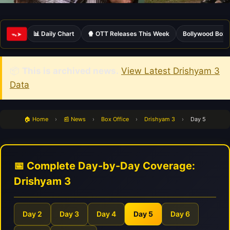
📊 Daily Chart
🍿 OTT Releases This Week
Bollywood Box 
ᯓ➤
📦
This is archived news.
View Latest Drishyam 3
Data
🏠 Home
›
📰 News
›
Box Office
›
Drishyam 3
›
Day 5
📅 Complete Day-by-Day Coverage:
Drishyam 3
Day 2
Day 3
Day 4
Day 5
Day 6