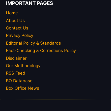
IMPORTANT PAGES
Home
About Us
Contact Us
Privacy Policy
Editorial Policy & Standards
Fact-Checking & Corrections Policy
Disclaimer
Our Methodology
RSS Feed
BO Database
Box Office News