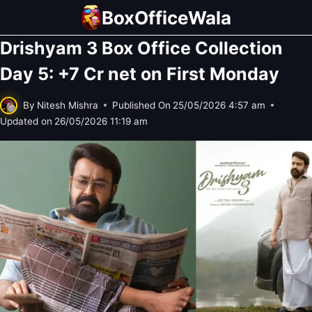
Skip
BoxOfficeWala
to
Drishyam 3 Box Office Collection
content
Day 5: +7 Cr net on First Monday
By
Nitesh Mishra
Published On
25/05/2026 4:57 am
Updated on
26/05/2026 11:19 am