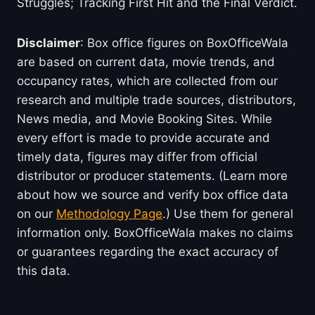
Struggles; Tracking First Hit and the Final Verdict.
Disclaimer
: Box office figures on BoxOfficeWala
are based on current data, movie trends, and
occupancy rates, which are collected from our
research and multiple trade sources, distributors,
News media, and Movie Booking Sites. While
every effort is made to provide accurate and
timely data, figures may differ from official
distributor or producer statements. (Learn more
about how we source and verify box office data
on our
Methodology Page
.) Use them for general
information only. BoxOfficeWala makes no claims
or guarantees regarding the exact accuracy of
this data.