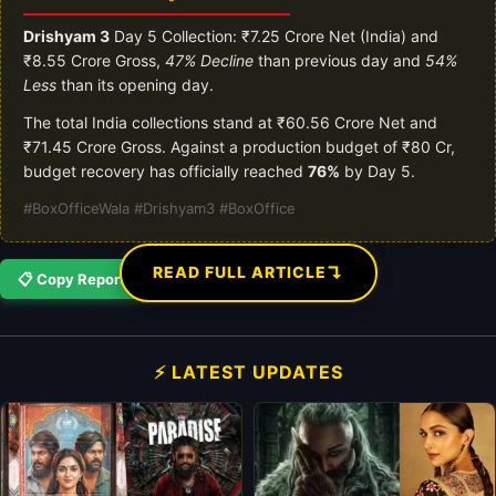
Drishyam 3
Day 5 Collection: ₹7.25 Crore Net (India) and
₹8.55 Crore Gross,
47% Decline
than previous day and
54%
Less
than its opening day.
The total India collections stand at ₹60.56 Crore Net and
₹71.45 Crore Gross. Against a production budget of ₹80 Cr,
budget recovery has officially reached
76%
by Day 5.
#BoxOfficeWala #Drishyam3 #BoxOffice
↴
READ FULL ARTICLE
📋 Copy Report
⚡ LATEST UPDATES