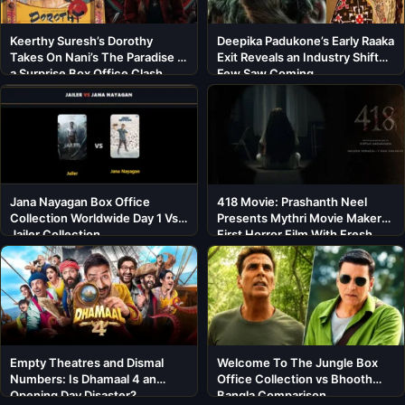
Keerthy Suresh’s Dorothy
Deepika Padukone’s Early Raaka
Takes On Nani’s The Paradise in
Exit Reveals an Industry Shift
a Surprise Box Office Clash
Few Saw Coming
Jana Nayagan Box Office
418 Movie: Prashanth Neel
Collection Worldwide Day 1 Vs
Presents Mythri Movie Makers’
Jailer Collection
First Horror Film With Fresh
Cast
Empty Theatres and Dismal
Welcome To The Jungle Box
Numbers: Is Dhamaal 4 an
Office Collection vs Bhooth
Opening Day Disaster?
Bangla Comparison