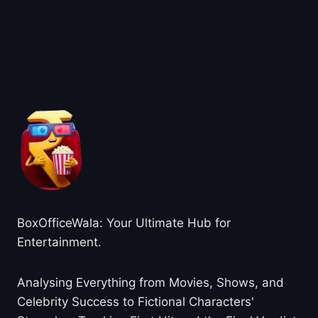
About BoxOfficeWala
BoxOfficeWala: Your Ultimate Hub for
Entertainment.
Analysing Everything from Movies, Shows, and
Celebrity Success to Fictional Characters'