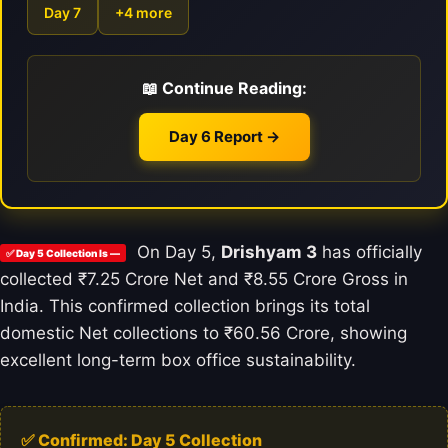
Day 7
+4 more
📖 Continue Reading:
Day 6 Report →
On Day 5,
Drishyam 3
has officially
✅ Day 5 Collection Is —
collected ₹7.25 Crore Net and ₹8.55 Crore Gross in
India. This confirmed collection brings its total
domestic Net collections to ₹60.56 Crore, showing
excellent long-term box office sustainability.
✅ Confirmed: Day 5 Collection