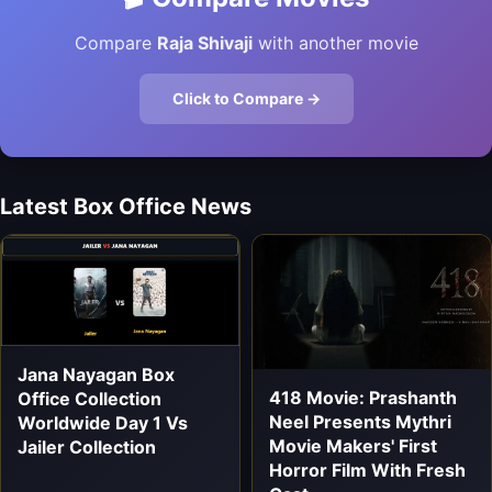
Compare
Raja Shivaji
with another movie
Click to Compare →
Latest Box Office News
Jana Nayagan Box
418 Movie: Prashanth
Office Collection
Neel Presents Mythri
Worldwide Day 1 Vs
Movie Makers' First
Jailer Collection
Horror Film With Fresh