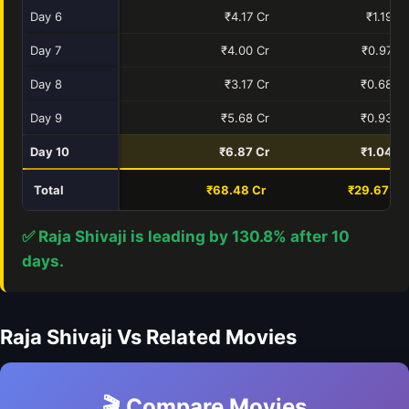
Day 6
₹4.17 Cr
₹1.19 Cr
Day 7
₹4.00 Cr
₹0.97 Cr
Day 8
₹3.17 Cr
₹0.68 Cr
Day 9
₹5.68 Cr
₹0.93 Cr
Day 10
₹6.87 Cr
₹1.04 Cr
Total
₹68.48 Cr
₹29.67 Cr
✅ Raja Shivaji is leading by 130.8% after 10
days.
Raja Shivaji Vs Related Movies
🎬 Compare Movies