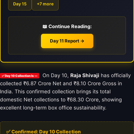
Day 15
+7 more
📖 Continue Reading:
Day 11 Report →
On Day 10,
Raja Shivaji
has officially
✅ Day 10 Collection Is —
collected ₹6.87 Crore Net and ₹8.10 Crore Gross in
India. This confirmed collection brings its total
domestic Net collections to ₹68.30 Crore, showing
excellent long-term box office sustainability.
✅ Confirmed: Day 10 Collection