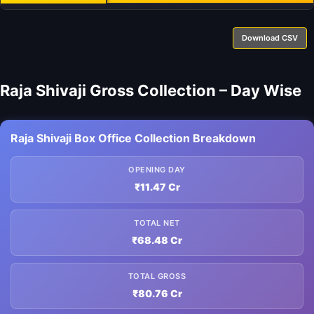
Download CSV
Raja Shivaji Gross Collection – Day Wise
Raja Shivaji Box Office Collection Breakdown
OPENING DAY
₹11.47 Cr
TOTAL NET
₹68.48 Cr
TOTAL GROSS
₹80.76 Cr