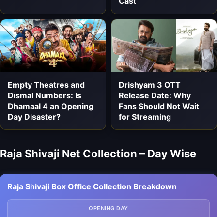
Cast
Empty Theatres and
Drishyam 3 OTT
Dismal Numbers: Is
Release Date: Why
Dhamaal 4 an Opening
Fans Should Not Wait
Day Disaster?
for Streaming
Raja Shivaji Net Collection – Day Wise
Raja Shivaji Box Office Collection Breakdown
OPENING DAY