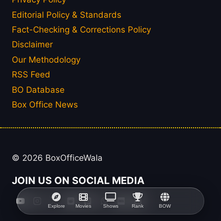
Editorial Policy & Standards
Fact-Checking & Corrections Policy
Disclaimer
Our Methodology
RSS Feed
BO Database
Box Office News
© 2026 BoxOfficeWala
JOIN US ON SOCIAL MEDIA
Explore
Movies
Shows
Rank
BOW