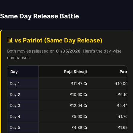
Same Day Release Battle
📊 vs Patriot (Same Day Release)
Both movies released on
01/05/2026
. Here's the day-wise
comparison:
Day
Raja Shivaji
Patriot
Day 1
₹11.47 Cr
₹10.00 Cr
Day 2
₹10.60 Cr
₹6.10 Cr
Day 3
₹12.04 Cr
₹5.44 Cr
Day 4
₹5.60 Cr
₹1.70 Cr
Day 5
₹4.88 Cr
₹1.62 Cr