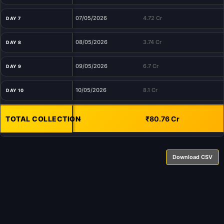
07/05/2026
4.72 Cr
DAY 7
08/05/2026
3.74 Cr
DAY 8
09/05/2026
6.7 Cr
DAY 9
10/05/2026
8.1 Cr
DAY 10
TOTAL COLLECTION
-
₹80.76 Cr
Download CSV
About BoxOfficeWala