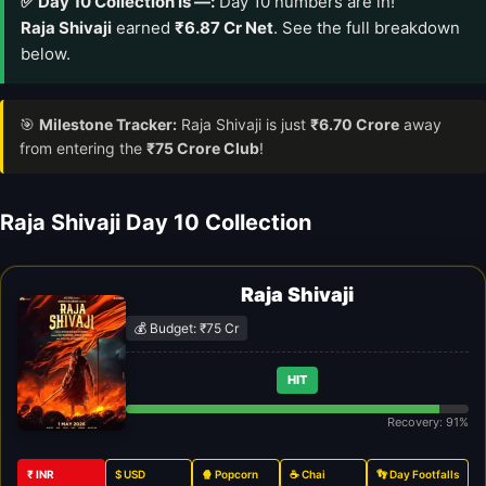
✅ Day 10 Collection Is —:
Day 10 numbers are in!
Raja Shivaji
earned
₹6.87 Cr Net
. See the full breakdown
below.
🎯
Milestone Tracker:
Raja Shivaji is just
₹6.70 Crore
away
from entering the
₹75 Crore Club
!
Raja Shivaji Day 10 Collection
Raja Shivaji
💰 Budget: ₹75 Cr
HIT
Recovery: 91%
₹ INR
$ USD
🍿 Popcorn
☕ Chai
👣 Day Footfalls