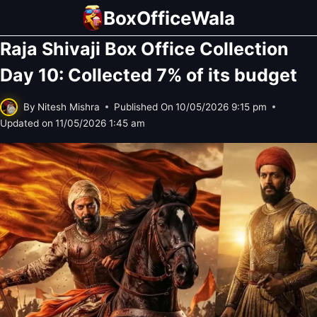
Skip
BoxOfficeWala
to
Raja Shivaji Box Office Collection
content
Day 10: Collected 7% of its budget
By
Nitesh Mishra
Published On
10/05/2026 9:15 pm
Updated on
11/05/2026 1:45 am