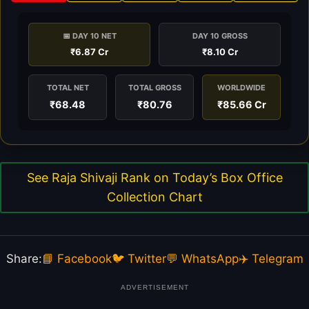
📅 DAY 10 NET
DAY 10 GROSS
₹6.87 Cr
₹8.10 Cr
TOTAL NET
TOTAL GROSS
WORLDWIDE
₹68.48
₹80.76
₹85.66 Cr
See Raja Shivaji Rank on Today’s Box Office
Collection Chart
Share:
📘 Facebook
🐦 Twitter
💬 WhatsApp
✈️ Telegram
ADVERTISEMENT