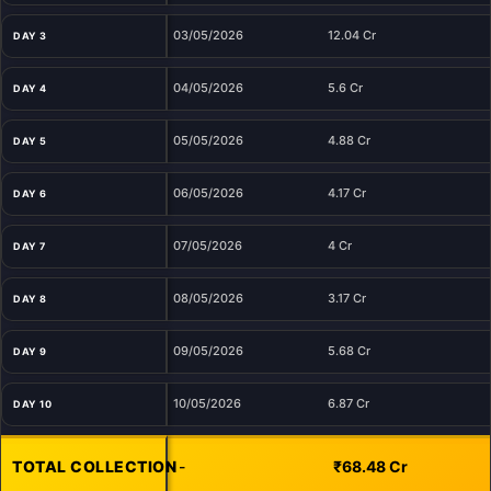
03/05/2026
12.04 Cr
DAY 3
04/05/2026
5.6 Cr
DAY 4
05/05/2026
4.88 Cr
DAY 5
06/05/2026
4.17 Cr
DAY 6
07/05/2026
4 Cr
DAY 7
08/05/2026
3.17 Cr
DAY 8
09/05/2026
5.68 Cr
DAY 9
10/05/2026
6.87 Cr
DAY 10
TOTAL COLLECTION
-
₹68.48 Cr