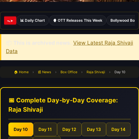
📊 Daily Chart
🍿 OTT Releases This Week
Bollywood Box 
ᯓ➤
📦
This is archived news.
View Latest Raja Shivaji
Data
🏠 Home
›
📰 News
›
Box Office
›
Raja Shivaji
›
Day 10
📅 Complete Day-by-Day Coverage:
Raja Shivaji
Day 10
Day 11
Day 12
Day 13
Day 14