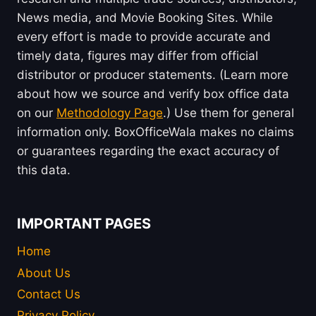
News media, and Movie Booking Sites. While
every effort is made to provide accurate and
timely data, figures may differ from official
distributor or producer statements. (Learn more
about how we source and verify box office data
on our
Methodology Page
.) Use them for general
information only. BoxOfficeWala makes no claims
or guarantees regarding the exact accuracy of
this data.
IMPORTANT PAGES
Home
About Us
Contact Us
Privacy Policy