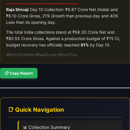
Raja Shivaji
Day 10 Collection: ₹6.87 Crore Net (India) and
₹8.10 Crore Gross,
21% Growth
than previous day and
40%
Less
than its opening day.
The total India collections stand at ₹68.30 Crore Net and
₹80.55 Crore Gross. Against a production budget of ₹75 Cr,
budget recovery has officially reached
91%
by Day 10.
#BoxOfficeWala #RajaShivaji #BoxOffice
📋 Copy Report
📑 Quick Navigation
📊 Collection Summary