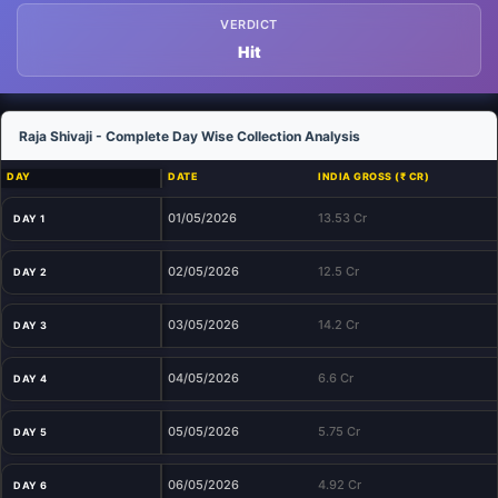
VERDICT
Hit
Raja Shivaji - Complete Day Wise Collection Analysis
DAY
DATE
INDIA GROSS (₹ CR)
01/05/2026
13.53 Cr
DAY 1
02/05/2026
12.5 Cr
DAY 2
03/05/2026
14.2 Cr
DAY 3
04/05/2026
6.6 Cr
DAY 4
05/05/2026
5.75 Cr
DAY 5
06/05/2026
4.92 Cr
DAY 6