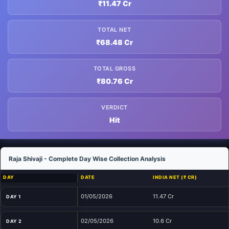
₹11.47 Cr
TOTAL NET
₹68.48 Cr
TOTAL GROSS
₹80.76 Cr
VERDICT
Hit
Raja Shivaji - Complete Day Wise Collection Analysis
DAY
DATE
INDIA NET (₹ CR)
01/05/2026
11.47 Cr
DAY 1
02/05/2026
10.6 Cr
DAY 2