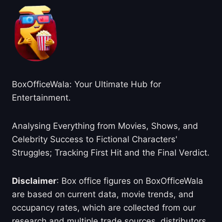
BoxOfficeWala: Your Ultimate Hub for
Entertainment.
Analysing Everything from Movies, Shows, and
Celebrity Success to Fictional Characters'
Struggles; Tracking First Hit and the Final Verdict.
Disclaimer
: Box office figures on BoxOfficeWala
are based on current data, movie trends, and
occupancy rates, which are collected from our
research and multiple trade sources, distributors,