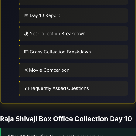
📅 Day 10 Report
💰 Net Collection Breakdown
💵 Gross Collection Breakdown
⚔️ Movie Comparison
❓ Frequently Asked Questions
Raja Shivaji Box Office Collection Day 10