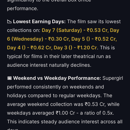
performance.
📉 Lowest Earning Days:
The film saw its lowest
collections on:
Day 7 (Saturday) - ₹0.53 Cr, Day
6 (Wednesday) - ₹0.30 Cr, Day 5 () - ₹0.52 Cr,
Day 4 () - ₹0.62 Cr, Day 3 () - ₹1.20 Cr
. This is
typical for films in their later theatrical run as
audience interest naturally declines.
📅 Weekend vs Weekday Performance:
Supergirl
performed consistently on weekends and
holidays compared to regular weekdays. The
average weekend collection was ₹0.53 Cr, while
weekdays averaged ₹1.00 Cr - a ratio of 0.5x.
This indicates steady audience interest across all