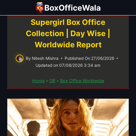
Skip
BoxOfficeWala
to
content
Supergirl Box Office
Collection | Day Wise |
Worldwide Report
By
Nitesh Mishra
Published On
27/06/2026
Updated on
07/08/2026 3:34 am
Home
»
DB
»
Box Office Worldwide