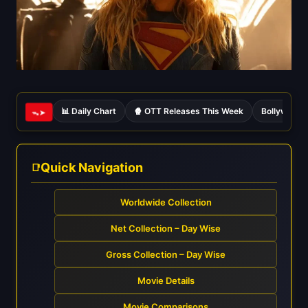
📊 Daily Chart
🍿 OTT Releases This Week
Bollywood 
ᯓ➤
Quick Navigation
Worldwide Collection
Net Collection – Day Wise
Gross Collection – Day Wise
Movie Details
Movie Comparisons