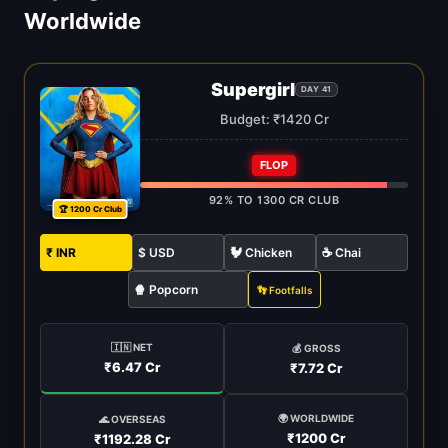
Worldwide
Supergirl
DAY 41
Budget: ₹1420 Cr
FLOP
92% TO 1300 CR CLUB
🏆 1200 Cr Club
₹ INR
$ USD
🐓 Chicken
☕ Chai
🍿 Popcorn
👣 Footfalls
🇮🇳 NET
💰 GROSS
₹6.47 Cr
₹7.72 Cr
🌍 WORLDWIDE
🌊 OVERSEAS
₹1200 Cr
₹1192.28 Cr