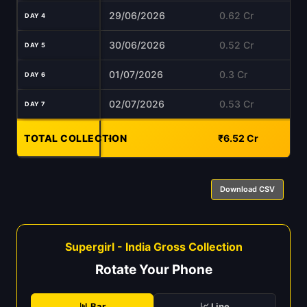
29/06/2026
0.62 Cr
DAY 4
30/06/2026
0.52 Cr
DAY 5
01/07/2026
0.3 Cr
DAY 6
02/07/2026
0.53 Cr
DAY 7
TOTAL COLLECTION
-
₹6.52 Cr
Download CSV
Supergirl - India Gross Collection
Rotate Your Phone
📊 Bar
📈 Line