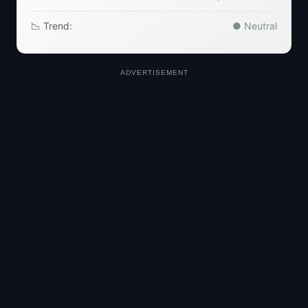
📉 Trend:
● Neutral
ADVERTISEMENT