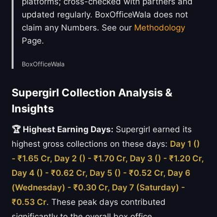
platforms; cross-checked with partners and
updated regularly. BoxOfficeWala does not
claim any Numbers. See our
Methodology
Page.
BoxOfficeWala
Supergirl Collection Analysis &
Insights
🏆 Highest Earning Days:
Supergirl earned its
highest gross collections on these days:
Day 1 ()
- ₹1.65 Cr, Day 2 () - ₹1.70 Cr, Day 3 () - ₹1.20 Cr,
Day 4 () - ₹0.62 Cr, Day 5 () - ₹0.52 Cr, Day 6
(Wednesday) - ₹0.30 Cr, Day 7 (Saturday) -
₹0.53 Cr
. These peak days contributed
significantly to the overall box office