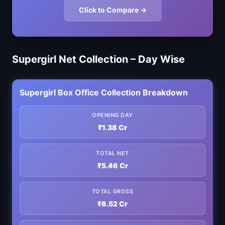
Click to Compare →
Supergirl Net Collection – Day Wise
Supergirl Box Office Collection Breakdown
OPENING DAY
₹1.38 Cr
TOTAL NET
₹5.46 Cr
TOTAL GROSS
₹6.52 Cr