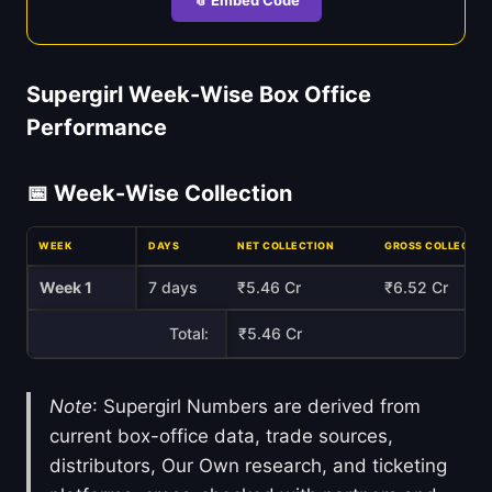
Supergirl Week-Wise Box Office
Performance
📅 Week-Wise Collection
WEEK
DAYS
NET COLLECTION
GROSS COLLECTIO
Week 1
7 days
₹5.46 Cr
₹6.52 Cr
Total:
₹5.46 Cr
Note
: Supergirl Numbers are derived from
current box-office data, trade sources,
distributors, Our Own research, and ticketing