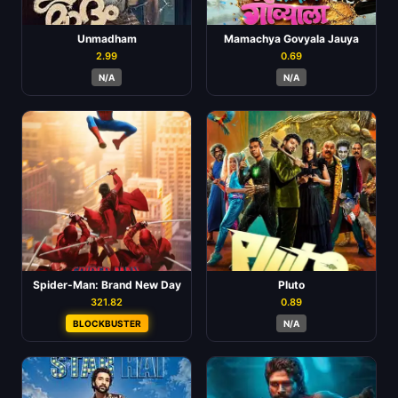
Unmadham
Mamachya Govyala Jauya
2.99
0.69
N/A
N/A
Spider-Man: Brand New Day
Pluto
321.82
0.89
BLOCKBUSTER
N/A