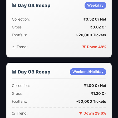
📊 Day 04 Recap
Weekday
Collection:
₹0.52 Cr Net
Gross:
₹0.62 Cr
Footfalls:
~26,000 Tickets
📉 Trend:
▼ Down 48%
📊 Day 03 Recap
Weekend/Holiday
Collection:
₹1.00 Cr Net
Gross:
₹1.20 Cr
Footfalls:
~50,000 Tickets
📉 Trend:
▼ Down 29.6%