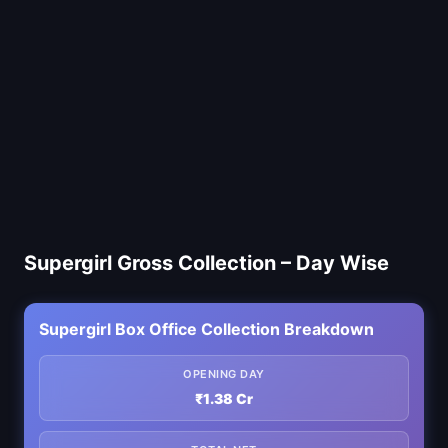
Supergirl Gross Collection – Day Wise
Supergirl Box Office Collection Breakdown
OPENING DAY
₹1.38 Cr