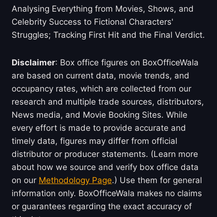
Analysing Everything from Movies, Shows, and
Celebrity Success to Fictional Characters'
Struggles; Tracking First Hit and the Final Verdict.
Disclaimer
: Box office figures on BoxOfficeWala
are based on current data, movie trends, and
occupancy rates, which are collected from our
research and multiple trade sources, distributors,
News media, and Movie Booking Sites. While
every effort is made to provide accurate and
timely data, figures may differ from official
distributor or producer statements. (Learn more
about how we source and verify box office data
on our
Methodology Page
.) Use them for general
information only. BoxOfficeWala makes no claims
or guarantees regarding the exact accuracy of