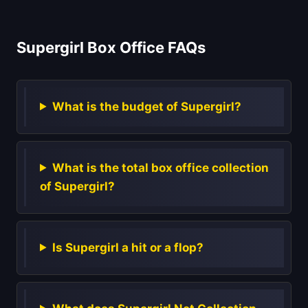
Supergirl Box Office FAQs
What is the budget of Supergirl?
What is the total box office collection
of Supergirl?
Is Supergirl a hit or a flop?