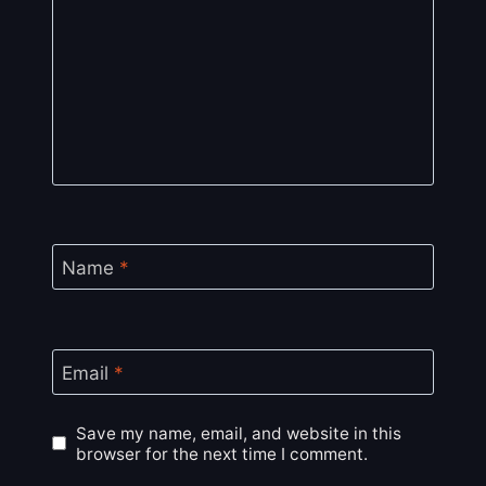
Name
*
Email
*
Save my name, email, and website in this
browser for the next time I comment.