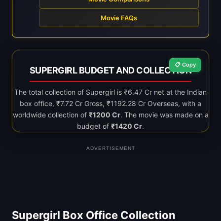
Movie FAQs
📋 Copy
SUPERGIRL BUDGET AND COLLECTION
The total collection of Supergirl is ₹6.47 Cr net at the Indian
box office, ₹7.72 Cr Gross, ₹1192.28 Cr Overseas, with a
worldwide collection of
₹1200 Cr
. The movie was made on a
budget of
₹1420 Cr
.
ADVERTISEMENT
Supergirl Box Office Collection