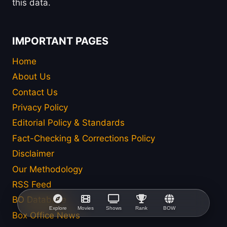
this data.
IMPORTANT PAGES
Home
About Us
Contact Us
Privacy Policy
Editorial Policy & Standards
Fact-Checking & Corrections Policy
Disclaimer
Our Methodology
RSS Feed
BO Database
Explore
Movies
Shows
Rank
BOW
Box Office News