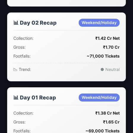
📊 Day 02 Recap
Weekend/Holiday
Collection:
₹1.42 Cr Net
Gross:
₹1.70 Cr
Footfalls:
~71,000 Tickets
📉 Trend:
● Neutral
📊 Day 01 Recap
Weekend/Holiday
Collection:
₹1.38 Cr Net
Gross:
₹1.65 Cr
Footfalls:
~69,000 Tickets