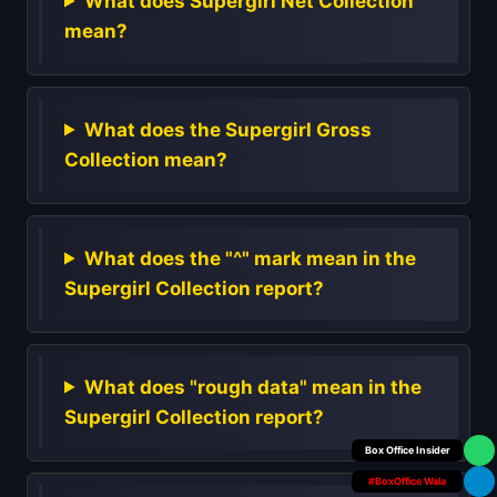
What does Supergirl Net Collection
mean?
What does the Supergirl Gross
Collection mean?
What does the "^" mark mean in the
Supergirl Collection report?
What does "rough data" mean in the
Supergirl Collection report?
Your Personal
#BoxOffice Wala