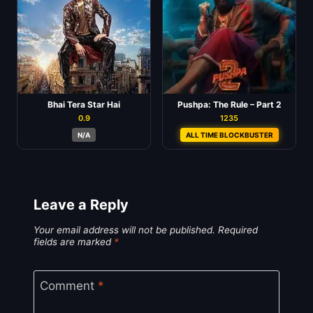
Bhai Tera Star Hai
Pushpa: The Rule – Part 2
0.9
1235
N/A
ALL TIME BLOCKBUSTER
Leave a Reply
Your email address will not be published.
Required
fields are marked
*
Comment
*