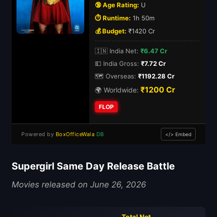
🔞 Age Rating:
U
⏱️ Runtime:
1h 50m
💰 Budget:
₹1420 Cr
🇮🇳 India Net:
₹6.47 Cr
💵 India Gross:
₹7.72 Cr
🗺️ Overseas:
₹1192.28 Cr
₹1200 Cr
🌍 Worldwide:
FLOP
Powered by
BoxOfficeWala
DB
</> Embed
Supergirl Same Day Release Battle
Movies released on June 26, 2026
Total Net