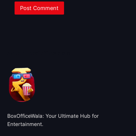
About BoxOfficeWala
BoxOfficeWala: Your Ultimate Hub for
Entertainment.