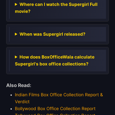
Where can I watch the Supergirl Full
movie?
When was Supergirl released?
How does BoxOfficeWala calculate
Supergirl's box office collections?
Also Read:
Indian Films Box Office Collection Report &
Verdict
Bollywood Box Office Collection Report