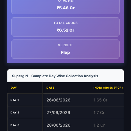
TOTAL NET
₹5.46 Cr
TOTAL GROSS
₹6.52 Cr
VERDICT
Flop
Supergirl - Complete Day Wise Collection Analysis
DAY
DATE
INDIA GROSS (₹ CR)
26/06/2026
1.65 Cr
DAY 1
27/06/2026
1.7 Cr
DAY 2
28/06/2026
1.2 Cr
DAY 3