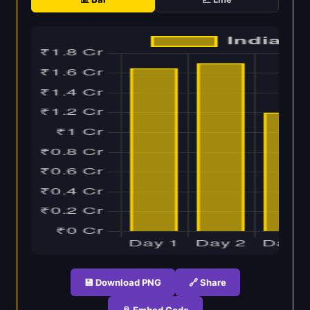
💾 Download PNG
🔗 Share
📎 Embed Code