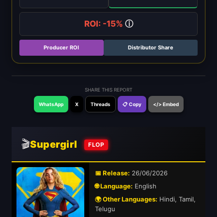
ROI: -15%
ⓘ
Producer ROI
Distributor Share
SHARE THIS REPORT
WhatsApp
X
Threads
📋 Copy
</> Embed
🎬
Supergirl
FLOP
📅 Release:
26/06/2026
🌐 Language:
English
🌍 Other Languages:
Hindi, Tamil,
Telugu