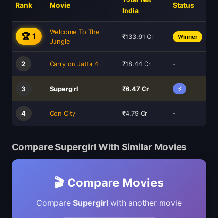
Rank
Movie
Status
India
Welcome To The
🏆 1
₹133.61 Cr
Winner
Jungle
2
Carry on Jatta 4
₹18.44 Cr
-
3
Supergirl
₹6.47 Cr
⚡
4
Con City
₹4.79 Cr
-
Compare Supergirl With Similar Movies
🎬 Compare Movies
Compare
Supergirl
with another movie