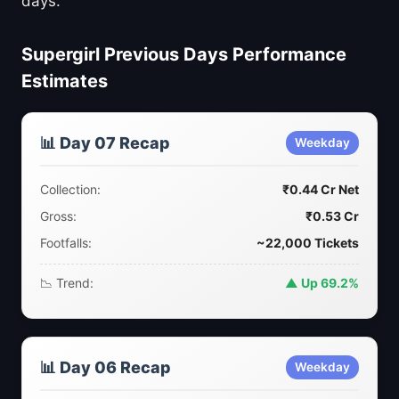
days.
Supergirl Previous Days Performance
Estimates
📊 Day 07 Recap
Weekday
Collection:
₹0.44 Cr Net
Gross:
₹0.53 Cr
Footfalls:
~22,000 Tickets
📉 Trend:
▲ Up 69.2%
📊 Day 06 Recap
Weekday