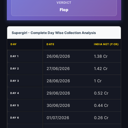
VERDICT
Flop
Supergirl - Complete Day Wise Collection Analysis
DAY
DATE
INDIA NET (₹ CR)
26/06/2026
1.38 Cr
DAY 1
27/06/2026
1.42 Cr
DAY 2
28/06/2026
1 Cr
DAY 3
29/06/2026
0.52 Cr
DAY 4
30/06/2026
0.44 Cr
DAY 5
01/07/2026
0.26 Cr
DAY 6