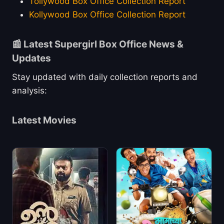
Tollywood Box Office Collection Report
Kollywood Box Office Collection Report
📰 Latest Supergirl Box Office News &
Updates
Stay updated with daily collection reports and
analysis:
Latest Movies