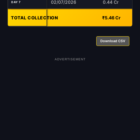
02/07/2026
0.44 Cr
DAY 7
TOTAL COLLECTION
-
₹5.46 Cr
Download CSV
ADVERTISEMENT