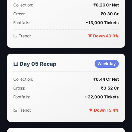
Collection:
₹0.26 Cr Net
Gross:
₹0.30 Cr
Footfalls:
~13,000 Tickets
📉 Trend:
▼ Down 40.9%
📊 Day 05 Recap
Weekday
Collection:
₹0.44 Cr Net
Gross:
₹0.52 Cr
Footfalls:
~22,000 Tickets
📉 Trend:
▼ Down 15.4%