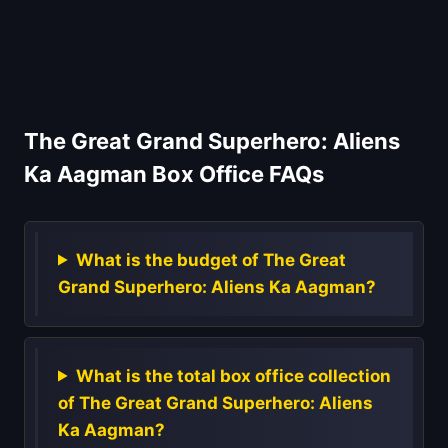
The Great Grand Superhero: Aliens
Ka Aagman Box Office FAQs
What is the budget of The Great
Grand Superhero: Aliens Ka Aagman?
What is the total box office collection
of The Great Grand Superhero: Aliens
Ka Aagman?