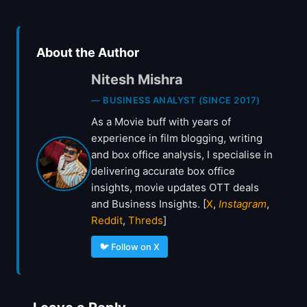
About the Author
Nitesh Mishra
— BUSINESS ANALYST (SINCE 2017)
As a Movie buff with years of
experience in film blogging, writing
and box office analysis, I specialise in
delivering accurate box office
insights, movie updates OTT deals
and Business Insights. [
X
,
Instagram
,
Reddit
,
Threds
]
🐦 Follow on X