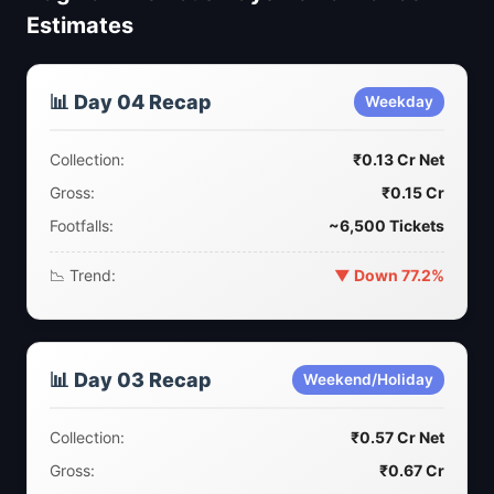
Estimates
📊 Day 04 Recap
Weekday
Collection:
₹0.13 Cr Net
Gross:
₹0.15 Cr
Footfalls:
~6,500 Tickets
📉 Trend:
▼ Down 77.2%
📊 Day 03 Recap
Weekend/Holiday
Collection:
₹0.57 Cr Net
Gross:
₹0.67 Cr