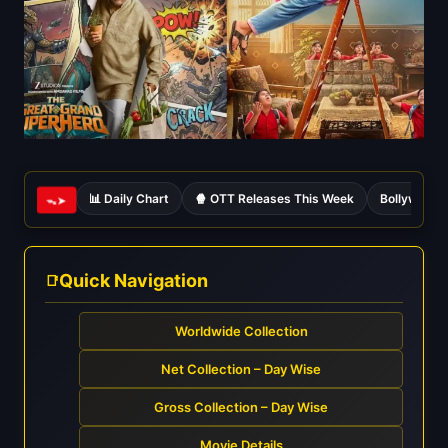
📊 Daily Chart
🍿 OTT Releases This Week
Bollywood 
ᯓ➤
Quick Navigation
Worldwide Collection
Net Collection – Day Wise
Gross Collection – Day Wise
Movie Details