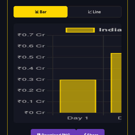
📊 Bar
📈 Line
💾 Download PNG
🔗 Share