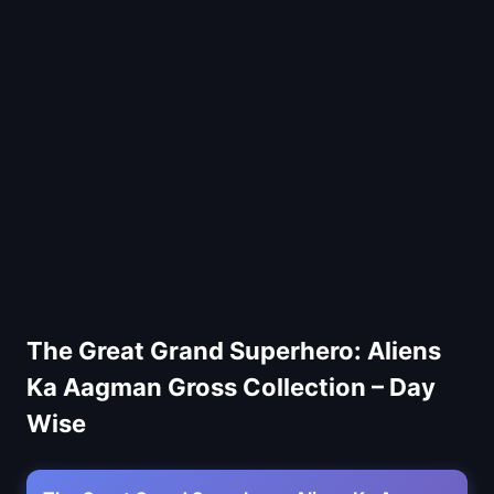
The Great Grand Superhero: Aliens
Ka Aagman Gross Collection – Day
Wise