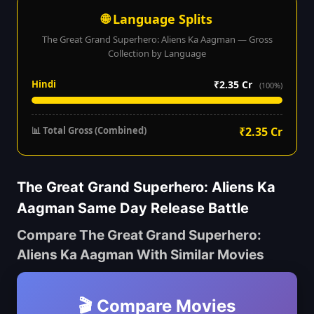
🌐 Language Splits
The Great Grand Superhero: Aliens Ka Aagman — Gross
Collection by Language
Hindi
₹2.35 Cr
(100%)
📊 Total Gross (Combined)
₹2.35 Cr
The Great Grand Superhero: Aliens Ka
Aagman Same Day Release Battle
Compare The Great Grand Superhero:
Aliens Ka Aagman With Similar Movies
🎬 Compare Movies