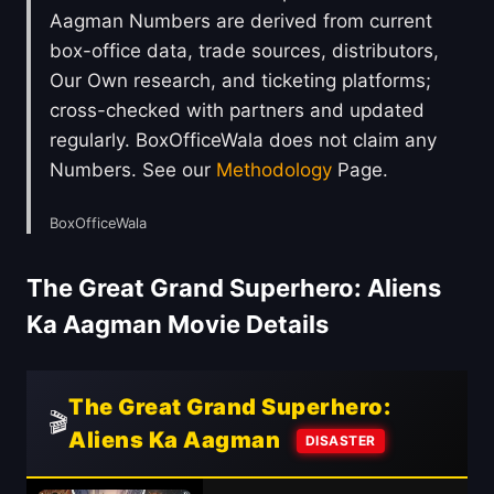
Aagman Numbers are derived from current
box-office data, trade sources, distributors,
Our Own research, and ticketing platforms;
cross-checked with partners and updated
regularly. BoxOfficeWala does not claim any
Numbers. See our
Methodology
Page.
BoxOfficeWala
The Great Grand Superhero: Aliens
Ka Aagman Movie Details
The Great Grand Superhero:
🎬
Aliens Ka Aagman
DISASTER