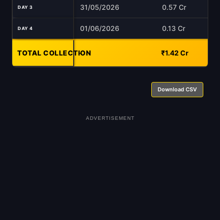
31/05/2026
0.57 Cr
DAY 3
01/06/2026
0.13 Cr
DAY 4
TOTAL COLLECTION
-
₹1.42 Cr
Download CSV
ADVERTISEMENT