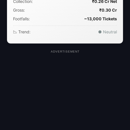
Collection:
₹0.26 Cr Net
Gross:
₹0.30 Cr
Footfalls:
~13,000 Tickets
📉 Trend:
● Neutral
ADVERTISEMENT