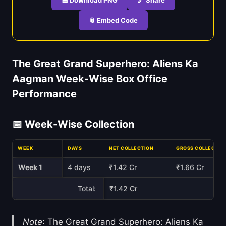
📎 Embed Code
The Great Grand Superhero: Aliens Ka
Aagman Week-Wise Box Office
Performance
📅 Week-Wise Collection
WEEK
DAYS
NET COLLECTION
GROSS COLLECTIO
Week 1
4 days
₹1.42 Cr
₹1.66 Cr
Total:
₹1.42 Cr
Note
: The Great Grand Superhero: Aliens Ka