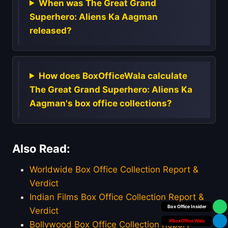
When was The Great Grand
Superhero: Aliens Ka Aagman
released?
How does BoxOfficeWala calculate
The Great Grand Superhero: Aliens Ka
Aagman's box office collections?
Also Read:
Worldwide Box Office Collection Report &
Verdict
Indian Films Box Office Collection Report &
Your Personal
Verdict
#BoxOffice Wala
Bollywood Box Office Collection Report