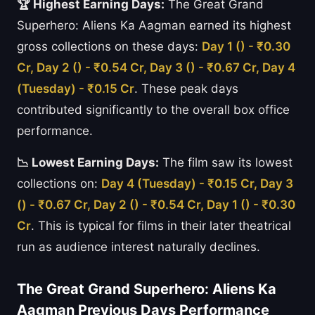
🏆 Highest Earning Days:
The Great Grand
Superhero: Aliens Ka Aagman earned its highest
gross collections on these days:
Day 1 () - ₹0.30
Cr, Day 2 () - ₹0.54 Cr, Day 3 () - ₹0.67 Cr, Day 4
(Tuesday) - ₹0.15 Cr
. These peak days
contributed significantly to the overall box office
performance.
📉 Lowest Earning Days:
The film saw its lowest
collections on:
Day 4 (Tuesday) - ₹0.15 Cr, Day 3
() - ₹0.67 Cr, Day 2 () - ₹0.54 Cr, Day 1 () - ₹0.30
Cr
. This is typical for films in their later theatrical
run as audience interest naturally declines.
The Great Grand Superhero: Aliens Ka
Aagman Previous Days Performance