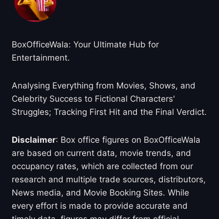
BoxOfficeWala: Your Ultimate Hub for
Entertainment.
Analysing Everything from Movies, Shows, and
Celebrity Success to Fictional Characters'
Struggles; Tracking First Hit and the Final Verdict.
Disclaimer
: Box office figures on BoxOfficeWala
are based on current data, movie trends, and
occupancy rates, which are collected from our
research and multiple trade sources, distributors,
News media, and Movie Booking Sites. While
every effort is made to provide accurate and
timely data, figures may differ from official