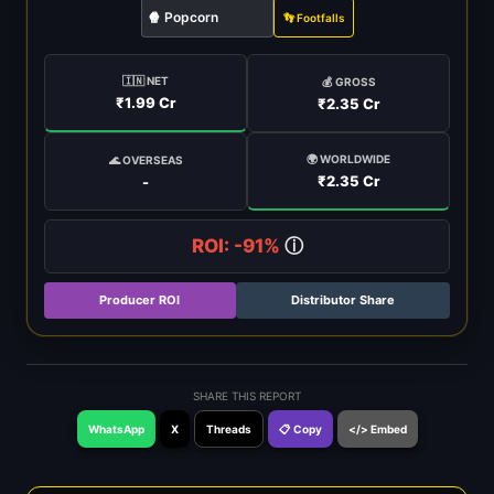
🍿 Popcorn
👣 Footfalls
🇮🇳 NET
💰 GROSS
₹1.99 Cr
₹2.35 Cr
🌍 WORLDWIDE
🌊 OVERSEAS
₹2.35 Cr
-
ROI: -91%
ⓘ
Producer ROI
Distributor Share
SHARE THIS REPORT
WhatsApp
X
Threads
📋 Copy
</> Embed