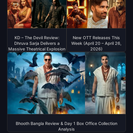
KD – The Devil Review:
New OTT Releases This
Dhruva Sarja Delivers a
Week (April 20 – April 26,
Massive Theatrical Explosion
2026)
Bhooth Bangla Review & Day 1 Box Office Collection
Analysis