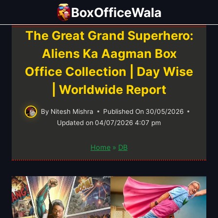
Skip
BoxOfficeWala
to
content
The Great Grand Superhero:
Aliens Ka Aagman Box
Office Collection | Day Wise
| Worldwide Report
By
Nitesh Mishra
Published On
30/05/2026
Updated on
04/07/2026 4:07 pm
Home
»
DB