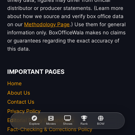
distributor or producer statements. (Learn more
about how we source and verify box office data
on our
Methodology Page
.) Use them for general
information only. BoxOfficeWala makes no claims
or guarantees regarding the exact accuracy of
this data.
IMPORTANT PAGES
Home
About Us
Contact Us
Privacy Policy
Editorial Policy & Standards
Explore
Movies
Shows
Rank
BOW
Fact-Checking & Corrections Policy