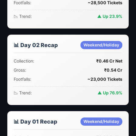
Footfalls:
~28,500 Tickets
📉 Trend:
▲ Up 23.9%
📊 Day 02 Recap
Weekend/Holiday
Collection:
₹0.46 Cr Net
Gross:
₹0.54 Cr
Footfalls:
~23,000 Tickets
📉 Trend:
▲ Up 76.9%
📊 Day 01 Recap
Weekend/Holiday