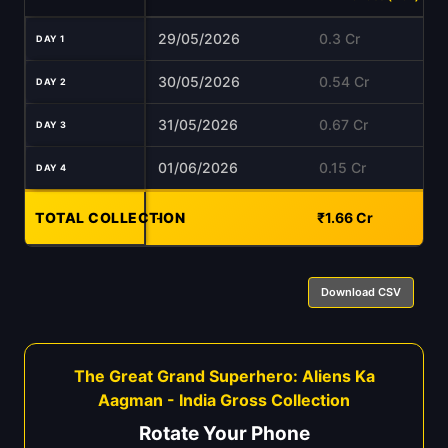
29/05/2026
0.3 Cr
DAY 1
30/05/2026
0.54 Cr
DAY 2
31/05/2026
0.67 Cr
DAY 3
01/06/2026
0.15 Cr
DAY 4
TOTAL COLLECTION
-
₹1.66 Cr
Download CSV
The Great Grand Superhero: Aliens Ka
Aagman - India Gross Collection
Rotate Your Phone