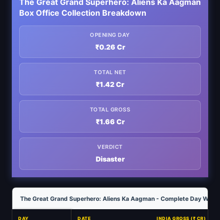
The Great Grand Superhero: Aliens Ka Aagman
Box Office Collection Breakdown
OPENING DAY
₹0.26 Cr
TOTAL NET
₹1.42 Cr
TOTAL GROSS
₹1.66 Cr
VERDICT
Disaster
The Great Grand Superhero: Aliens Ka Aagman - Complete Day Wise C
DAY
DATE
INDIA GROSS (₹ CR)