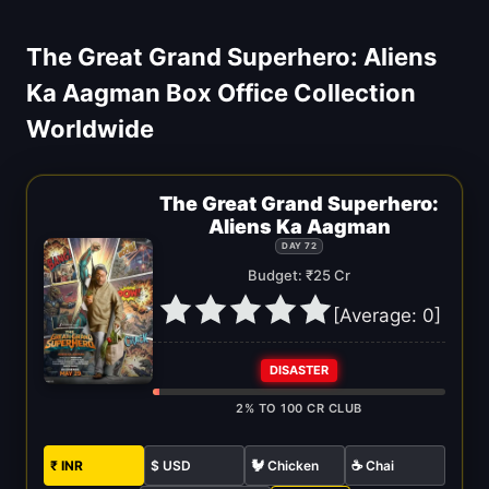
The Great Grand Superhero: Aliens
Ka Aagman Box Office Collection
Worldwide
The Great Grand Superhero:
Aliens Ka Aagman
DAY 72
Budget: ₹25 Cr
[Average:
0
]
DISASTER
2% TO 100 CR CLUB
₹ INR
$ USD
🐓 Chicken
☕ Chai