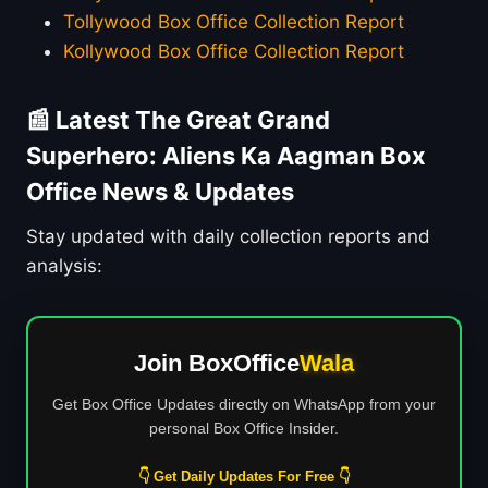
Tollywood Box Office Collection Report
Kollywood Box Office Collection Report
📰 Latest The Great Grand
Superhero: Aliens Ka Aagman Box
Office News & Updates
Stay updated with daily collection reports and
analysis:
Join BoxOffice
Wala
Get Box Office Updates directly on WhatsApp from your
personal Box Office Insider.
👇 Get Daily Updates For Free 👇