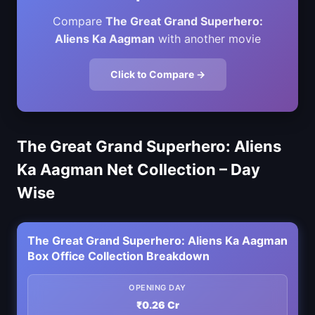
Compare
The Great Grand Superhero:
Aliens Ka Aagman
with another movie
Click to Compare →
The Great Grand Superhero: Aliens
Ka Aagman Net Collection – Day
Wise
The Great Grand Superhero: Aliens Ka Aagman
Box Office Collection Breakdown
OPENING DAY
₹0.26 Cr