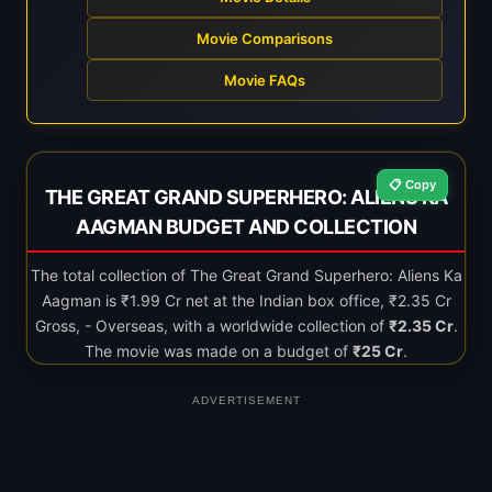
Movie Comparisons
Movie FAQs
📋 Copy
THE GREAT GRAND SUPERHERO: ALIENS KA
AAGMAN BUDGET AND COLLECTION
The total collection of The Great Grand Superhero: Aliens Ka
Aagman is ₹1.99 Cr net at the Indian box office, ₹2.35 Cr
Gross, - Overseas, with a worldwide collection of
₹2.35 Cr
.
The movie was made on a budget of
₹25 Cr
.
ADVERTISEMENT