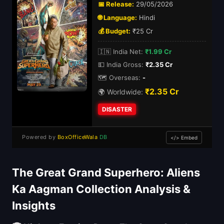
📅 Release:
29/05/2026
🌐 Language:
Hindi
💰 Budget:
₹25 Cr
🇮🇳 India Net:
₹1.99 Cr
💵 India Gross:
₹2.35 Cr
🗺️ Overseas:
-
₹2.35 Cr
🌍 Worldwide:
DISASTER
Powered by
BoxOfficeWala
DB
</> Embed
The Great Grand Superhero: Aliens
Ka Aagman Collection Analysis &
Insights