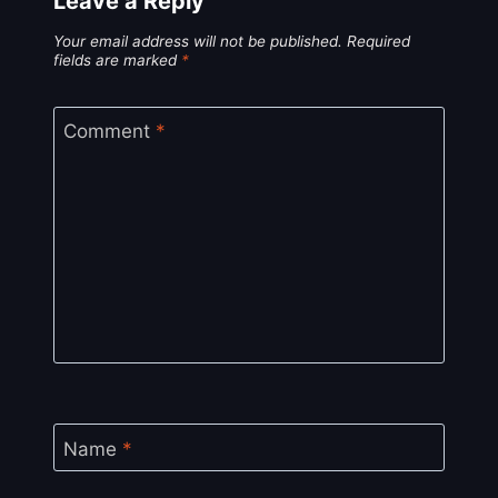
Leave a Reply
Your email address will not be published.
Required
fields are marked
*
Comment
*
Name
*