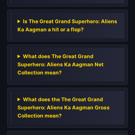
Is The Great Grand Superhero: Aliens
Ka Aagman a hit or a flop?
What does The Great Grand
Superhero: Aliens Ka Aagman Net
Collection mean?
What does the The Great Grand
Superhero: Aliens Ka Aagman Gross
Collection mean?