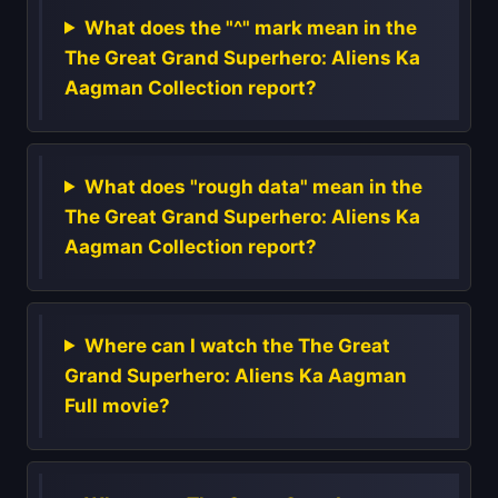
What does the "^" mark mean in the
The Great Grand Superhero: Aliens Ka
Aagman Collection report?
What does "rough data" mean in the
The Great Grand Superhero: Aliens Ka
Aagman Collection report?
Where can I watch the The Great
Grand Superhero: Aliens Ka Aagman
Full movie?