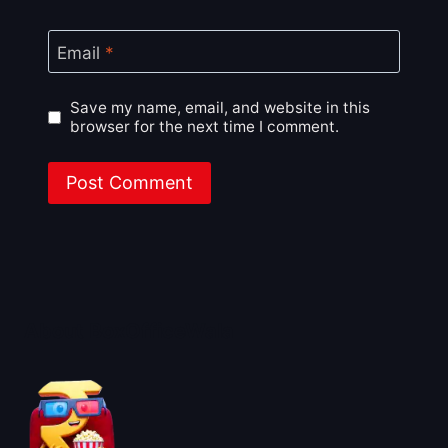
Email
*
Save my name, email, and website in this
browser for the next time I comment.
About BoxOfficeWala