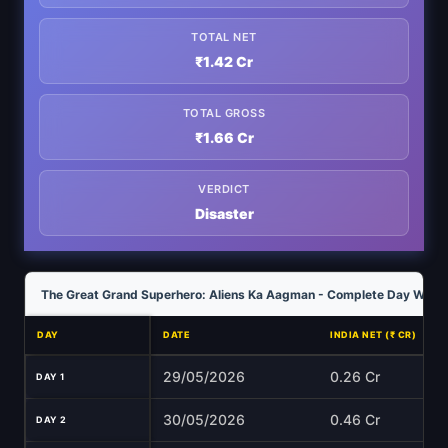
TOTAL NET
₹1.42 Cr
TOTAL GROSS
₹1.66 Cr
VERDICT
Disaster
The Great Grand Superhero: Aliens Ka Aagman - Complete Day Wise C
DAY
DATE
INDIA NET (₹ CR)
29/05/2026
0.26 Cr
DAY 1
30/05/2026
0.46 Cr
DAY 2