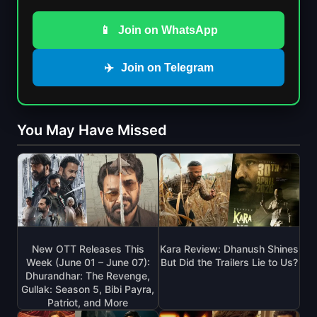
📱
Join on WhatsApp
✈️
Join on Telegram
You May Have Missed
New OTT Releases This
Kara Review: Dhanush Shines
Week (June 01 – June 07):
But Did the Trailers Lie to Us?
Dhurandhar: The Revenge,
Gullak: Season 5, Bibi Payra,
Patriot, and More